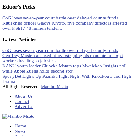
Edtior's Picks
CoG loses seven-year court battle over delayed county funds
Kitui chief officer Gladys Kivoto, five company directors arrested
over KSh17.48 million tender...
Latest Articles
CoG loses seven-year court battle over delayed county funds
Geoffrey Mosiria accused of overstepping his mandate to target
workers heading to job sites
KANU youth leader Chibeka Matara tops Mwelekeo Insights poll
while Abbie Zuena holds second spot
SportyBet Lights Up Kiambu Fight Night With Knockouts and High
Drama
All Right Reserved.
Mambo Mseto
About Us
Contact
Advertise
Home
News