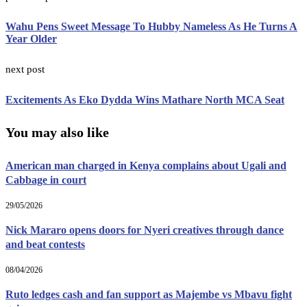
Wahu Pens Sweet Message To Hubby Nameless As He Turns A
Year Older
next post
Excitements As Eko Dydda Wins Mathare North MCA Seat
You may also like
American man charged in Kenya complains about Ugali and
Cabbage in court
29/05/2026
Nick Mararo opens doors for Nyeri creatives through dance
and beat contests
08/04/2026
Ruto ledges cash and fan support as Majembe vs Mbavu fight