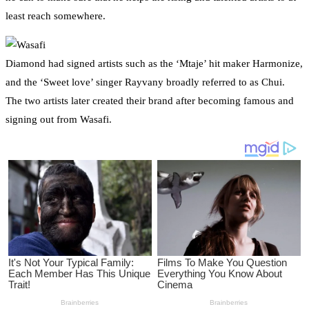
least reach somewhere.
Diamond had signed artists such as the ‘Mtaje’ hit maker Harmonize,
and the ‘Sweet love’ singer Rayvany broadly referred to as Chui.
The two artists later created their brand after becoming famous and
signing out from Wasafi.