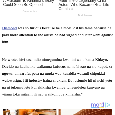
Diamond
was so furious because he almost lost his fame because he
paid more attention to the artists he had signed and later went against
him.
He wrote, hivi sasa ndio nimegundua kwanini watu kama Kidayo,
Davido na kadhalika waliamua kufocus na nafsi zao na sio kupoteza
nguvu, umaarufu, pesa na muda wao kusaidia wasanii chipukizi
walowasign. Hii industry haina shukran. But usiumie hii ni nchi yetu
na ni jukumu letu kuhakikisha kwamba tunaendelea kunyanyua
vijana toka mitaani ili nao wajikomboe kimaisha.”