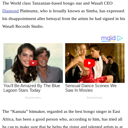
The World class Tanzanian-based bongo star and Wasafi CEO
Diamond
Platinumz, who is broadly known as Simba, has expressed
his disappointment after betrayal from the artists he had signed in his
Wasafi Records Studio.
The “Kamata” hitmaker, regarded as the best bongo singer in East
Africa, has been a good person who, according to him, has tried all
he can to make sure that he helps the rising and talented artists to at