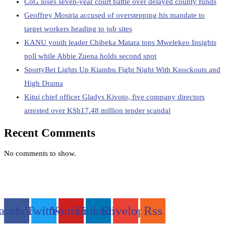
CoG loses seven-year court battle over delayed county funds
Geoffrey Mosiria accused of overstepping his mandate to
target workers heading to job sites
KANU youth leader Chibeka Matara tops Mwelekeo Insights
poll while Abbie Zuena holds second spot
SportyBet Lights Up Kiambu Fight Night With Knockouts and
High Drama
Kitui chief officer Gladys Kivoto, five company directors
arrested over KSh17.48 million tender scandal
Recent Comments
No comments to show.
acebook
Twitter
Youtube
Linkedin
Envelope
Rss