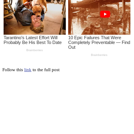
Follow this
link
to the full post