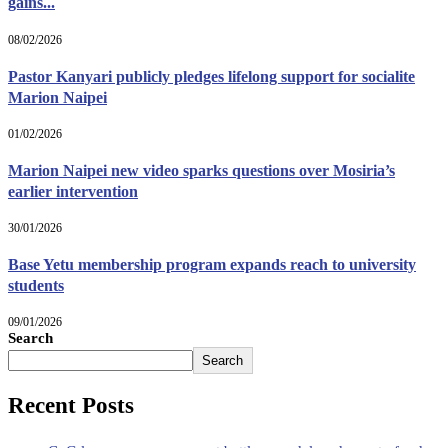
gains...
08/02/2026
Pastor Kanyari publicly pledges lifelong support for socialite
Marion Naipei
01/02/2026
Marion Naipei new video sparks questions over Mosiria’s
earlier intervention
30/01/2026
Base Yetu membership program expands reach to university
students
09/01/2026
Search
Search
Recent Posts