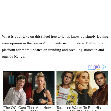
What is your take on this? Feel free to let us know by simply leaving
your opinion in the readers’ comments section below. Follow this
platform for more updates on trending and breaking stories in and
outside Kenya.