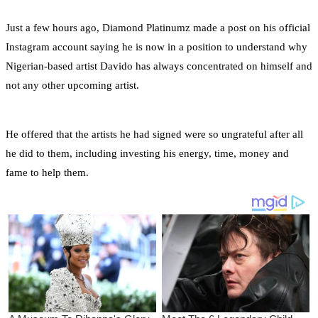
Just a few hours ago, Diamond Platinumz made a post on his official
Instagram account saying he is now in a position to understand why
Nigerian-based artist Davido has always concentrated on himself and
not any other upcoming artist.
He offered that the artists he had signed were so ungrateful after all
he did to them, including investing his energy, time, money and
fame to help them.