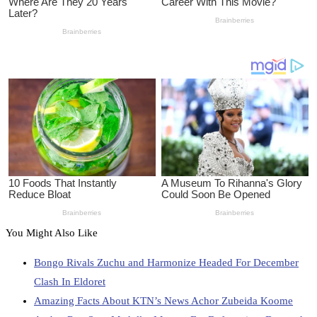
You Might Also Like
Bongo Rivals Zuchu and Harmonize Headed For December
Clash In Eldoret
Amazing Facts About KTN’s News Achor Zubeida Koome