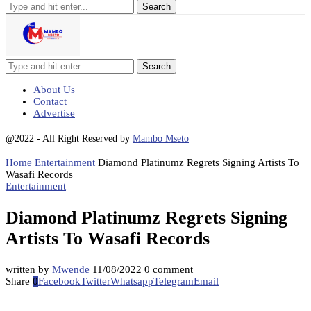
Search
About Us
Contact
Advertise
@2022 - All Right Reserved by
Mambo Mseto
Home
Entertainment
Diamond Platinumz Regrets Signing Artists To
Wasafi Records
Entertainment
Diamond Platinumz Regrets Signing
Artists To Wasafi Records
written by
Mwende
11/08/2022
0 comment
Share
0
Facebook
Twitter
Whatsapp
Telegram
Email