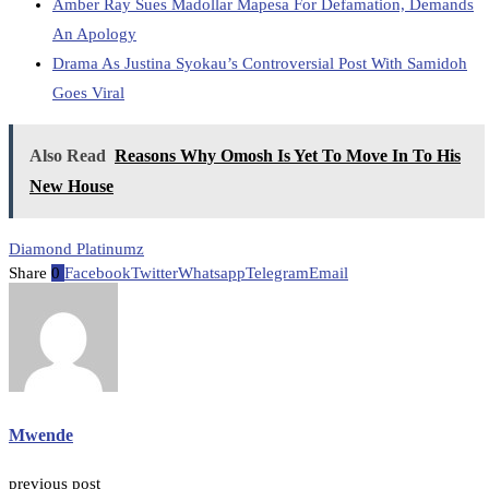
Amber Ray Sues Madollar Mapesa For Defamation, Demands
An Apology
Drama As Justina Syokau’s Controversial Post With Samidoh
Goes Viral
Also Read
Reasons Why Omosh Is Yet To Move In To His
New House
Diamond Platinumz
Share
0
Facebook
Twitter
Whatsapp
Telegram
Email
Mwende
previous post