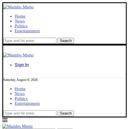
Home
News
Politics
Entertainment
Sign In
Saturday, August 8, 2026
Home
News
Politics
Entertainment