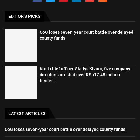
EDTIOR'S PICKS
CoG loses seven-year court battle over delayed
county funds
Kitui chief officer Gladys Kivoto, five company
directors arrested over KSh17.48 million
tender...
LATEST ARTICLES
CoG loses seven-year court battle over delayed county funds