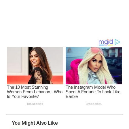
You Might Also Like