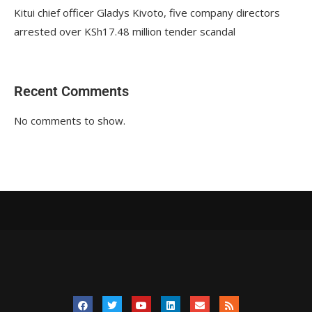
Kitui chief officer Gladys Kivoto, five company directors
arrested over KSh17.48 million tender scandal
Recent Comments
No comments to show.