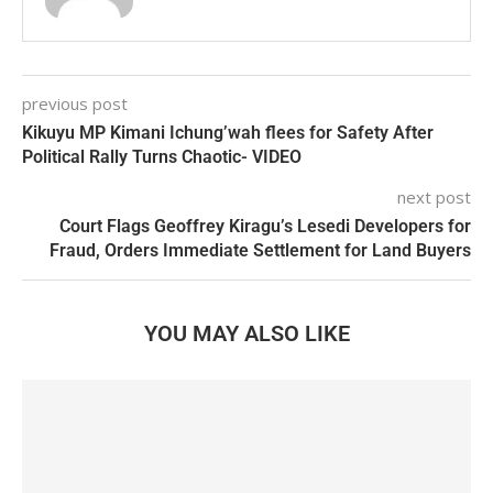
previous post
Kikuyu MP Kimani Ichung’wah flees for Safety After
Political Rally Turns Chaotic- VIDEO
next post
Court Flags Geoffrey Kiragu’s Lesedi Developers for
Fraud, Orders Immediate Settlement for Land Buyers
YOU MAY ALSO LIKE