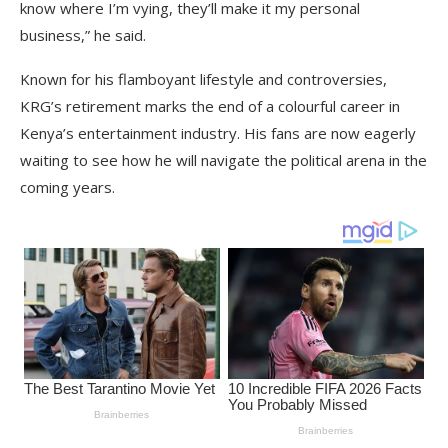
know where I’m vying, they’ll make it my personal
business,” he said.
Known for his flamboyant lifestyle and controversies,
KRG’s retirement marks the end of a colourful career in
Kenya’s entertainment industry. His fans are now eagerly
waiting to see how he will navigate the political arena in the
coming years.