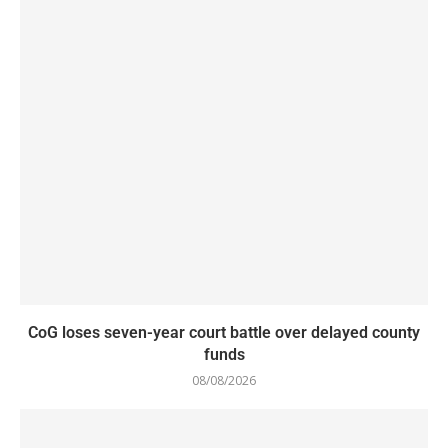
CoG loses seven-year court battle over delayed county
funds
08/08/2026