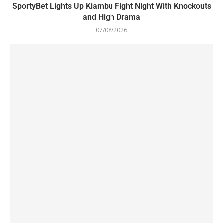
SportyBet Lights Up Kiambu Fight Night With Knockouts
and High Drama
07/08/2026