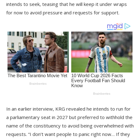
intends to seek, teasing that he will keep it under wraps
for now to avoid pressure and requests for support.
In an earlier interview, KRG revealed he intends to run for
a parliamentary seat in 2027 but preferred to withhold the
name of the constituency to avoid being overwhelmed with
requests. “I don’t want people to panic right now… If they