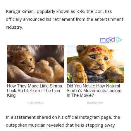
Karuga Kimani, popularly known as KRG the Don, has
officially announced his retirement from the entertainment
industry.
In a statement shared on his official Instagram page, the
outspoken musician revealed that he is stepping away