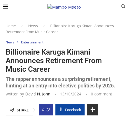
Home
News
Billionaire Karuga Kimani Announces
Retirement From Music Career
News
Entertainment
Billionaire Karuga Kimani
Announces Retirement From
Music Career
The rapper announces a surprising retirement,
hinting at an entry into elective politics by 2026.
written by
David N. John
13/10/2024
0 comment
0
SHARE
Facebook