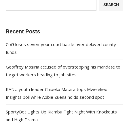
SEARCH
Recent Posts
CoG loses seven-year court battle over delayed county
funds
Geoffrey Mosiria accused of overstepping his mandate to
target workers heading to job sites
KANU youth leader Chibeka Matara tops Mwelekeo
Insights poll while Abbie Zuena holds second spot
SportyBet Lights Up Kiambu Fight Night With Knockouts
and High Drama