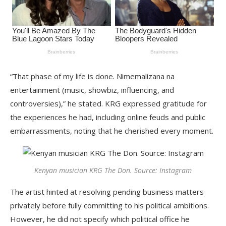
“That phase of my life is done. Nimemalizana na
entertainment (music, showbiz, influencing, and
controversies),” he stated. KRG expressed gratitude for
the experiences he had, including online feuds and public
embarrassments, noting that he cherished every moment.
Kenyan musician KRG The Don. Source: Instagram
The artist hinted at resolving pending business matters
privately before fully committing to his political ambitions.
However, he did not specify which political office he