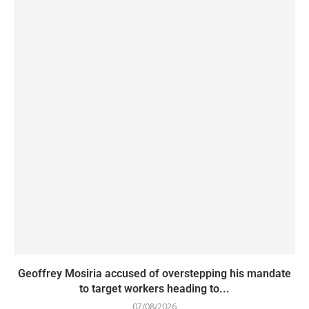
Geoffrey Mosiria accused of overstepping his mandate
to target workers heading to...
07/08/2026