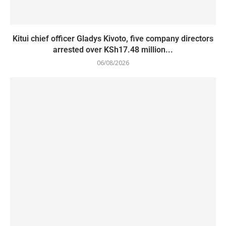
Kitui chief officer Gladys Kivoto, five company directors
arrested over KSh17.48 million...
06/08/2026