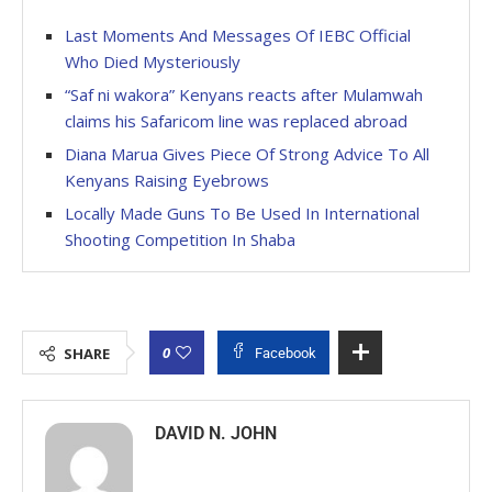
Last Moments And Messages Of IEBC Official
Who Died Mysteriously
“Saf ni wakora” Kenyans reacts after Mulamwah
claims his Safaricom line was replaced abroad
Diana Marua Gives Piece Of Strong Advice To All
Kenyans Raising Eyebrows
Locally Made Guns To Be Used In International
Shooting Competition In Shaba
0
SHARE
Facebook
DAVID N. JOHN