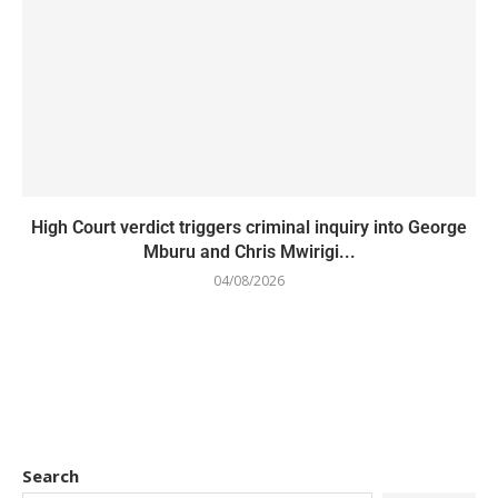
High Court verdict triggers criminal inquiry into George
Mburu and Chris Mwirigi...
04/08/2026
Search