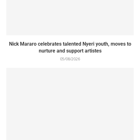
Nick Mararo celebrates talented Nyeri youth, moves to
nurture and support artistes
05/08/2026