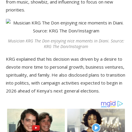
from music, showbiz, and influencing to focus on new
priorities.
Musician KRG The Don enjoying nice moments in Diani. Source:
KRG The Don/Instagram
KRG explained that his decision was driven by a desire to
devote more time to personal growth, business ventures,
spirituality, and family. He also disclosed plans to transition
into politics, with campaign activities expected to begin in
2026 ahead of Kenya’s next general elections.