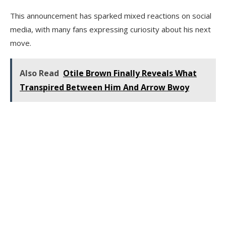
This announcement has sparked mixed reactions on social
media, with many fans expressing curiosity about his next
move.
Also Read
Otile Brown Finally Reveals What
Transpired Between Him And Arrow Bwoy