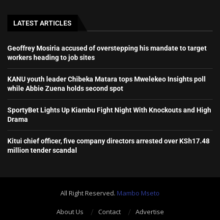
LATEST ARTICLES
Geoffrey Mosiria accused of overstepping his mandate to target
workers heading to job sites
KANU youth leader Chibeka Matara tops Mwelekeo Insights poll
while Abbie Zuena holds second spot
SportyBet Lights Up Kiambu Fight Night With Knockouts and High
Drama
Kitui chief officer, five company directors arrested over KSh17.48
million tender scandal
All Right Reserved.
Mambo Mseto
About Us
Contact
Advertise