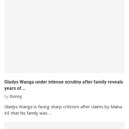
Gladys Wanga under intense scrutiny after family reveals
years of...
by
Bonny
Gladys Wanga is facing sharp criticism after claims by Maina
KE that his family was …