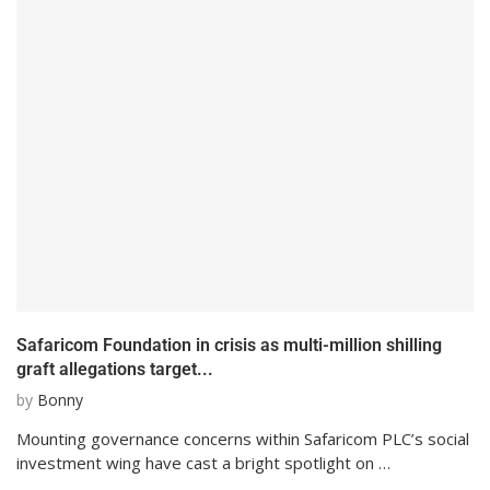
Safaricom Foundation in crisis as multi-million shilling
graft allegations target...
by
Bonny
Mounting governance concerns within Safaricom PLC’s social
investment wing have cast a bright spotlight on …