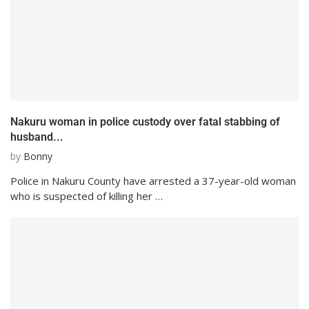
Nakuru woman in police custody over fatal stabbing of
husband...
by
Bonny
Police in Nakuru County have arrested a 37-year-old woman
who is suspected of killing her …