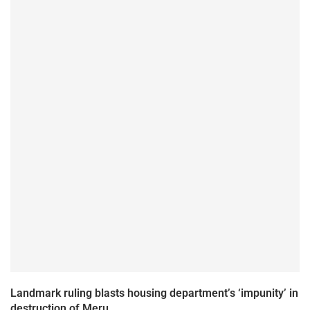
Landmark ruling blasts housing department’s ‘impunity’ in
destruction of Meru...