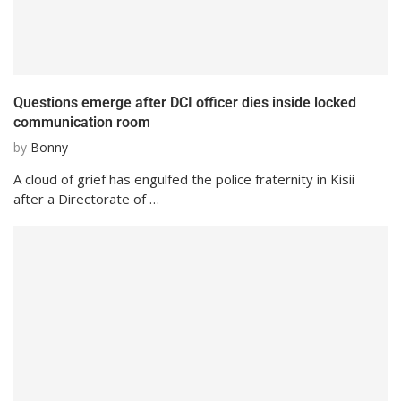
Questions emerge after DCI officer dies inside locked
communication room
by
Bonny
A cloud of grief has engulfed the police fraternity in Kisii
after a Directorate of …