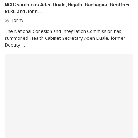
NCIC summons Aden Duale, Rigathi Gachagua, Geoffrey
Ruku and John...
by
Bonny
The National Cohesion and Integration Commission has
summoned Health Cabinet Secretary Aden Duale, former
Deputy …