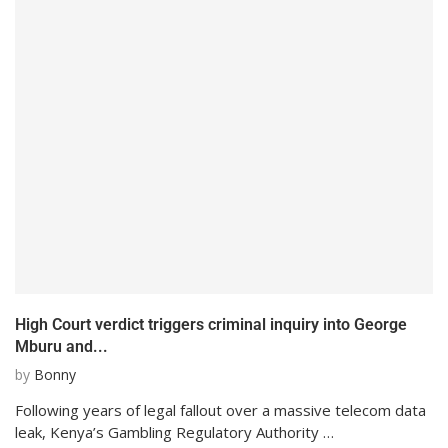
High Court verdict triggers criminal inquiry into George
Mburu and...
by
Bonny
Following years of legal fallout over a massive telecom data
leak, Kenya’s Gambling Regulatory Authority …