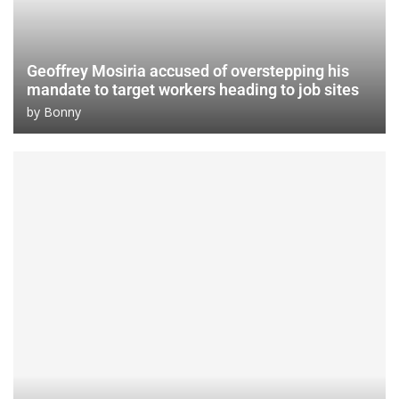
Geoffrey Mosiria accused of overstepping his
mandate to target workers heading to job sites
by
Bonny