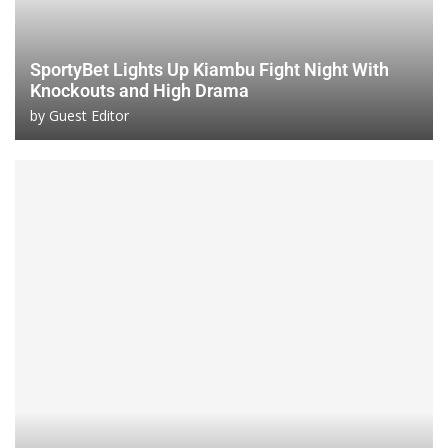
SportyBet Lights Up Kiambu Fight Night With
Knockouts and High Drama
by
Guest Editor