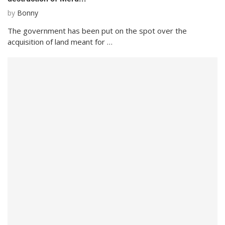
by
Bonny
The government has been put on the spot over the
acquisition of land meant for …