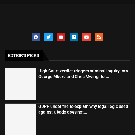
EDTIOR'S PICKS
High Court verdict triggers criminal inquiry into
George Mburu and Chris Mwirigi for...
ODPP under fire to explain why legal logic used
against Obado does not...