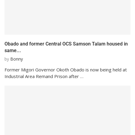
Obado and former Central OCS Samson Talam housed in
same...
by
Bonny
Former Migori Governor Okoth Obado is now being held at
Industrial Area Remand Prison after …