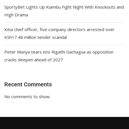
SportyBet Lights Up Kiambu Fight Night With Knockouts and
High Drama
Kitui chief officer, five company directors arrested over
KSh17.48 million tender scandal
Peter Munya tears into Rigathi Gachagua as opposition
cracks deepen ahead of 2027
Recent Comments
No comments to show.