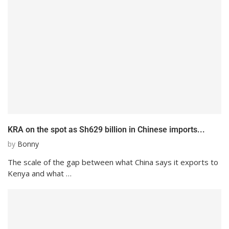
KRA on the spot as Sh629 billion in Chinese imports...
by
Bonny
The scale of the gap between what China says it exports to
Kenya and what …