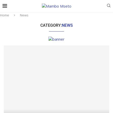
Home
News
CATEGORY:
NEWS