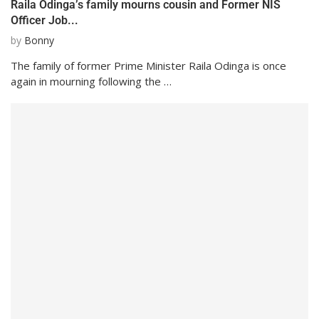
Raila Odinga’s family mourns cousin and Former NIS
Officer Job...
by
Bonny
The family of former Prime Minister Raila Odinga is once
again in mourning following the …