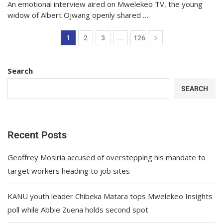
An emotional interview aired on Mwelekeo TV, the young
widow of Albert Ojwang openly shared …
1
…
2
3
126
Search
SEARCH
Recent Posts
Geoffrey Mosiria accused of overstepping his mandate to
target workers heading to job sites
KANU youth leader Chibeka Matara tops Mwelekeo Insights
poll while Abbie Zuena holds second spot