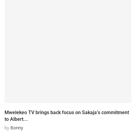
Mwelekeo TV brings back focus on Sakaja’s commitment
to Albert...
by
Bonny