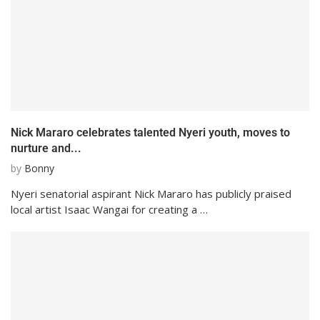
Nick Mararo celebrates talented Nyeri youth, moves to
nurture and...
by
Bonny
Nyeri senatorial aspirant Nick Mararo has publicly praised
local artist Isaac Wangai for creating a …