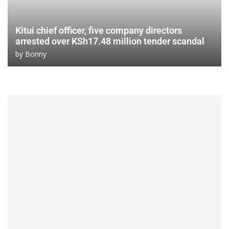
Kitui chief officer, five company directors
arrested over KSh17.48 million tender scandal
by
Bonny