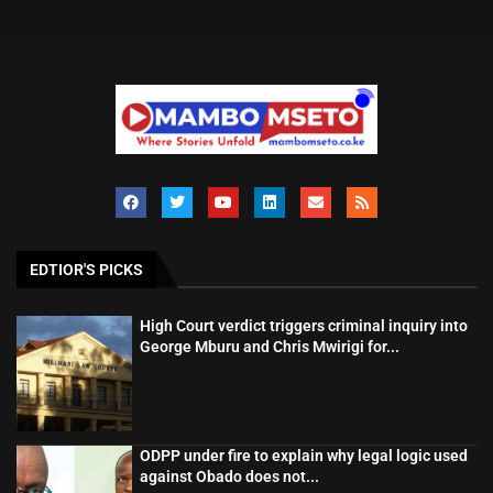
EDTIOR'S PICKS
High Court verdict triggers criminal inquiry into
George Mburu and Chris Mwirigi for...
ODPP under fire to explain why legal logic used
against Obado does not...