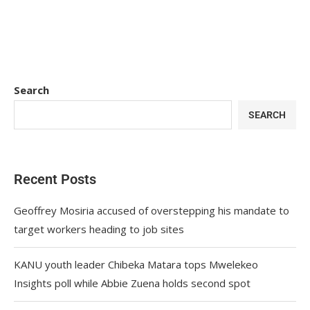
Search
SEARCH
Recent Posts
Geoffrey Mosiria accused of overstepping his mandate to
target workers heading to job sites
KANU youth leader Chibeka Matara tops Mwelekeo
Insights poll while Abbie Zuena holds second spot