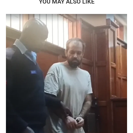
YOU MAY ALSO LIKE