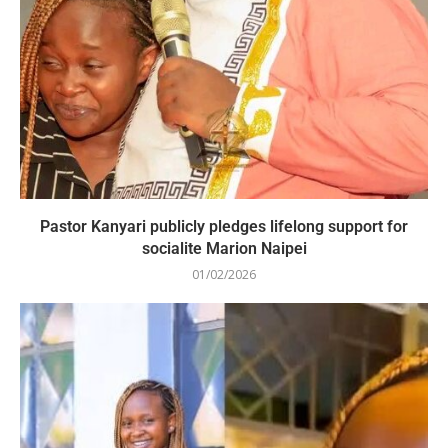
Pastor Kanyari publicly pledges lifelong support for
socialite Marion Naipei
01/02/2026