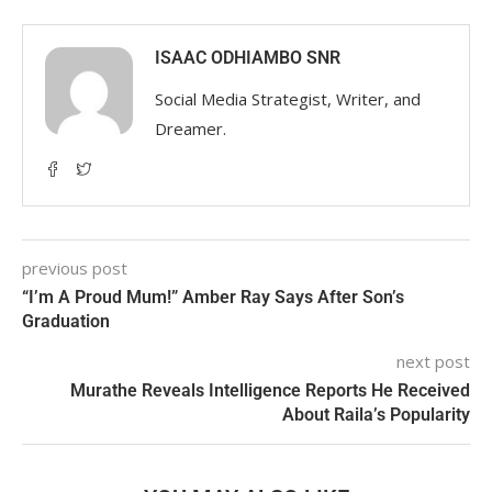
ISAAC ODHIAMBO SNR
Social Media Strategist, Writer, and
Dreamer.
previous post
“I’m A Proud Mum!” Amber Ray Says After Son’s
Graduation
next post
Murathe Reveals Intelligence Reports He Received
About Raila’s Popularity