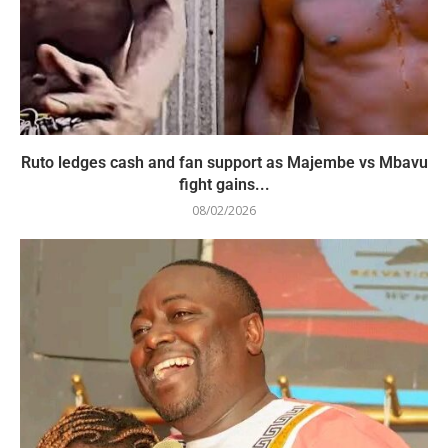
Ruto ledges cash and fan support as Majembe vs Mbavu
fight gains...
08/02/2026