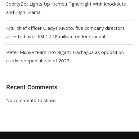
SportyBet Lights Up Kiambu Fight Night With Knockouts
and High Drama
Kitui chief officer Gladys Kivoto, five company directors
arrested over KSh17.48 million tender scandal
Peter Munya tears into Rigathi Gachagua as opposition
cracks deepen ahead of 2027
Recent Comments
No comments to show.