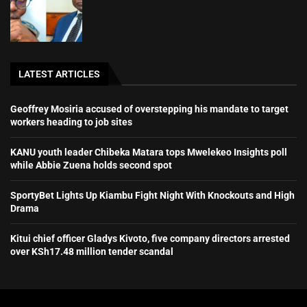
LATEST ARTICLES
Geoffrey Mosiria accused of overstepping his mandate to target
workers heading to job sites
KANU youth leader Chibeka Matara tops Mwelekeo Insights poll
while Abbie Zuena holds second spot
SportyBet Lights Up Kiambu Fight Night With Knockouts and High
Drama
Kitui chief officer Gladys Kivoto, five company directors arrested
over KSh17.48 million tender scandal