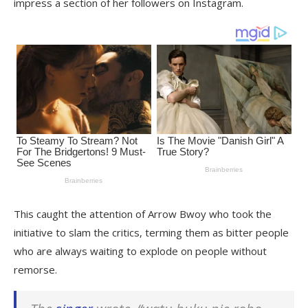
impress a section of her followers on Instagram.
This caught the attention of Arrow Bwoy who took the
initiative to slam the critics, terming them as bitter people
who are always waiting to explode on people without
remorse.