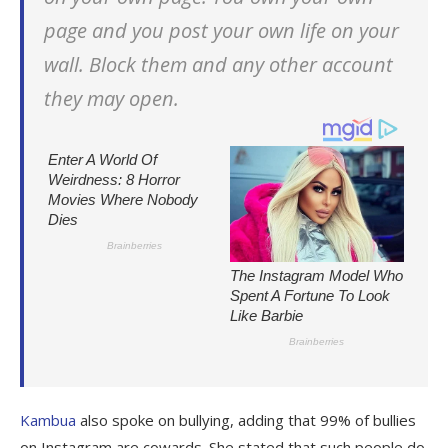
page and you post your own life on your
wall. Block them and any other account
they may open.
Kambua
also spoke on bullying, adding that 99% of bullies
on Instagram are cowards. She stated that such people do