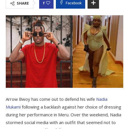
1
SHARE
Facebook
Arrow Bwoy has come out to defend his wife
Nadia
Mukami
following a backlash against her choice of dressing
during her performance in Meru. Over the weekend, Nadia
stormed social media with an outfit that seemed not to