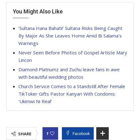
You Might Also Like
‘Sultana Hana Bahati!’ Sultana Risks Being Caught
By Major As She Leaves Home Amid Bi Salama’s
Warnings
Never Seen Before Photos of Gospel Artiste Mary
Lincon
Diamond Platnumz and Zuchu leave fans in awe
with beautiful wedding photos
Church Service Comes to a Standstill After Female
TikToker Gifts Pastor Kanyari With Condoms:
‘Ukimwi Ni Real’
1
SHARE
Facebook