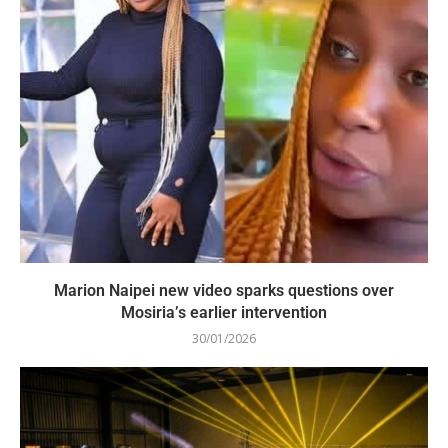
Marion Naipei new video sparks questions over
Mosiria’s earlier intervention
30/01/2026