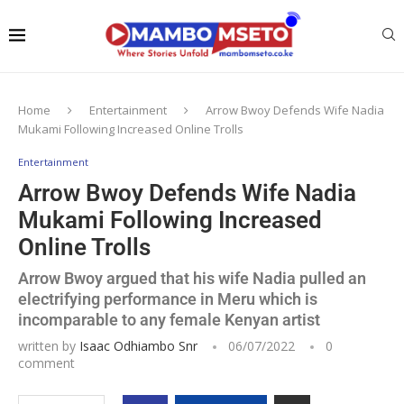
Home
Entertainment
Arrow Bwoy Defends Wife Nadia
Mukami Following Increased Online Trolls
Entertainment
Arrow Bwoy Defends Wife Nadia
Mukami Following Increased
Online Trolls
Arrow Bwoy argued that his wife Nadia pulled an
electrifying performance in Meru which is
incomparable to any female Kenyan artist
written by
Isaac Odhiambo Snr
06/07/2022
0
comment