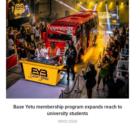
Base Yetu membership program expands reach to
university students
09/01/2026