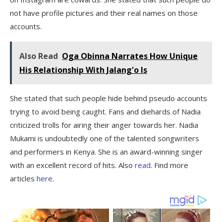
not have profile pictures and their real names on those
accounts.
Also Read
Oga Obinna Narrates How Unique
His Relationship With Jalang'o Is
She stated that such people hide behind pseudo accounts
trying to avoid being caught. Fans and diehards of Nadia
criticized trolls for airing their anger towards her. Nadia
Mukami is undoubtedly one of the talented songwriters
and performers in Kenya. She is an award-winning singer
with an excellent record of hits. Also
read
. Find more
articles
here
.