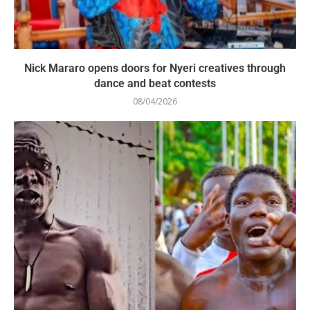
Nick Mararo opens doors for Nyeri creatives through
dance and beat contests
08/04/2026