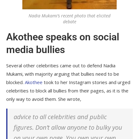
Nadia Mukami’s recent photo that elicited
debate
Akothee speaks on social
media bullies
Several other celebrities came out to defend Nadia
Mukami, with majority arguing that bullies need to be
blocked.
Akothee
took to her Instagram stories and urged
celebrities to block all bullies from their pages, as it is the
only way to avoid them. She wrote,
advice to all celebrities and public
figures. Don’t allow anyone to bulky you
on your own page. You own your own