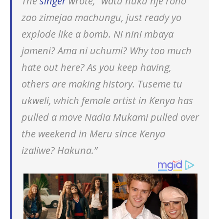
The
singer
wrote, “watu huku nje roho
zao zimejaa machungu, just ready yo
explode like a bomb. Ni nini mbaya
jameni? Ama ni uchumi? Why too much
hate out here? As you keep having,
others are making history. Tuseme tu
ukweli, which female artist in Kenya has
pulled a move Nadia Mukami pulled over
the weekend in Meru since Kenya
izaliwe? Hakuna.”