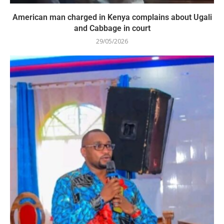
American man charged in Kenya complains about Ugali
and Cabbage in court
29/05/2026