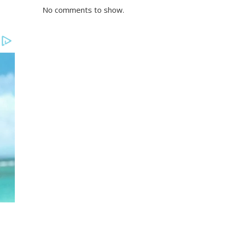
No comments to show.