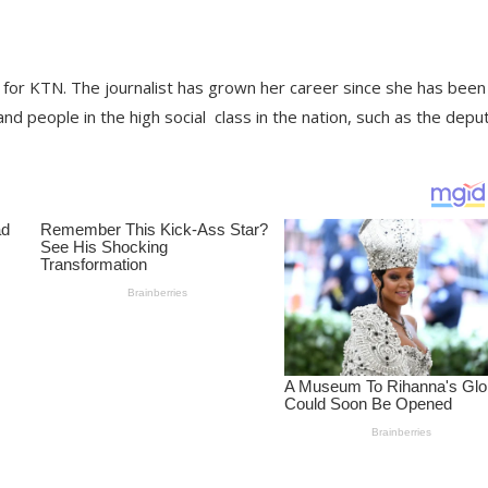
for KTN. The journalist has grown her career since she has been
 and people in the high social
class in the nation, such as the depu