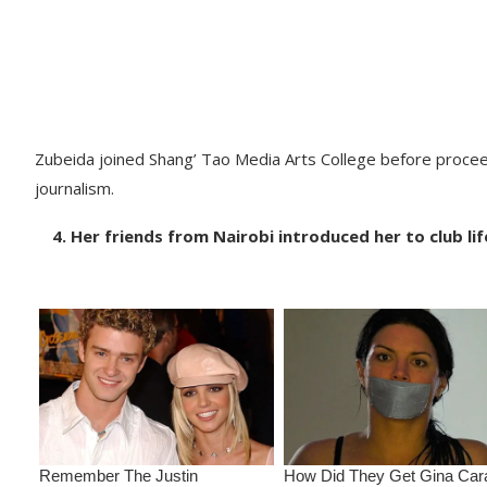
Zubeida joined Shang’ Tao Media Arts College before procee
journalism.
4. Her friends from Nairobi introduced her to club lif