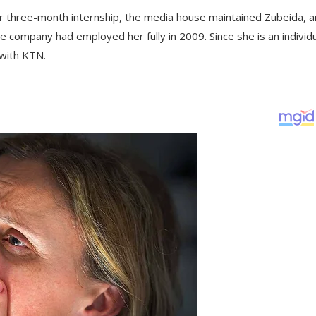
er three-month internship, the media house maintained Zubeida, 
e company had employed her fully in 2009. Since she is an individ
 with KTN.