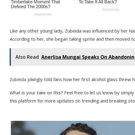
Like any other young lady, Zubeida was influenced by her Nai
According to her, she began taking sprite and then moved to 
Also Read
Anerlisa Mungai Speaks On Abandonin
Zubeida
jokingly told fans how her first alcohol glass threw h
What is your take on this? Feel free to let us know by simpl
this platform for more updates on trending and breaking stor