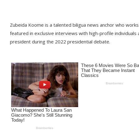
Zubeida Koome is a talented biligua news anchor who works 
featured in exclusive interviews with high-profile individuals
president during the 2022 presidential debate.