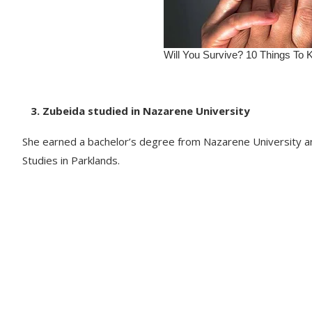
3. Zubeida studied in Nazarene University
She earned a bachelor’s degree from Nazarene University and
Studies in Parklands.