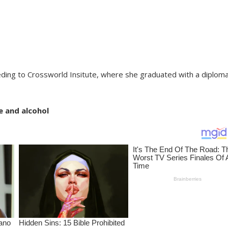
ding to Crossworld Insitute, where she graduated with a diploma
e and alcohol