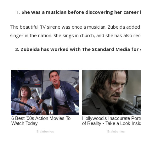
She was a musician before discovering her career 
The beautiful TV sirene was once a musician. Zubeida added 
singer in the nation. She sings in church, and she has also r
2. Zubeida has worked with The Standard Media for 