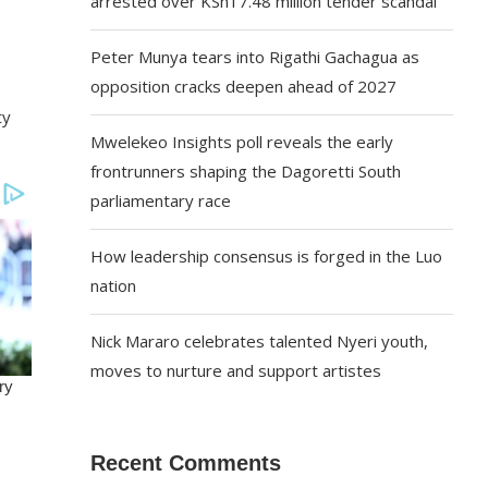
arrested over KSh17.48 million tender scandal
Peter Munya tears into Rigathi Gachagua as
opposition cracks deepen ahead of 2027
ty
Mwelekeo Insights poll reveals the early
frontrunners shaping the Dagoretti South
parliamentary race
How leadership consensus is forged in the Luo
nation
Nick Mararo celebrates talented Nyeri youth,
moves to nurture and support artistes
Recent Comments