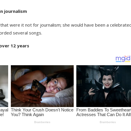
in journalism
that were it not for journalism; she would have been a celebrate
ecorded several songs.
over 12 years