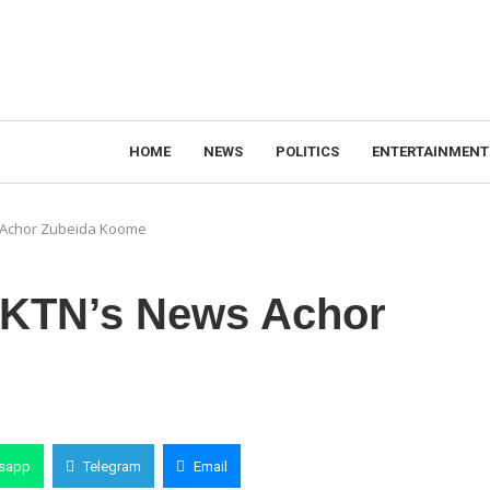
HOME
NEWS
POLITICS
ENTERTAINMENT
 Achor Zubeida Koome
 KTN’s News Achor
sapp
Telegram
Email