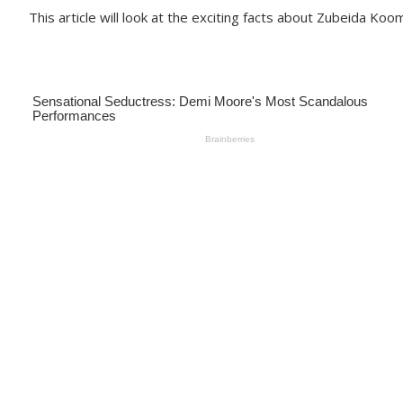
This article will look at the exciting facts about Zubeida Koo