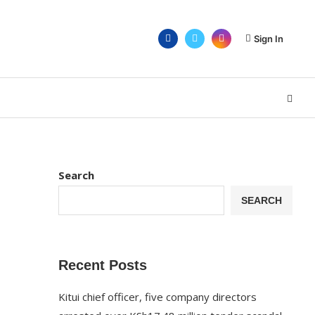
Sign In
Search
SEARCH
Recent Posts
Kitui chief officer, five company directors