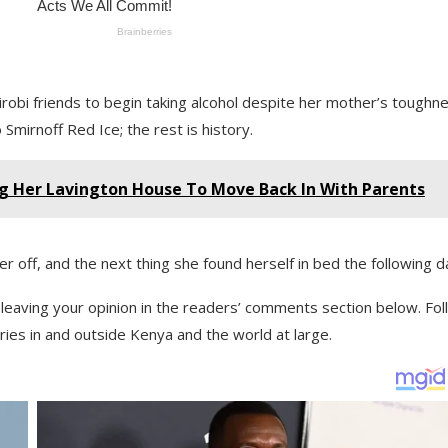
robi friends to begin taking alcohol despite her mother’s toughne
Smirnoff Red Ice; the rest is history.
g Her Lavington House To Move Back In With Parents
er off, and the next thing she found herself in bed the following d
y leaving your opinion in the readers’ comments section below. Fo
ies in and outside Kenya and the world at large.