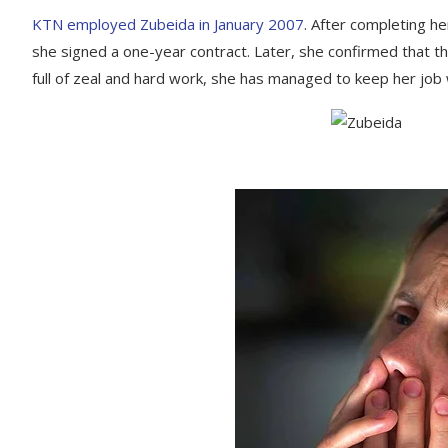
KTN employed Zubeida in January 2007
. After completing h
she signed a one-year contract. Later, she confirmed that th
full of zeal and hard work, she has managed to keep her job