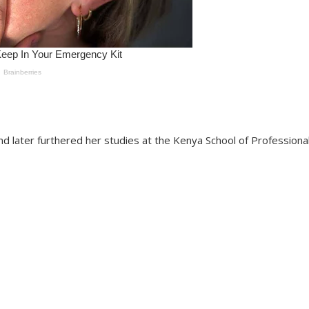
 later furthered her studies at the Kenya School of Professiona