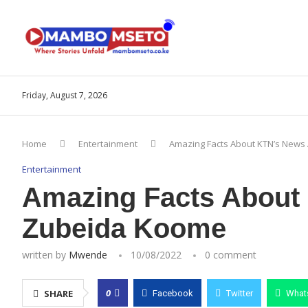
Friday, August 7, 2026
Home
Entertainment
Amazing Facts About KTN’s News
Entertainment
Amazing Facts About
Zubeida Koome
written by
Mwende
10/08/2022
0 comment
0
SHARE
Facebook
Twitter
What