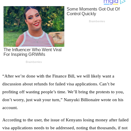
“After we’re done with the Finance Bill, we will likely want a
discussion about refunds for failed visa applications. Can’t be
profiting off wasting people’s time. We’ll bring the protests to you,
don’t worry, just wait your turn,” Nanyuki Billionaire wrote on his
account.
According to the user, the issue of Kenyans losing money after failed
visa applications needs to be addressed, noting that thousands, if not