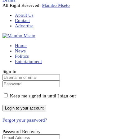
Drama
All Right Reserved.
Mambo Mseto
About Us
Contact
Advertise
Home
News
Politics
Entertainment
Sign In
Keep me signed in until I sign out
Forgot your password?
Password Recovery