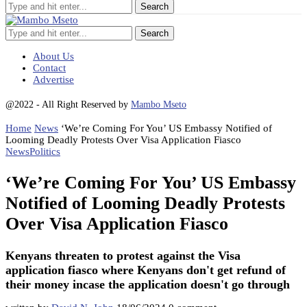
Search
About Us
Contact
Advertise
@2022 - All Right Reserved by
Mambo Mseto
Home
News
‘We’re Coming For You’ US Embassy Notified of
Looming Deadly Protests Over Visa Application Fiasco
News
Politics
‘We’re Coming For You’ US Embassy
Notified of Looming Deadly Protests
Over Visa Application Fiasco
Kenyans threaten to protest against the Visa
application fiasco where Kenyans don't get refund of
their money incase the application doesn't go through