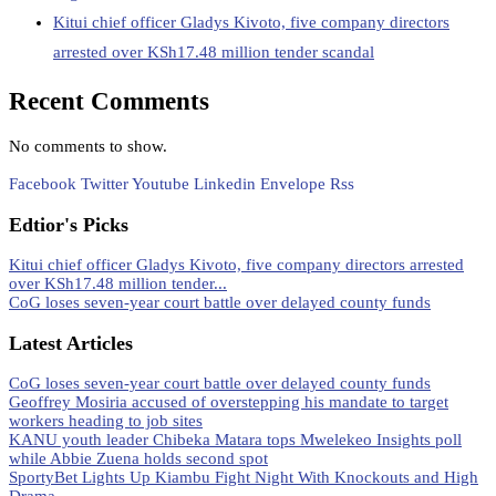
Kitui chief officer Gladys Kivoto, five company directors
arrested over KSh17.48 million tender scandal
Recent Comments
No comments to show.
Facebook
Twitter
Youtube
Linkedin
Envelope
Rss
Edtior's Picks
Kitui chief officer Gladys Kivoto, five company directors arrested
over KSh17.48 million tender...
CoG loses seven-year court battle over delayed county funds
Latest Articles
CoG loses seven-year court battle over delayed county funds
Geoffrey Mosiria accused of overstepping his mandate to target
workers heading to job sites
KANU youth leader Chibeka Matara tops Mwelekeo Insights poll
while Abbie Zuena holds second spot
SportyBet Lights Up Kiambu Fight Night With Knockouts and High