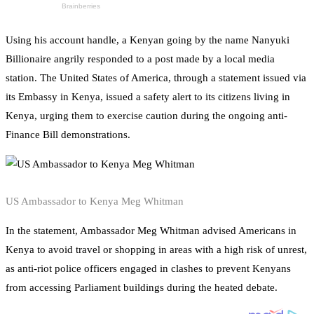
Using his account handle, a Kenyan going by the name Nanyuki
Billionaire angrily responded to a post made by a local media
station. The United States of America, through a statement issued via
its Embassy in Kenya, issued a safety alert to its citizens living in
Kenya, urging them to exercise caution during the ongoing anti-
Finance Bill demonstrations.
US Ambassador to Kenya Meg Whitman
In the statement, Ambassador Meg Whitman advised Americans in
Kenya to avoid travel or shopping in areas with a high risk of unrest,
as anti-riot police officers engaged in clashes to prevent Kenyans
from accessing Parliament buildings during the heated debate.