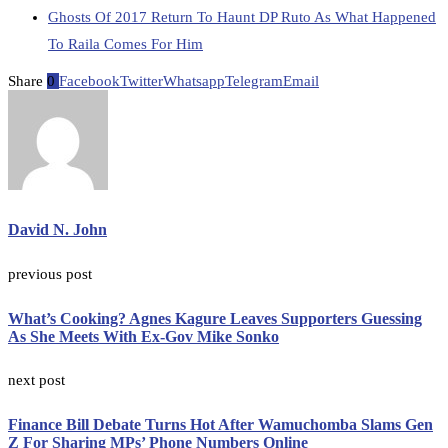
Ghosts Of 2017 Return To Haunt DP Ruto As What Happened
To Raila Comes For Him
Share
0
Facebook
Twitter
Whatsapp
Telegram
Email
David N. John
previous post
What’s Cooking? Agnes Kagure Leaves Supporters Guessing
As She Meets With Ex-Gov Mike Sonko
next post
Finance Bill Debate Turns Hot After Wamuchomba Slams Gen
Z For Sharing MPs’ Phone Numbers Online