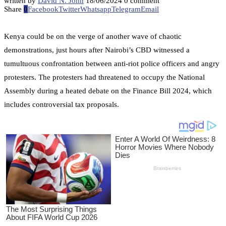
written by
David N. John
18/06/2024
0 comment
Share
0
Facebook
Twitter
Whatsapp
Telegram
Email
Kenya could be on the verge of another wave of chaotic
demonstrations, just hours after Nairobi’s CBD witnessed a
tumultuous confrontation between anti-riot police officers and angry
protesters. The protesters had threatened to occupy the National
Assembly during a heated debate on the Finance Bill 2024, which
includes controversial tax proposals.