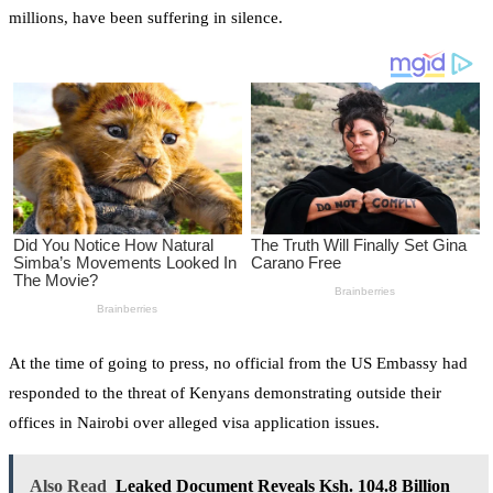
millions, have been suffering in silence.
At the time of going to press, no official from the US Embassy had
responded to the threat of Kenyans demonstrating outside their
offices in Nairobi over alleged visa application issues.
Also Read
Leaked Document Reveals Ksh. 104.8 Billion