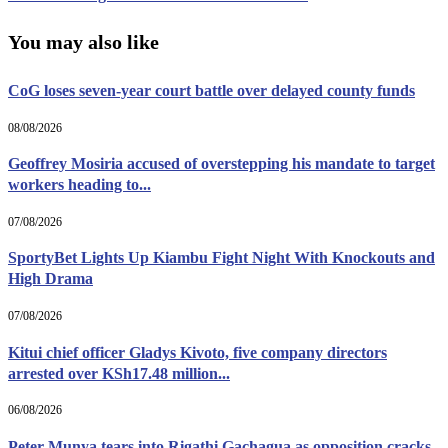
You may also like
CoG loses seven-year court battle over delayed county funds
08/08/2026
Geoffrey Mosiria accused of overstepping his mandate to target
workers heading to...
07/08/2026
SportyBet Lights Up Kiambu Fight Night With Knockouts and
High Drama
07/08/2026
Kitui chief officer Gladys Kivoto, five company directors
arrested over KSh17.48 million...
06/08/2026
Peter Munya tears into Rigathi Gachagua as opposition cracks