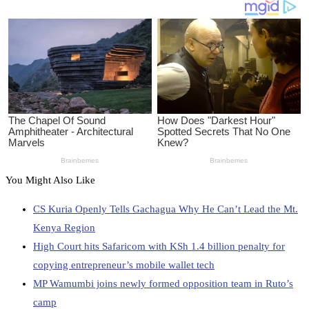
You Might Also Like
CS Kuria Openly Tells Gachagua Why He Can’t Lead the Mt.
Kenya Region
High Court hits Safaricom with KSh 1.4 billion penalty for
copying entrepreneur’s mobile wallet tech
MP Wamumbi joins newly formed opposition team in Ruto’s
camp