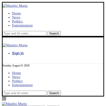
Home
News
Politics
Entertainment
Sign In
Sunday, August 9, 2026
Home
News
Politics
Entertainment