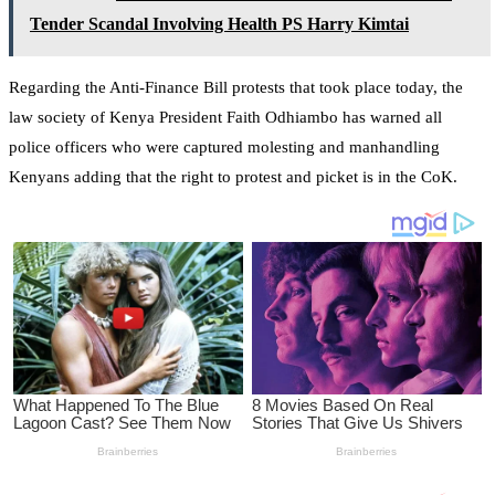
Tender Scandal Involving Health PS Harry Kimtai
Regarding the Anti-Finance Bill protests that took place today, the
law society of Kenya President Faith Odhiambo has warned all
police officers who were captured molesting and manhandling
Kenyans adding that the right to protest and picket is in the CoK.