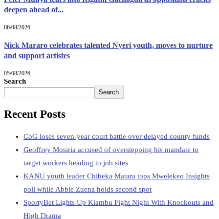
deepen ahead of...
06/08/2026
Nick Mararo celebrates talented Nyeri youth, moves to nurture
and support artistes
05/08/2026
Search
Search
Recent Posts
CoG loses seven-year court battle over delayed county funds
Geoffrey Mosiria accused of overstepping his mandate to
target workers heading to job sites
KANU youth leader Chibeka Matara tops Mwelekeo Insights
poll while Abbie Zuena holds second spot
SportyBet Lights Up Kiambu Fight Night With Knockouts and
High Drama