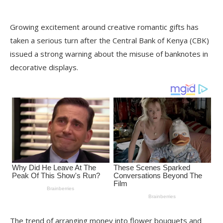
Growing excitement around creative romantic gifts has
taken a serious turn after the Central Bank of Kenya (CBK)
issued a strong warning about the misuse of banknotes in
decorative displays.
The trend of arranging money into flower bouquets and