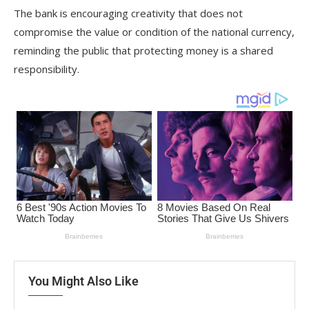
The bank is encouraging creativity that does not
compromise the value or condition of the national currency,
reminding the public that protecting money is a shared
responsibility.
You Might Also Like