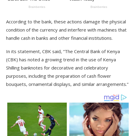
According to the bank, these actions damage the physical
condition of the currency and interfere with machines that
handle cash in banks and other financial institutions.
In its statement, CBK said, “The Central Bank of Kenya
(CBK) has noted a growing trend in the use of Kenya
Shilling banknotes for decorative and celebratory
purposes, including the preparation of cash flower
bouquets, ornamental displays, and similar arrangements.”