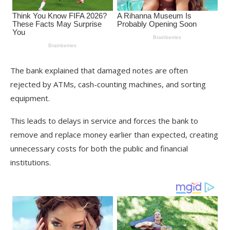
The bank explained that damaged notes are often
rejected by ATMs, cash-counting machines, and sorting
equipment.
This leads to delays in service and forces the bank to
remove and replace money earlier than expected, creating
unnecessary costs for both the public and financial
institutions.