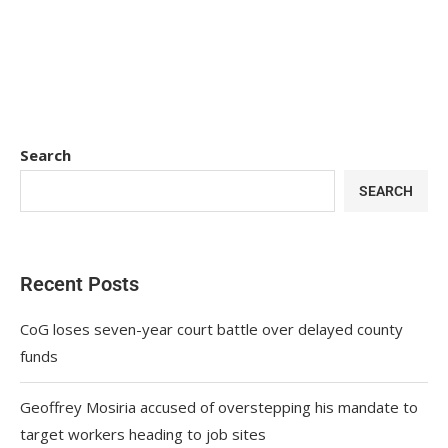
Search
SEARCH
Recent Posts
CoG loses seven-year court battle over delayed county
funds
Geoffrey Mosiria accused of overstepping his mandate to
target workers heading to job sites