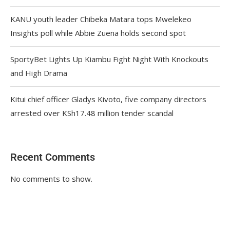
KANU youth leader Chibeka Matara tops Mwelekeo
Insights poll while Abbie Zuena holds second spot
SportyBet Lights Up Kiambu Fight Night With Knockouts
and High Drama
Kitui chief officer Gladys Kivoto, five company directors
arrested over KSh17.48 million tender scandal
Recent Comments
No comments to show.