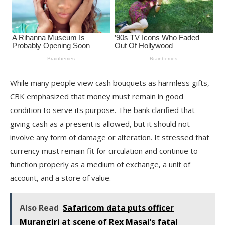
While many people view cash bouquets as harmless gifts,
CBK emphasized that money must remain in good
condition to serve its purpose. The bank clarified that
giving cash as a present is allowed, but it should not
involve any form of damage or alteration. It stressed that
currency must remain fit for circulation and continue to
function properly as a medium of exchange, a unit of
account, and a store of value.
Also Read
Safaricom data puts officer
Murangiri at scene of Rex Masai’s fatal