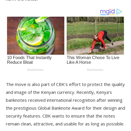
The move is also part of CBK’s effort to protect the quality
and image of the Kenyan currency. Recently, Kenya’s
banknotes received international recognition after winning
the prestigious Global Banknote Award for their design and
security features. CBK wants to ensure that the notes
remain clean, attractive, and usable for as long as possible.