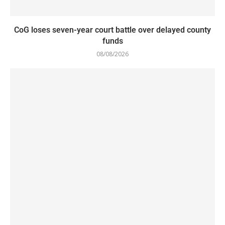
CoG loses seven-year court battle over delayed county
funds
08/08/2026