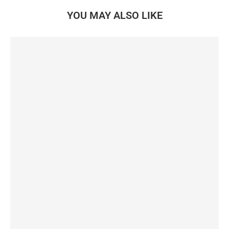
YOU MAY ALSO LIKE