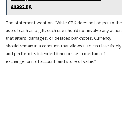
shooting
The statement went on, “While CBK does not object to the
use of cash as a gift, such use should not involve any action
that alters, damages, or defaces banknotes. Currency
should remain in a condition that allows it to circulate freely
and perform its intended functions as a medium of
exchange, unit of account, and store of value.”