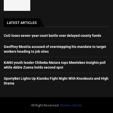
LATEST ARTICLES
CoG loses seven-year court battle over delayed county funds
Geoffrey Mosiria accused of overstepping his mandate to target
workers heading to job sites
KANU youth leader Chibeka Matara tops Mwelekeo Insights poll
while Abbie Zuena holds second spot
SportyBet Lights Up Kiambu Fight Night With Knockouts and High
Drama
All Right Reserved.
Mambo Mseto