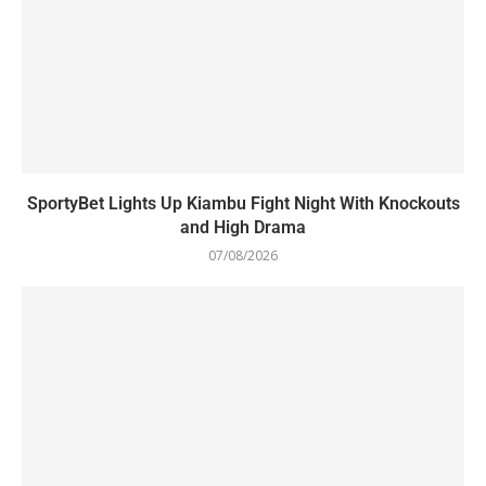
SportyBet Lights Up Kiambu Fight Night With Knockouts
and High Drama
07/08/2026