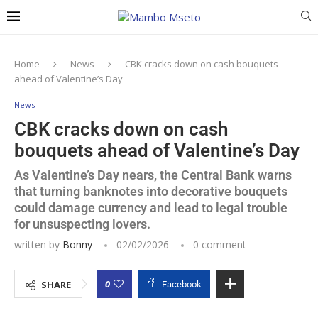
Home
News
CBK cracks down on cash bouquets
ahead of Valentine’s Day
News
CBK cracks down on cash
bouquets ahead of Valentine’s Day
As Valentine’s Day nears, the Central Bank warns
that turning banknotes into decorative bouquets
could damage currency and lead to legal trouble
for unsuspecting lovers.
written by
Bonny
02/02/2026
0 comment
0
SHARE
Facebook