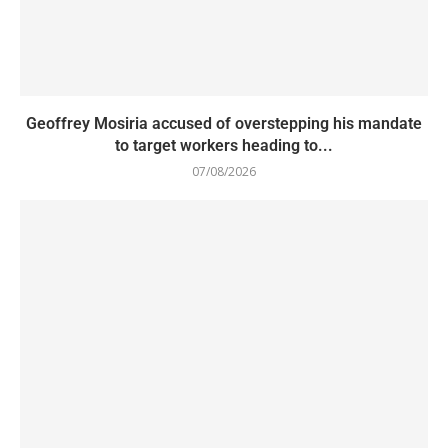
Geoffrey Mosiria accused of overstepping his mandate
to target workers heading to...
07/08/2026