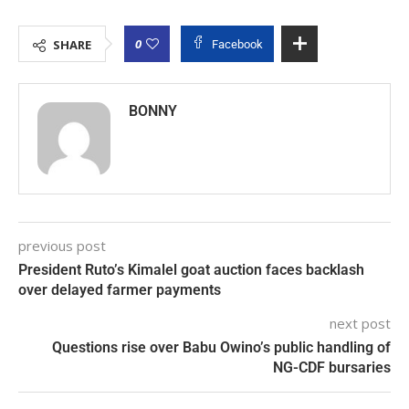
0
SHARE
Facebook
BONNY
previous post
President Ruto’s Kimalel goat auction faces backlash
over delayed farmer payments
next post
Questions rise over Babu Owino’s public handling of
NG-CDF bursaries