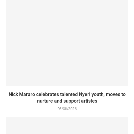
Nick Mararo celebrates talented Nyeri youth, moves to
nurture and support artistes
05/08/2026