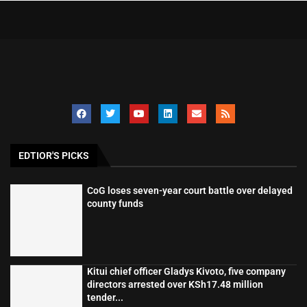
EDTIOR'S PICKS
CoG loses seven-year court battle over delayed
county funds
Kitui chief officer Gladys Kivoto, five company
directors arrested over KSh17.48 million
tender...