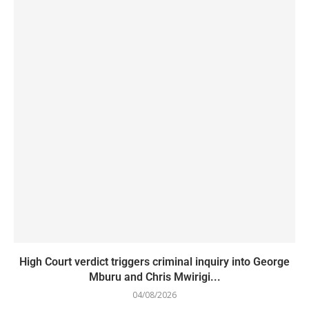
High Court verdict triggers criminal inquiry into George
Mburu and Chris Mwirigi...
04/08/2026