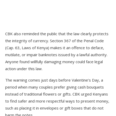
CBK also reminded the public that the law clearly protects
the integrity of currency. Section 367 of the Penal Code
(Cap. 63, Laws of Kenya) makes it an offence to deface,
mutilate, or impair banknotes issued by a lawful authority.
Anyone found willfully damaging money could face legal
action under this law.
The warning comes just days before Valentine’s Day, a
period when many couples prefer giving cash bouquets
instead of traditional flowers or gifts. CBK urged Kenyans
to find safer and more respectful ways to present money,
such as placing it in envelopes or gift boxes that do not
harm the notes.