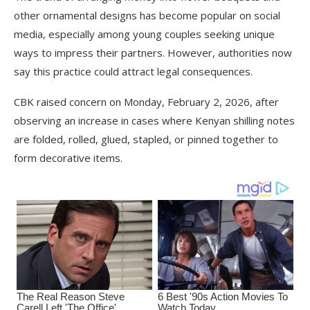
other ornamental designs has become popular on social
media, especially among young couples seeking unique
ways to impress their partners. However, authorities now
say this practice could attract legal consequences.
CBK raised concern on Monday, February 2, 2026, after
observing an increase in cases where Kenyan shilling notes
are folded, rolled, glued, stapled, or pinned together to
form decorative items.