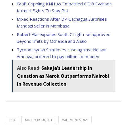
Graft Crippling KNH As Embattled C.E.O Evanson
Kaimuri Fights To Stay Put
Mixed Reactions After DP Gachagua Surprises
Mandazi Seller in Mombasa
Robert Alai exposes South C high-rise approved
beyond limits by Ochanda and Analo
Tycoon Jayesh Saini loses case against Nelson
Amenya, ordered to pay millions of money
Also Read
Sakaja's Leadership in
Question as Narok Outperforms Nairobi
in Revenue Collection
CBK
MONEY BOUQUET
VALENTINE'S DAY