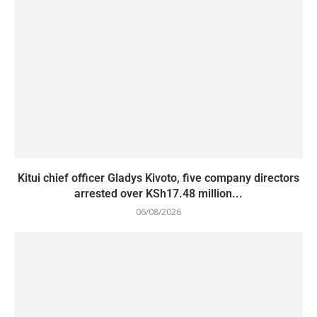
Kitui chief officer Gladys Kivoto, five company directors
arrested over KSh17.48 million...
06/08/2026