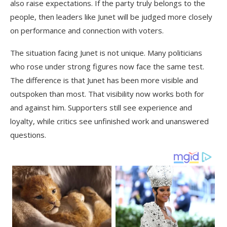
also raise expectations. If the party truly belongs to the
people, then leaders like Junet will be judged more closely
on performance and connection with voters.
The situation facing Junet is not unique. Many politicians
who rose under strong figures now face the same test.
The difference is that Junet has been more visible and
outspoken than most. That visibility now works both for
and against him. Supporters still see experience and
loyalty, while critics see unfinished work and unanswered
questions.