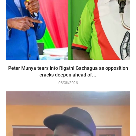
Peter Munya tears into Rigathi Gachagua as opposition
cracks deepen ahead of...
06/08/2026