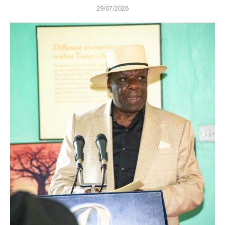
29/07/2026