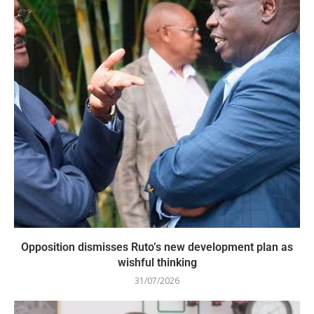
Opposition dismisses Ruto’s new development plan as
wishful thinking
31/07/2026