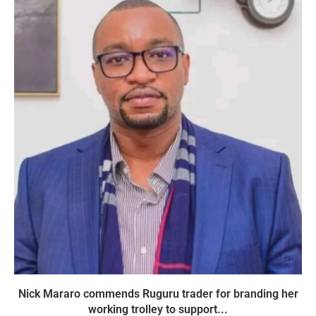
Nick Mararo commends Ruguru trader for branding her
working trolley to support...