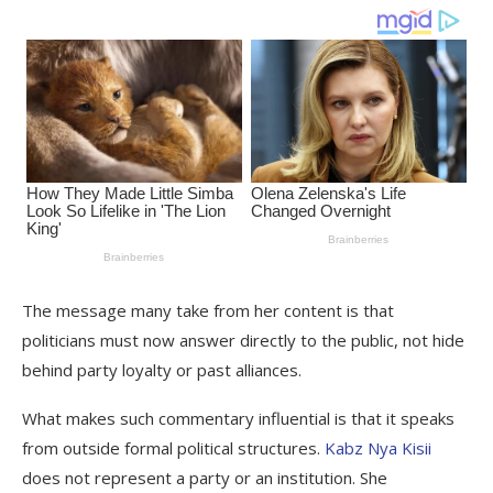
The message many take from her content is that
politicians must now answer directly to the public, not hide
behind party loyalty or past alliances.
What makes such commentary influential is that it speaks
from outside formal political structures.
Kabz Nya Kisii
does not represent a party or an institution. She