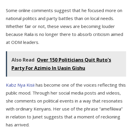
Some online comments suggest that he focused more on
national politics and party battles than on local needs.
Whether fair or not, these views are becoming louder
because Raila is no longer there to absorb criticism aimed
at ODM leaders.
Also Read
Over 150 Politicians Quit Ruto's
Party For Azimio In Uasin Gishu
Kabz Nya Kisii
has become one of the voices reflecting this
public mood. Through her social media posts and videos,
she comments on political events in a way that resonates
with ordinary Kenyans. Her use of the phrase “amefikiwa”
in relation to Junet suggests that a moment of reckoning
has arrived.