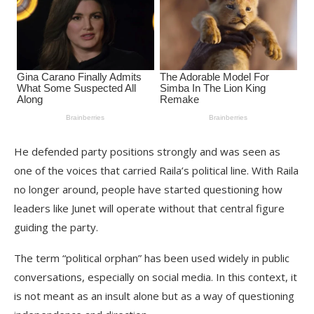
He defended party positions strongly and was seen as
one of the voices that carried Raila’s political line. With Raila
no longer around, people have started questioning how
leaders like Junet will operate without that central figure
guiding the party.
The term “political orphan” has been used widely in public
conversations, especially on social media. In this context, it
is not meant as an insult alone but as a way of questioning