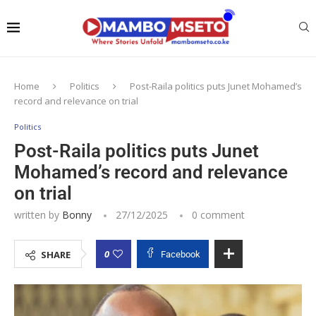
Home
Politics
Post-Raila politics puts Junet Mohamed’s
record and relevance on trial
Politics
Post-Raila politics puts Junet
Mohamed’s record and relevance
on trial
written by
Bonny
27/12/2025
0 comment
0
SHARE
Facebook