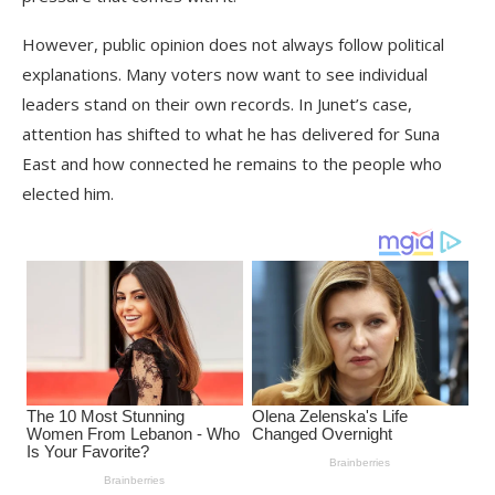
However, public opinion does not always follow political
explanations. Many voters now want to see individual
leaders stand on their own records. In Junet’s case,
attention has shifted to what he has delivered for Suna
East and how connected he remains to the people who
elected him.