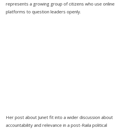
represents a growing group of citizens who use online
platforms to question leaders openly.
Her post about Junet fit into a wider discussion about
accountability and relevance in a post-Raila political