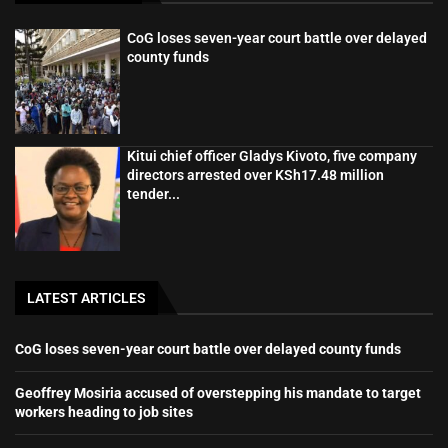
CoG loses seven-year court battle over delayed
county funds
Kitui chief officer Gladys Kivoto, five company
directors arrested over KSh17.48 million
tender...
LATEST ARTICLES
CoG loses seven-year court battle over delayed county funds
Geoffrey Mosiria accused of overstepping his mandate to target
workers heading to job sites