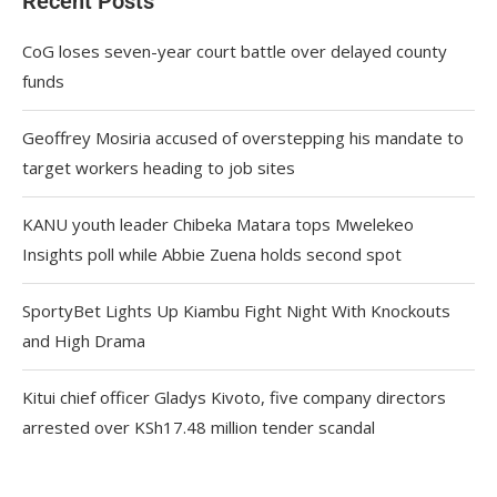
Recent Posts
CoG loses seven-year court battle over delayed county
funds
Geoffrey Mosiria accused of overstepping his mandate to
target workers heading to job sites
KANU youth leader Chibeka Matara tops Mwelekeo
Insights poll while Abbie Zuena holds second spot
SportyBet Lights Up Kiambu Fight Night With Knockouts
and High Drama
Kitui chief officer Gladys Kivoto, five company directors
arrested over KSh17.48 million tender scandal