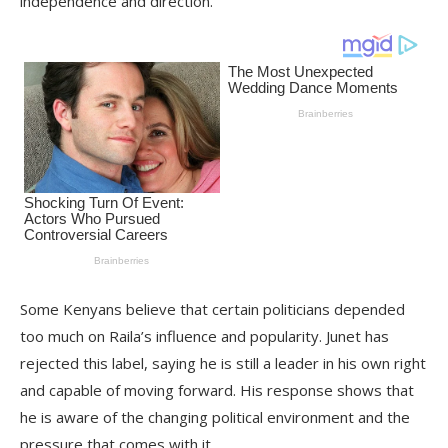
independence and direction.
Some Kenyans believe that certain politicians depended
too much on Raila’s influence and popularity. Junet has
rejected this label, saying he is still a leader in his own right
and capable of moving forward. His response shows that
he is aware of the changing political environment and the
pressure that comes with it.