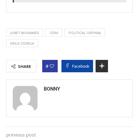
JUNET MOHAMED
ODM
POLITICAL ORPHAN
RAILA ODINGA
0
SHARE
Facebook
BONNY
previous post