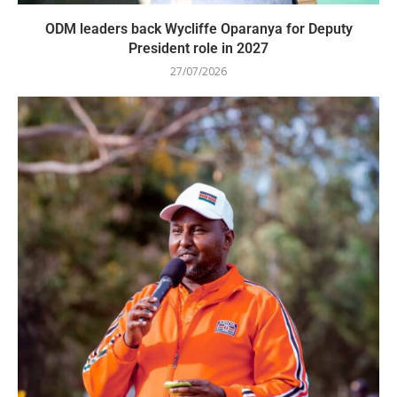
ODM leaders back Wycliffe Oparanya for Deputy
President role in 2027
27/07/2026