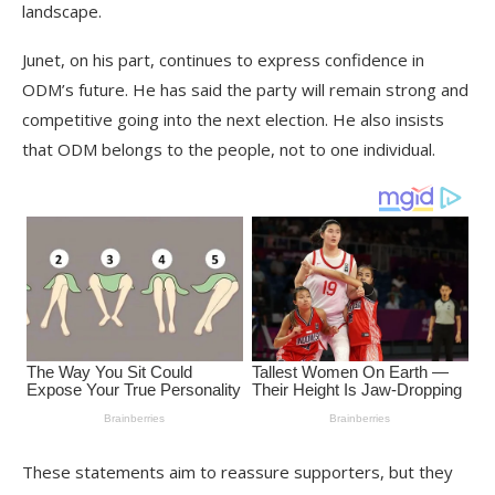
landscape.
Junet, on his part, continues to express confidence in
ODM’s future. He has said the party will remain strong and
competitive going into the next election. He also insists
that ODM belongs to the people, not to one individual.
These statements aim to reassure supporters, but they