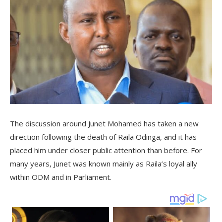
The discussion around Junet Mohamed has taken a new
direction following the death of Raila Odinga, and it has
placed him under closer public attention than before. For
many years, Junet was known mainly as Raila’s loyal ally
within ODM and in Parliament.