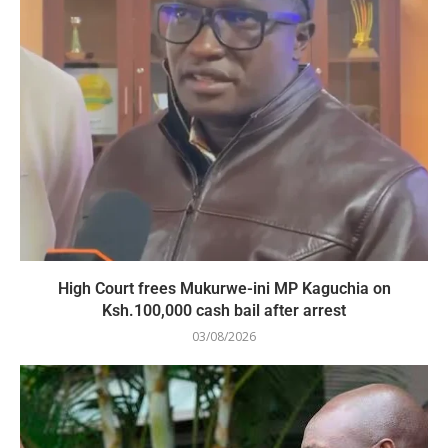
High Court frees Mukurwe-ini MP Kaguchia on
Ksh.100,000 cash bail after arrest
03/08/2026