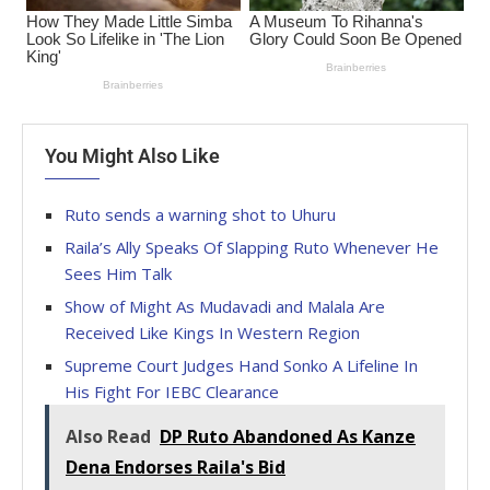
You Might Also Like
Ruto sends a warning shot to Uhuru
Raila’s Ally Speaks Of Slapping Ruto Whenever He
Sees Him Talk
Show of Might As Mudavadi and Malala Are
Received Like Kings In Western Region
Supreme Court Judges Hand Sonko A Lifeline In
His Fight For IEBC Clearance
Also Read
DP Ruto Abandoned As Kanze
Dena Endorses Raila's Bid