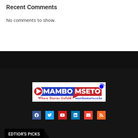
Recent Comments
No comments to show.
EDTIOR'S PICKS