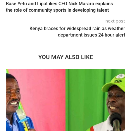
Base Yetu and LipaLikes CEO Nick Mararo explains
the role of community sports in developing talent
next post
Kenya braces for widespread rain as weather
department issues 24 hour alert
YOU MAY ALSO LIKE