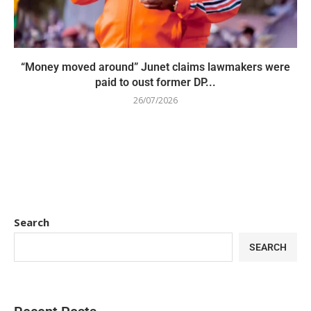
“Money moved around” Junet claims lawmakers were
paid to oust former DP...
26/07/2026
Search
SEARCH