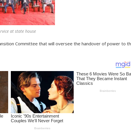
rvice at state house
sition Committee that will oversee the handover of power to t