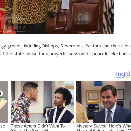
ergy groups, including Bishops, Reverends, Pastors and church le
at the state house for a prayerful session for peaceful elections