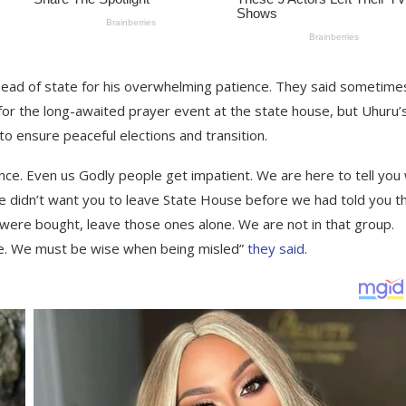
head of state for his overwhelming patience. They said sometime
for the long-awaited prayer event at the state house, but Uhuru’
to ensure peaceful elections and transition.
ence. Even us Godly people get impatient. We are here to tell you
e didn’t want you to leave State House before we had told you t
were bought, leave those ones alone. We are not in that group.
nse. We must be wise when being misled”
they said
.