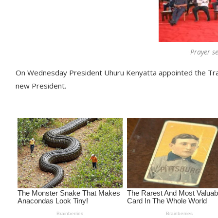
Prayer se
On Wednesday President Uhuru Kenyatta appointed the Tran
new President.