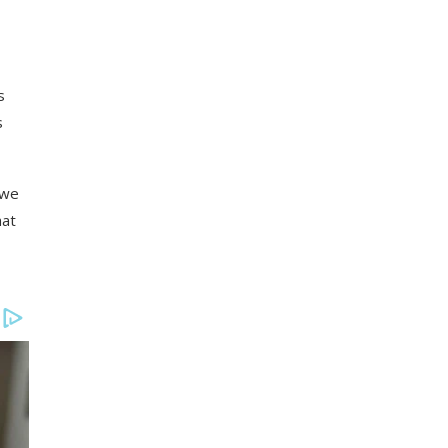
s
s
 we
hat