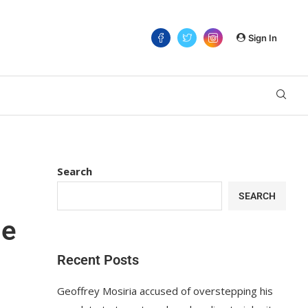
Sign In
Search
SEARCH
se
Recent Posts
Geoffrey Mosiria accused of overstepping his