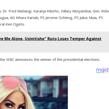
Dr. Fred Matiangi, Karanja Kibicho, Hillary Mutyambai, Gen. Rob
ugua, AG Kihara Kariuki, PS Jerome Ochieng, PS Julius Muia, PS
eral Ken Ogeto.
ve Me Alone, Usinitishe" Ruto Loses Temper Against
he IEBC announces the winner of the presidential elections.