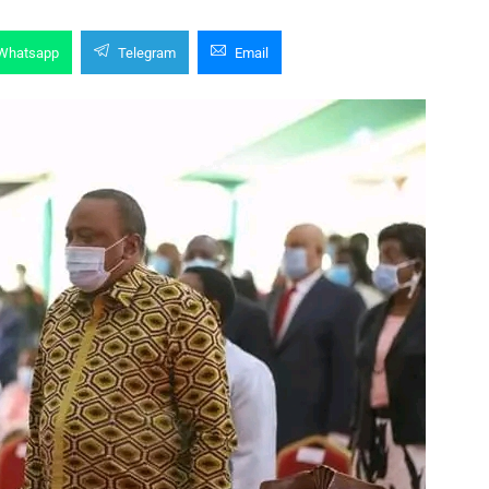
Whatsapp
Telegram
Email