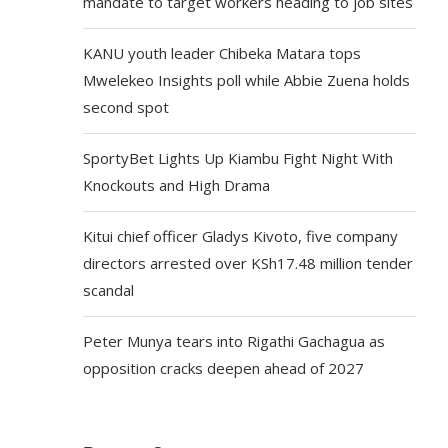
mandate to target workers heading to job sites
KANU youth leader Chibeka Matara tops
Mwelekeo Insights poll while Abbie Zuena holds
second spot
SportyBet Lights Up Kiambu Fight Night With
Knockouts and High Drama
Kitui chief officer Gladys Kivoto, five company
directors arrested over KSh17.48 million tender
scandal
Peter Munya tears into Rigathi Gachagua as
opposition cracks deepen ahead of 2027