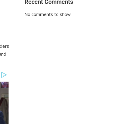
Recent Comments
No comments to show.
aders
 and