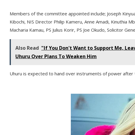
Members of the committee appointed include; Joseph Kinyua, 
Kibochi, NIS Director Philip Kameru, Anne Amadi, Kinuthia Mb
Macharia Kamau, PS Julius Korir, PS Joe Okudo, Solicitor Gen
Also Read
"If You Don't Want to Support Me, Lea
Uhuru Over Plans To Weaken Him
Uhuru is expected to hand over instruments of power after t