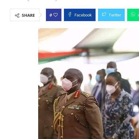
0
SHARE
Facebook
Twitter