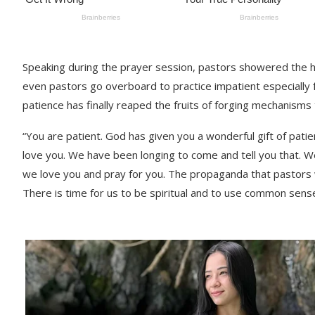
Speaking during the prayer session, pastors showered the 
even pastors go overboard to practice impatient especially 
patience has finally reaped the fruits of forging mechanisms 
“You are patient. God has given you a wonderful gift of pati
love you. We have been longing to come and tell you that. W
we love you and pray for you. The propaganda that pastors 
There is time for us to be spiritual and to use common se