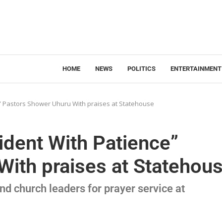
HOME
NEWS
POLITICS
ENTERTAINMENT
e” Pastors Shower Uhuru With praises at Statehouse
ident With Patience”
ith praises at Statehou
d church leaders for prayer service at