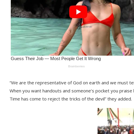
“We are the representative of God on earth and we must tell
When you want handouts and someone’s pocket you praise 
Time has come to reject the tricks of the devil” they added.