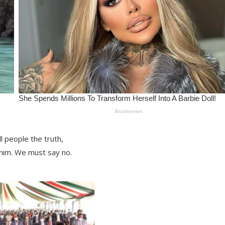
 people the truth,
him. We must say no.