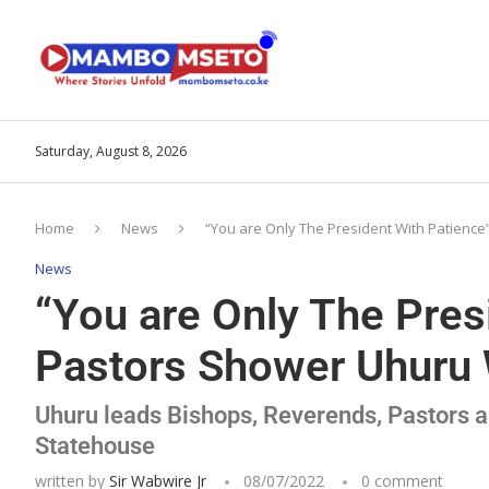
Saturday, August 8, 2026
Home
News
“You are Only The President With Patienc
News
“You are Only The Pres
Pastors Shower Uhuru W
Uhuru leads Bishops, Reverends, Pastors an
Statehouse
written by
Sir Wabwire Jr
08/07/2022
0 comment