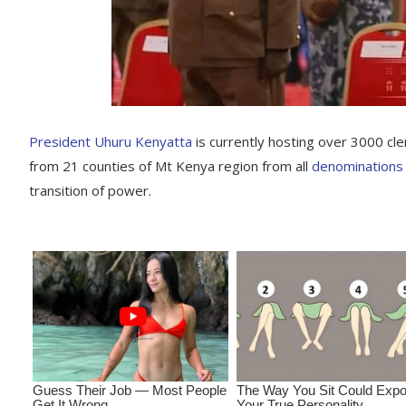
President Uhuru Kenyatta
is currently hosting over 3000 cl
from 21 counties of Mt Kenya region from all
denominations
transition of power.