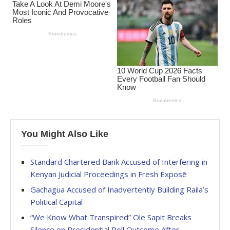
You Might Also Like
Standard Chartered Bank Accused of Interfering in
Kenyan Judicial Proceedings in Fresh Exposē
Gachagua Accused of Inadvertently Building Raila’s
Political Capital
“We Know What Transpired” Ole Sapit Breaks
Silence on Presidential Poll Outcome After