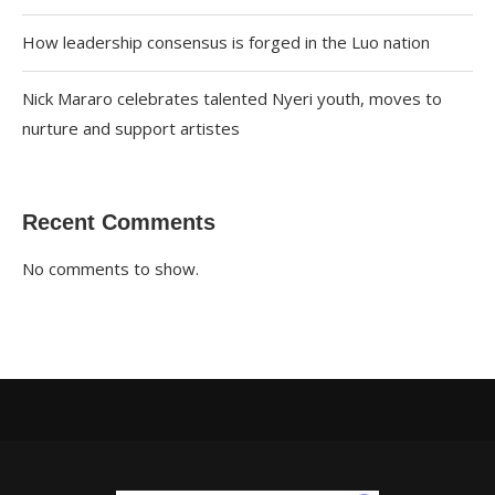
How leadership consensus is forged in the Luo nation
Nick Mararo celebrates talented Nyeri youth, moves to
nurture and support artistes
Recent Comments
No comments to show.