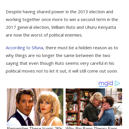
Despite having shared power in the 2013 election and
working together once more to win a second term in the
2017 general election, William Ruto and Uhuru Kenyatta
are now the worst of political enemies.
According to Sifuna
, there must be a hidden reason as to
why things are no longer the same between the two
saying that even though Ruto seems very careful in his
political moves not to let it out, it will still come out soon.