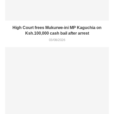
High Court frees Mukurwe-ini MP Kaguchia on
Ksh.100,000 cash bail after arrest
03/08/2026