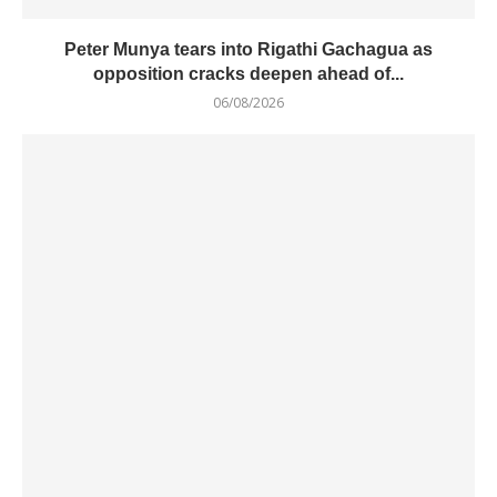
Peter Munya tears into Rigathi Gachagua as
opposition cracks deepen ahead of...
06/08/2026