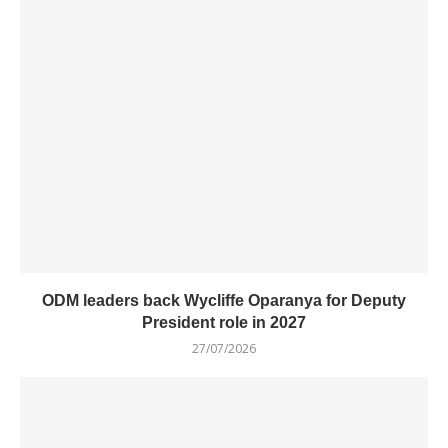
ODM leaders back Wycliffe Oparanya for Deputy
President role in 2027
27/07/2026