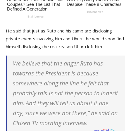
He said that just as Ruto and his camp are disclosing
private events involving him and Uhuru, he would soon find
himself disclosing the real reason Uhuru left him.
We believe that the anger Ruto has
towards the President is because
somewhere along the line he felt that
probably this is not the person to inherit
him. And they will tell us about it one
day, since we were not there,” he said on
Citizen TV morning interview.