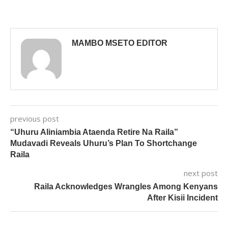
MAMBO MSETO EDITOR
previous post
“Uhuru Aliniambia Ataenda Retire Na Raila”
Mudavadi Reveals Uhuru’s Plan To Shortchange
Raila
next post
Raila Acknowledges Wrangles Among Kenyans
After Kisii Incident