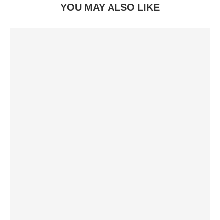
YOU MAY ALSO LIKE