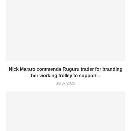
Nick Mararo commends Ruguru trader for branding
her working trolley to support...
29/07/2026