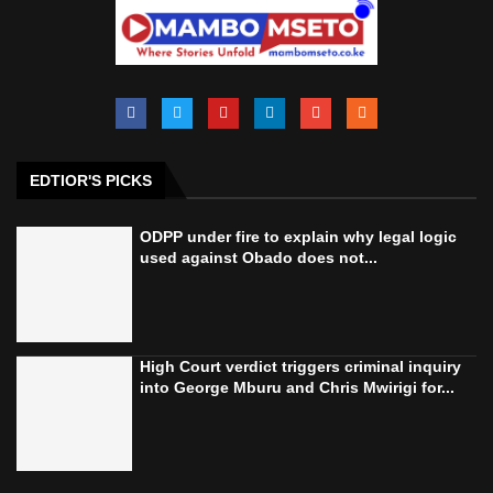
EDTIOR'S PICKS
ODPP under fire to explain why legal logic
used against Obado does not...
High Court verdict triggers criminal inquiry
into George Mburu and Chris Mwirigi for...