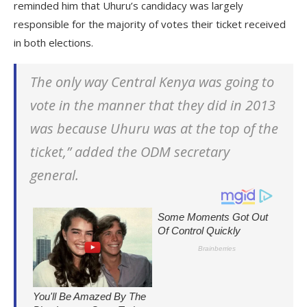
reminded him that Uhuru’s candidacy was largely
responsible for the majority of votes their ticket received
in both elections.
The only way Central Kenya was going to
vote in the manner that they did in 2013
was because Uhuru was at the top of the
ticket,” added the ODM secretary
general.