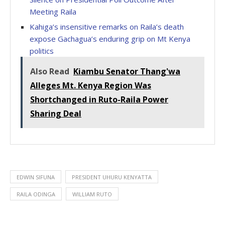
Meeting Raila
Kahiga’s insensitive remarks on Raila’s death
expose Gachagua’s enduring grip on Mt Kenya
politics
Also Read
Kiambu Senator Thang'wa
Alleges Mt. Kenya Region Was
Shortchanged in Ruto-Raila Power
Sharing Deal
EDWIN SIFUNA
PRESIDENT UHURU KENYATTA
RAILA ODINGA
WILLIAM RUTO