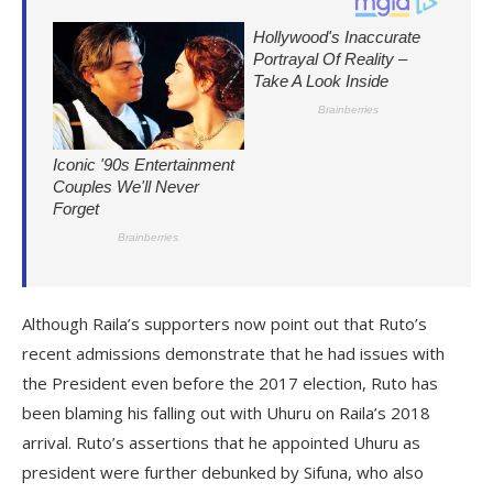
Although Raila’s supporters now point out that Ruto’s
recent admissions demonstrate that he had issues with
the President even before the 2017 election, Ruto has
been blaming his falling out with Uhuru on Raila’s 2018
arrival. Ruto’s assertions that he appointed Uhuru as
president were further debunked by Sifuna, who also