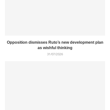
Opposition dismisses Ruto’s new development plan
as wishful thinking
31/07/2026