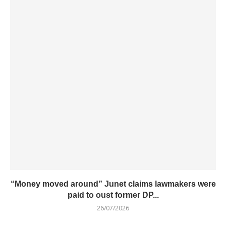
“Money moved around” Junet claims lawmakers were
paid to oust former DP...
26/07/2026