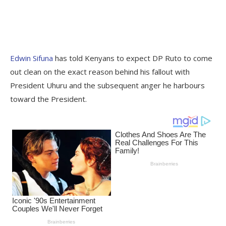
Edwin Sifuna
has told Kenyans to expect DP Ruto to come
out clean on the exact reason behind his fallout with
President Uhuru and the subsequent anger he harbours
toward the President.