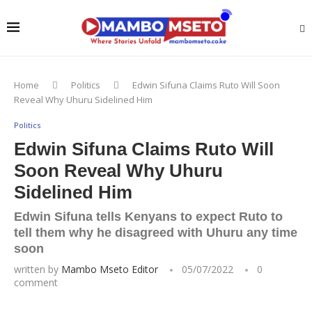
Home
Politics
Edwin Sifuna Claims Ruto Will Soon
Reveal Why Uhuru Sidelined Him
Politics
Edwin Sifuna Claims Ruto Will
Soon Reveal Why Uhuru
Sidelined Him
Edwin Sifuna tells Kenyans to expect Ruto to
tell them why he disagreed with Uhuru any time
soon
written by
Mambo Mseto Editor
05/07/2022
0
comment