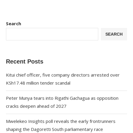
Search
SEARCH
Recent Posts
Kitui chief officer, five company directors arrested over
KSh17.48 million tender scandal
Peter Munya tears into Rigathi Gachagua as opposition
cracks deepen ahead of 2027
Mwelekeo Insights poll reveals the early frontrunners
shaping the Dagoretti South parliamentary race