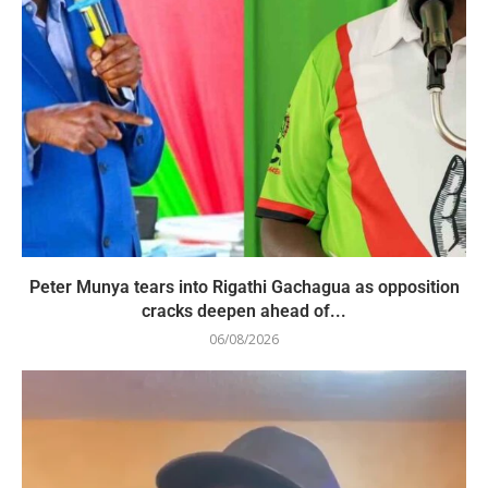
Peter Munya tears into Rigathi Gachagua as opposition
cracks deepen ahead of...
06/08/2026