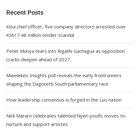
Recent Posts
Kitui chief officer, five company directors arrested over
KSh17.48 million tender scandal
Peter Munya tears into Rigathi Gachagua as opposition
cracks deepen ahead of 2027
Mwelekeo Insights poll reveals the early frontrunners
shaping the Dagoretti South parliamentary race
How leadership consensus is forged in the Luo nation
Nick Mararo celebrates talented Nyeri youth, moves to
nurture and support artistes