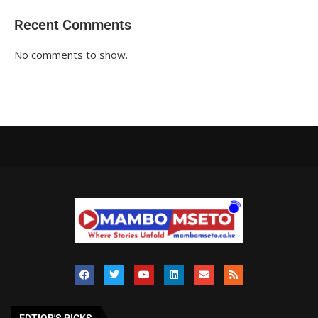
Recent Comments
No comments to show.
EDTIOR'S PICKS