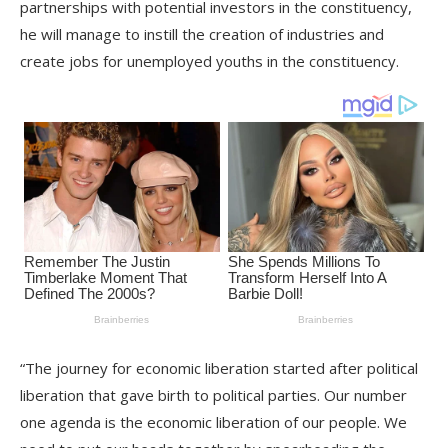
partnerships with potential investors in the constituency,
he will manage to instill the creation of industries and
create jobs for unemployed youths in the constituency.
“The journey for economic liberation started after political
liberation that gave birth to political parties. Our number
one agenda is the economic liberation of our people. We