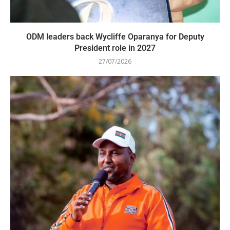
ODM leaders back Wycliffe Oparanya for Deputy
President role in 2027
27/07/2026