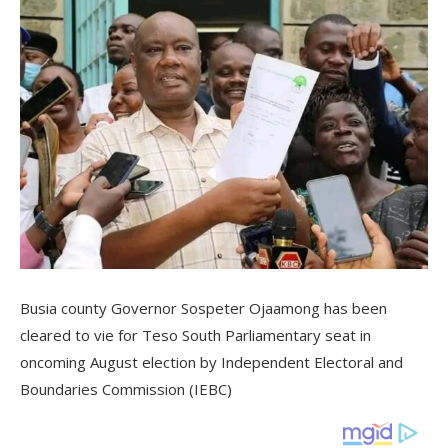
Busia county Governor Sospeter Ojaamong has been
cleared to vie for Teso South Parliamentary seat in
oncoming August election by Independent Electoral and
Boundaries Commission (IEBC)