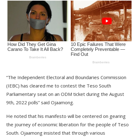
“The Independent Electoral and Boundaries Commission
(IEBC) has cleared me to contest the Teso South
Parliamentary seat on an ODM ticket during the August
9th, 2022 polls” said Ojaamong.
He noted that his manifesto will be centered on gearing
the journey of economic liberation for the people of Teso
South. Ojaamong insisted that through various