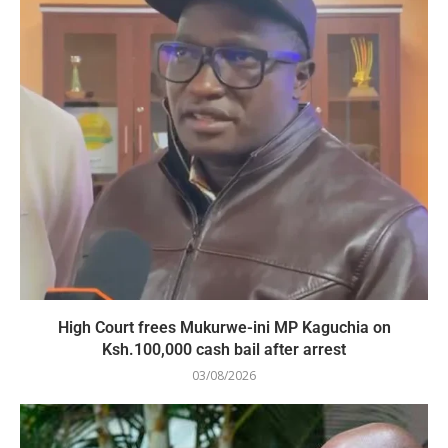
High Court frees Mukurwe-ini MP Kaguchia on
Ksh.100,000 cash bail after arrest
03/08/2026