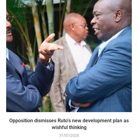
Opposition dismisses Ruto’s new development plan as
wishful thinking
31/07/2026