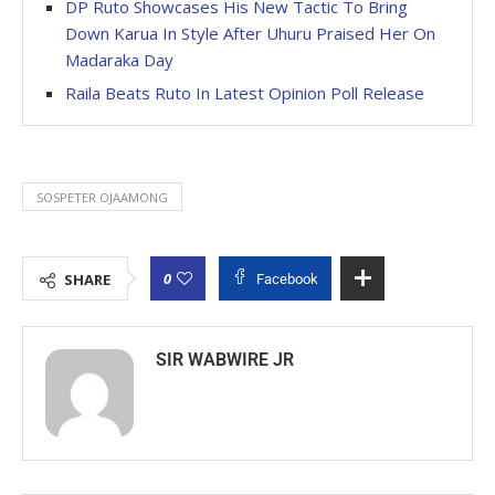
DP Ruto Showcases His New Tactic To Bring
Down Karua In Style After Uhuru Praised Her On
Madaraka Day
Raila Beats Ruto In Latest Opinion Poll Release
SOSPETER OJAAMONG
0
SHARE
Facebook
SIR WABWIRE JR