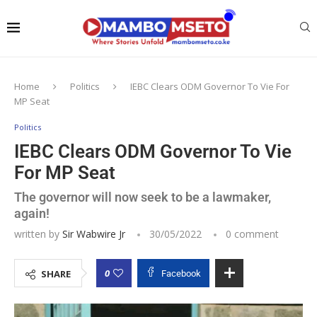
Home
Politics
IEBC Clears ODM Governor To Vie For
MP Seat
Politics
IEBC Clears ODM Governor To Vie
For MP Seat
The governor will now seek to be a lawmaker,
again!
written by
Sir Wabwire Jr
30/05/2022
0 comment
0
SHARE
Facebook