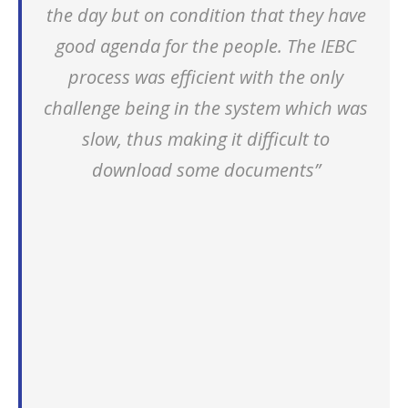
the day but on condition that they have
good agenda for the people. The IEBC
process was efficient with the only
challenge being in the system which was
slow, thus making it difficult to
download some documents”