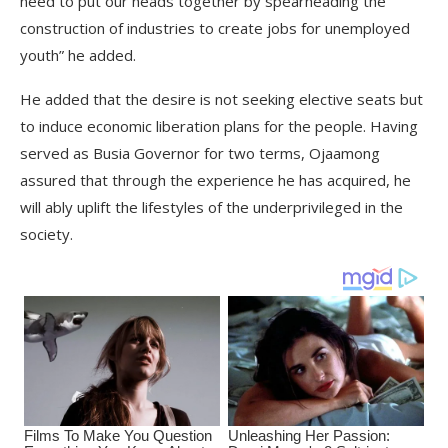
need to put our heads together by spearheading the
construction of industries to create jobs for unemployed
youth” he added.
He added that the desire is not seeking elective seats but
to induce economic liberation plans for the people. Having
served as Busia Governor for two terms, Ojaamong
assured that through the experience he has acquired, he
will ably uplift the lifestyles of the underprivileged in the
society.