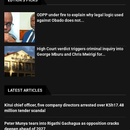
ODPP under fire to explain why legal logic used
against Obado does not...
High Court verdict triggers criminal inquiry into
George Mburu and Chris Mwirigi for...
LATEST ARTICLES
Kitui chief officer, five company directors arrested over KSh17.48
million tender scandal
Peter Munya tears into Rigathi Gachagua as opposition cracks
deepen ahead of 2027