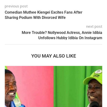
previous post
Comedian Muthee Kiengei Excites Fans After
Sharing Podium With Divorced Wife
next post
More Trouble? Nollywood Actress, Annie Idibia
Unfollows Hubby Idibia On Instagram
YOU MAY ALSO LIKE