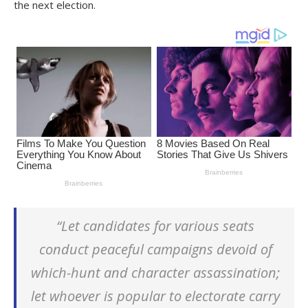
the next election.
“Let candidates for various seats
conduct peaceful campaigns devoid of
which-hunt and character assassination;
let whoever is popular to electorate carry