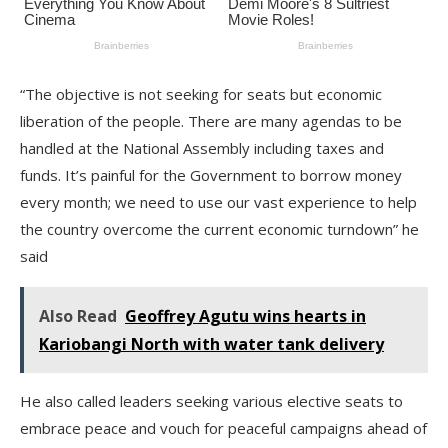
“The objective is not seeking for seats but economic
liberation of the people. There are many agendas to be
handled at the National Assembly including taxes and
funds. It’s painful for the Government to borrow money
every month; we need to use our vast experience to help
the country overcome the current economic turndown” he
said
Also Read
Geoffrey Agutu wins hearts in
Kariobangi North with water tank delivery
He also called leaders seeking various elective seats to
embrace peace and vouch for peaceful campaigns ahead of