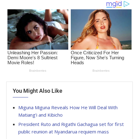
You Might Also Like
Miguna Miguna Reveals How He Will Deal With
Matiang’i and Kibicho
President Ruto and Rigathi Gachagua set for first
public reunion at Nyandarua requiem mass