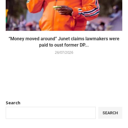
“Money moved around” Junet claims lawmakers were
paid to oust former DP...
26/07/2026
Search
SEARCH