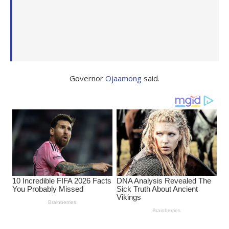
Governor
Ojaamong
said.