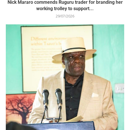
Nick Mararo commends Ruguru trader for branding her
working trolley to support...
29/07/2026