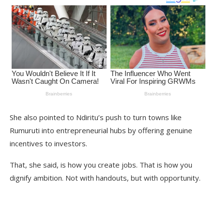
She also pointed to Ndiritu’s push to turn towns like
Rumuruti into entrepreneurial hubs by offering genuine
incentives to investors.
That, she said, is how you create jobs. That is how you
dignify ambition. Not with handouts, but with opportunity.