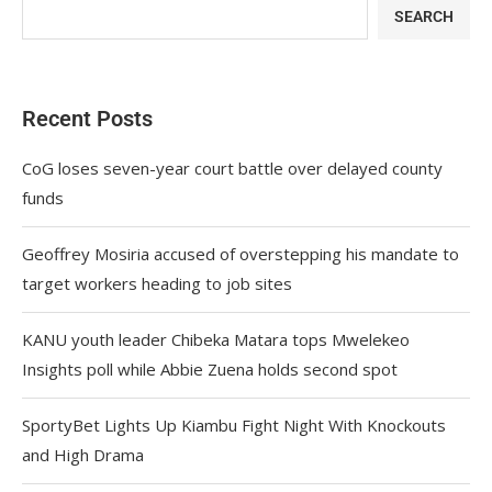
SEARCH
Recent Posts
CoG loses seven-year court battle over delayed county
funds
Geoffrey Mosiria accused of overstepping his mandate to
target workers heading to job sites
KANU youth leader Chibeka Matara tops Mwelekeo
Insights poll while Abbie Zuena holds second spot
SportyBet Lights Up Kiambu Fight Night With Knockouts
and High Drama