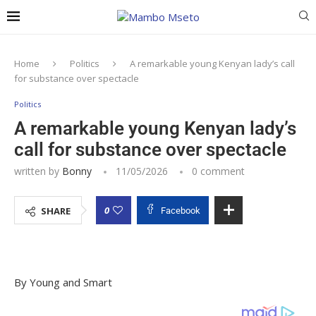
Home
Politics
A remarkable young Kenyan lady’s call
for substance over spectacle
Politics
A remarkable young Kenyan lady’s
call for substance over spectacle
written by
Bonny
11/05/2026
0 comment
0
SHARE
Facebook
By Young and Smart