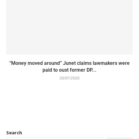
“Money moved around” Junet claims lawmakers were
paid to oust former DP...
26/07/2026
Search