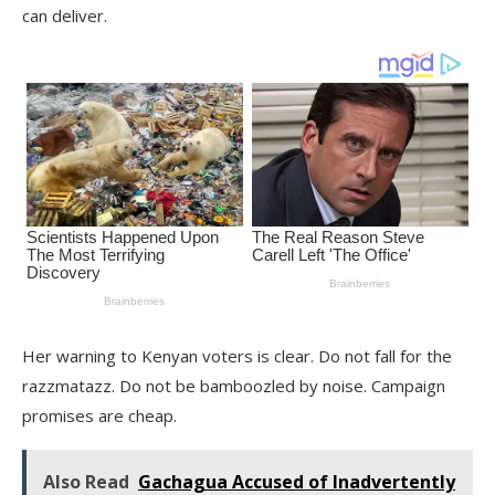
can deliver.
Her warning to Kenyan voters is clear. Do not fall for the
razzmatazz. Do not be bamboozled by noise. Campaign
promises are cheap.
Also Read
Gachagua Accused of Inadvertently