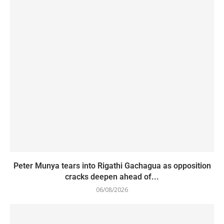
Peter Munya tears into Rigathi Gachagua as opposition
cracks deepen ahead of...
06/08/2026