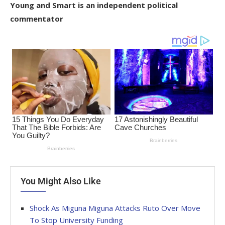
Young and Smart is an independent political
commentator
You Might Also Like
Shock As Miguna Miguna Attacks Ruto Over Move
To Stop University Funding