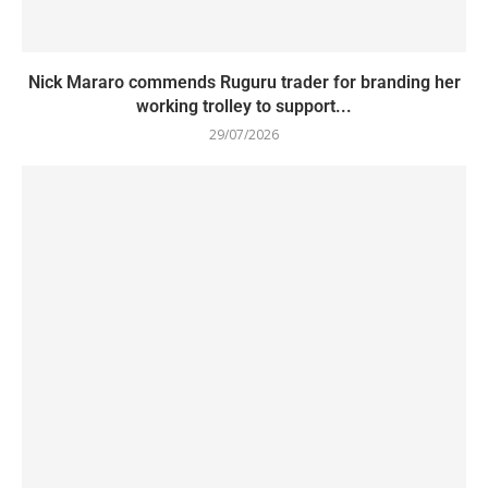
Nick Mararo commends Ruguru trader for branding her
working trolley to support...
29/07/2026