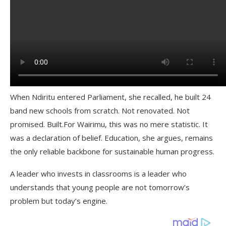
When Ndiritu entered Parliament, she recalled, he built 24
band new schools from scratch. Not renovated. Not
promised. Built.For Wairimu, this was no mere statistic. It
was a declaration of belief. Education, she argues, remains
the only reliable backbone for sustainable human progress.
A leader who invests in classrooms is a leader who
understands that young people are not tomorrow’s
problem but today’s engine.