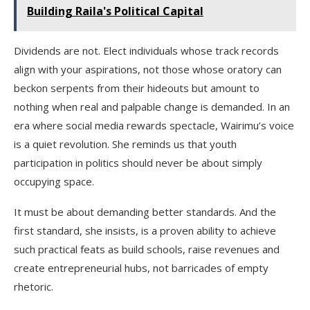
Building Raila's Political Capital
Dividends are not. Elect individuals whose track records
align with your aspirations, not those whose oratory can
beckon serpents from their hideouts but amount to
nothing when real and palpable change is demanded. In an
era where social media rewards spectacle, Wairimu’s voice
is a quiet revolution. She reminds us that youth
participation in politics should never be about simply
occupying space.
It must be about demanding better standards. And the
first standard, she insists, is a proven ability to achieve
such practical feats as build schools, raise revenues and
create entrepreneurial hubs, not barricades of empty
rhetoric.