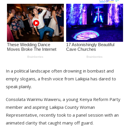
In a political landscape often drowning in bombast and
empty slogans, a fresh voice from Laikipia has dared to
speak plainly.
Consolata Wairimu Waweru, a young Kenya Reform Party
member and aspiring Laikipia County Woman
Representative, recently took to a panel session with an
animated clarity that caught many off guard.