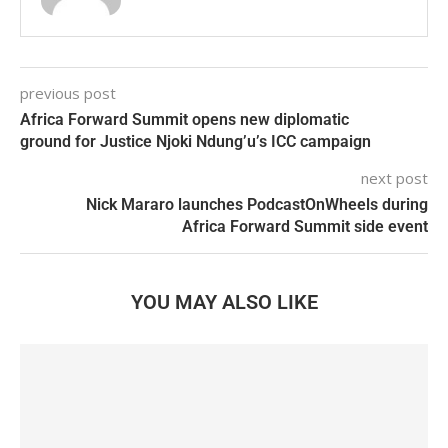
previous post
Africa Forward Summit opens new diplomatic
ground for Justice Njoki Ndung’u’s ICC campaign
next post
Nick Mararo launches PodcastOnWheels during
Africa Forward Summit side event
YOU MAY ALSO LIKE