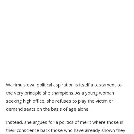
Wairimu’s own political aspiration is itself a testament to
the very principle she champions. As a young woman
seeking high office, she refuses to play the victim or
demand seats on the basis of age alone.
Instead, she argues for a politics of merit where those in
their conscience back those who have already shown they