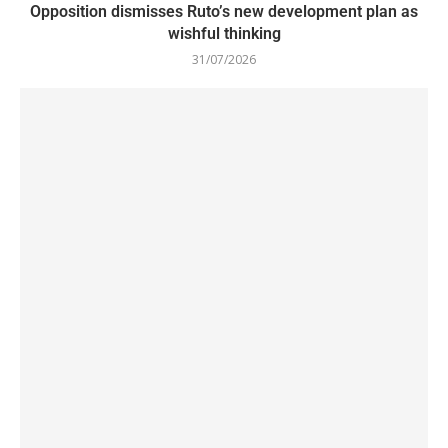
Opposition dismisses Ruto’s new development plan as
wishful thinking
31/07/2026