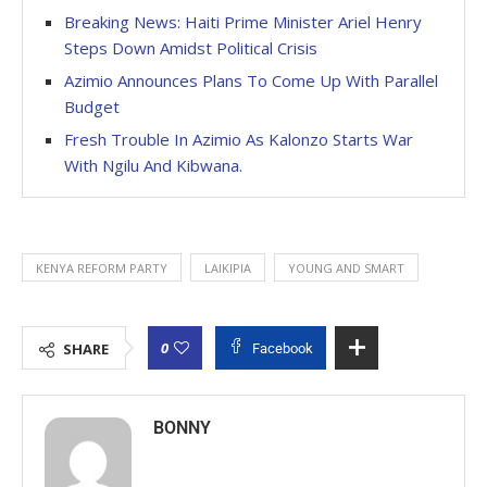
Breaking News: Haiti Prime Minister Ariel Henry
Steps Down Amidst Political Crisis
Azimio Announces Plans To Come Up With Parallel
Budget
Fresh Trouble In Azimio As Kalonzo Starts War
With Ngilu And Kibwana.
KENYA REFORM PARTY
LAIKIPIA
YOUNG AND SMART
0
SHARE
Facebook
BONNY