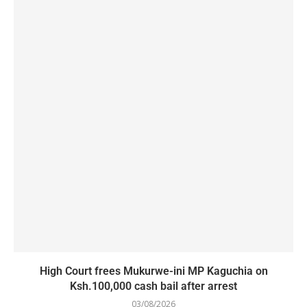
High Court frees Mukurwe-ini MP Kaguchia on
Ksh.100,000 cash bail after arrest
03/08/2026