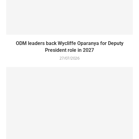
ODM leaders back Wycliffe Oparanya for Deputy
President role in 2027
27/07/2026