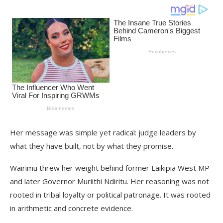
Her message was simple yet radical: judge leaders by
what they have built, not by what they promise.
Wairimu threw her weight behind former Laikipia West MP
and later Governor Muriithi Ndiritu. Her reasoning was not
rooted in tribal loyalty or political patronage. It was rooted
in arithmetic and concrete evidence.