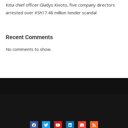
Kitui chief officer Gladys Kivoto, five company directors
arrested over KSh17.48 million tender scandal
Recent Comments
No comments to show.