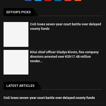
EDTIOR'S PICKS
CoG loses seven-year court battle over delayed
county funds
Kitui chief officer Gladys Kivoto, five company
directors arrested over KSh17.48 million
tender...
LATEST ARTICLES
CoG loses seven-year court battle over delayed county funds