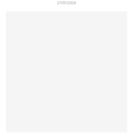
27/07/2026