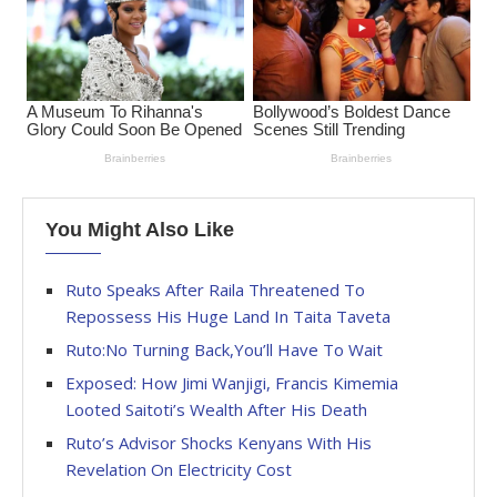
You Might Also Like
Ruto Speaks After Raila Threatened To
Repossess His Huge Land In Taita Taveta
Ruto:No Turning Back,You’ll Have To Wait
Exposed: How Jimi Wanjigi, Francis Kimemia
Looted Saitoti’s Wealth After His Death
Ruto’s Advisor Shocks Kenyans With His
Revelation On Electricity Cost