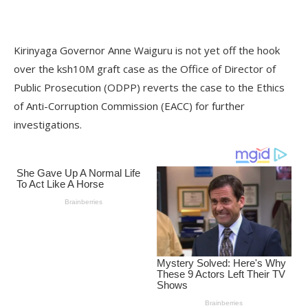
Kirinyaga Governor Anne Waiguru is not yet off the hook
over the ksh10M graft case as the Office of Director of
Public Prosecution (ODPP) reverts the case to the Ethics
of Anti-Corruption Commission (EACC) for further
investigations.