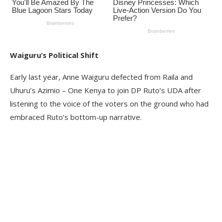
Waiguru’s Political Shift
Early last year, Anne Waiguru defected from Raila and
Uhuru’s Azimio – One Kenya to join DP Ruto’s UDA after
listening to the voice of the voters on the ground who had
embraced Ruto’s bottom-up narrative.