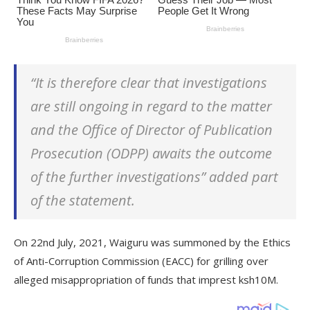
“It is therefore clear that investigations
are still ongoing in regard to the matter
and the Office of Director of Publication
Prosecution (ODPP) awaits the outcome
of the further investigations” added part
of the statement.
On 22nd July, 2021, Waiguru was summoned by the Ethics
of Anti-Corruption Commission (EACC) for grilling over
alleged misappropriation of funds that imprest ksh10M.