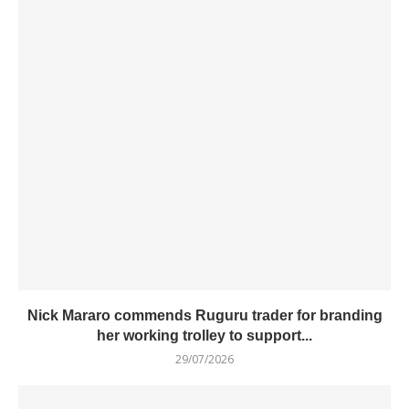
Nick Mararo commends Ruguru trader for branding
her working trolley to support...
29/07/2026