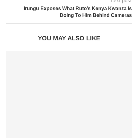
next post
Irungu Exposes What Ruto’s Kenya Kwanza Is
Doing To Him Behind Cameras
YOU MAY ALSO LIKE