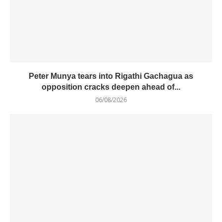
Peter Munya tears into Rigathi Gachagua as
opposition cracks deepen ahead of...
06/08/2026