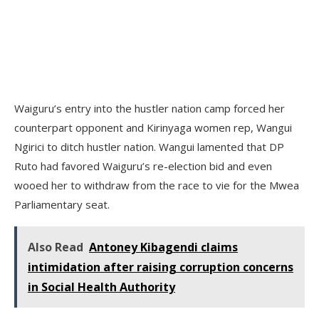
Waiguru’s entry into the hustler nation camp forced her
counterpart opponent and Kirinyaga women rep, Wangui
Ngirici to ditch hustler nation. Wangui lamented that DP
Ruto had favored Waiguru’s re-election bid and even
wooed her to withdraw from the race to vie for the Mwea
Parliamentary seat.
Also Read
Antoney Kibagendi claims
intimidation after raising corruption concerns
in Social Health Authority