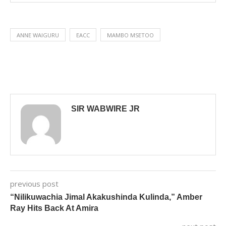
ANNE WAIGURU
EACC
MAMBO MSETOO
SIR WABWIRE JR
previous post
“Nilikuwachia Jimal Akakushinda Kulinda,” Amber
Ray Hits Back At Amira