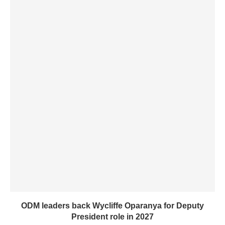
ODM leaders back Wycliffe Oparanya for Deputy
President role in 2027