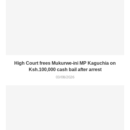
High Court frees Mukurwe-ini MP Kaguchia on
Ksh.100,000 cash bail after arrest
03/08/2026