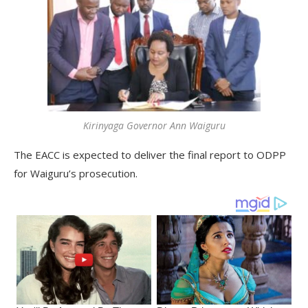
Kirinyaga Governor Ann Waiguru
The EACC is expected to deliver the final report to ODPP
for Waiguru’s prosecution.