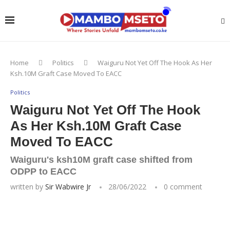
Home
Politics
Waiguru Not Yet Off The Hook As Her
Ksh.10M Graft Case Moved To EACC
Politics
Waiguru Not Yet Off The Hook
As Her Ksh.10M Graft Case
Moved To EACC
Waiguru's ksh10M graft case shifted from
ODPP to EACC
written by
Sir Wabwire Jr
28/06/2022
0 comment