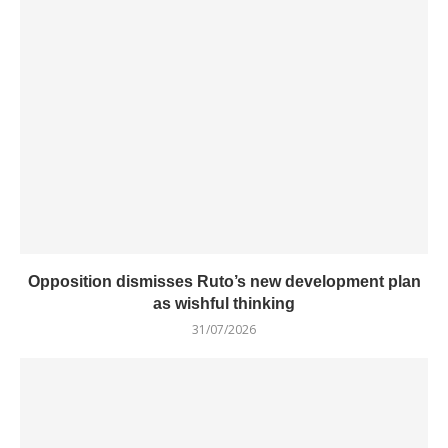
Opposition dismisses Ruto’s new development plan
as wishful thinking
31/07/2026