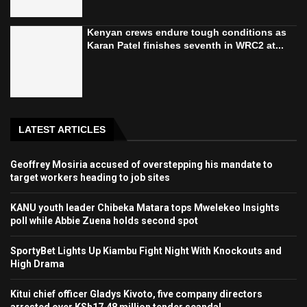
Kenyan crews endure tough conditions as
Karan Patel finishes seventh in WRC2 at...
LATEST ARTICLES
Geoffrey Mosiria accused of overstepping his mandate to
target workers heading to job sites
KANU youth leader Chibeka Matara tops Mwelekeo Insights
poll while Abbie Zuena holds second spot
SportyBet Lights Up Kiambu Fight Night With Knockouts and
High Drama
Kitui chief officer Gladys Kivoto, five company directors