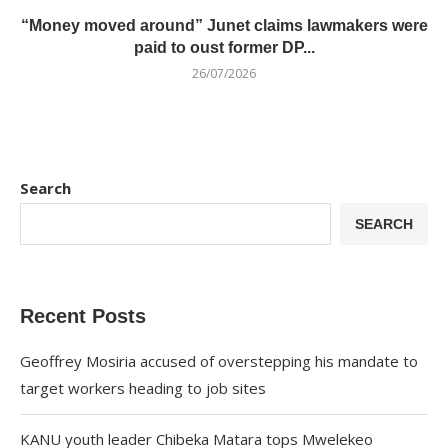
“Money moved around” Junet claims lawmakers were
paid to oust former DP...
26/07/2026
Search
SEARCH
Recent Posts
Geoffrey Mosiria accused of overstepping his mandate to
target workers heading to job sites
KANU youth leader Chibeka Matara tops Mwelekeo