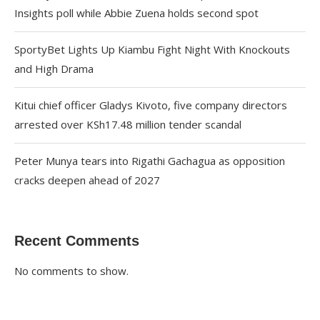
Insights poll while Abbie Zuena holds second spot
SportyBet Lights Up Kiambu Fight Night With Knockouts
and High Drama
Kitui chief officer Gladys Kivoto, five company directors
arrested over KSh17.48 million tender scandal
Peter Munya tears into Rigathi Gachagua as opposition
cracks deepen ahead of 2027
Recent Comments
No comments to show.