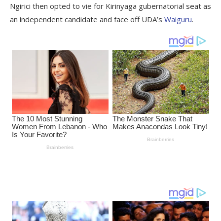
Ngirici then opted to vie for Kirinyaga gubernatorial seat as
an independent candidate and face off UDA’s
Waiguru
.