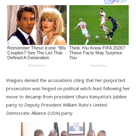
Waiguru denied the accusations citing that her purported
prosecution was hinged on political witch-hunt following her
move to decamp from president Uhuru Kenyatta’s Jubilee
party to Deputy President William Ruto’s United
Democratic Alliance (UDA) party.