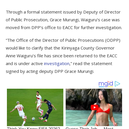
Through a formal statement issued by Deputy of Director
of Public Prosecution, Grace Murungi, Waiguru’s case was
moved from DPP’s office to EACC for further investigation.
“The Office of the Director of Public Prosecutions (ODPP)
would like to clarify that the Kirinyaga County Governor
Anne Waiguru’s file has since been returned to the EACC
and is under active
investigation
,” read the statement
signed by acting deputy DPP Grace Murungi.