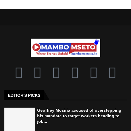
EDTIOR'S PICKS
Geoffrey Mosiria accused of overstepping
his mandate to target workers heading to
job...