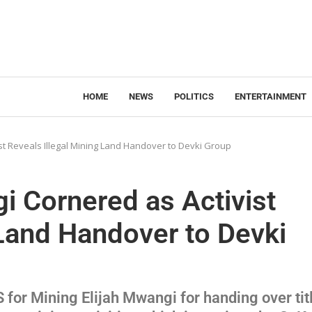
HOME
NEWS
POLITICS
ENTERTAINMENT
st Reveals Illegal Mining Land Handover to Devki Group
i Cornered as Activist
 Land Handover to Devki
S for Mining Elijah Mwangi for handing over tit