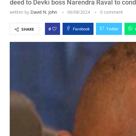
deed to Devki boss Narendra Raval to condu
written by
David N. John
06/08/2024
0 comment
0
SHARE
Facebook
Twitter