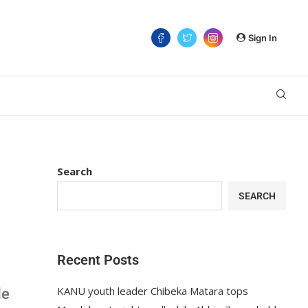
Sign In
Search
SEARCH
Recent Posts
KANU youth leader Chibeka Matara tops
le