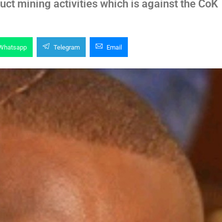
ct mining activities which is against the CoK
Whatsapp
Telegram
Email