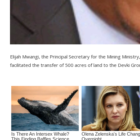
Elijah Mwangi, the Principal Secretary for the Mining Ministry
facilitated the transfer of 500 acres of land to the Devki Gro