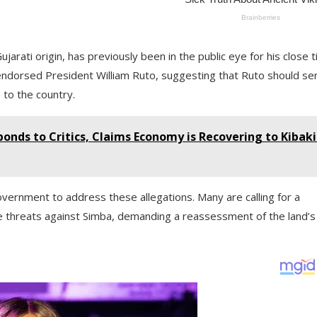
jarati origin, has previously been in the public eye for his close t
ly endorsed President William Ruto, suggesting that Ruto should se
 to the country.
ponds to Critics, Claims Economy is Recovering to Kibaki
overnment to address these allegations. Many are calling for a
he threats against Simba, demanding a reassessment of the land’s