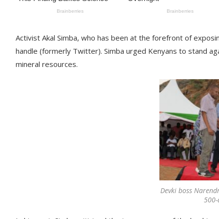
Activist Akal Simba, who has been at the forefront of expo
handle (formerly Twitter). Simba urged Kenyans to stand aga
mineral resources.
Devki boss Narendra
500-