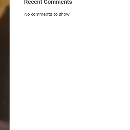
Recent Comments
No comments to show.