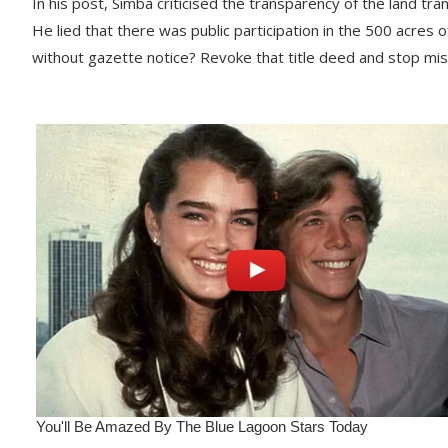
In his post, Simba criticised the transparency of the land trans
He lied that there was public participation in the 500 acres 
without gazette notice? Revoke that title deed and stop mi