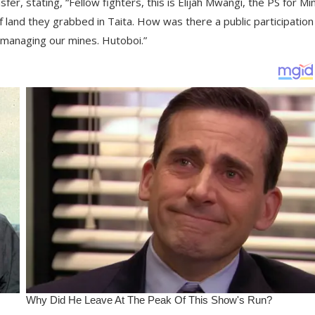
fer, stating, “Fellow fighters, this is Elijah Mwangi, the PS for Min
of land they grabbed in Taita. How was there a public participation
smanaging our mines. Hutoboi.”