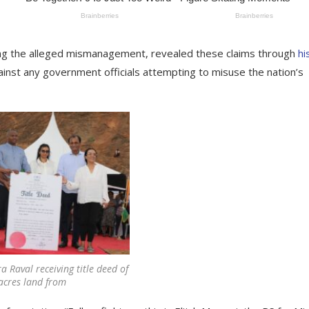
sing the alleged mismanagement, revealed these claims through
hi
inst any government officials attempting to misuse the nation’s
 Raval receiving title deed of
acres land from