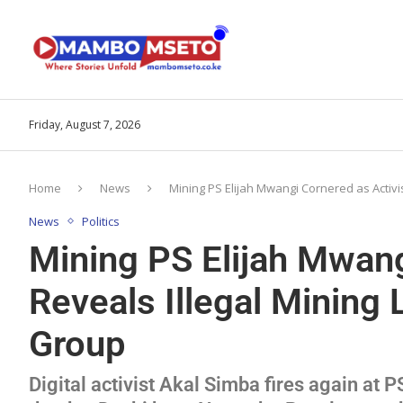
Friday, August 7, 2026
Home
News
Mining PS Elijah Mwangi Cornered as Activi
News
Politics
Mining PS Elijah Mwang
Reveals Illegal Mining
Group
Digital activist Akal Simba fires again at P