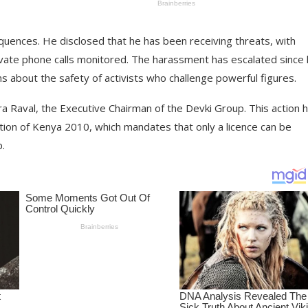
ences. He disclosed that he has been receiving threats, with
rivate phone calls monitored. The harassment has escalated since
ns about the safety of activists who challenge powerful figures.
 Raval, the Executive Chairman of the Devki Group. This action 
ution of Kenya 2010, which mandates that only a licence can be
p.