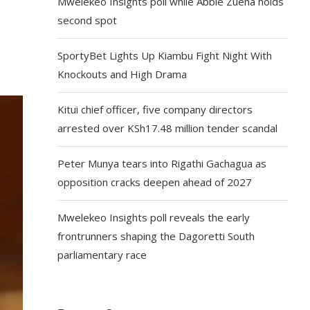
Mwelekeo Insights poll while Abbie Zuena holds
second spot
SportyBet Lights Up Kiambu Fight Night With
Knockouts and High Drama
Kitui chief officer, five company directors
arrested over KSh17.48 million tender scandal
Peter Munya tears into Rigathi Gachagua as
opposition cracks deepen ahead of 2027
Mwelekeo Insights poll reveals the early
frontrunners shaping the Dagoretti South
parliamentary race