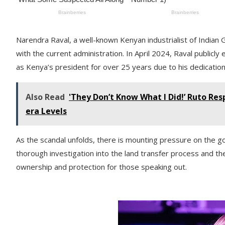
Narendra Raval, a well-known Kenyan industrialist of Indian Gu
with the current administration. In April 2024, Raval public
as Kenya’s president for over 25 years due to his dedication
Also Read
'They Don’t Know What I Did!’ Ruto Res
era Levels
As the scandal unfolds, there is mounting pressure on the g
thorough investigation into the land transfer process and t
ownership and protection for those speaking out.