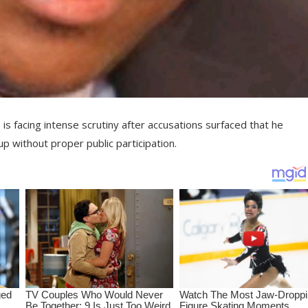
, is facing intense scrutiny after accusations surfaced that he
up without proper public participation.