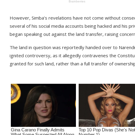
However, Simba’s revelations have not come without consequ
several of his social media accounts being hacked and his p
began speaking out against the land transfer, raising concer
The land in question was reportedly handed over to Narendra
ignited controversy, as it allegedly contravenes the Constit
granted for such land, rather than a full transfer of ownershi