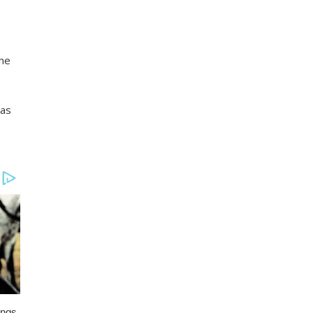
 he
has