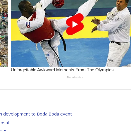
from development to Boda Boda event
posal