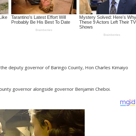
s the deputy governor of Baringo County, Hon Charles Kimaiyo
county governor alongside governor Benjamin Cheboi.