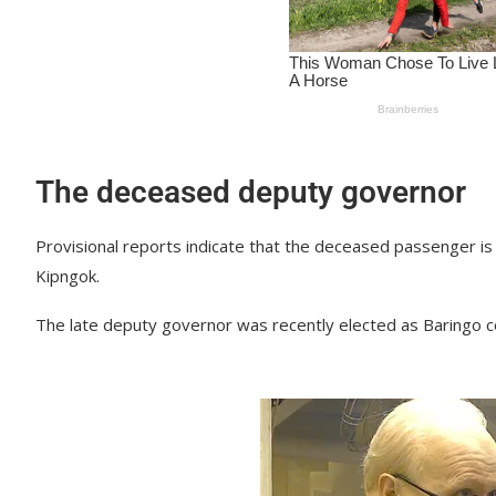
The deceased deputy governor
Provisional reports indicate that the deceased passenger i
Kipngok.
The late deputy governor was recently elected as Baringo 