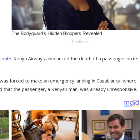
 month
. Kenya Airways announced the death of a passenger on its
 was forced to make an emergency landing in Casablanca, where
d that the passenger, a Kenyan man, was already unresponsive.