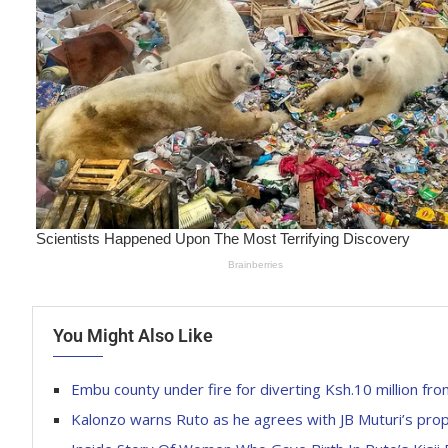
You Might Also Like
Embu county under fire for diverting Ksh.10 million 
Kalonzo warns Ruto as he agrees with JB Muturi’s pro