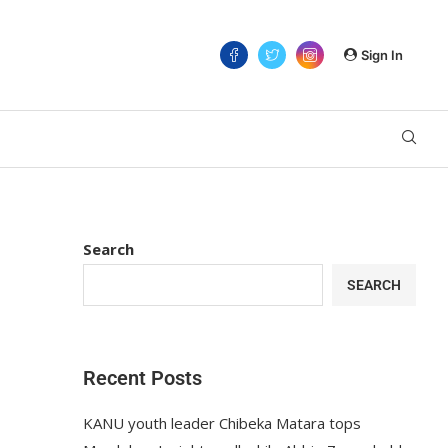
Sign In
Search
SEARCH
Recent Posts
KANU youth leader Chibeka Matara tops