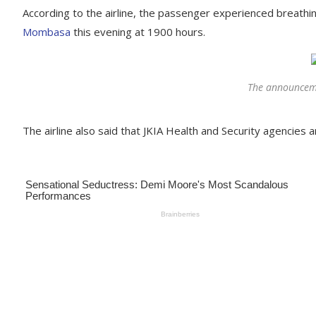
According to the airline, the passenger experienced breathin
Mombasa
this evening at 1900 hours.
The announcem
The airline also said that JKIA Health and Security agencies a