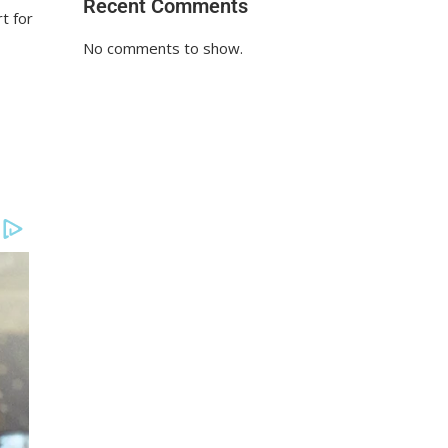
Recent Comments
t for
No comments to show.