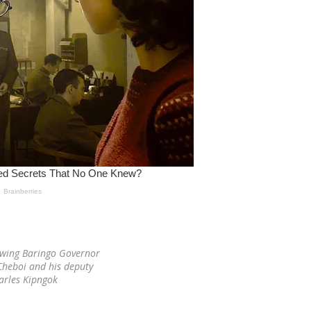
owing Baringo Governor
heboi and his deputy
arles Kipngok