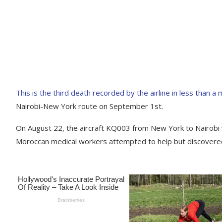
This is the third death recorded by the airline in less than a
Nairobi-New York route on September 1st.
On August 22, the aircraft KQ003 from New York to Nairobi
Moroccan medical workers attempted to help but discovere