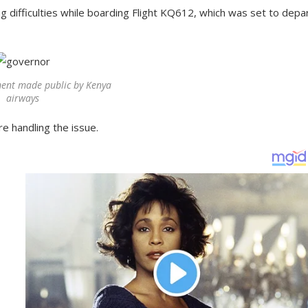
g difficulties while boarding Flight KQ612, which was set to depar
ent made public by Kenya
airways
re handling the issue.