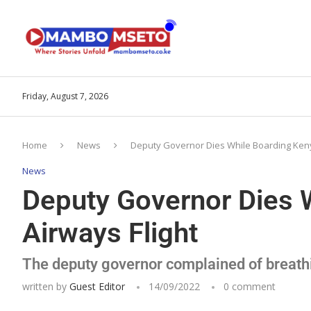
Friday, August 7, 2026
Home
News
Deputy Governor Dies While Boarding Keny
News
Deputy Governor Dies 
Airways Flight
The deputy governor complained of breathi
written by
Guest Editor
14/09/2022
0 comment