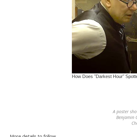
A poster sh
Benjamin C
Ch
More details to follow…