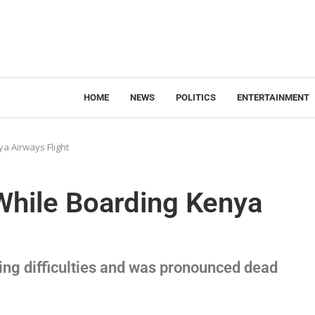
HOME
NEWS
POLITICS
ENTERTAINMENT
a Airways Flight
While Boarding Kenya
ng difficulties and was pronounced dead