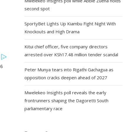
Mwelekeo Insights poll while Abbie Zuena holds
second spot
SportyBet Lights Up Kiambu Fight Night With
Knockouts and High Drama
Kitui chief officer, five company directors
arrested over KSh17.48 million tender scandal
Peter Munya tears into Rigathi Gachagua as
opposition cracks deepen ahead of 2027
Mwelekeo Insights poll reveals the early
frontrunners shaping the Dagoretti South
parliamentary race