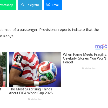
Whatsapp
Telegram
Email
demise of a passenger. Provisional reports indicate that the
in Kenya.