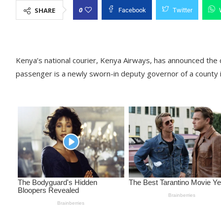
0
SHARE
Facebook
Twitter
Kenya’s national courier, Kenya Airways, has announced the 
passenger is a newly sworn-in deputy governor of a county 