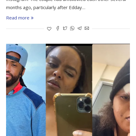
months ago, particularly after Edday…
Read more