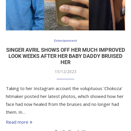
Entertainment
SINGER AVRIL SHOWS OFF HER MUCH IMPROVED
LOOK WEEKS AFTER HER BABY DADDY BRUISED
HER
15/12/2023
Taking to her Instagram account the voluptuous ‘Chokoza’
hitmaker posted her latest photos, which showed how her
face had now healed from the bruises and no longer had
them. In…
Read more