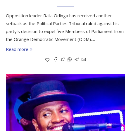
Opposition leader Raila Odinga has received another
setback as the Political Parties Tribunal ruled against his
party’s decision to expel five Members of Parliament from
the Orange Democratic Movement (ODM).…
Read more