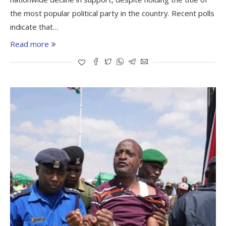
the most popular political party in the country. Recent polls
indicate that…
Read more