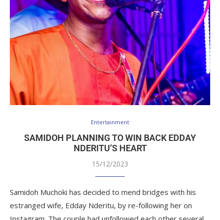
Entertainment
SAMIDOH PLANNING TO WIN BACK EDDAY
NDERITU’S HEART
15/12/2023
Samidoh Muchoki has decided to mend bridges with his
estranged wife, Edday Nderitu, by re-following her on
Instagram. The couple had unfollowed each other several