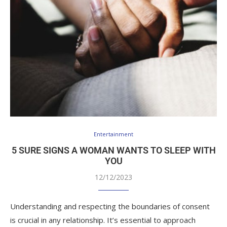
Entertainment
5 SURE SIGNS A WOMAN WANTS TO SLEEP WITH
YOU
12/12/2023
Understanding and respecting the boundaries of consent
is crucial in any relationship. It’s essential to approach