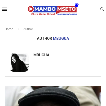
Home
Author
AUTHOR
MBUGUA
MBUGUA