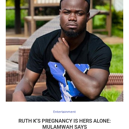
Entertainment
RUTH K’S PREGNANCY IS HERS ALONE:
MULAMWAH SAYS