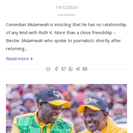
14/12/2023
Comedian Mulamwah is insisting that he has no relationship
of any kind with Ruth K. More than a close friendship –
Bestie. Mulamwah who spoke to journalists shortly after
returning…
Read more