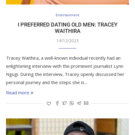
Entertainment
I PREFERRED DATING OLD MEN: TRACEY
WAITHIRA
14/12/2023
Tracey Waithira, a well-known individual recently had an
enlightening interview with the prominent journalist Lynn
Ngugi. During the interview, Tracey openly discussed her
personal journey and the steps she is…
Read more