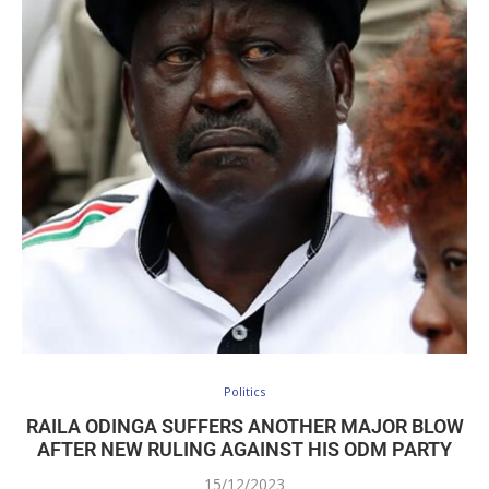
Politics
RAILA ODINGA SUFFERS ANOTHER MAJOR BLOW
AFTER NEW RULING AGAINST HIS ODM PARTY
15/12/2023