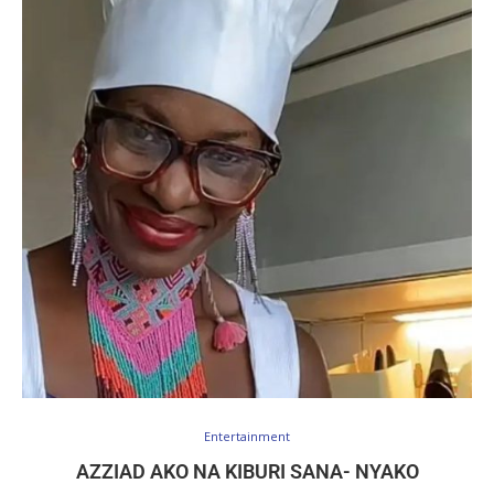
Entertainment
AZZIAD AKO NA KIBURI SANA- NYAKO