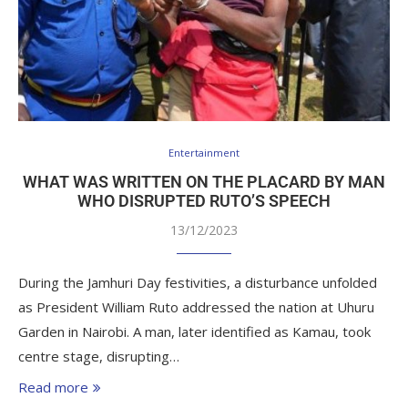
Entertainment
WHAT WAS WRITTEN ON THE PLACARD BY MAN
WHO DISRUPTED RUTO’S SPEECH
13/12/2023
During the Jamhuri Day festivities, a disturbance unfolded
as President William Ruto addressed the nation at Uhuru
Garden in Nairobi. A man, later identified as Kamau, took
centre stage, disrupting…
Read more