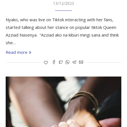
13/12/2023
Nyako, who was live on Tiktok interacting with her fans,
started talking about her stance on popular tiktok Queen
Azziad Nasenya. “Azziad ako na kiburi mingi sana and think
she…
Read more