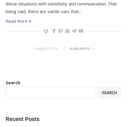
these situations with sensitivity and communication. That
being said, there are subtle cues that…
Read more
NEWER POSTS
OLDER POSTS
Search
SEARCH
Recent Posts