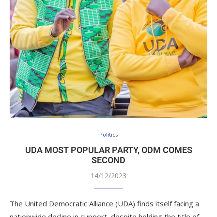
Politics
UDA MOST POPULAR PARTY, ODM COMES
SECOND
14/12/2023
The United Democratic Alliance (UDA) finds itself facing a
nationwide decline in support, despite holding the title of