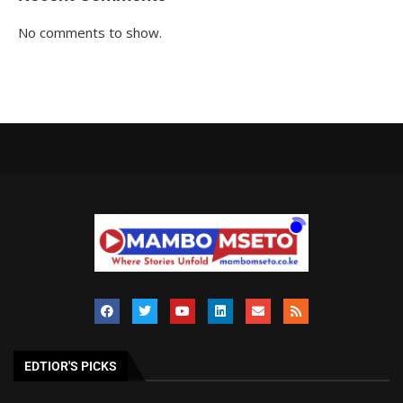
No comments to show.
EDTIOR'S PICKS