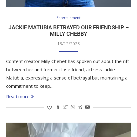
Entertainment
JACKIE MATUBIA BETRAYED OUR FRIENDSHIP –
MILLY CHEBBY
13/12/2023
Content creator Milly Chebet has spoken out about the rift
between her and former close friend, actress Jackie
Matubia, expressing a sense of betrayal but maintaining a
commitment to keep…
Read more