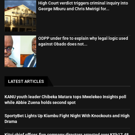
High Court verdict triggers criminal inquiry into
George Mburu and Chris Mwirigi for...
ODPP under fire to explain why legal logic used
against Obado does not...
LATEST ARTICLES
KANU youth leader Chibeka Matara tops Mwelekeo Insights poll
while Abbie Zuena holds second spot
SportyBet Lights Up Kiambu Fight Night With Knockouts and High
Drama
Kitui chief officer, five company directors arrested over KSh17.48