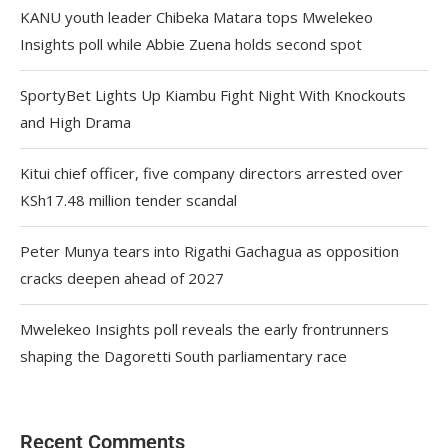
KANU youth leader Chibeka Matara tops Mwelekeo
Insights poll while Abbie Zuena holds second spot
SportyBet Lights Up Kiambu Fight Night With Knockouts
and High Drama
Kitui chief officer, five company directors arrested over
KSh17.48 million tender scandal
Peter Munya tears into Rigathi Gachagua as opposition
cracks deepen ahead of 2027
Mwelekeo Insights poll reveals the early frontrunners
shaping the Dagoretti South parliamentary race
Recent Comments