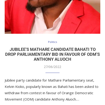
Politics
JUBILEE’S MATHARE CANDIDATE BAHATI TO
DROP PARLIAMENTARY BID IN FAVOUR OF ODM’S
ANTHONY ALUOCH
27/06/2022
Jubilee party candidate for Mathare Parliamentary seat,
Kelvin Kioko, popularly known as Bahati has been asked to
withdraw from contest in favour of Orange Democratic
Movement (ODM) candidate Anthony Aluoch.…