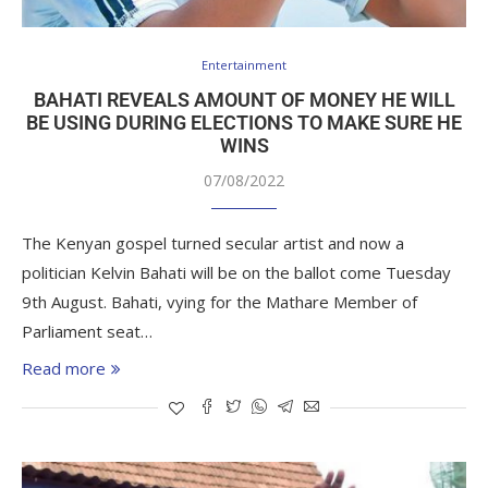
Entertainment
BAHATI REVEALS AMOUNT OF MONEY HE WILL
BE USING DURING ELECTIONS TO MAKE SURE HE
WINS
07/08/2022
The Kenyan gospel turned secular artist and now a
politician Kelvin Bahati will be on the ballot come Tuesday
9th August. Bahati, vying for the Mathare Member of
Parliament seat…
Read more