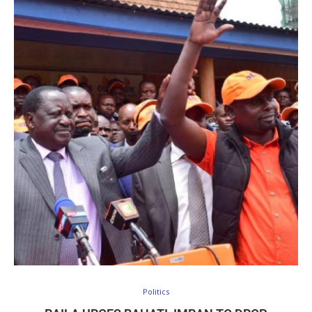
Politics