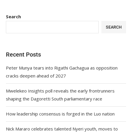
Search
SEARCH
Recent Posts
Peter Munya tears into Rigathi Gachagua as opposition
cracks deepen ahead of 2027
Mwelekeo Insights poll reveals the early frontrunners
shaping the Dagoretti South parliamentary race
How leadership consensus is forged in the Luo nation
Nick Mararo celebrates talented Nyeri youth, moves to