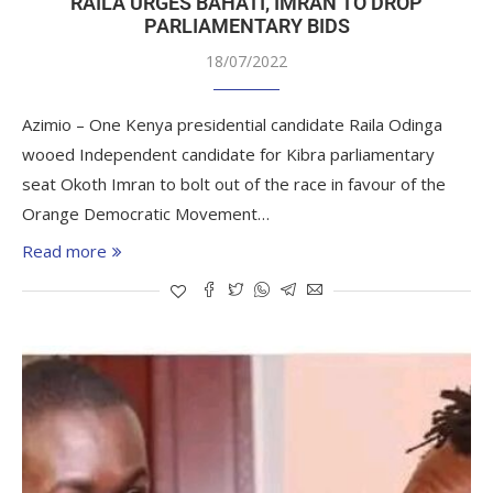
RAILA URGES BAHATI, IMRAN TO DROP
PARLIAMENTARY BIDS
18/07/2022
Azimio – One Kenya presidential candidate Raila Odinga
wooed Independent candidate for Kibra parliamentary
seat Okoth Imran to bolt out of the race in favour of the
Orange Democratic Movement…
Read more