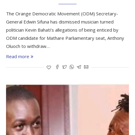
The Orange Democratic Movement (ODM) Secretary-
General Edwin Sifuna has dismissed musician turned
politician Kevin Bahati’s allegations of being enticed by
ODM candidate for Mathare Parliamentary seat, Anthony
Oluoch to withdraw…
Read more