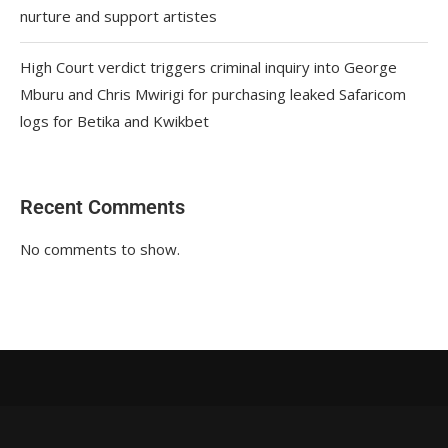
nurture and support artistes
High Court verdict triggers criminal inquiry into George
Mburu and Chris Mwirigi for purchasing leaked Safaricom
logs for Betika and Kwikbet
Recent Comments
No comments to show.