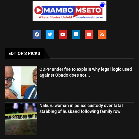
EDTIOR'S PICKS
ODPP under fire to explain why legal logic used
against Obado does not...
Nakuru woman in police custody over fatal
stabbing of husband following family row