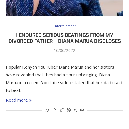
Entertainment
I ENDURED SERIOUS BEATINGS FROM MY
DIVORCED FATHER – DIANA MARUA DISCLOSES
16/06/2022
Popular Kenyan YouTuber Diana Marua and her sisters
have revealed that they had a sour upbringing. Diana
Marua in a recent YouTube video stated that her dad used
to beat…
Read more