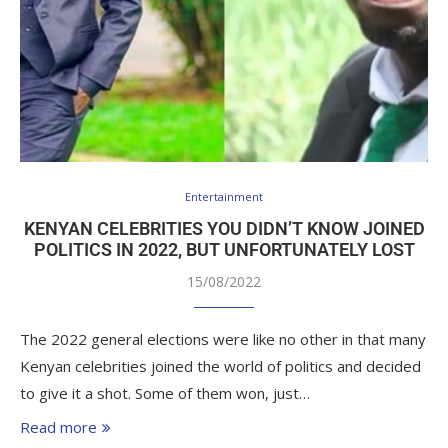
Entertainment
KENYAN CELEBRITIES YOU DIDN’T KNOW JOINED
POLITICS IN 2022, BUT UNFORTUNATELY LOST
15/08/2022
The 2022 general elections were like no other in that many
Kenyan celebrities joined the world of politics and decided
to give it a shot. Some of them won, just…
Read more