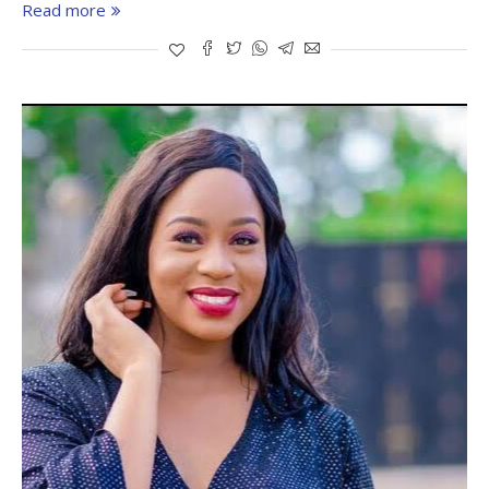
Read more