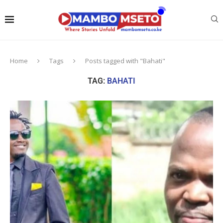
Home
Tags
Posts tagged with "Bahati"
TAG:
BAHATI