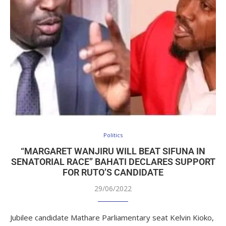
Politics
“MARGARET WANJIRU WILL BEAT SIFUNA IN
SENATORIAL RACE” BAHATI DECLARES SUPPORT
FOR RUTO’S CANDIDATE
29/06/2022
Jubilee candidate Mathare Parliamentary seat Kelvin Kioko,