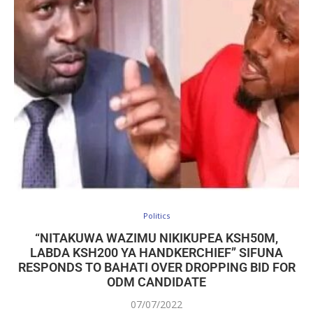
Politics
“NITAKUWA WAZIMU NIKIKUPEA KSH50M,
LABDA KSH200 YA HANDKERCHIEF” SIFUNA
RESPONDS TO BAHATI OVER DROPPING BID FOR
ODM CANDIDATE
07/07/2022