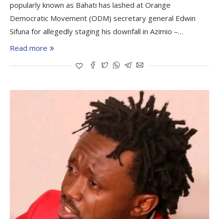
popularly known as Bahati has lashed at Orange
Democratic Movement (ODM) secretary general Edwin
Sifuna for allegedly staging his downfall in Azimio –…
Read more