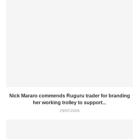
Nick Mararo commends Ruguru trader for branding
her working trolley to support...
29/07/2026