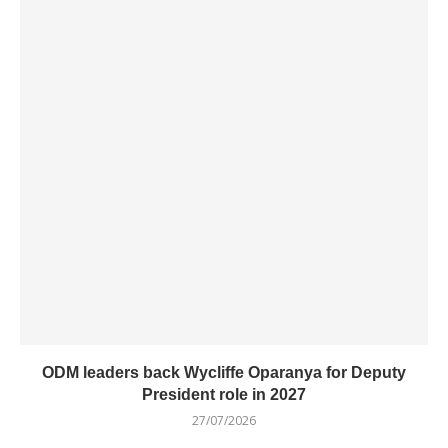
ODM leaders back Wycliffe Oparanya for Deputy
President role in 2027
27/07/2026