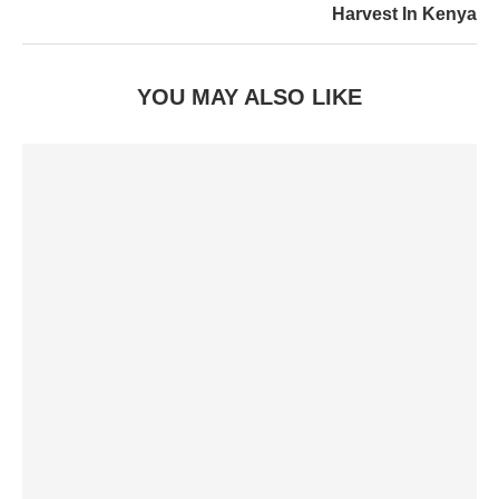
Harvest In Kenya
YOU MAY ALSO LIKE