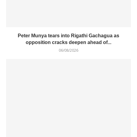
Peter Munya tears into Rigathi Gachagua as
opposition cracks deepen ahead of...
06/08/2026