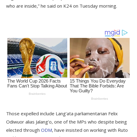
who are inside,” he said on K24 on Tuesday morning.
Those expelled include Lang’ata parliamentarian Felix
Odiwuor alias Jalang’o, one of the MPs who despite being
elected through
ODM
, have insisted on working with Ruto