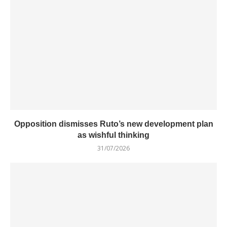
Opposition dismisses Ruto’s new development plan
as wishful thinking
31/07/2026