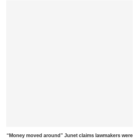
“Money moved around” Junet claims lawmakers were