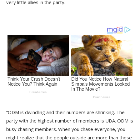
very little allies in the party.
“ODM is dwindling and their numbers are shrinking. The
party with the highest number of members is UDA. ODM is
busy chasing members. When you chase everyone, you
might realize that the people outside are more than those