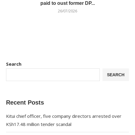
paid to oust former DP...
26/07/2026
Search
SEARCH
Recent Posts
Kitui chief officer, five company directors arrested over
KSh17.48 million tender scandal