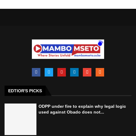
EDTIOR'S PICKS
ODPP under fire to explain why legal logic
used against Obado does not...