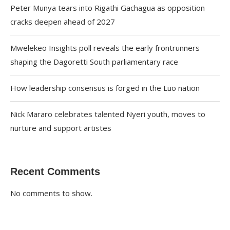
Peter Munya tears into Rigathi Gachagua as opposition
cracks deepen ahead of 2027
Mwelekeo Insights poll reveals the early frontrunners
shaping the Dagoretti South parliamentary race
How leadership consensus is forged in the Luo nation
Nick Mararo celebrates talented Nyeri youth, moves to
nurture and support artistes
Recent Comments
No comments to show.