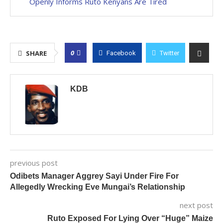
Openly Informs Ruto Kenyans Are Tired
0
SHARE
Facebook
Twitter
KDB
previous post
Odibets Manager Aggrey Sayi Under Fire For
Allegedly Wrecking Eve Mungai’s Relationship
next post
Ruto Exposed For Lying Over “Huge” Maize