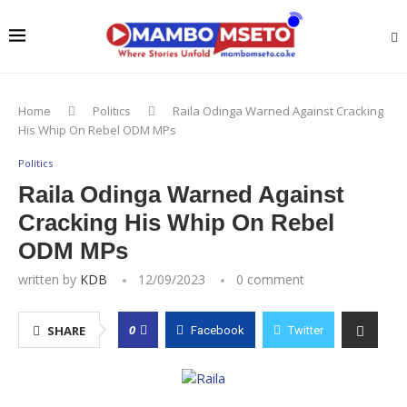
Home
Politics
Raila Odinga Warned Against Cracking
His Whip On Rebel ODM MPs
Politics
Raila Odinga Warned Against
Cracking His Whip On Rebel
ODM MPs
written by
KDB
12/09/2023
0 comment
0
SHARE
Facebook
Twitter