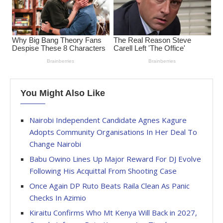
You Might Also Like
Nairobi Independent Candidate Agnes Kagure
Adopts Community Organisations In Her Deal To
Change Nairobi
Babu Owino Lines Up Major Reward For DJ Evolve
Following His Acquittal From Shooting Case
Once Again DP Ruto Beats Raila Clean As Panic
Checks In Azimio
Kiraitu Confirms Who Mt Kenya Will Back in 2027,