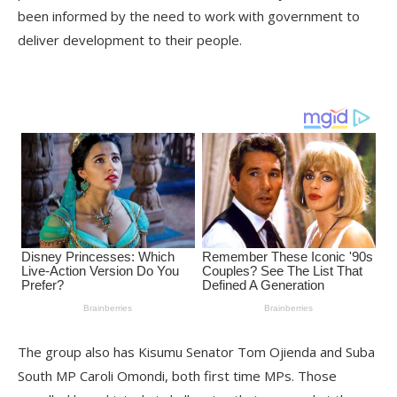
been informed by the need to work with government to
deliver development to their people.
The group also has Kisumu Senator Tom Ojienda and Suba
South MP Caroli Omondi, both first time MPs. Those