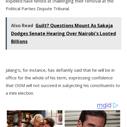
expelled have hinted at challenging their removal at the
Political Parties Dispute Tribunal.
Also Read
Guilt? Questions Mount As Sakaja
Dodges Senate Hearing Over Nairobi's Looted
Billions
Jalang’o, for instance, has defiantly said that he will be in
office for the whole of his term, expressing confidence
that ODM will not succeed in subjecting his constituents to
a mini election.