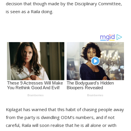
decision that though made by the Disciplinary Committee,
is seen as a Raila doing.
Kiplagat has warned that this habit of chasing people away
from the party is dwindling ODM’s numbers, and if not
careful, Raila will soon realise that he is all alone or with