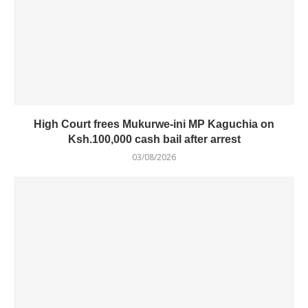
High Court frees Mukurwe-ini MP Kaguchia on
Ksh.100,000 cash bail after arrest
03/08/2026