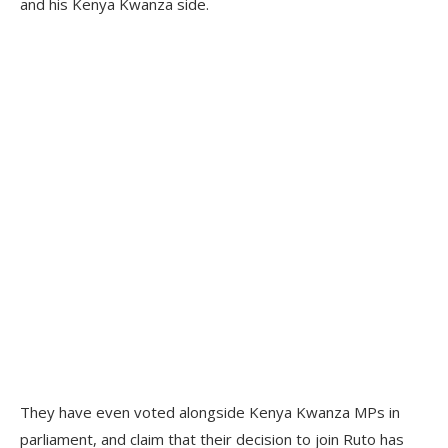
and his Kenya Kwanza side.
They have even voted alongside Kenya Kwanza MPs in
parliament, and claim that their decision to join Ruto has