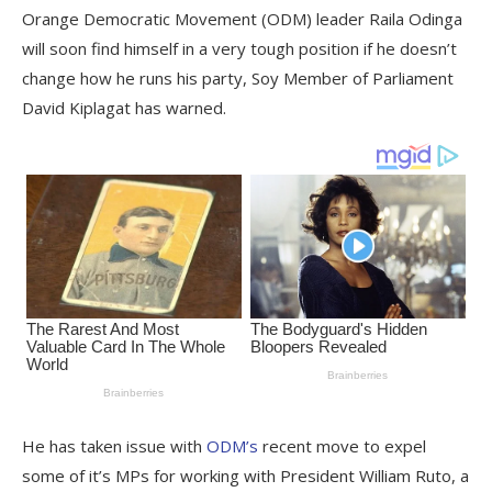
Orange Democratic Movement (ODM) leader Raila Odinga
will soon find himself in a very tough position if he doesn’t
change how he runs his party, Soy Member of Parliament
David Kiplagat has warned.
He has taken issue with
ODM’s
recent move to expel
some of it’s MPs for working with President William Ruto, a