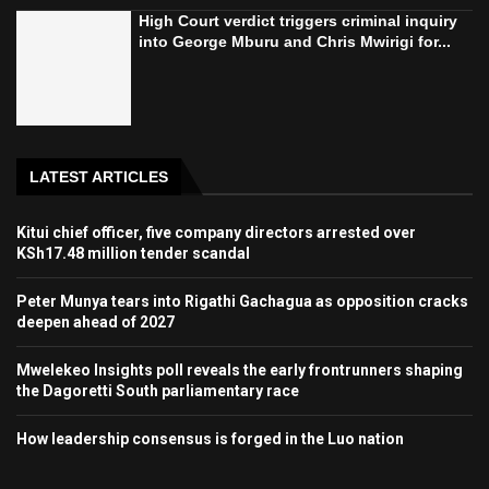
High Court verdict triggers criminal inquiry
into George Mburu and Chris Mwirigi for...
LATEST ARTICLES
Kitui chief officer, five company directors arrested over
KSh17.48 million tender scandal
Peter Munya tears into Rigathi Gachagua as opposition cracks
deepen ahead of 2027
Mwelekeo Insights poll reveals the early frontrunners shaping
the Dagoretti South parliamentary race
How leadership consensus is forged in the Luo nation