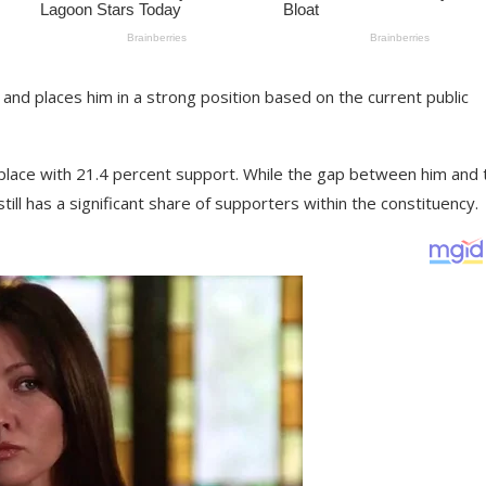
and places him in a strong position based on the current public
place with 21.4 percent support. While the gap between him and 
still has a significant share of supporters within the constituency.