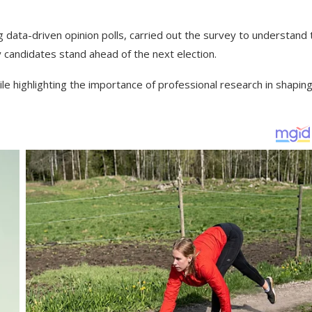
g data-driven opinion polls, carried out the survey to understand 
 candidates stand ahead of the next election.
le highlighting the importance of professional research in shapin