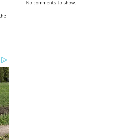
No comments to show.
the
g