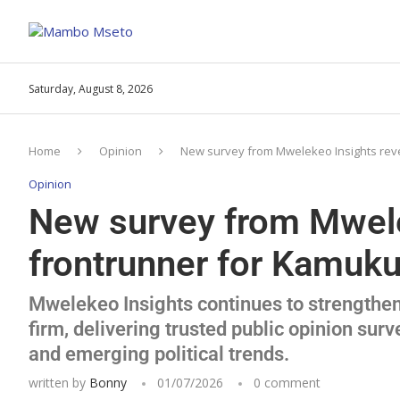
Saturday, August 8, 2026
Home
Opinion
New survey from Mwelekeo Insights reve
Opinion
New survey from Mwele
frontrunner for Kamuku
Mwelekeo Insights continues to strengthen 
firm, delivering trusted public opinion surv
and emerging political trends.
written by
Bonny
01/07/2026
0 comment