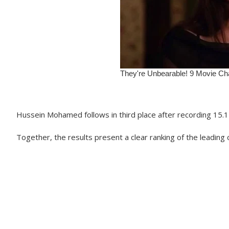
Hussein Mohamed follows in third place after recording 15.1 
Together, the results present a clear ranking of the leadi