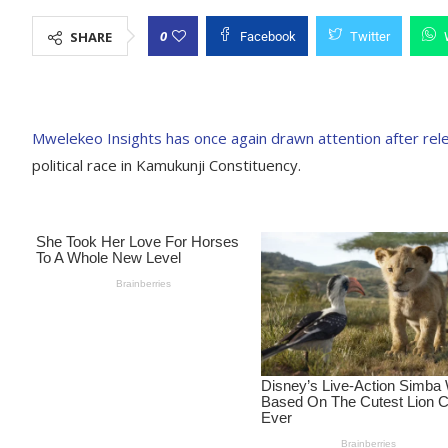
0
SHARE
Facebook
Twitter
Mwelekeo Insights has once again drawn attention after rel
political race in Kamukunji Constituency.