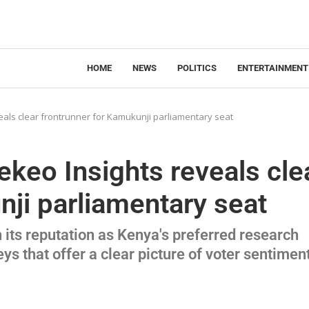
HOME
NEWS
POLITICS
ENTERTAINMENT
als clear frontrunner for Kamukunji parliamentary seat
keo Insights reveals cle
nji parliamentary seat
its reputation as Kenya's preferred research
eys that offer a clear picture of voter sentimen