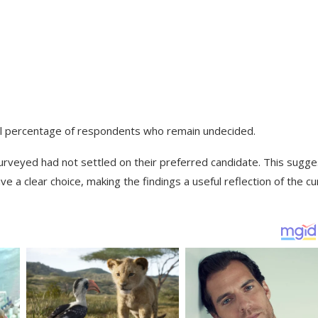
all percentage of respondents who remain undecided.
urveyed had not settled on their preferred candidate. This sugge
e a clear choice, making the findings a useful reflection of the cu