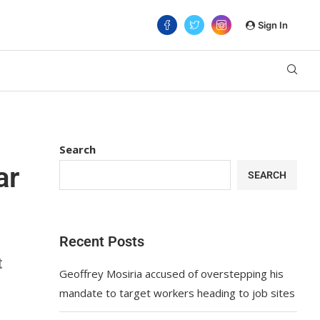
Sign In
Search
ar
SEARCH
Recent Posts
t
Geoffrey Mosiria accused of overstepping his
mandate to target workers heading to job sites