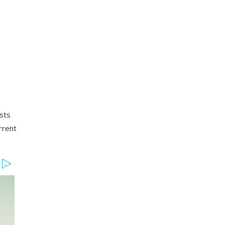
sts
rrent