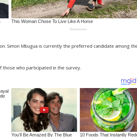
n. Simon Mbugua is currently the preferred candidate among th
f those who participated in the survey.