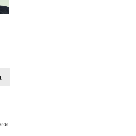
m
ards