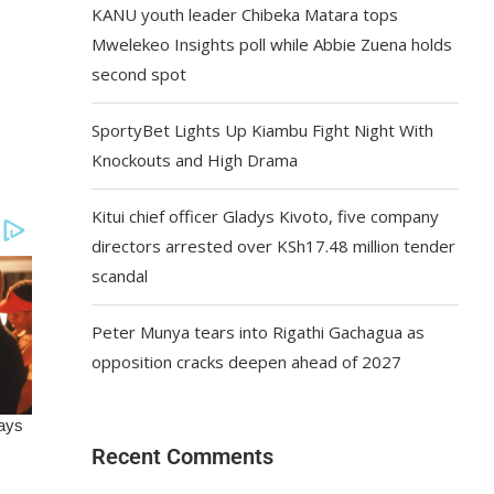
KANU youth leader Chibeka Matara tops
Mwelekeo Insights poll while Abbie Zuena holds
second spot
SportyBet Lights Up Kiambu Fight Night With
Knockouts and High Drama
Kitui chief officer Gladys Kivoto, five company
directors arrested over KSh17.48 million tender
scandal
Peter Munya tears into Rigathi Gachagua as
opposition cracks deepen ahead of 2027
Recent Comments