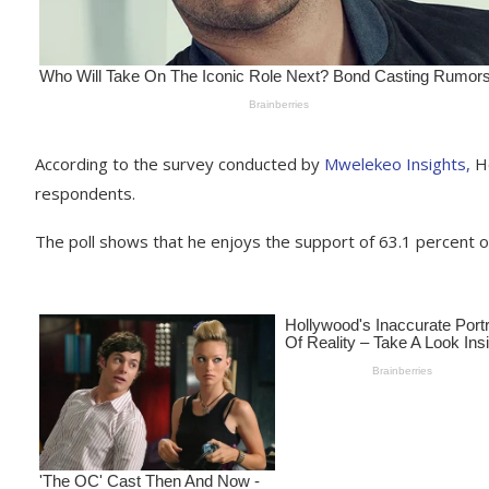
According to the survey conducted by
Mwelekeo Insights,
Ho
respondents.
The poll shows that he enjoys the support of 63.1 percent o