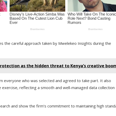
s the careful approach taken by Mwelekeo Insights during the
rotection as the hidden threat to Kenya’s creative boo
from everyone who was selected and agreed to take part. It also
 exercise, reflecting a smooth and well-managed data collection
esearch and show the firm’s commitment to maintaining high stand