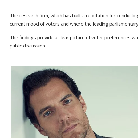
The research firm, which has built a reputation for conductin
current mood of voters and where the leading parliamentary
The findings provide a clear picture of voter preferences whi
public discussion.