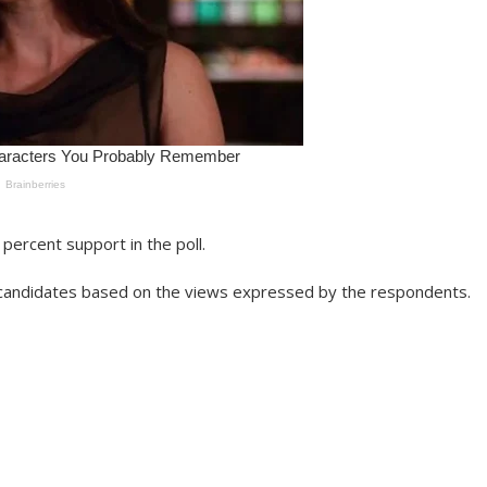
percent support in the poll.
ng candidates based on the views expressed by the respondents.