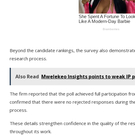
Beyond the candidate rankings, the survey also demonstrate
research process.
Also Read
Mwelekeo Insights points to weak IP p
The firm reported that the poll achieved full participation 
confirmed that there were no rejected responses during the
process.
These details strengthen confidence in the quality of the r
throughout its work.