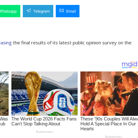
Whatsapp
Telegram
Email
easing
the final results of its latest public opinion survey on the