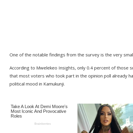
One of the notable findings from the survey is the very sm
According to Mwelekeo Insights, only 0.4 percent of those s
that most voters who took part in the opinion poll already hav
political mood in Kamukunji.