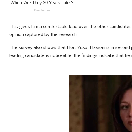
This gives him a comfortable lead over the other candidates 
opinion captured by the research.
The survey also shows that Hon. Yusuf Hassan is in second 
leading candidate is noticeable, the findings indicate that he 