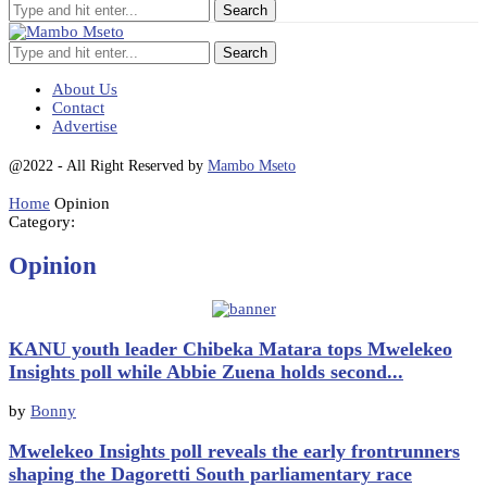
Search
About Us
Contact
Advertise
@2022 - All Right Reserved by
Mambo Mseto
Home
Opinion
Category:
Opinion
KANU youth leader Chibeka Matara tops Mwelekeo
Insights poll while Abbie Zuena holds second...
by
Bonny
Mwelekeo Insights poll reveals the early frontrunners
shaping the Dagoretti South parliamentary race