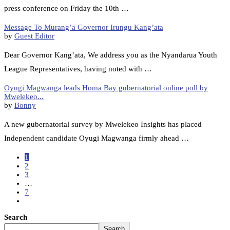
press conference on Friday the 10th …
Message To Murang’a Governor Irungu Kang’ata
by
Guest Editor
Dear Governor Kang’ata, We address you as the Nyandarua Youth
League Representatives, having noted with …
Oyugi Magwanga leads Homa Bay gubernatorial online poll by
Mwelekeo...
by
Bonny
A new gubernatorial survey by Mwelekeo Insights has placed
Independent candidate Oyugi Magwanga firmly ahead …
1
2
3
…
7
Search
Search