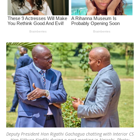
Deputy President Hon Rigathi Gachagua chatting with Interior CS
Hon Kithure Kindiki during a past meeting in Nairobi. Photo: