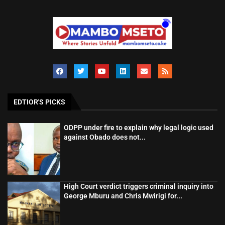
EDTIOR'S PICKS
ODPP under fire to explain why legal logic used
against Obado does not...
High Court verdict triggers criminal inquiry into
George Mburu and Chris Mwirigi for...