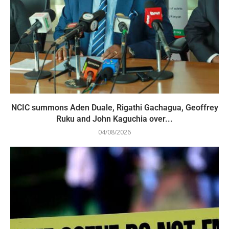
NCIC summons Aden Duale, Rigathi Gachagua, Geoffrey
Ruku and John Kaguchia over...
04/08/2026