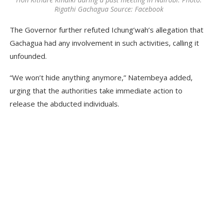
Rigathi Gachagua Source: Facebook
The Governor further refuted Ichung’wah’s allegation that
Gachagua had any involvement in such activities, calling it
unfounded.
“We won’t hide anything anymore,” Natembeya added,
urging that the authorities take immediate action to
release the abducted individuals.