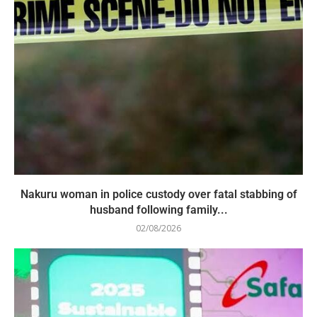
Nakuru woman in police custody over fatal stabbing of
husband following family...
02/08/2026