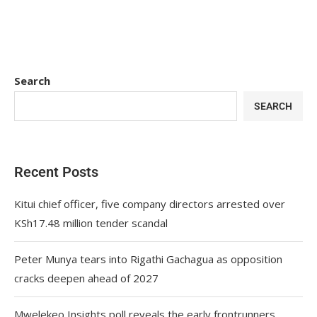
Search
SEARCH
Recent Posts
Kitui chief officer, five company directors arrested over
KSh17.48 million tender scandal
Peter Munya tears into Rigathi Gachagua as opposition
cracks deepen ahead of 2027
Mwelekeo Insights poll reveals the early frontrunners