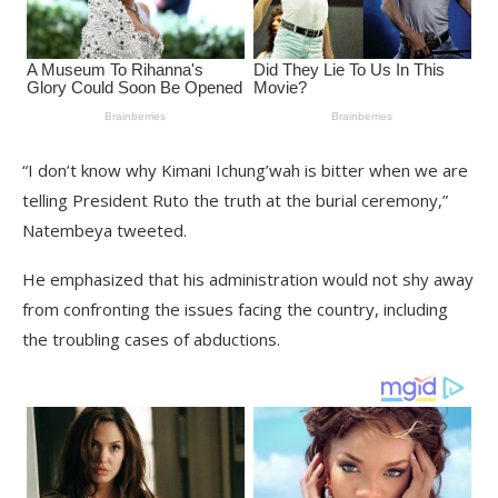
“I don’t know why Kimani Ichung’wah is bitter when we are
telling President Ruto the truth at the burial ceremony,”
Natembeya tweeted.
He emphasized that his administration would not shy away
from confronting the issues facing the country, including
the troubling cases of abductions.