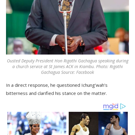
Ousted Deputy President Hon Rigathi Gachagua speaking during
a church service at St James ACK in Kiambu. Photo: Rigathi
Gachagua Source: Facebook
In a direct response, he questioned Ichung’wah’s
bitterness and clarified his stance on the matter.