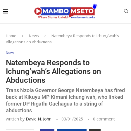
Home
News
Natembeya Responds to Ichung’wah’s
Allegations on Abductions
News
Natembeya Responds to
Ichung’wah’s Allegations on
Abductions
Trans Nzoia Governor George Natembeya has fired
back at Kikuyu MP Kimani Ichung’wah, who linked
former DP Rigathi Gachagua to a string of
abductions
written by
David N. John
03/01/2025
0 comment