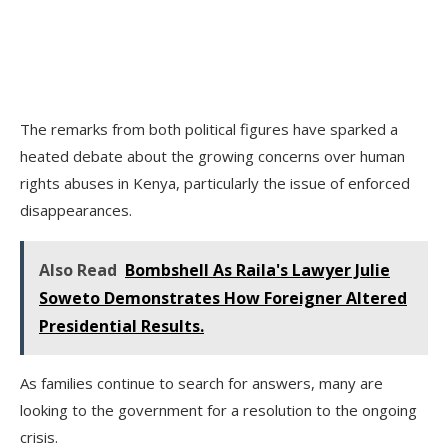
The remarks from both political figures have sparked a
heated debate about the growing concerns over human
rights abuses in Kenya, particularly the issue of enforced
disappearances.
Also Read
Bombshell As Raila's Lawyer Julie
Soweto Demonstrates How Foreigner Altered
Presidential Results.
As families continue to search for answers, many are
looking to the government for a resolution to the ongoing
crisis.