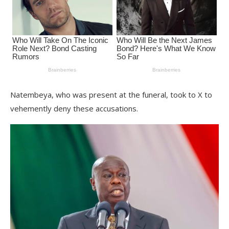
Natembeya, who was present at the funeral, took to X to
vehemently deny these accusations.