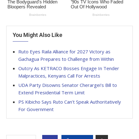
You Might Also Like
Ruto Eyes Raila Alliance for 2027 Victory as
Gachagua Prepares to Challenge from Within
Outcry As KETRACO Bosses Engage In Tender
Malpractices, Kenyans Call For Arrests
UDA Party Disowns Senator Cherargei’s Bill to
Extend Presidential Term Limit
PS Kibicho Says Ruto Can’t Speak Authoritatively
For Government