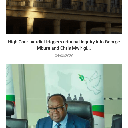
High Court verdict triggers criminal inquiry into George
Mburu and Chris Mwirigi...
04/08/2026