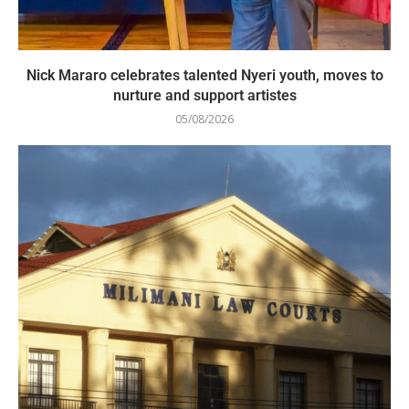
Nick Mararo celebrates talented Nyeri youth, moves to
nurture and support artistes
05/08/2026