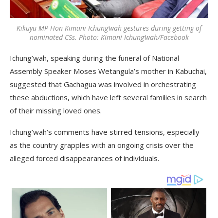
Kikuyu MP Hon Kimani Ichung’wah gestures during getting of
nominated CSs. Photo: Kimani Ichung’wah/Facebook
Ichung’wah, speaking during the funeral of National
Assembly Speaker Moses Wetangula’s mother in Kabuchai,
suggested that Gachagua was involved in orchestrating
these abductions, which have left several families in search
of their missing loved ones.
Ichung’wah’s comments have stirred tensions, especially
as the country grapples with an ongoing crisis over the
alleged forced disappearances of individuals.