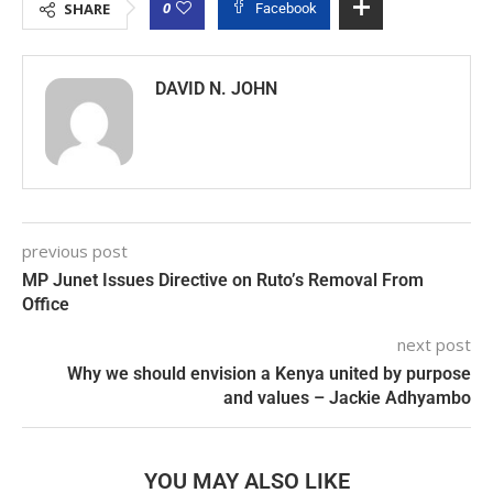
0
SHARE
Facebook
DAVID N. JOHN
previous post
MP Junet Issues Directive on Ruto’s Removal From
Office
next post
Why we should envision a Kenya united by purpose
and values – Jackie Adhyambo
YOU MAY ALSO LIKE