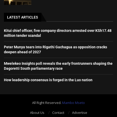
LATEST ARTICLES
Kitui chief officer, five company directors arrested over KSh17.48
million tender scandal
Peter Munya tears into Rigathi Gachagua as opposition cracks
deepen ahead of 2027
Mwelekeo Insights poll reveals the early frontrunners shaping the
Dagoretti South parliamentary race
How leadership consensus is forged in the Luo nation
All Right Reserved.
Mambo Mseto
About Us
Contact
Advertise