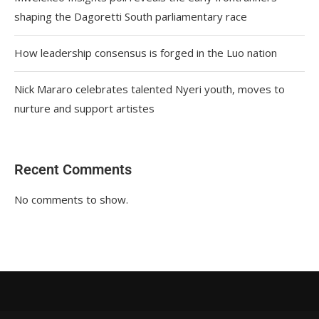
shaping the Dagoretti South parliamentary race
How leadership consensus is forged in the Luo nation
Nick Mararo celebrates talented Nyeri youth, moves to
nurture and support artistes
Recent Comments
No comments to show.