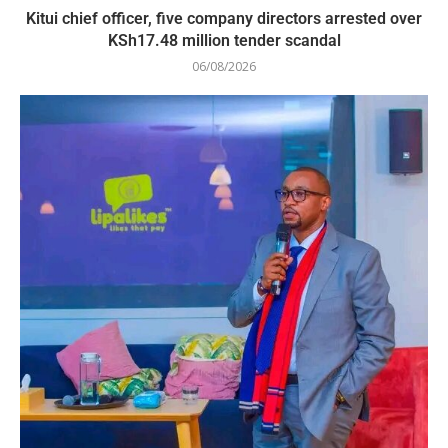
Kitui chief officer, five company directors arrested over
KSh17.48 million tender scandal
06/08/2026