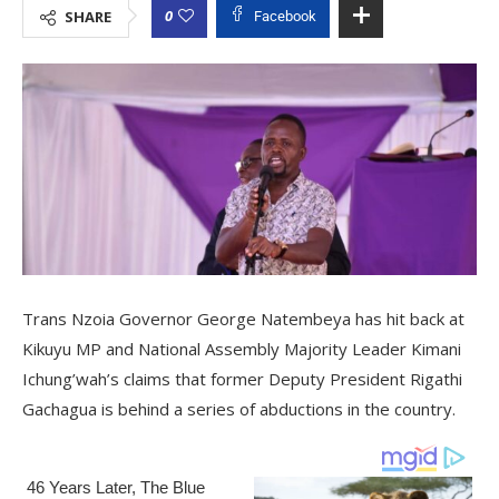
0
SHARE
Facebook
Trans Nzoia Governor George Natembeya has hit back at
Kikuyu MP and National Assembly Majority Leader Kimani
Ichung’wah’s claims that former Deputy President Rigathi
Gachagua is behind a series of abductions in the country.