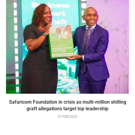
Safaricom Foundation in crisis as multi-million shilling
graft allegations target top leadership
01/08/2026