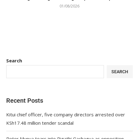
01/08/2026
Search
SEARCH
Recent Posts
Kitui chief officer, five company directors arrested over
KSh17.48 million tender scandal
Peter Munya tears into Rigathi Gachagua as opposition