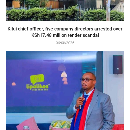
Kitui chief officer, five company directors arrested over
KSh17.48 million tender scandal
06/08/2026