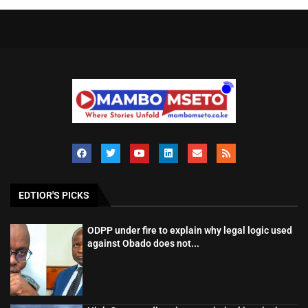
EDTIOR'S PICKS
ODPP under fire to explain why legal logic used
against Obado does not...