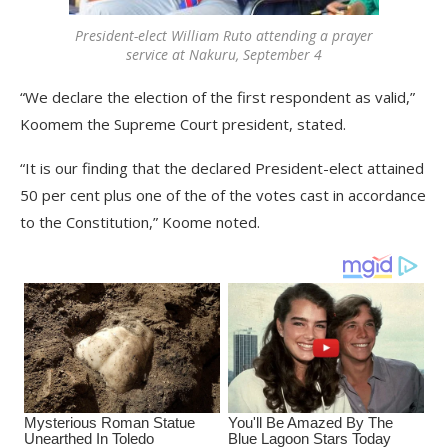
President-elect William Ruto attending a prayer
service at Nakuru, September 4
“We declare the election of the first respondent as valid,”
Koomem the Supreme Court president, stated.
“It is our finding that the declared President-elect attained
50 per cent plus one of the of the votes cast in accordance
to the Constitution,” Koome noted.