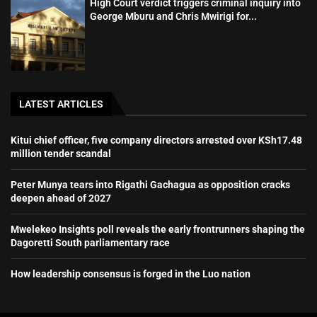
High Court verdict triggers criminal inquiry into
George Mburu and Chris Mwirigi for...
LATEST ARTICLES
Kitui chief officer, five company directors arrested over KSh17.48
million tender scandal
Peter Munya tears into Rigathi Gachagua as opposition cracks
deepen ahead of 2027
Mwelekeo Insights poll reveals the early frontrunners shaping the
Dagoretti South parliamentary race
How leadership consensus is forged in the Luo nation