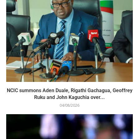
NCIC summons Aden Duale, Rigathi Gachagua, Geoffrey
Ruku and John Kaguchia over...
04/08/2026