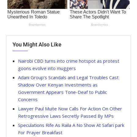
You Might Also Like
Nairobi CBD turns into crime hotspot as protest
goons evolve into muggers
Adani Group’s Scandals and Legal Troubles Cast
Shadow Over Kenyan Investments as
Government Appears Tone-Deaf to Public
Concerns
Lawyer Paul Muite Now Calls For Action On Other
Retrogressive Laws Secretly Passed By MPs
Speculations Rife As Raila A No Show At Safari park
For Prayer Breakfast