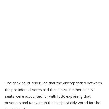
The apex court also ruled that the discrepancies between
the presidential votes and those cast in other elective
seats were accounted for with IEBC explaining that
prisoners and Kenyans in the diaspora only voted for the