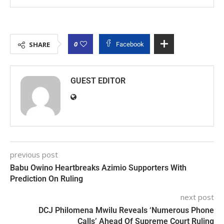
0
SHARE
Facebook
GUEST EDITOR
previous post
Babu Owino Heartbreaks Azimio Supporters With
Prediction On Ruling
next post
DCJ Philomena Mwilu Reveals ‘Numerous Phone
Calls’ Ahead Of Supreme Court Ruling