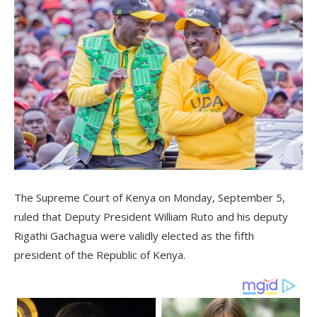
The Supreme Court of Kenya on Monday, September 5,
ruled that Deputy President William Ruto and his deputy
Rigathi Gachagua were validly elected as the fifth
president of the Republic of Kenya.