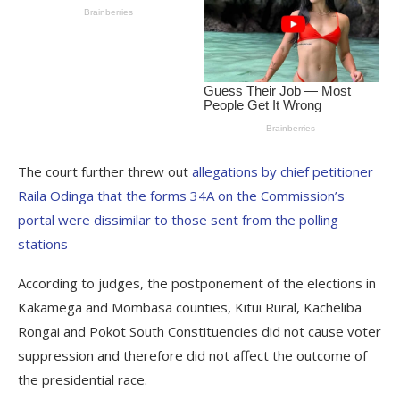
The court further threw out
allegations by chief petitioner
Raila Odinga that the forms 34A on the Commission’s
portal were dissimilar to those sent from the polling
stations
According to judges, the postponement of the elections in
Kakamega and Mombasa counties, Kitui Rural, Kacheliba
Rongai and Pokot South Constituencies did not cause voter
suppression and therefore did not affect the outcome of
the presidential race.