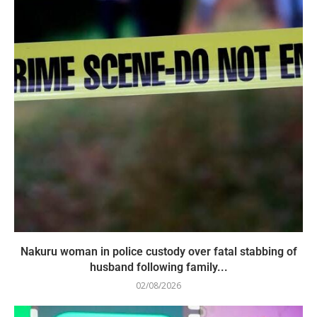
Nakuru woman in police custody over fatal stabbing of
husband following family...
02/08/2026