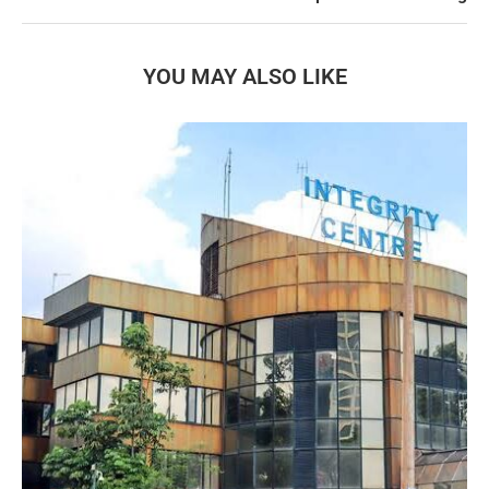
YOU MAY ALSO LIKE