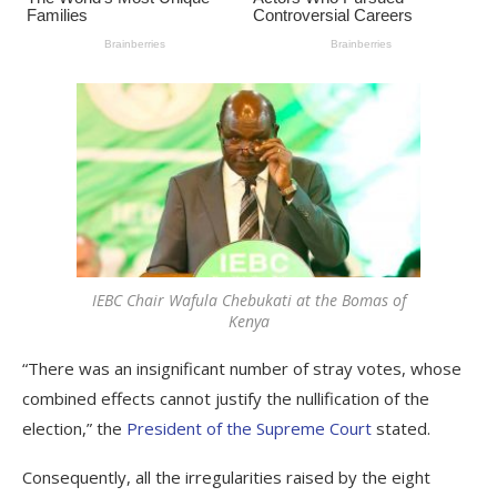
IEBC Chair Wafula Chebukati at the Bomas of
Kenya
“There was an insignificant number of stray votes, whose
combined effects cannot justify the nullification of the
election,” the
President of the Supreme Court
stated.
Consequently, all the irregularities raised by the eight