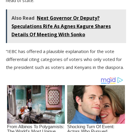
head of state.
Also Read
Next Governor Or Deputy?
Speculations Rife As Agnes Kagure Shares
Details Of Meeting With Sonko
“IEBC has offered a plausible explanation for the vote
differential citing categories of voters who only voted for
the president such as voters and Kenyans in the diaspora.