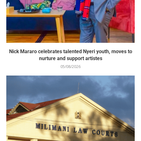
Nick Mararo celebrates talented Nyeri youth, moves to
nurture and support artistes
05/08/2026