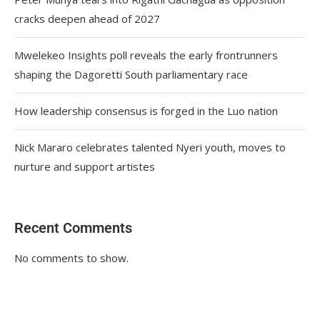
cracks deepen ahead of 2027
Mwelekeo Insights poll reveals the early frontrunners
shaping the Dagoretti South parliamentary race
How leadership consensus is forged in the Luo nation
Nick Mararo celebrates talented Nyeri youth, moves to
nurture and support artistes
Recent Comments
No comments to show.