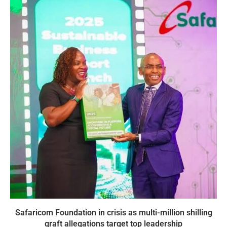
Safaricom Foundation in crisis as multi-million shilling
graft allegations target top leadership