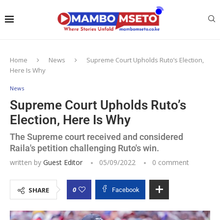
Home
News
Supreme Court Upholds Ruto’s Election,
Here Is Why
News
Supreme Court Upholds Ruto’s
Election, Here Is Why
The Supreme court received and considered
Raila's petition challenging Ruto's win.
written by
Guest Editor
05/09/2022
0 comment
0
SHARE
Facebook