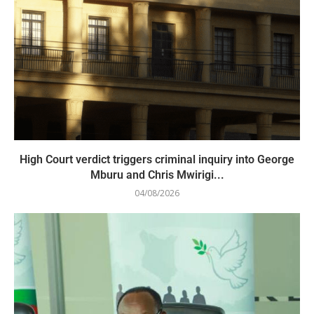
High Court verdict triggers criminal inquiry into George
Mburu and Chris Mwirigi...
04/08/2026