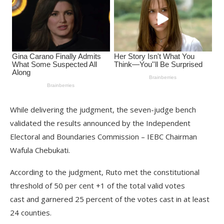
While delivering the judgment, the seven-judge bench
validated the results announced by the Independent
Electoral and Boundaries Commission – IEBC Chairman
Wafula Chebukati.
According to the judgment, Ruto met the constitutional
threshold of 50 per cent +1 of the total valid votes
cast and garnered 25 percent of the votes cast in at least
24 counties.