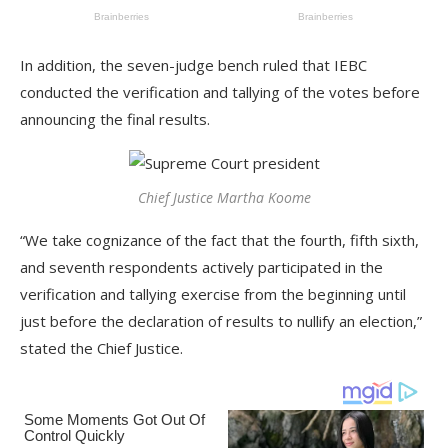
In addition, the seven-judge bench ruled that IEBC
conducted the verification and tallying of the votes before
announcing the final results.
Chief Justice Martha Koome
“We take cognizance of the fact that the fourth, fifth sixth,
and seventh respondents actively participated in the
verification and tallying exercise from the beginning until
just before the declaration of results to nullify an election,”
stated the Chief Justice.