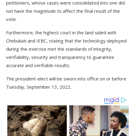
petitioners, whose cases were consolidated into one did
not have the magnitude to affect the final result of the
vote.
Furthermore, the highest court in the land sided with
Chebukati and IEBC, stating that the technology deployed
during the exercise met the standards of integrity,
verifiability, security and transparency to guarantee
accurate and verifiable results.
The president-elect will be sworn into office on or before
Tuesday, September 13, 2022.