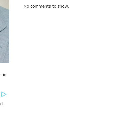
No comments to show.
t in