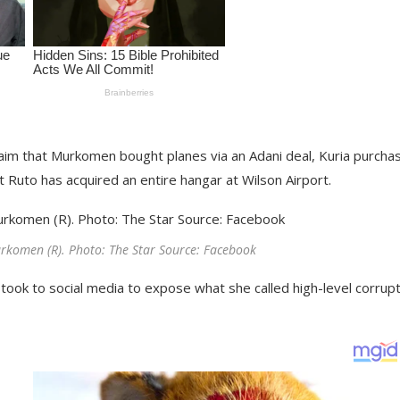
laim that Murkomen bought planes via an Adani deal, Kuria purcha
nt Ruto has acquired an entire hangar at Wilson Airport.
komen (R). Photo: The Star Source: Facebook
ok to social media to expose what she called high-level corrupt