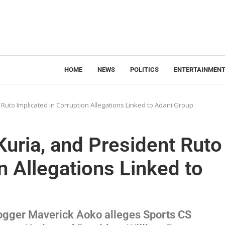
HOME
NEWS
POLITICS
ENTERTAINMEN
uto Implicated in Corruption Allegations Linked to Adani Group
ria, and President Ruto
n Allegations Linked to
logger Maverick Aoko alleges Sports CS