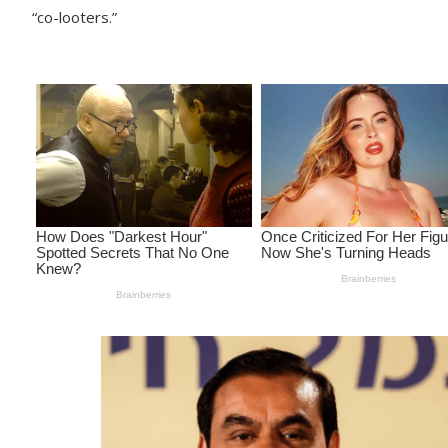
“co-looters.”