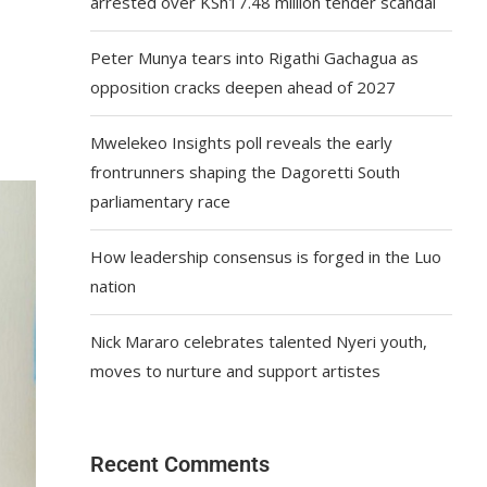
arrested over KSh17.48 million tender scandal
Peter Munya tears into Rigathi Gachagua as
opposition cracks deepen ahead of 2027
Mwelekeo Insights poll reveals the early
frontrunners shaping the Dagoretti South
parliamentary race
How leadership consensus is forged in the Luo
nation
Nick Mararo celebrates talented Nyeri youth,
moves to nurture and support artistes
Recent Comments