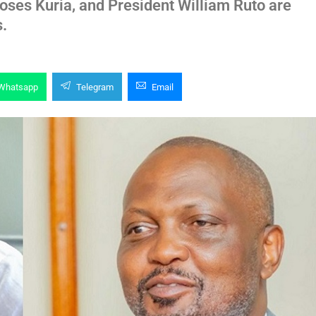
es Kuria, and President William Ruto are
s.
Whatsapp
Telegram
Email