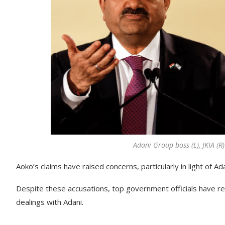
Adani Group boss (L), JKIA (R
Aoko’s claims have raised concerns, particularly in light of A
Despite these accusations, top government officials have re
dealings with Adani.