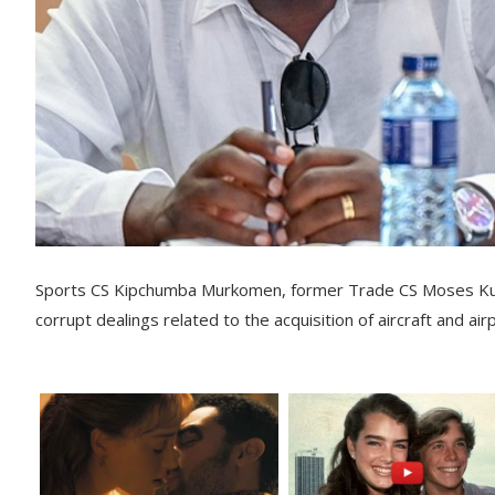
Sports CS Kipchumba Murkomen, former Trade CS Moses Kuri
corrupt dealings related to the acquisition of aircraft and air