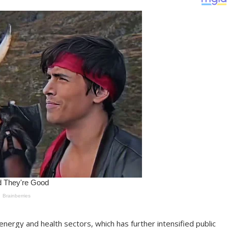
nergy and health sectors, which has further intensified public