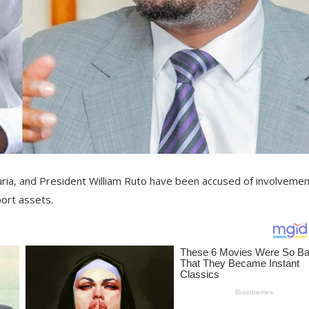
a, and President William Ruto have been accused of involvemen
port assets.