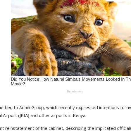
me tied to Adani Group, which recently expressed intentions to in
l Airport (JKIA) and other airports in Kenya.
t reinstatement of the cabinet, describing the implicated official