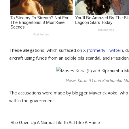
These allegations, which surfaced on
X (formerly Twitter)
, c
aircraft using funds from an edible oils scandal, and Preside
Moses Kuria (L) and Kipchumba Mur
The accusations were made by blogger Maverick Aoko, who to
within the government.