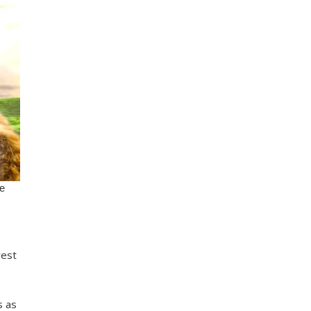
vest
s as