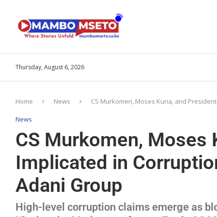
Thursday, August 6, 2026
Home
News
CS Murkomen, Moses Kuria, and President R
News
CS Murkomen, Moses Ku
Implicated in Corruptio
Adani Group
High-level corruption claims emerge as b