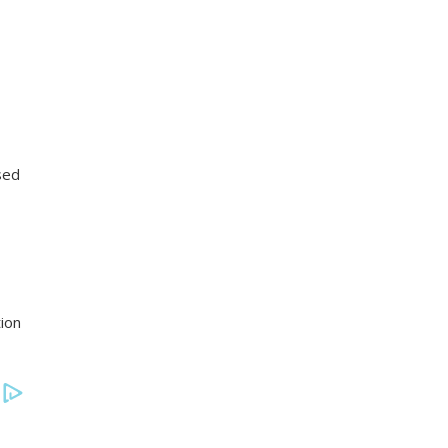
sed
ion