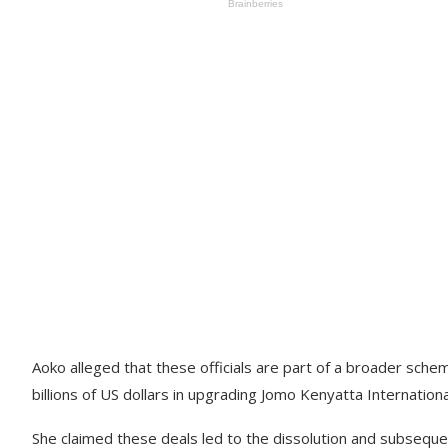
Aoko alleged that these officials are part of a broader sche
billions of US dollars in upgrading Jomo Kenyatta Internationa
She claimed these deals led to the dissolution and subsequen