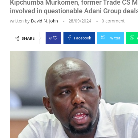
Kipchumba Murkomen, former Trade CS Mos
involved in questionable Adani Group deal
written by
David N. John
28/09/2024
0 comment
0
SHARE
Facebook
Twitter