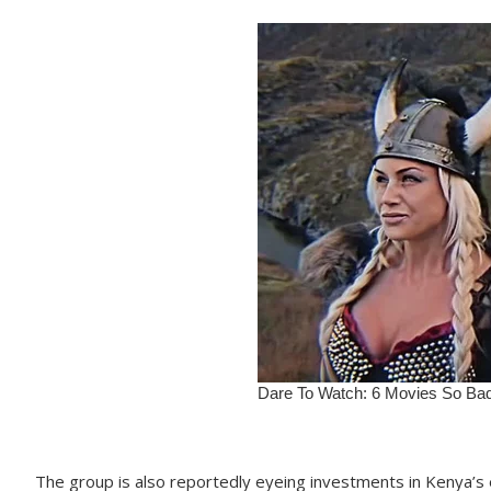
The group is also reportedly eyeing investments in Kenya’s e