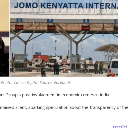
) Photo: Citizen Digital Source: Facebook
dani Group’s past involvement in economic crimes in India.
mained silent, sparking speculation about the transparency of the