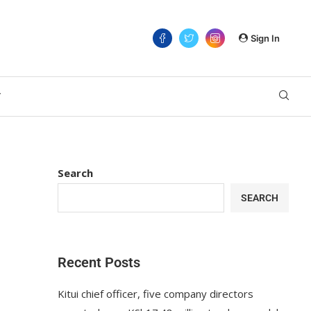
Sign In
T
Search
SEARCH
Recent Posts
Kitui chief officer, five company directors