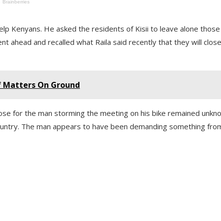
 help Kenyans. He asked the residents of Kisii to leave alone thos
 ahead and recalled what Raila said recently that they will clos
Of Matters On Ground
pose for the man storming the meeting on his bike remained unkn
e country. The man appears to have been demanding something fro