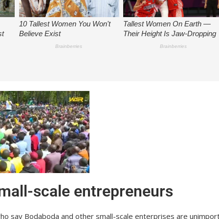
mall-scale entrepreneurs
who say Bodaboda and other small-scale enterprises are unimport