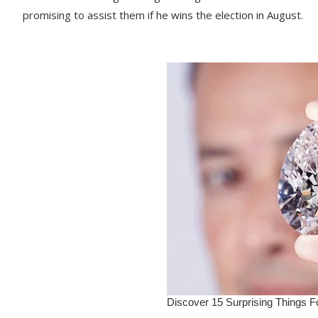
promising to assist them if he wins the election in August.