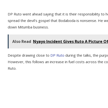
DP Ruto went ahead saying that it is their responsibility to
spread the devil’s gospel that Bodaboda is nonsense. He went
down Mitumba business.
Also Read
Nyayo Incident Gives Ruto A Picture 
Despite drawing close to
DP Ruto
during the talks, the pur
However, this follows an increase in fuel costs across th
Ruto.