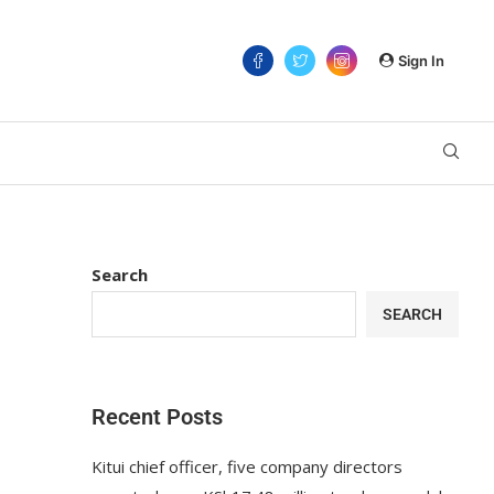
Sign In
Search
SEARCH
Recent Posts
Kitui chief officer, five company directors