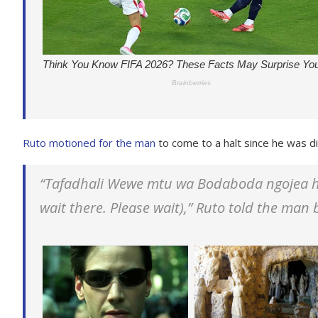
Ruto motioned for the man
to come to a halt since he was di
“Tafadhali Wewe mtu wa Bodaboda ngojea h
wait there. Please wait),” Ruto told the man 