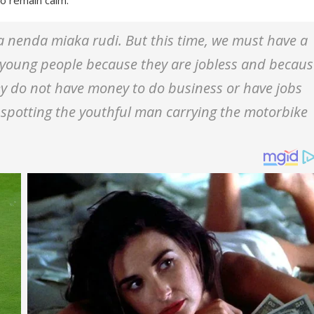
nenda miaka rudi. But this time, we must have a
of young people because they are jobless and becau
hey do not have money to do business or have jobs
spotting the youthful man carrying the motorbike