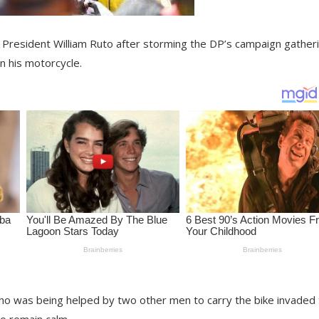
resident William Ruto after storming the DP’s campaign gatheri
n his motorcycle.
 was being helped by two other men to carry the bike invaded 
to remain calm.