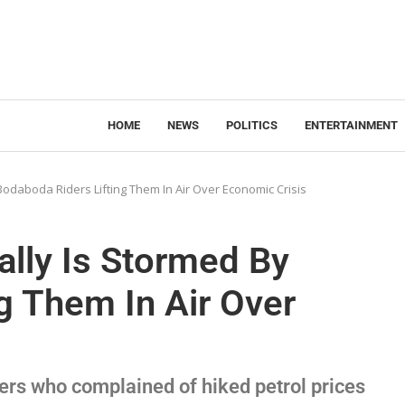
HOME
NEWS
POLITICS
ENTERTAINMENT
 Bodaboda Riders Lifting Them In Air Over Economic Crisis
ally Is Stormed By
g Them In Air Over
rs who complained of hiked petrol prices