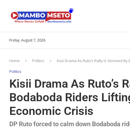
Friday, August 7, 2026
Home
Politics
Kisii Drama As Ruto’s Rally Is Stormed By
Politics
Kisii Drama As Ruto’s R
Bodaboda Riders Liftin
Economic Crisis
DP Ruto forced to calm down Bodaboda ride