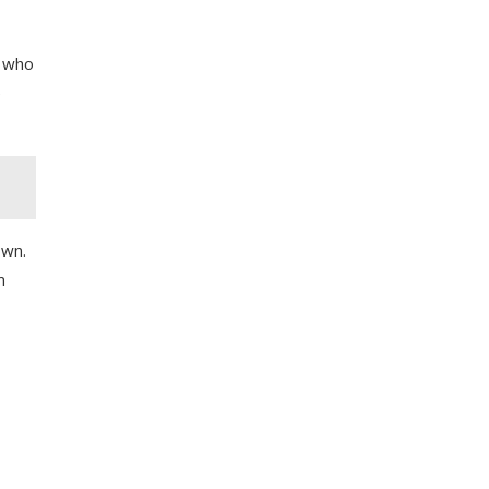
e who
e
own.
m