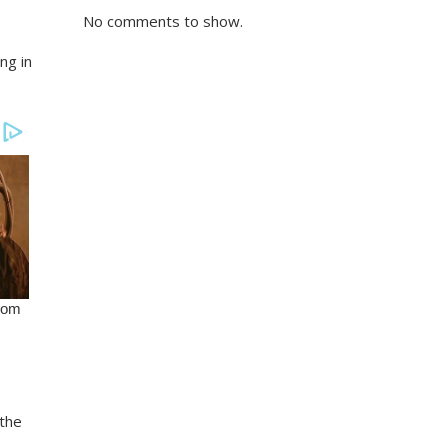
No comments to show.
ng in
the