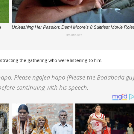
stracting the gathering who were listening to him.
apo. Please ngojea hapo (Please the Bodaboda gu
before continuing with his speech.