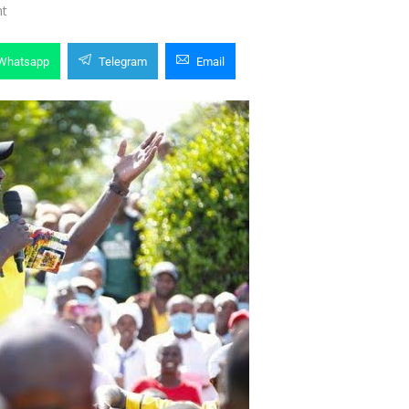
t
Whatsapp
Telegram
Email