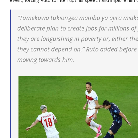
“Tumekuwa tukiongea mambo ya ajira miaka 
deliberate plan to create jobs for millions 
they are languishing in poverty or, either t
they cannot depend on,” Ruto added before 
moving towards him.