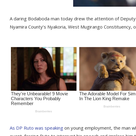
A daring Bodaboda man today drew the attention of Deputy P
Nyamira County’s Nyakoria, West Mugirango Constituency, o
As DP Ruto was speaking
on young employment, the man who
event, forcing Ruto to interrupt his speech and implore him 