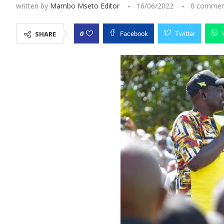
written by
Mambo Mseto Editor
16/06/2022
0 commen
0
SHARE
Facebook
Twitter