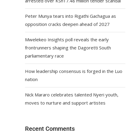
arrested over KSh17.48 million tender scandal
Peter Munya tears into Rigathi Gachagua as
opposition cracks deepen ahead of 2027
Mwelekeo Insights poll reveals the early
frontrunners shaping the Dagoretti South
parliamentary race
How leadership consensus is forged in the Luo
nation
Nick Mararo celebrates talented Nyeri youth,
moves to nurture and support artistes
Recent Comments