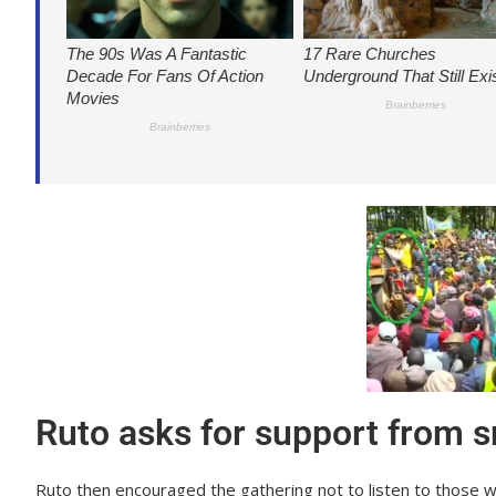
Ruto asks for support from s
Ruto then encouraged the gathering not to listen to those 