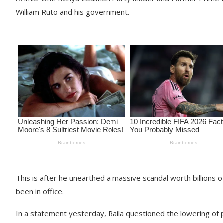
William Ruto and his government.
This is after he unearthed a massive scandal worth billions o
been in office.
In a statement yesterday, Raila questioned the lowering of p