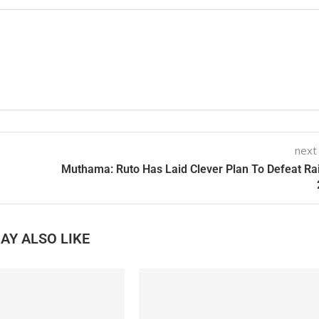
next
Muthama: Ruto Has Laid Clever Plan To Defeat Rai
AY ALSO LIKE