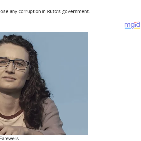
ose any corruption in Ruto’s government.