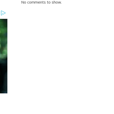
No comments to show.