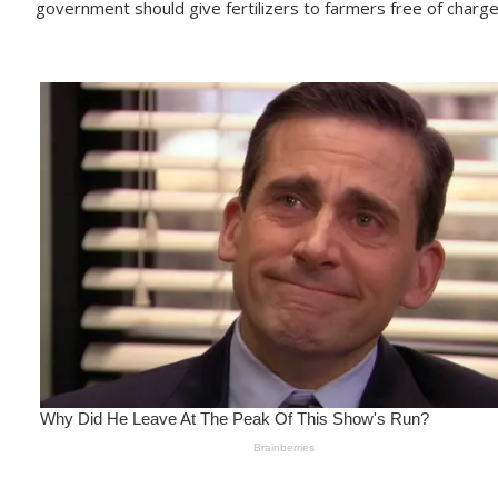
government should give fertilizers to farmers free of charge 