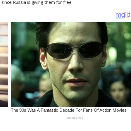
since Russia is giving them for free.