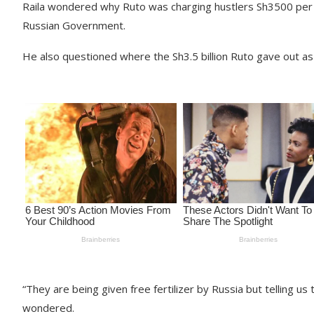
Raila wondered why Ruto was charging hustlers Sh3500 per ba
Russian Government.
He also questioned where the Sh3.5 billion Ruto gave out as 
“They are being given free fertilizer by Russia but telling u
wondered.