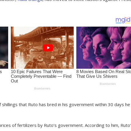
f shillings that Ruto has bred in his government within 30 days he
rices of fertilizers by Ruto’s government. According to him, Ruto