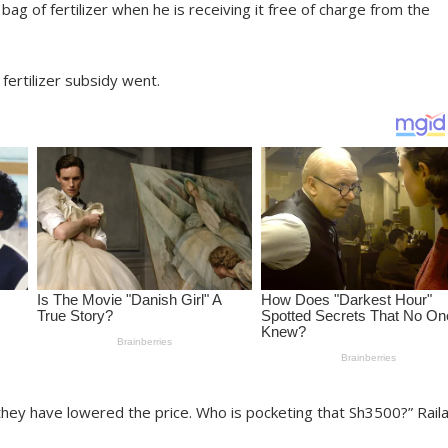
g of fertilizer when he is receiving it free of charge from the
fertilizer subsidy went.
s they have lowered the price. Who is pocketing that Sh3500?” Rail