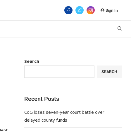
Sign In
Search
t
SEARCH
Recent Posts
CoG loses seven-year court battle over
delayed county funds
dent