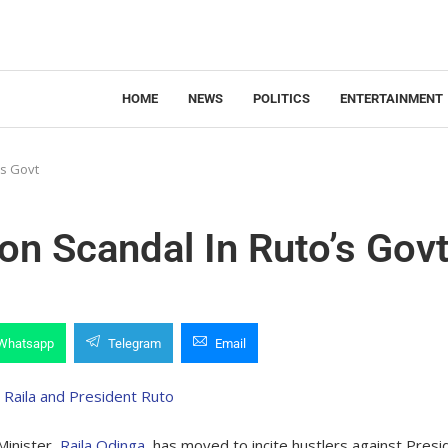
HOME
NEWS
POLITICS
ENTERTAINMENT
’s Govt
ion Scandal In Ruto’s Gov
Whatsapp
Telegram
Email
Minister,
Raila Odinga
, has moved to incite hustlers against Presi