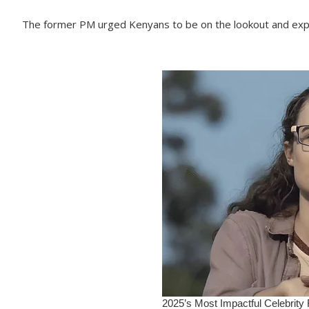
The former PM urged Kenyans to be on the lookout and exp