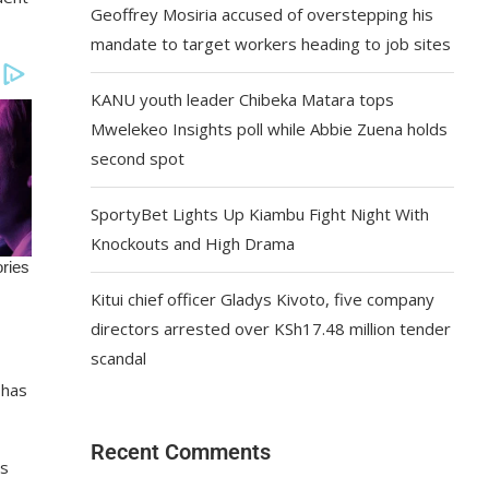
Geoffrey Mosiria accused of overstepping his
mandate to target workers heading to job sites
KANU youth leader Chibeka Matara tops
Mwelekeo Insights poll while Abbie Zuena holds
second spot
SportyBet Lights Up Kiambu Fight Night With
Knockouts and High Drama
Kitui chief officer Gladys Kivoto, five company
directors arrested over KSh17.48 million tender
scandal
 has
Recent Comments
’s