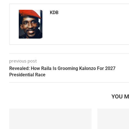
KDB
previous post
Revealed: How Raila Is Grooming Kalonzo For 2027
Presidential Race
YOU M