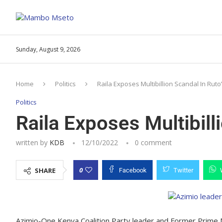
Sunday, August 9, 2026
Home
Politics
Raila Exposes Multibillion Scandal In Ruto
Politics
Raila Exposes Multibill
written by
KDB
12/10/2022
0 comment
0
SHARE
Facebook
Twitter
Azimio-One Kenya Coalition Party leader and Former Prime 