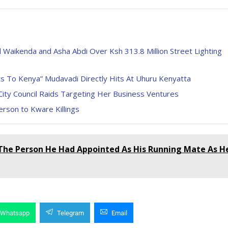
Waikenda and Asha Abdi Over Ksh 313.8 Million Street Lighting
s To Kenya” Mudavadi Directly Hits At Uhuru Kenyatta
City Council Raids Targeting Her Business Ventures
rson to Kware Killings
The Person He Had Appointed As His Running Mate As H
Whatsapp
Telegram
Email