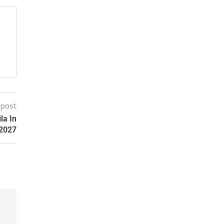
 post
la In
2027