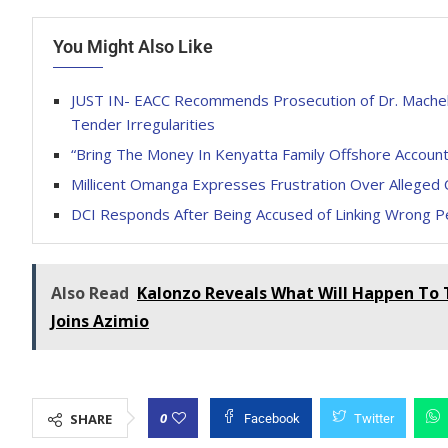
You Might Also Like
JUST IN- EACC Recommends Prosecution of Dr. Machel 
Tender Irregularities
“Bring The Money In Kenyatta Family Offshore Account
Millicent Omanga Expresses Frustration Over Alleged 
DCI Responds After Being Accused of Linking Wrong Pe
Also Read
Kalonzo Reveals What Will Happen To 
Joins Azimio
0
SHARE
Facebook
Twitter