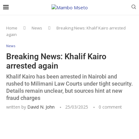
Home
News
Breaking News: Khalif Kairo arrested
again
News
Breaking News: Khalif Kairo
arrested again
Khalif Kairo has been arrested in Nairobi and
rushed to Milimani Law Courts under tight security.
Details remain unclear, but sources hint at new
fraud charges
written by
David N. John
25/03/2025
0 comment