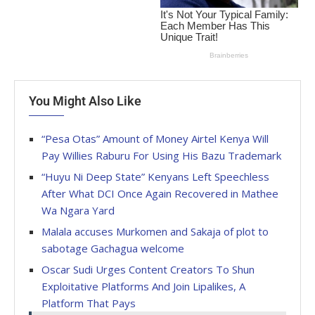
You Might Also Like
“Pesa Otas” Amount of Money Airtel Kenya Will
Pay Willies Raburu For Using His Bazu Trademark
“Huyu Ni Deep State” Kenyans Left Speechless
After What DCI Once Again Recovered in Mathee
Wa Ngara Yard
Malala accuses Murkomen and Sakaja of plot to
sabotage Gachagua welcome
Oscar Sudi Urges Content Creators To Shun
Exploitative Platforms And Join Lipalikes, A
Platform That Pays