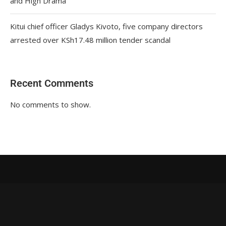
and High Drama
Kitui chief officer Gladys Kivoto, five company directors
arrested over KSh17.48 million tender scandal
Recent Comments
No comments to show.