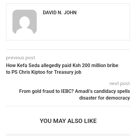
DAVID N. JOHN
previous post
How Kefa Seda allegedly paid Ksh 200 million bribe
to PS Chris Kiptoo for Treasury job
next post
From gold fraud to IEBC? Amadi’s candidacy spells
disaster for democracy
YOU MAY ALSO LIKE