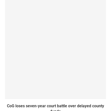
CoG loses seven-year court battle over delayed county