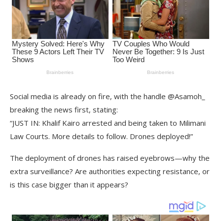
Social media is already on fire, with the handle @Asamoh_
breaking the news first, stating:
“JUST IN: Khalif Kairo arrested and being taken to Milimani
Law Courts. More details to follow. Drones deployed!”
The deployment of drones has raised eyebrows—why the
extra surveillance? Are authorities expecting resistance, or
is this case bigger than it appears?