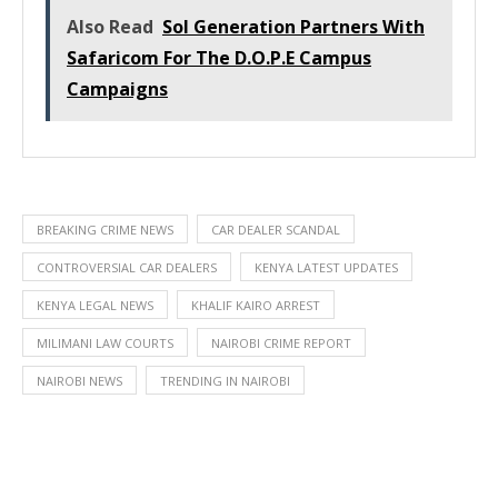
Also Read
Sol Generation Partners With
Safaricom For The D.O.P.E Campus
Campaigns
BREAKING CRIME NEWS
CAR DEALER SCANDAL
CONTROVERSIAL CAR DEALERS
KENYA LATEST UPDATES
KENYA LEGAL NEWS
KHALIF KAIRO ARREST
MILIMANI LAW COURTS
NAIROBI CRIME REPORT
NAIROBI NEWS
TRENDING IN NAIROBI