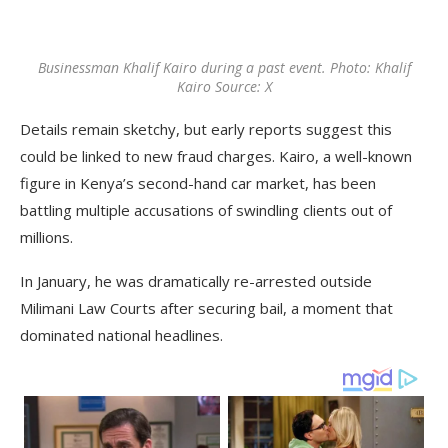
Businessman Khalif Kairo during a past event. Photo: Khalif
Kairo Source: X
Details remain sketchy, but early reports suggest this
could be linked to new fraud charges. Kairo, a well-known
figure in Kenya’s second-hand car market, has been
battling multiple accusations of swindling clients out of
millions.
In January, he was dramatically re-arrested outside
Milimani Law Courts after securing bail, a moment that
dominated national headlines.