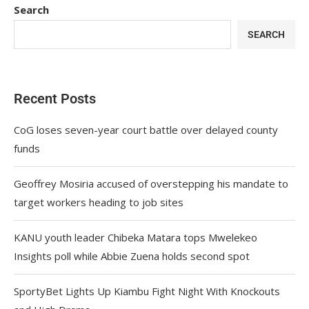
Search
SEARCH
Recent Posts
CoG loses seven-year court battle over delayed county
funds
Geoffrey Mosiria accused of overstepping his mandate to
target workers heading to job sites
KANU youth leader Chibeka Matara tops Mwelekeo
Insights poll while Abbie Zuena holds second spot
SportyBet Lights Up Kiambu Fight Night With Knockouts