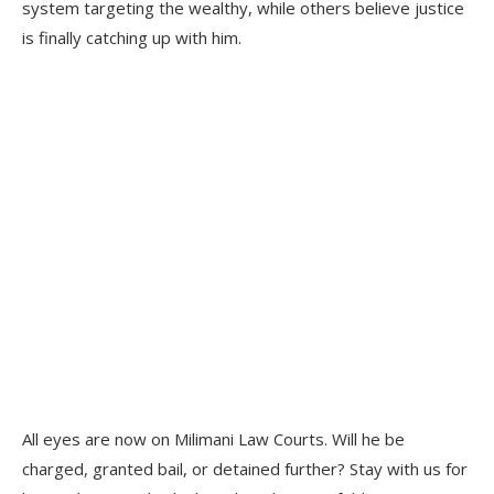
system targeting the wealthy, while others believe justice
is finally catching up with him.
All eyes are now on Milimani Law Courts. Will he be
charged, granted bail, or detained further? Stay with us for