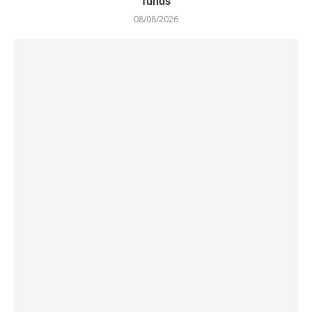
funds
08/08/2026