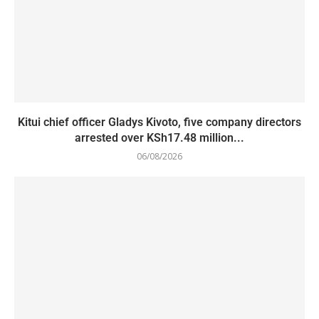
Kitui chief officer Gladys Kivoto, five company directors
arrested over KSh17.48 million...
06/08/2026