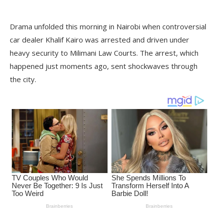
Drama unfolded this morning in Nairobi when controversial
car dealer Khalif Kairo was arrested and driven under
heavy security to Milimani Law Courts. The arrest, which
happened just moments ago, sent shockwaves through
the city.