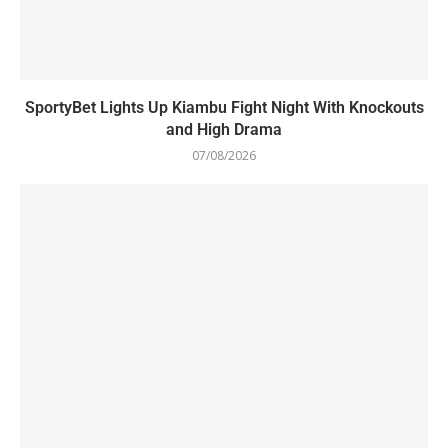
SportyBet Lights Up Kiambu Fight Night With Knockouts
and High Drama
07/08/2026