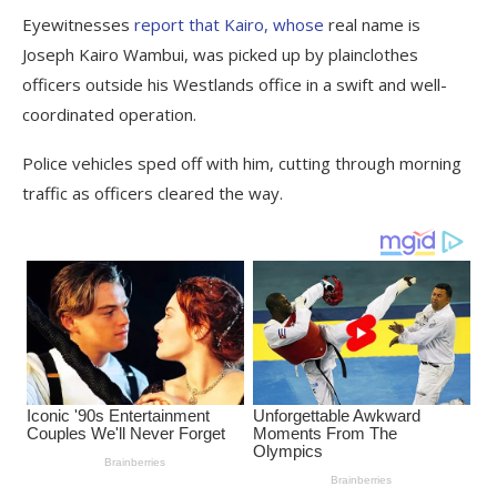
Eyewitnesses
report that Kairo, whose
real name is
Joseph Kairo Wambui, was picked up by plainclothes
officers outside his Westlands office in a swift and well-
coordinated operation.
Police vehicles sped off with him, cutting through morning
traffic as officers cleared the way.