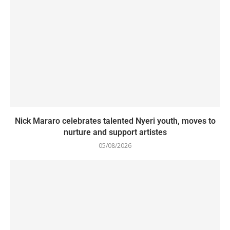
Nick Mararo celebrates talented Nyeri youth, moves to
nurture and support artistes
05/08/2026