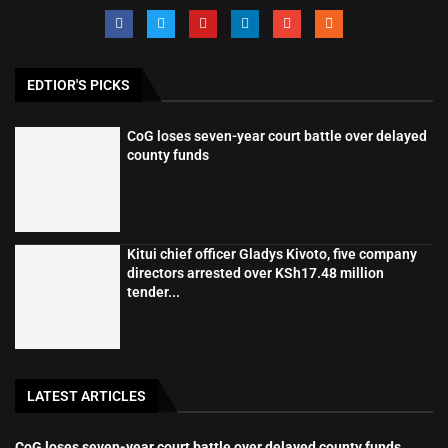
EDTIOR'S PICKS
CoG loses seven-year court battle over delayed
county funds
Kitui chief officer Gladys Kivoto, five company
directors arrested over KSh17.48 million
tender...
LATEST ARTICLES
CoG loses seven-year court battle over delayed county funds