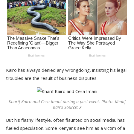
Kairo has always denied any wrongdoing, insisting his legal
troubles are the result of business disputes.
Kharif Kairo and Cera Imani during a past event. Photo: Khalif
Kairo Source: X
But his flashy lifestyle, often flaunted on social media, has
fueled speculation. Some Kenyans see him as a victim of a