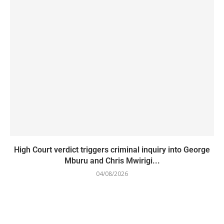
High Court verdict triggers criminal inquiry into George
Mburu and Chris Mwirigi...
04/08/2026