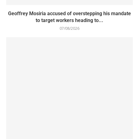
Geoffrey Mosiria accused of overstepping his mandate
to target workers heading to...
07/08/2026