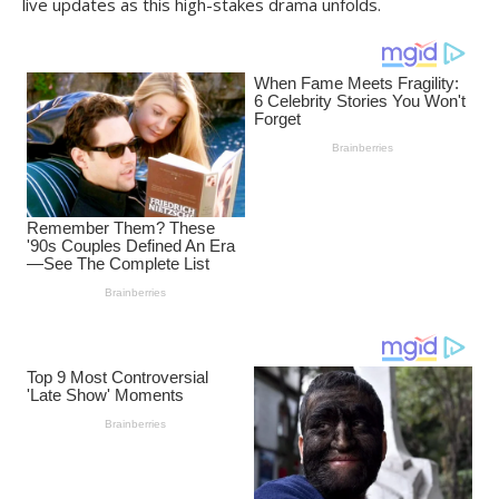
live updates as this high-stakes drama unfolds.