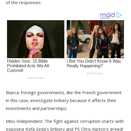
of the responses.
Bianca: Foreign governments, like the French government
in this case, investigate bribery because it affects their
investments and partnerships.
Miss Independent: The fight against corruption starts with
exposing Kefa Seda’s bribery and PS Chris Kiptoo’s greed!