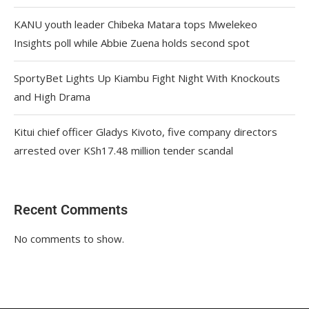
KANU youth leader Chibeka Matara tops Mwelekeo
Insights poll while Abbie Zuena holds second spot
SportyBet Lights Up Kiambu Fight Night With Knockouts
and High Drama
Kitui chief officer Gladys Kivoto, five company directors
arrested over KSh17.48 million tender scandal
Recent Comments
No comments to show.