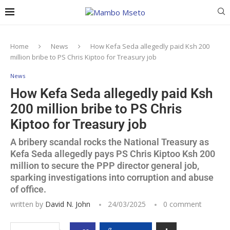
Home
News
How Kefa Seda allegedly paid Ksh 200
million bribe to PS Chris Kiptoo for Treasury job
News
How Kefa Seda allegedly paid Ksh
200 million bribe to PS Chris
Kiptoo for Treasury job
A bribery scandal rocks the National Treasury as
Kefa Seda allegedly pays PS Chris Kiptoo Ksh 200
million to secure the PPP director general job,
sparking investigations into corruption and abuse
of office.
written by
David N. John
24/03/2025
0 comment