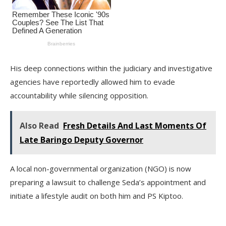
His deep connections within the judiciary and investigative
agencies have reportedly allowed him to evade
accountability while silencing opposition.
Also Read
Fresh Details And Last Moments Of
Late Baringo Deputy Governor
A local non-governmental organization (NGO) is now
preparing a lawsuit to challenge Seda’s appointment and
initiate a lifestyle audit on both him and PS Kiptoo.