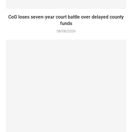
CoG loses seven-year court battle over delayed county
funds
08/08/2026