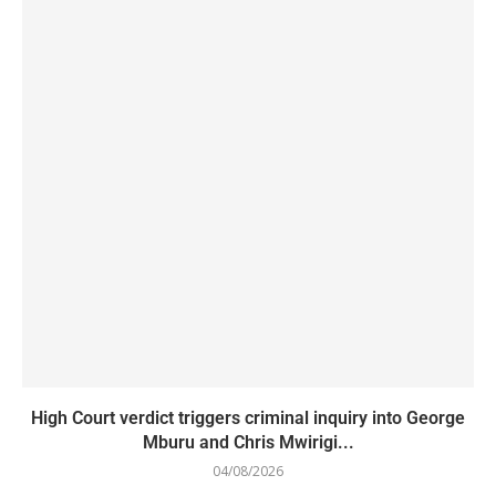
High Court verdict triggers criminal inquiry into George
Mburu and Chris Mwirigi...
04/08/2026