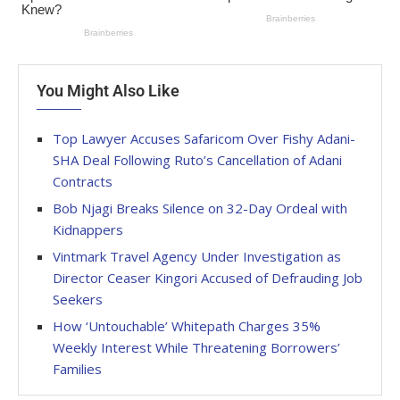
You Might Also Like
Top Lawyer Accuses Safaricom Over Fishy Adani-
SHA Deal Following Ruto’s Cancellation of Adani
Contracts
Bob Njagi Breaks Silence on 32-Day Ordeal with
Kidnappers
Vintmark Travel Agency Under Investigation as
Director Ceaser Kingori Accused of Defrauding Job
Seekers
How ‘Untouchable’ Whitepath Charges 35%
Weekly Interest While Threatening Borrowers’
Families