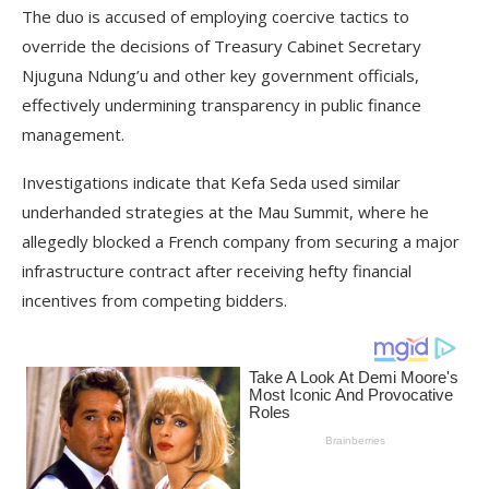
The duo is accused of employing coercive tactics to
override the decisions of Treasury Cabinet Secretary
Njuguna Ndung’u and other key government officials,
effectively undermining transparency in public finance
management.
Investigations indicate that Kefa Seda used similar
underhanded strategies at the Mau Summit, where he
allegedly blocked a French company from securing a major
infrastructure contract after receiving hefty financial
incentives from competing bidders.