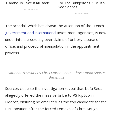
The scandal, which has drawn the attention of the French
government and international
investment agencies, is now
under intense scrutiny over claims of bribery, abuse of
office, and procedural manipulation in the appointment
process.
National Treasury PS Chris Kiptoo Photo: Chris Kiptoo Source:
Facebook
Sources close to the investigation reveal that Kefa Seda
allegedly offered the massive bribe to PS Kiptoo in
Eldoret, ensuring he emerged as the top candidate for the
PPP position after the forced removal of Chris Kiruga.