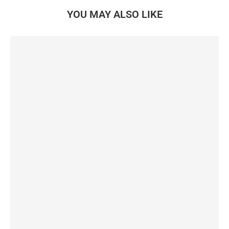
YOU MAY ALSO LIKE