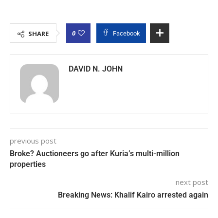
0
SHARE
Facebook
DAVID N. JOHN
previous post
Broke? Auctioneers go after Kuria’s multi-million
properties
next post
Breaking News: Khalif Kairo arrested again