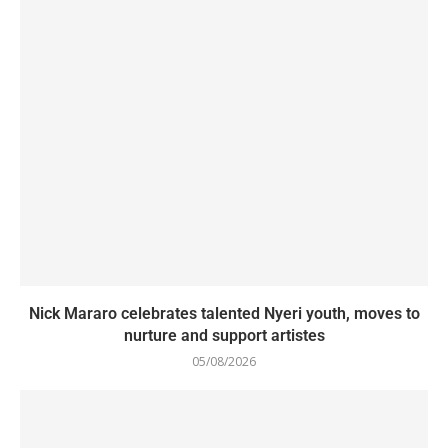
Nick Mararo celebrates talented Nyeri youth, moves to
nurture and support artistes
05/08/2026