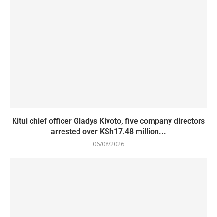
Kitui chief officer Gladys Kivoto, five company directors
arrested over KSh17.48 million...
06/08/2026