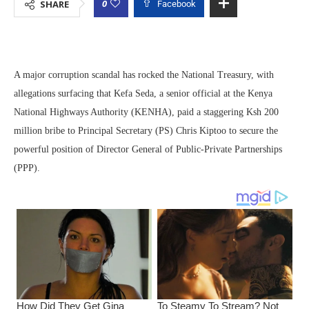
0
SHARE
Facebook
A major corruption scandal has rocked the National Treasury, with
allegations surfacing that Kefa Seda, a senior official at the Kenya
National Highways Authority (KENHA), paid a staggering Ksh 200
million bribe to Principal Secretary (PS) Chris Kiptoo to secure the
powerful position of Director General of Public-Private Partnerships
(PPP).