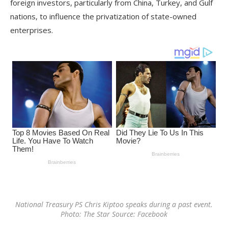
foreign investors, particularly from China, Turkey, and Gulf
nations, to influence the privatization of state-owned
enterprises.
National Treasury PS Chris Kiptoo speaks during a past event.
Photo: The Star Source: Facebook