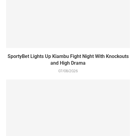
SportyBet Lights Up Kiambu Fight Night With Knockouts
and High Drama
07/08/2026