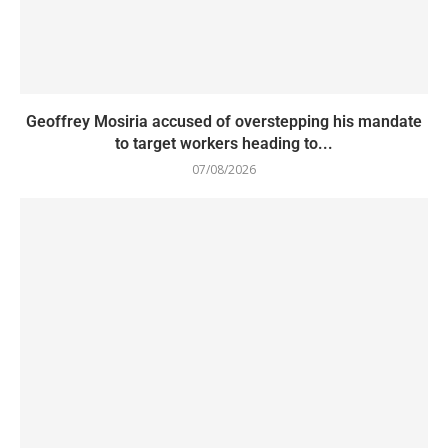
Geoffrey Mosiria accused of overstepping his mandate
to target workers heading to...
07/08/2026