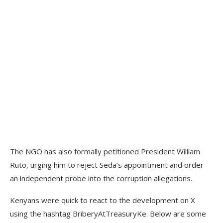
The NGO has also formally petitioned President William
Ruto, urging him to reject Seda’s appointment and order
an independent probe into the corruption allegations.
Kenyans were quick to react to the development on X
using the hashtag BriberyAtTreasuryKe. Below are some