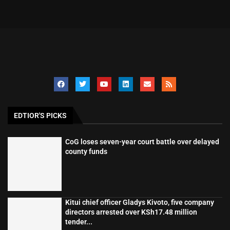
EDTIOR'S PICKS
CoG loses seven-year court battle over delayed
county funds
Kitui chief officer Gladys Kivoto, five company
directors arrested over KSh17.48 million
tender...