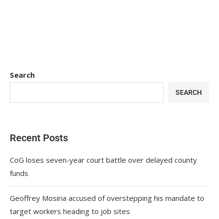
Search
SEARCH
Recent Posts
CoG loses seven-year court battle over delayed county
funds
Geoffrey Mosiria accused of overstepping his mandate to
target workers heading to job sites