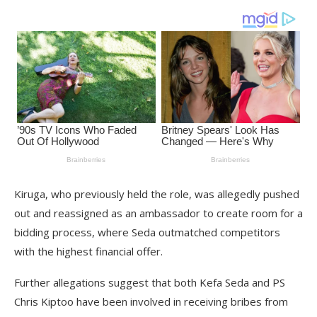
Kiruga, who previously held the role, was allegedly pushed
out and reassigned as an ambassador to create room for a
bidding process, where Seda outmatched competitors
with the highest financial offer.
Further allegations suggest that both Kefa Seda and PS
Chris Kiptoo have been involved in receiving bribes from