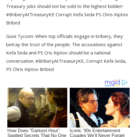
Treasury jobs should not be sold to the highest bidder!
#BriberyAtTreasuryKE Corrupt Kefa Seda PS Chris Kiptoo
Bribed
Gusii Tycoon: When top officials engage in bribery, they
betray the trust of the people. The accusations against
Kefa Seda and PS Cris Kiptoo should be a national
conversation. #BriberyAtTreasuryKE, Corrupt Kefa Seda,
PS Chris Kiptoo Bribed