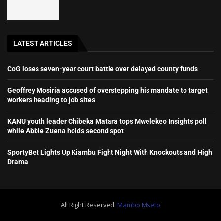
LATEST ARTICLES
CoG loses seven-year court battle over delayed county funds
Geoffrey Mosiria accused of overstepping his mandate to target
workers heading to job sites
KANU youth leader Chibeka Matara tops Mwelekeo Insights poll
while Abbie Zuena holds second spot
SportyBet Lights Up Kiambu Fight Night With Knockouts and High
Drama
All Right Reserved.
Mambo Mseto