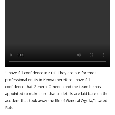
“I have full confidence in KDF. They are our foremost
professional entity in Kenya therefore I have full
confidence that General Omenda and the team he has
appointed to make sure that all details are laid bare on the
accident that took away the life of General Ogolla,” stated
Ruto.