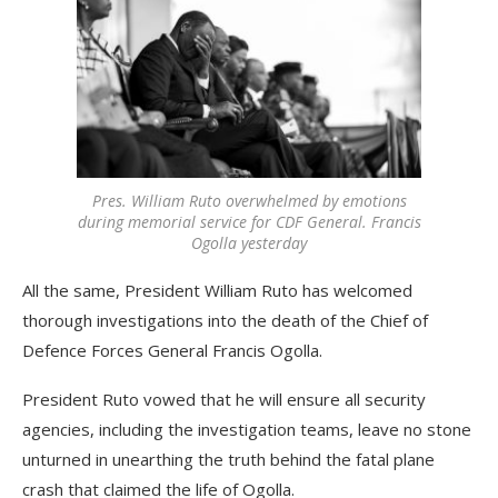
Pres. William Ruto overwhelmed by emotions
during memorial service for CDF General. Francis
Ogolla yesterday
All the same, President William Ruto has welcomed
thorough investigations into the death of the Chief of
Defence Forces General Francis Ogolla.
President Ruto vowed that he will ensure all security
agencies, including the investigation teams, leave no stone
unturned in unearthing the truth behind the fatal plane
crash that claimed the life of Ogolla.