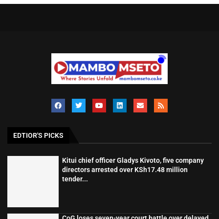
EDTIOR'S PICKS
Kitui chief officer Gladys Kivoto, five company
directors arrested over KSh17.48 million
tender...
CoG loses seven-year court battle over delayed