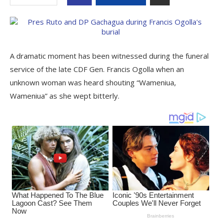
A dramatic moment has been witnessed during the funeral
service of the late CDF Gen. Francis Ogolla when an
unknown woman was heard shouting “Wameniua,
Wameniua” as she wept bitterly.