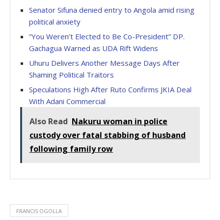
Senator Sifuna denied entry to Angola amid rising
political anxiety
“You Weren’t Elected to Be Co-President” DP.
Gachagua Warned as UDA Rift Widens
Uhuru Delivers Another Message Days After
Shaming Political Traitors
Speculations High After Ruto Confirms JKIA Deal
With Adani Commercial
Also Read
Nakuru woman in police
custody over fatal stabbing of husband
following family row
FRANCIS OGOLLA