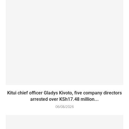
Kitui chief officer Gladys Kivoto, five company directors
arrested over KSh17.48 million...
06/08/2026