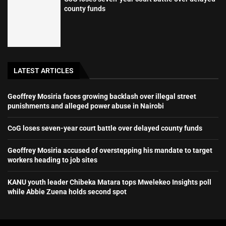
county funds
LATEST ARTICLES
Geoffrey Mosiria faces growing backlash over illegal street
punishments and alleged power abuse in Nairobi
CoG loses seven-year court battle over delayed county funds
Geoffrey Mosiria accused of overstepping his mandate to target
workers heading to job sites
KANU youth leader Chibeka Matara tops Mwelekeo Insights poll
while Abbie Zuena holds second spot