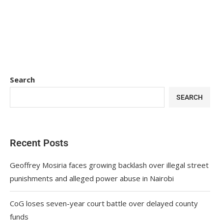
Search
SEARCH
Recent Posts
Geoffrey Mosiria faces growing backlash over illegal street
punishments and alleged power abuse in Nairobi
CoG loses seven-year court battle over delayed county
funds