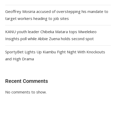
Geoffrey Mosiria accused of overstepping his mandate to
target workers heading to job sites
KANU youth leader Chibeka Matara tops Mwelekeo
Insights poll while Abbie Zuena holds second spot
SportyBet Lights Up Kiambu Fight Night With Knockouts
and High Drama
Recent Comments
No comments to show.