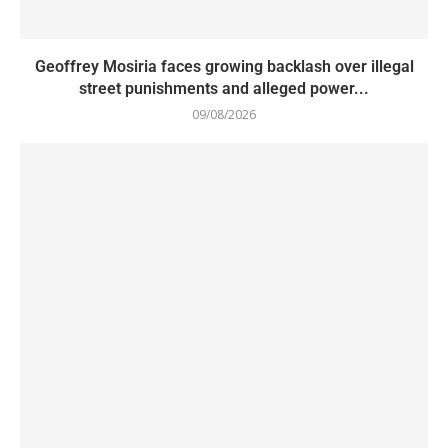
Geoffrey Mosiria faces growing backlash over illegal
street punishments and alleged power...
09/08/2026