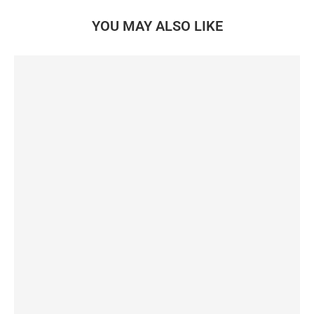
YOU MAY ALSO LIKE