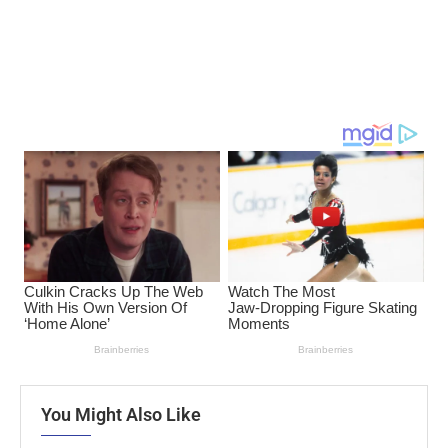
You Might Also Like