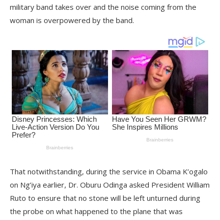
military band takes over and the noise coming from the
woman is overpowered by the band.
That notwithstanding, during the service in Obama K’ogalo
on Ng’iya earlier, Dr. Oburu Odinga asked President William
Ruto to ensure that no stone will be left unturned during
the probe on what happened to the plane that was