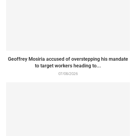
Geoffrey Mosiria accused of overstepping his mandate
to target workers heading to...
07/08/2026