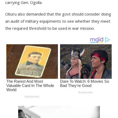
carrying Gen. Ogolla.
Oburu also demanded that the govt should consider doing
an audit of military equipments to see whether they meet
the required threshold to be used in war mission.