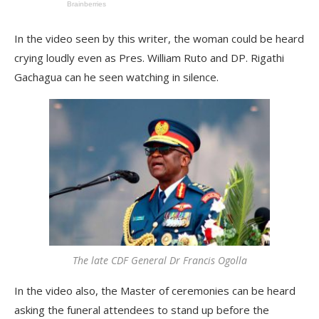
In the video seen by this writer, the woman could be heard
crying loudly even as Pres. William Ruto and DP. Rigathi
Gachagua can he seen watching in silence.
The late CDF General Dr Francis Ogolla
In the video also, the Master of ceremonies can be heard
asking the funeral attendees to stand up before the