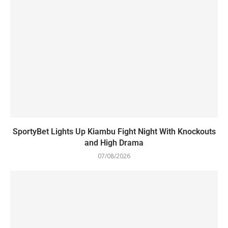
SportyBet Lights Up Kiambu Fight Night With Knockouts
and High Drama
07/08/2026