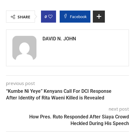
0
SHARE
Facebook
DAVID N. JOHN
previous post
“Kumbe Ni Yeye” Kenyans Call For DCI Response
After Identity of Rita Waeni Killed is Revealed
next post
How Pres. Ruto Responded After Siaya Crowd
Heckled During His Speech