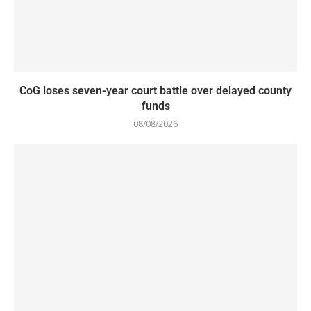
CoG loses seven-year court battle over delayed county
funds
08/08/2026