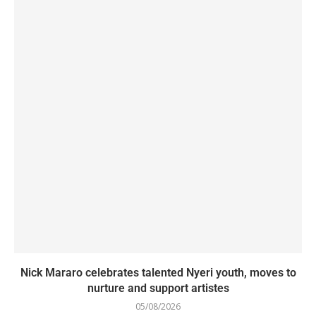
Nick Mararo celebrates talented Nyeri youth, moves to
nurture and support artistes
05/08/2026