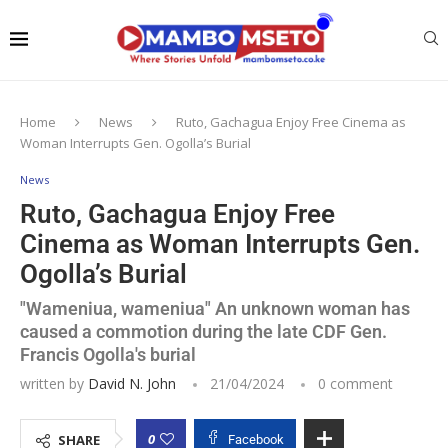
Home
News
Ruto, Gachagua Enjoy Free Cinema as
Woman Interrupts Gen. Ogolla’s Burial
News
Ruto, Gachagua Enjoy Free
Cinema as Woman Interrupts Gen.
Ogolla’s Burial
"Wameniua, wameniua" An unknown woman has
caused a commotion during the late CDF Gen.
Francis Ogolla's burial
written by
David N. John
21/04/2024
0 comment
0
SHARE
Facebook