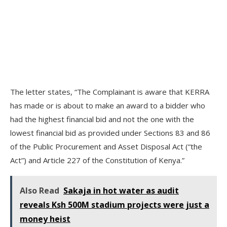
The letter states, “The Complainant is aware that KERRA
has made or is about to make an award to a bidder who
had the highest financial bid and not the one with the
lowest financial bid as provided under Sections 83 and 86
of the Public Procurement and Asset Disposal Act (“the
Act”) and Article 227 of the Constitution of Kenya.”
Also Read
Sakaja in hot water as audit
reveals Ksh 500M stadium projects were just a
money heist