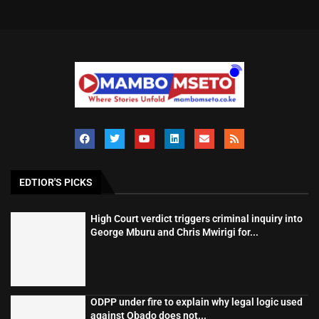
EDTIOR'S PICKS
High Court verdict triggers criminal inquiry into
George Mburu and Chris Mwirigi for...
ODPP under fire to explain why legal logic used
against Obado does not...