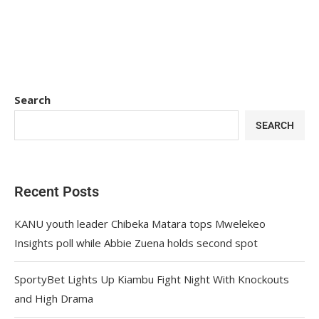
Search
SEARCH
Recent Posts
KANU youth leader Chibeka Matara tops Mwelekeo
Insights poll while Abbie Zuena holds second spot
SportyBet Lights Up Kiambu Fight Night With Knockouts
and High Drama