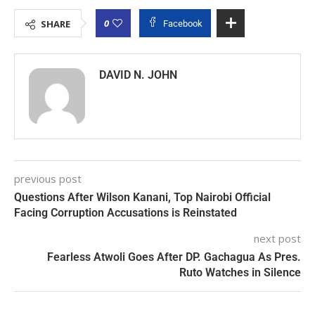
0
SHARE
Facebook
DAVID N. JOHN
previous post
Questions After Wilson Kanani, Top Nairobi Official
Facing Corruption Accusations is Reinstated
next post
Fearless Atwoli Goes After DP. Gachagua As Pres.
Ruto Watches in Silence