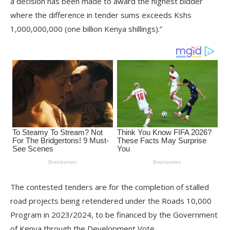
a decision has been made to award the highest bidder
where the difference in tender sums exceeds Kshs
1,000,000,000 (one billion Kenya shillings).”
The contested tenders are for the completion of stalled
road projects being retendered under the Roads 10,000
Program in 2023/2024, to be financed by the Government
of Kenya through the Development Vote.