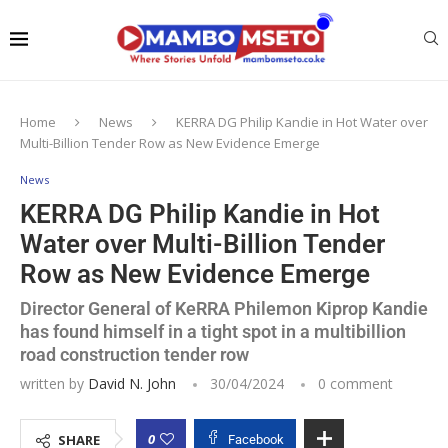
Home
News
KERRA DG Philip Kandie in Hot Water over
Multi-Billion Tender Row as New Evidence Emerge
News
KERRA DG Philip Kandie in Hot
Water over Multi-Billion Tender
Row as New Evidence Emerge
Director General of KeRRA Philemon Kiprop Kandie
has found himself in a tight spot in a multibillion
road construction tender row
written by
David N. John
30/04/2024
0 comment
0
SHARE
Facebook