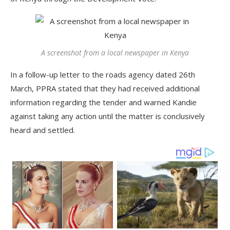
A screenshot from a local newspaper in Kenya
In a follow-up letter to the roads agency dated 26th
March, PPRA stated that they had received additional
information regarding the tender and warned Kandie
against taking any action until the matter is conclusively
heard and settled.