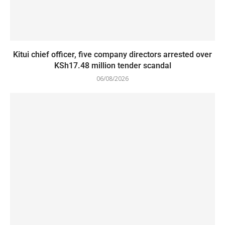
Kitui chief officer, five company directors arrested over
KSh17.48 million tender scandal
06/08/2026