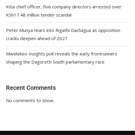
Kitui chief officer, five company directors arrested over
KSh17.48 million tender scandal
Peter Munya tears into Rigathi Gachagua as opposition
cracks deepen ahead of 2027
Mwelekeo Insights poll reveals the early frontrunners
shaping the Dagoretti South parliamentary race
Recent Comments
No comments to show.