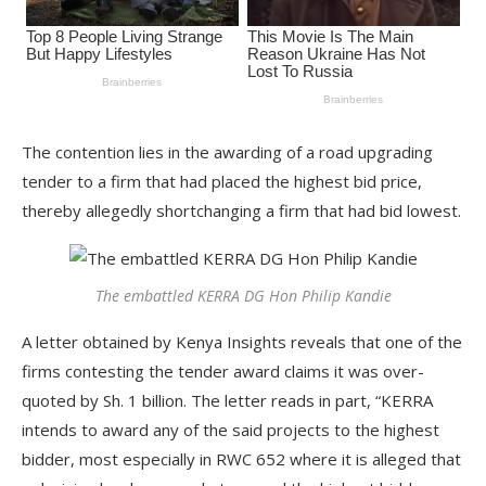
The contention lies in the awarding of a road upgrading
tender to a firm that had placed the highest bid price,
thereby allegedly shortchanging a firm that had bid lowest.
The embattled KERRA DG Hon Philip Kandie
A letter obtained by Kenya Insights reveals that one of the
firms contesting the tender award claims it was over-
quoted by Sh. 1 billion. The letter reads in part, “KERRA
intends to award any of the said projects to the highest
bidder, most especially in RWC 652 where it is alleged that