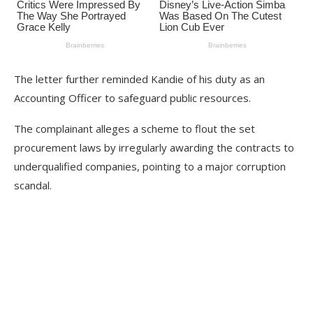
The letter further reminded Kandie of his duty as an
Accounting Officer to safeguard public resources.
The complainant alleges a scheme to flout the set
procurement laws by irregularly awarding the contracts to
underqualified companies, pointing to a major corruption
scandal.