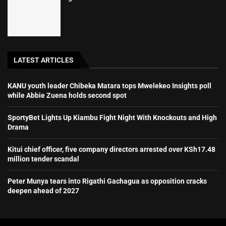
LATEST ARTICLES
KANU youth leader Chibeka Matara tops Mwelekeo Insights poll
while Abbie Zuena holds second spot
SportyBet Lights Up Kiambu Fight Night With Knockouts and High
Drama
Kitui chief officer, five company directors arrested over KSh17.48
million tender scandal
Peter Munya tears into Rigathi Gachagua as opposition cracks
deepen ahead of 2027