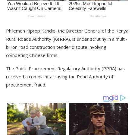
Philemon Kiprop Kandie, the Director General of the Kenya
Rural Roads Authority (KeRRA), is under scrutiny in a multi-
billion road construction tender dispute involving
competing Chinese firms.
The Public Procurement Regulatory Authority (PPRA) has
received a complaint accusing the Road Authority of
procurement fraud.