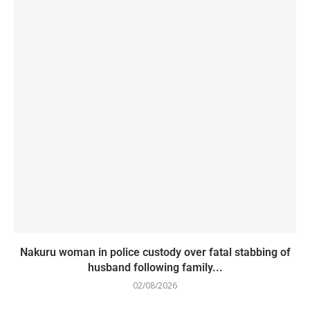
Nakuru woman in police custody over fatal stabbing of
husband following family...
02/08/2026