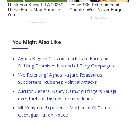
You Might Also Like
Agnes Kagure Calls on Leaders to Focus on
Fulfilling Promises Instead of Early Campaigns
“No Relenting” Agnes Kagure Reassures
Supporters, Rubishes Political Attacks
Auditor General Nancy Gathungu fingers Sakaja
over theft of ‘Dishi Na County’ funds
Mt Kenya to Experience Mother of All Demos,
Gachagua Put on Notice