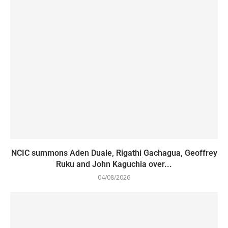
NCIC summons Aden Duale, Rigathi Gachagua, Geoffrey
Ruku and John Kaguchia over...
04/08/2026