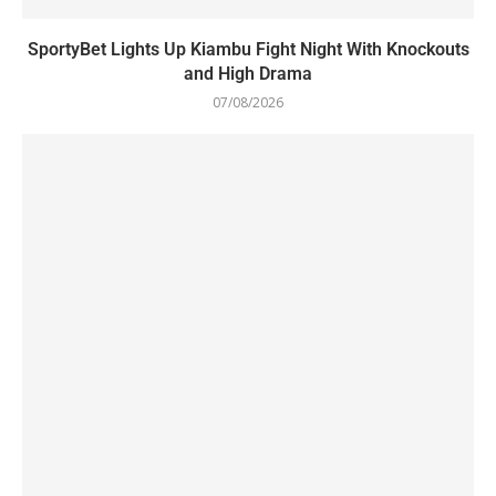
SportyBet Lights Up Kiambu Fight Night With Knockouts
and High Drama
07/08/2026