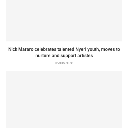
Nick Mararo celebrates talented Nyeri youth, moves to
nurture and support artistes
05/08/2026