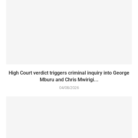
High Court verdict triggers criminal inquiry into George
Mburu and Chris Mwirigi...
04/08/2026