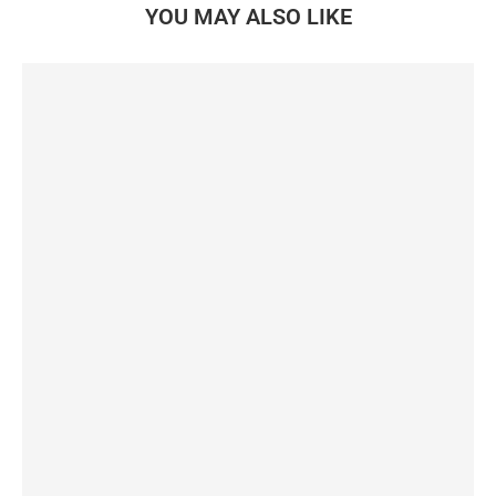
YOU MAY ALSO LIKE