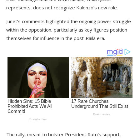
represents, does not recognize Kalonzo’s new role.
Junet’s comments highlighted the ongoing power struggle
within the opposition, particularly as key figures position
themselves for influence in the post-Raila era.
The rally, meant to bolster President Ruto’s support,