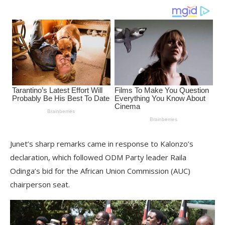
Junet’s sharp remarks came in response to Kalonzo’s
declaration, which followed ODM Party leader Raila
Odinga’s bid for the African Union Commission (AUC)
chairperson seat.