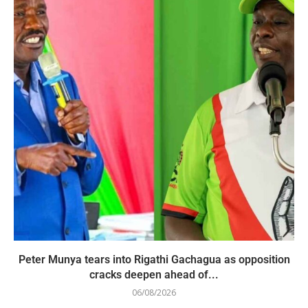
Peter Munya tears into Rigathi Gachagua as opposition
cracks deepen ahead of...
06/08/2026