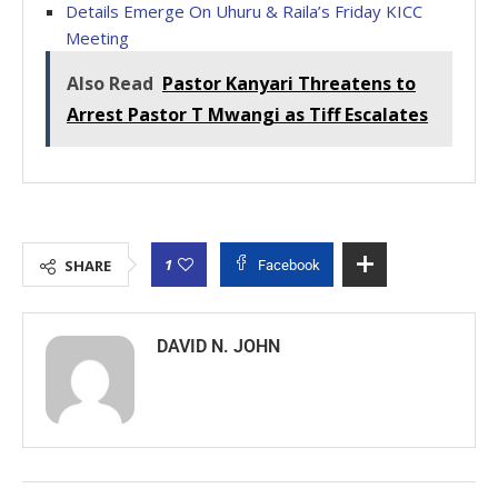
Details Emerge On Uhuru & Raila’s Friday KICC
Meeting
Also Read
Pastor Kanyari Threatens to
Arrest Pastor T Mwangi as Tiff Escalates
1
SHARE
Facebook
DAVID N. JOHN