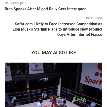
previous post
Ruto Speaks After Migori Rally Gets Interrupted
next post
Safaricom Likely to Face Increased Competition as
Elon Musk’s Starlink Plans to Introduce New Product
Days After Internet Fiasco
YOU MAY ALSO LIKE