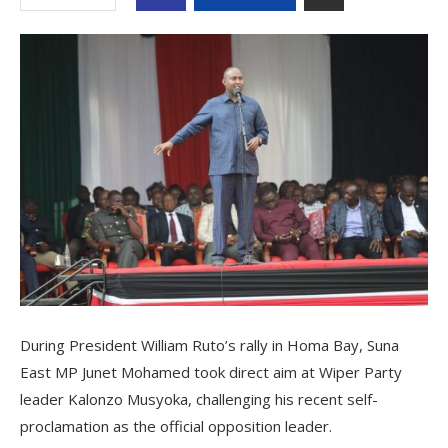
During President William Ruto’s rally in Homa Bay, Suna
East MP Junet Mohamed took direct aim at Wiper Party
leader Kalonzo Musyoka, challenging his recent self-
proclamation as the official opposition leader.