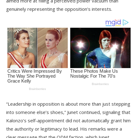
aimed more at filling a perceived power vacuum than
genuinely representing the opposition’s interests.
“Leadership in opposition is about more than just stepping
into someone else’s shoes,” Junet continued, signaling that
Kalonzo’s self-appointment did not automatically grant him
the authority or legitimacy to lead. His remarks were a
clear message that the ODM faction, which Junet