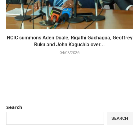
NCIC summons Aden Duale, Rigathi Gachagua, Geoffrey
Ruku and John Kaguchia over...
04/08/2026
Search
SEARCH