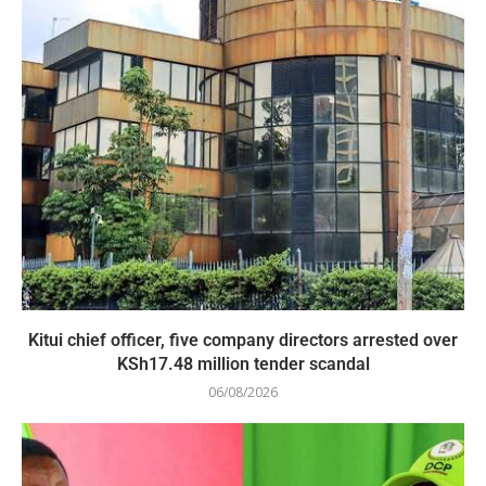
Kitui chief officer, five company directors arrested over
KSh17.48 million tender scandal
06/08/2026