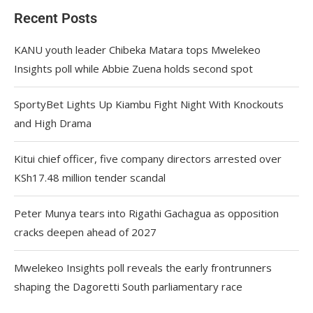
Recent Posts
KANU youth leader Chibeka Matara tops Mwelekeo
Insights poll while Abbie Zuena holds second spot
SportyBet Lights Up Kiambu Fight Night With Knockouts
and High Drama
Kitui chief officer, five company directors arrested over
KSh17.48 million tender scandal
Peter Munya tears into Rigathi Gachagua as opposition
cracks deepen ahead of 2027
Mwelekeo Insights poll reveals the early frontrunners
shaping the Dagoretti South parliamentary race