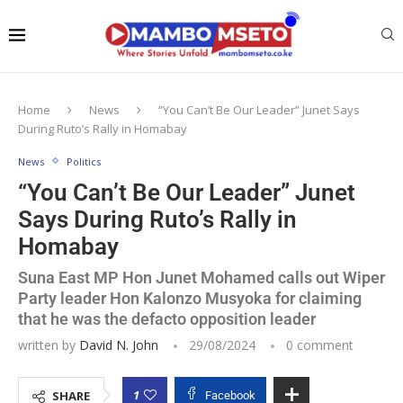
Home
News
“You Can’t Be Our Leader” Junet Says
During Ruto’s Rally in Homabay
News
Politics
“You Can’t Be Our Leader” Junet
Says During Ruto’s Rally in
Homabay
Suna East MP Hon Junet Mohamed calls out Wiper
Party leader Hon Kalonzo Musyoka for claiming
that he was the defacto opposition leader
written by
David N. John
29/08/2024
0 comment
1
SHARE
Facebook