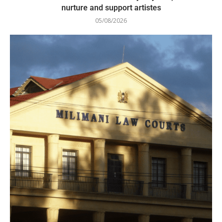
nurture and support artistes
05/08/2026