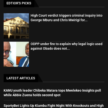
EDTIOR'S PICKS
High Court verdict triggers criminal inquiry into
George Mburu and Chris Mwirigi for...
ODPP under fire to explain why legal logic used
against Obado does not...
LATEST ARTICLES
KANU youth leader Chibeka Matara tops Mwelekeo Insights poll
while Abbie Zuena holds second spot
SportyBet Lights Up Kiambu Fight Night With Knockouts and High