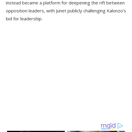
instead became a platform for deepening the rift between
opposition leaders, with Junet publicly challenging Kalonzo’s
bid for leadership.