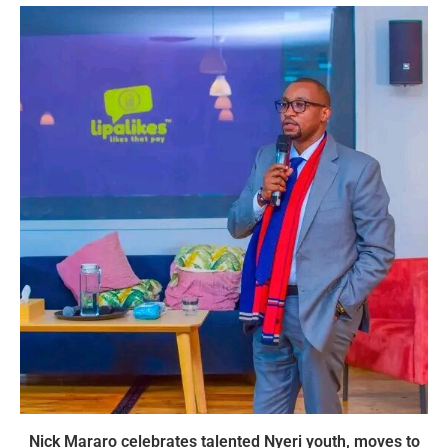
Nick Mararo celebrates talented Nyeri youth, moves to