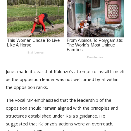
Junet made it clear that Kalonzo’s attempt to install himself
as the opposition leader was not welcomed by all within
the opposition ranks.
The vocal MP emphasized that the leadership of the
opposition should remain aligned with the principles and
structures established under Raila’s guidance. He
suggested that Kalonzo’s actions were an overreach,