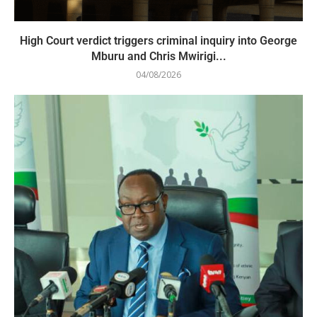
High Court verdict triggers criminal inquiry into George
Mburu and Chris Mwirigi...
04/08/2026