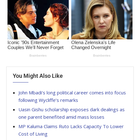
You Might Also Like
John Mbadi’s long political career comes into focus
following Wycliffe’s remarks
Uasin Gishu scholarship exposes dark dealings as
one parent benefited amid mass losses
MP Kaluma Claims Ruto Lacks Capacity To Lower
Cost of Living