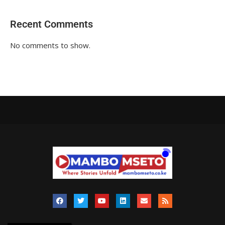
Recent Comments
No comments to show.