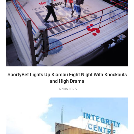
SportyBet Lights Up Kiambu Fight Night With Knockouts
and High Drama
07/08/2026