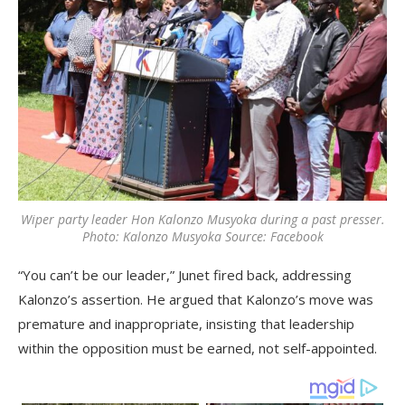
Wiper party leader Hon Kalonzo Musyoka during a past presser.
Photo: Kalonzo Musyoka Source: Facebook
“You can’t be our leader,” Junet fired back, addressing
Kalonzo’s assertion. He argued that Kalonzo’s move was
premature and inappropriate, insisting that leadership
within the opposition must be earned, not self-appointed.