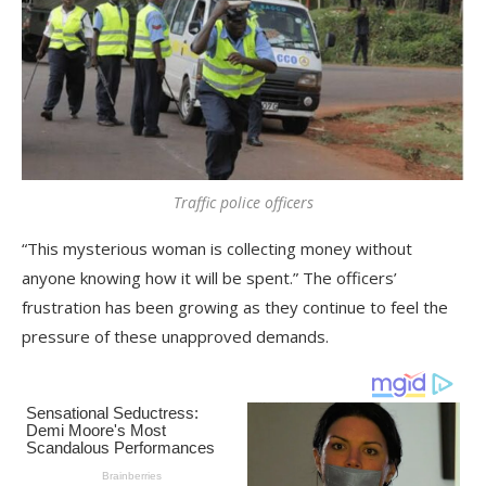
Traffic police officers
“This mysterious woman is collecting money without
anyone knowing how it will be spent.” The officers’
frustration has been growing as they continue to feel the
pressure of these unapproved demands.