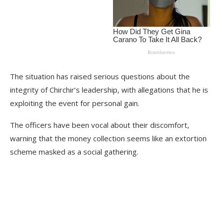
The situation has raised serious questions about the
integrity of Chirchir’s leadership, with allegations that he is
exploiting the event for personal gain.
The officers have been vocal about their discomfort,
warning that the money collection seems like an extortion
scheme masked as a social gathering.