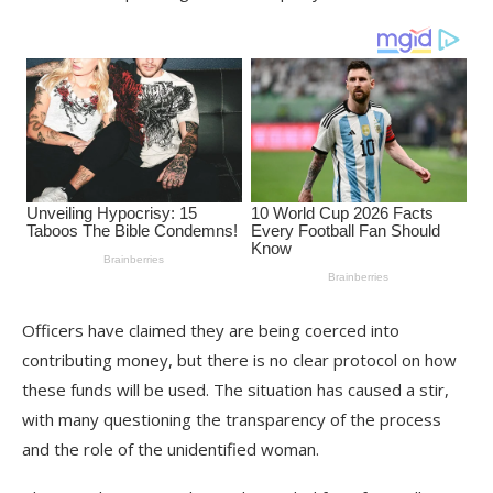
Officers have claimed they are being coerced into
contributing money, but there is no clear protocol on how
these funds will be used. The situation has caused a stir,
with many questioning the transparency of the process
and the role of the unidentified woman.