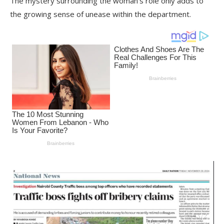
The mystery surrounding the woman’s role only adds to
the growing sense of unease within the department.