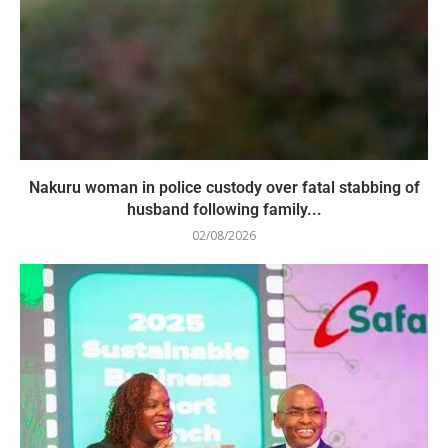
Nakuru woman in police custody over fatal stabbing of
husband following family...
02/08/2026