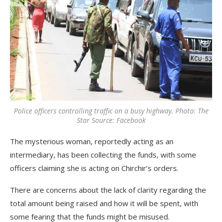
Police officers controlling traffic on a busy highway. Photo: The
Star Source: Facebook
The mysterious woman, reportedly acting as an
intermediary, has been collecting the funds, with some
officers claiming she is acting on Chirchir’s orders.
There are concerns about the lack of clarity regarding the
total amount being raised and how it will be spent, with
some fearing that the funds might be misused.