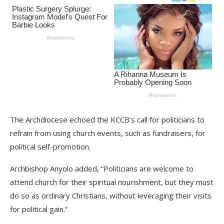
The Archdiocese echoed the KCCB’s call for politicians to
refrain from using church events, such as fundraisers, for
political self-promotion.
Archbishop Anyolo added, “Politicians are welcome to
attend church for their spiritual nourishment, but they must
do so as ordinary Christians, without leveraging their visits
for political gain.”