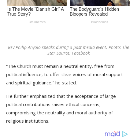
Rev Philip Anyolo speaks during a past media event. Photo: The
Star Source: Facebook
“The Church must remain a neutral entity, free from
political influence, to offer clear voices of moral support
and spiritual guidance,” he stated.
He further emphasized that the acceptance of large
political contributions raises ethical concerns,
compromising the neutrality and moral authority of
religious institutions.