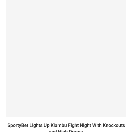
SportyBet Lights Up Kiambu Fight Night With Knockouts
and High Drama