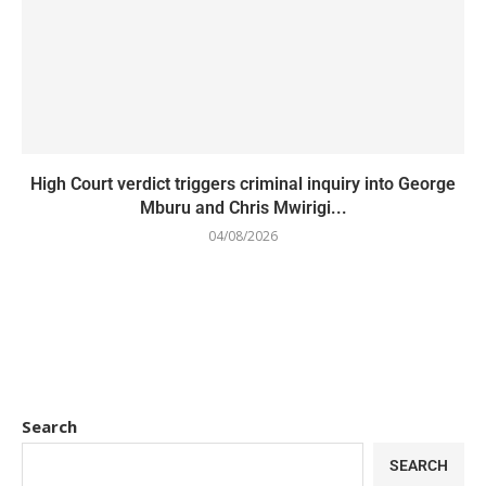
High Court verdict triggers criminal inquiry into George
Mburu and Chris Mwirigi...
04/08/2026
Search
SEARCH