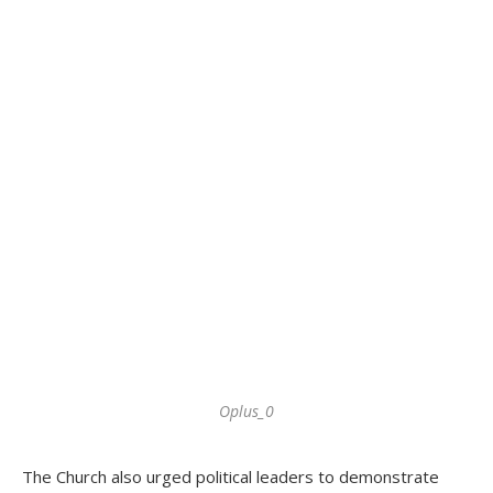
Oplus_0
The Church also urged political leaders to demonstrate