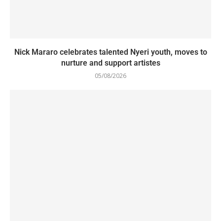
Nick Mararo celebrates talented Nyeri youth, moves to
nurture and support artistes
05/08/2026