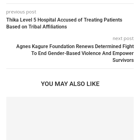
previous post
Thika Level 5 Hospital Accused of Treating Patients
Based on Tribal Affiliations
next post
Agnes Kagure Foundation Renews Determined Fight
To End Gender-Based Violence And Empower
Survivors
YOU MAY ALSO LIKE