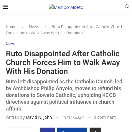
Home
News
Ruto Disappointed After Catholic Church
Forces Him to Walk Away With His Donation
News
Ruto Disappointed After Catholic
Church Forces Him to Walk Away
With His Donation
Ruto left disappointed as the Catholic Church, led
by Archbishop Philip Anyolo, moves to refund his
donations to Soweto Catholic, upholding KCCB
directives against political influence in church
affairs.
written by
David N. John
19/11/2024
0 comment