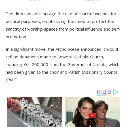
The directives discourage the use of church functions for
political purposes, emphasizing the need to protect the
sanctity of worship spaces from political influence and self-
promotion.
In a significant move, the Archdiocese announced it would
refund donations made to Soweto Catholic Church,
including Ksh 200,000 from the Governor of Nairobi, which
had been given to the choir and Parish Missionary Council
(PMC).