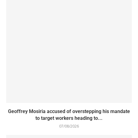
Geoffrey Mosiria accused of overstepping his mandate
to target workers heading to...
07/08/2026