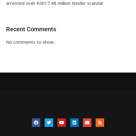
arrested over KSh17.48 million tender scandal
Recent Comments
No comments to show.