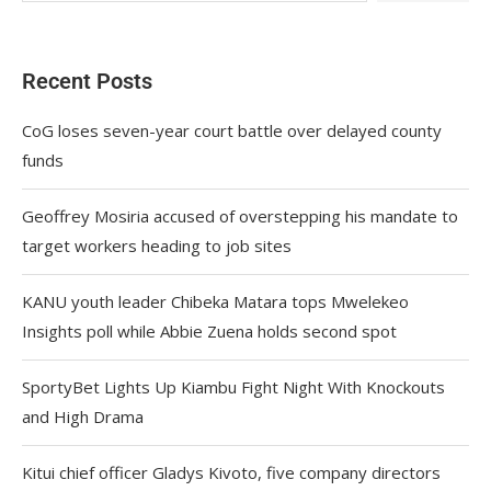
Recent Posts
CoG loses seven-year court battle over delayed county
funds
Geoffrey Mosiria accused of overstepping his mandate to
target workers heading to job sites
KANU youth leader Chibeka Matara tops Mwelekeo
Insights poll while Abbie Zuena holds second spot
SportyBet Lights Up Kiambu Fight Night With Knockouts
and High Drama
Kitui chief officer Gladys Kivoto, five company directors