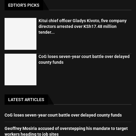
EDTIOR'S PICKS
Kitui chief officer Gladys Kivoto, five company
directors arrested over KSh17.48 million
tender...
CoG loses seven-year court battle over delayed
county funds
LATEST ARTICLES
CoG loses seven-year court battle over delayed county funds
Geoffrey Mosiria accused of overstepping his mandate to target
workers heading to job sites