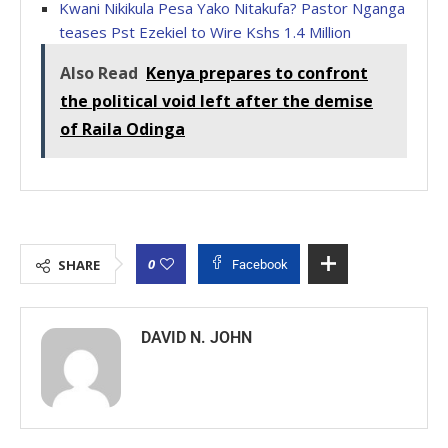
Kwani Nikikula Pesa Yako Nitakufa? Pastor Nganga
teases Pst Ezekiel to Wire Kshs 1.4 Million
Also Read
Kenya prepares to confront
the political void left after the demise
of Raila Odinga
0
SHARE
Facebook
DAVID N. JOHN