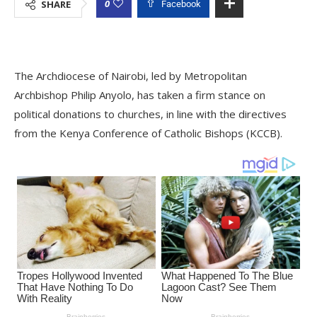
0
SHARE
Facebook
The Archdiocese of Nairobi, led by Metropolitan
Archbishop Philip Anyolo, has taken a firm stance on
political donations to churches, in line with the directives
from the Kenya Conference of Catholic Bishops (KCCB).