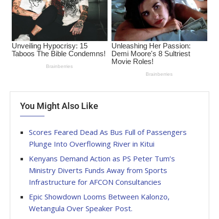
You Might Also Like
Scores Feared Dead As Bus Full of Passengers
Plunge Into Overflowing River in Kitui
Kenyans Demand Action as PS Peter Tum’s
Ministry Diverts Funds Away from Sports
Infrastructure for AFCON Consultancies
Epic Showdown Looms Between Kalonzo,
Wetangula Over Speaker Post.