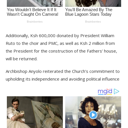
Additionally, Ksh 600,000 donated by President William
Ruto to the choir and PMC, as well as Ksh 2 million from
the President for the construction of the Fathers’ house,
will be returned.
Archbishop Anyolo reiterated the Church’s commitment to
upholding its independence and avoiding political influence