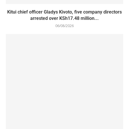
Kitui chief officer Gladys Kivoto, five company directors
arrested over KSh17.48 million...
06/08/2026