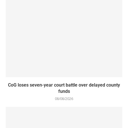
CoG loses seven-year court battle over delayed county
funds
08/08/2026