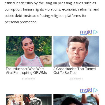
ethical leadership by focusing on pressing issues such as
corruption, human rights violations, economic reforms, and
public debt, instead of using religious platforms for
personal promotion.