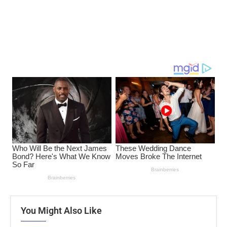
You Might Also Like