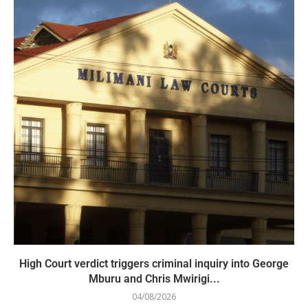
High Court verdict triggers criminal inquiry into George
Mburu and Chris Mwirigi...
04/08/2026