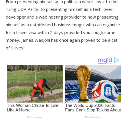
From presenting himself as a politician who is loyal to the
ruling UDA Party, to presenting himself as a tech lover,
developer and a web hosting provider to now presenting
himself as a established business mogul who can organize
for a travel visa within 2 days provided you cough some
money, James Wanjohi has once again proven to be a cat
of 9 lives.