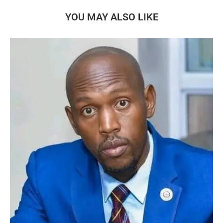
YOU MAY ALSO LIKE