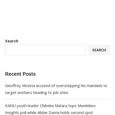
Search
SEARCH
Recent Posts
Geoffrey Mosiria accused of overstepping his mandate to
target workers heading to job sites
KANU youth leader Chibeka Matara tops Mwelekeo
Insights poll while Abbie Zuena holds second spot