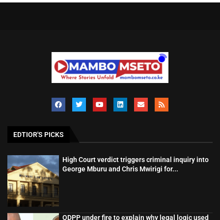
EDTIOR'S PICKS
High Court verdict triggers criminal inquiry into
George Mburu and Chris Mwirigi for...
ODPP under fire to explain why legal logic used