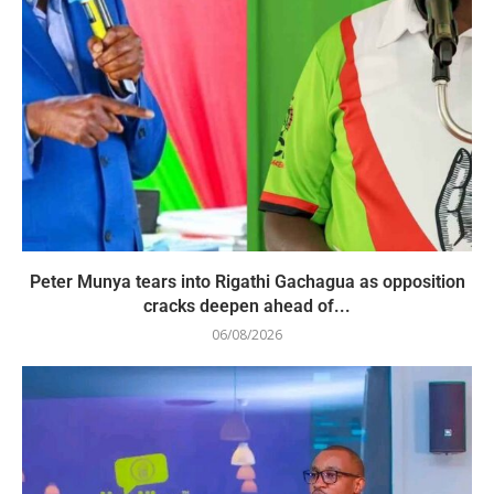
Peter Munya tears into Rigathi Gachagua as opposition
cracks deepen ahead of...
06/08/2026