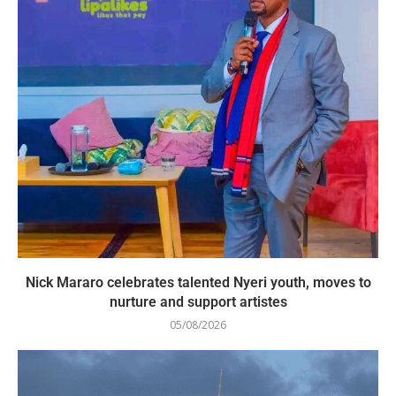
Nick Mararo celebrates talented Nyeri youth, moves to
nurture and support artistes
05/08/2026