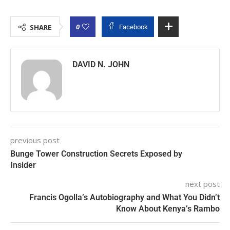
0
SHARE
Facebook
DAVID N. JOHN
previous post
Bunge Tower Construction Secrets Exposed by
Insider
next post
Francis Ogolla’s Autobiography and What You Didn’t
Know About Kenya’s Rambo