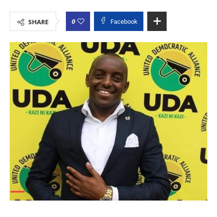
0
SHARE
Facebook