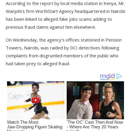
According to the report by local media station in Kenya, Mr.
Wanjohi’s firm WorthStart Agency headquartered in Nairobi
has been linked to alleged fake jobs scams adding to
previous fraud claims against him elsewhere.
On Wednesday, the agency’s offices stationed in Pension
Towers, Nairobi, was raided by DCI detectives following
complaints from disgruntled members of the public who
had taken prey to alleged fraud.