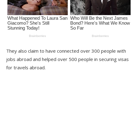
They also claim to have connected over 300 people with
jobs abroad and helped over 500 people in securing visas
for travels abroad.