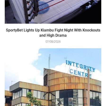
SportyBet Lights Up Kiambu Fight Night With Knockouts
and High Drama
07/08/2026