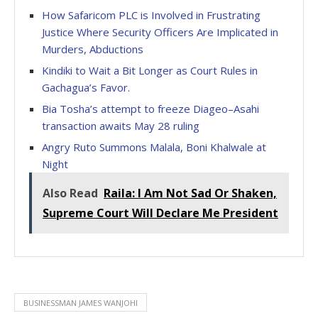
How Safaricom PLC is Involved in Frustrating
Justice Where Security Officers Are Implicated in
Murders, Abductions
Kindiki to Wait a Bit Longer as Court Rules in
Gachagua’s Favor.
Bia Tosha’s attempt to freeze Diageo–Asahi
transaction awaits May 28 ruling
Angry Ruto Summons Malala, Boni Khalwale at
Night
Also Read
Raila: I Am Not Sad Or Shaken,
Supreme Court Will Declare Me President
BUSINESSMAN JAMES WANJOHI