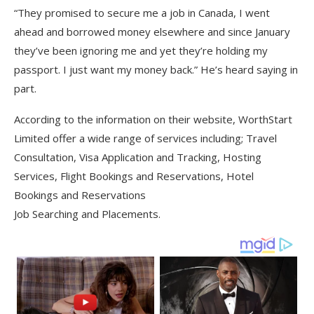
“They promised to secure me a job in Canada, I went
ahead and borrowed money elsewhere and since January
they’ve been ignoring me and yet they’re holding my
passport. I just want my money back.” He’s heard saying in
part.
According to the information on their website, WorthStart
Limited offer a wide range of services including; Travel
Consultation, Visa Application and Tracking, Hosting
Services, Flight Bookings and Reservations, Hotel
Bookings and Reservations
Job Searching and Placements.