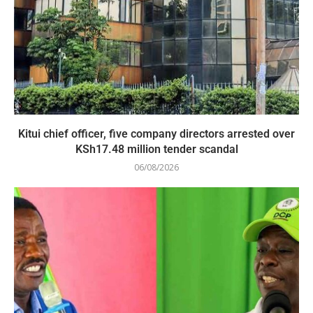
Kitui chief officer, five company directors arrested over
KSh17.48 million tender scandal
06/08/2026