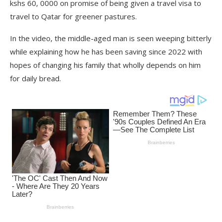
kshs 60, 0000 on promise of being given a travel visa to
travel to Qatar for greener pastures.
In the video, the middle-aged man is seen weeping bitterly
while explaining how he has been saving since 2022 with
hopes of changing his family that wholly depends on him
for daily bread.