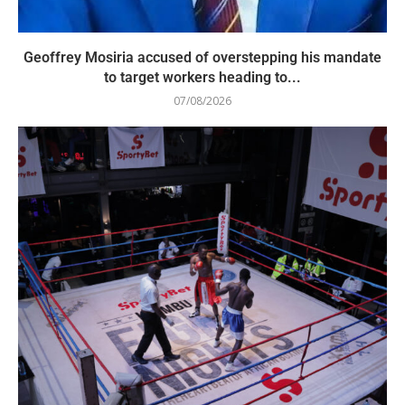
Geoffrey Mosiria accused of overstepping his mandate
to target workers heading to...
07/08/2026