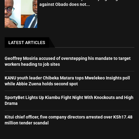
against Obado does not...
LATEST ARTICLES
Geoffrey Mosiria accused of overstepping his mandate to target
workers heading to job sites
KANU youth leader Chibeka Matara tops Mwelekeo Insights poll
while Abbie Zuena holds second spot
SportyBet Lights Up Kiambu Fight Night With Knockouts and High
Drama
Kitui chief officer, five company directors arrested over KSh17.48
million tender scandal