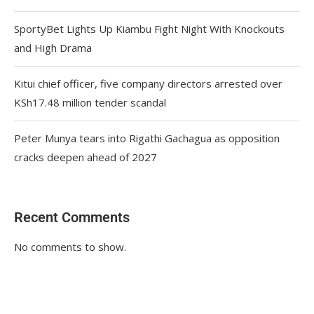
SportyBet Lights Up Kiambu Fight Night With Knockouts
and High Drama
Kitui chief officer, five company directors arrested over
KSh17.48 million tender scandal
Peter Munya tears into Rigathi Gachagua as opposition
cracks deepen ahead of 2027
Recent Comments
No comments to show.