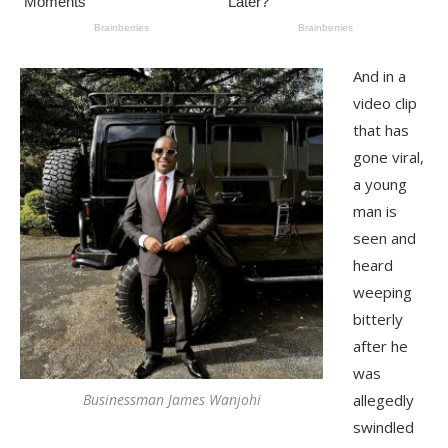
And in a
video clip
that has
gone viral,
a young
man is
seen and
heard
weeping
bitterly
after he
was
Businessman James Wanjohi
allegedly
swindled