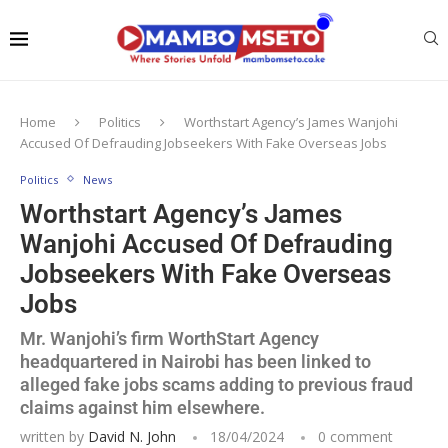
Home
Politics
Worthstart Agency’s James Wanjohi
Accused Of Defrauding Jobseekers With Fake Overseas Jobs
Politics
News
Worthstart Agency’s James
Wanjohi Accused Of Defrauding
Jobseekers With Fake Overseas
Jobs
Mr. Wanjohi’s firm WorthStart Agency
headquartered in Nairobi has been linked to
alleged fake jobs scams adding to previous fraud
claims against him elsewhere.
written by
David N. John
18/04/2024
0 comment