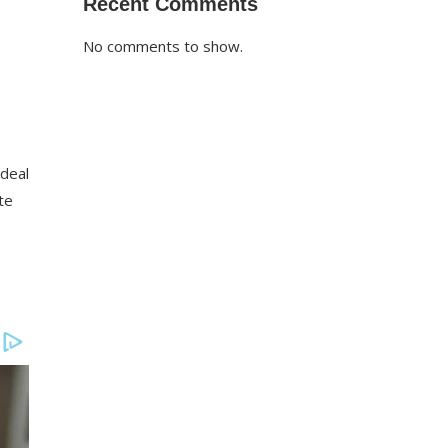
Recent Comments
No comments to show.
 deal
te