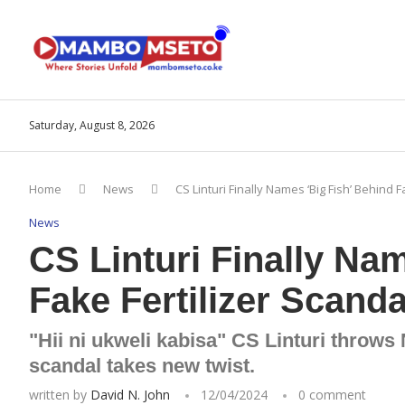
Saturday, August 8, 2026
Home
News
CS Linturi Finally Names ‘Big Fish’ Behind F
News
CS Linturi Finally Na
Fake Fertilizer Scanda
"Hii ni ukweli kabisa" CS Linturi throws
scandal takes new twist.
written by
David N. John
12/04/2024
0 comment