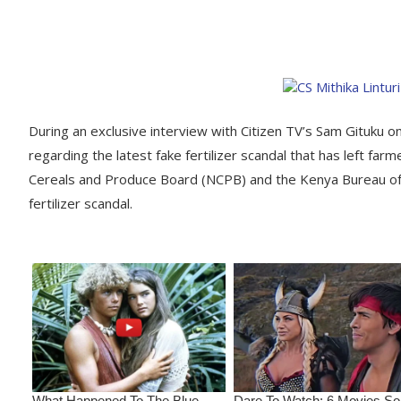
During an exclusive interview with Citizen TV’s Sam Gituku on 
regarding the latest fake fertilizer scandal that has left farm
Cereals and Produce Board (NCPB) and the Kenya Bureau of 
fertilizer scandal.