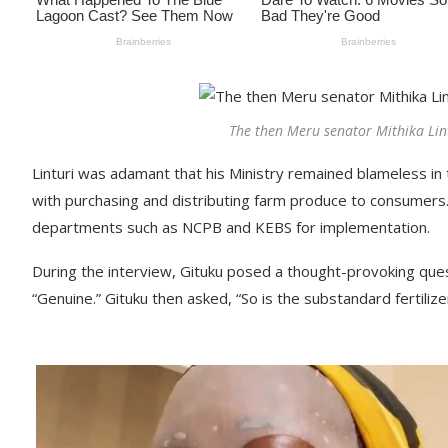
The then Meru senator Mithika Lin
Linturi was adamant that his Ministry remained blameless in t
with purchasing and distributing farm produce to consumers. 
departments such as NCPB and KEBS for implementation.
During the interview, Gituku posed a thought-provoking ques
“Genuine.” Gituku then asked, “So is the substandard fertiliz