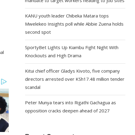
mandate to target workers heading to job sites
KANU youth leader Chibeka Matara tops
Mwelekeo Insights poll while Abbie Zuena holds
second spot
SportyBet Lights Up Kiambu Fight Night With
al
Knockouts and High Drama
e
Kitui chief officer Gladys Kivoto, five company
directors arrested over KSh17.48 million tender
scandal
Peter Munya tears into Rigathi Gachagua as
opposition cracks deepen ahead of 2027