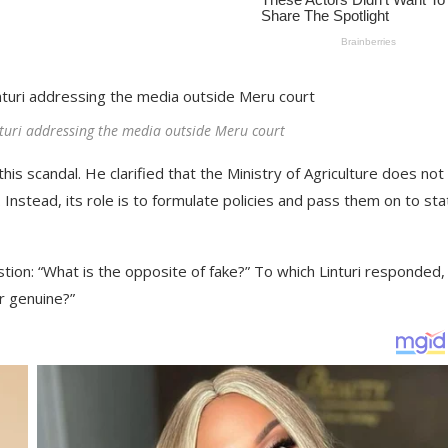
turi addressing the media outside Meru court
his scandal. He clarified that the Ministry of Agriculture does not
Instead, its role is to formulate policies and pass them on to sta
tion: “What is the opposite of fake?” To which Linturi responded,
er genuine?”