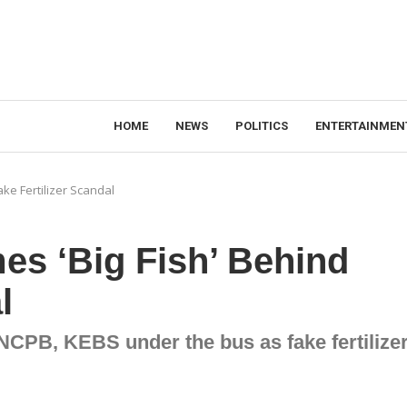
HOME
NEWS
POLITICS
ENTERTAINMEN
ake Fertilizer Scandal
mes ‘Big Fish’ Behind
l
 NCPB, KEBS under the bus as fake fertilize