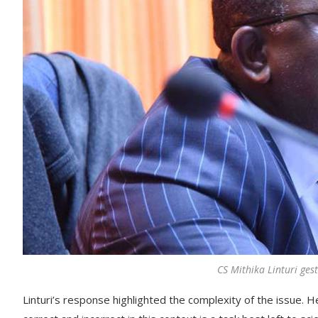
CS Mithika Linturi ges
Linturi’s response highlighted the complexity of the issue. 