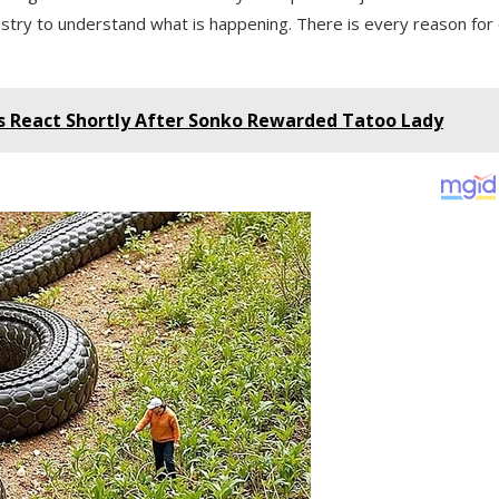
inistry to understand what is happening. There is every reason for
s React Shortly After Sonko Rewarded Tatoo Lady