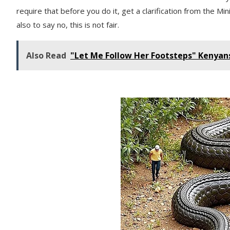
require that before you do it, get a clarification from the M
also to say no, this is not fair.
Also Read
"Let Me Follow Her Footsteps" Kenyan