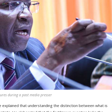
tures during a past media presser
He explained that understanding the distinction between what is