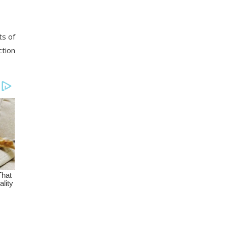
ts of
ction