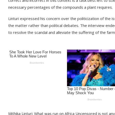
correct and incorrect in this context is a task best left to sci
necessary percentages of the compounds a plant requires.
Linturi expressed his concern over the politicization of the 
the matter rather than political debates. The interview ended
to resolve the scandal and alleviate the suffering of the farm
Mithika Linturi: What was run on Africa Uncensored is not any