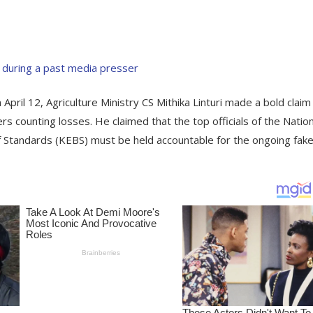
April 12, Agriculture Ministry CS Mithika Linturi made a bold claim
ers counting losses. He claimed that the top officials of the Nation
Standards (KEBS) must be held accountable for the ongoing fak