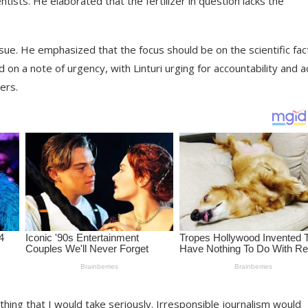
entists. He elaborated that the fertilizer in question lacks the
issue. He emphasized that the focus should be on the scientific fac
 on a note of urgency, with Linturi urging for accountability and a
ers.
thing that I would take seriously. Irresponsible journalism would