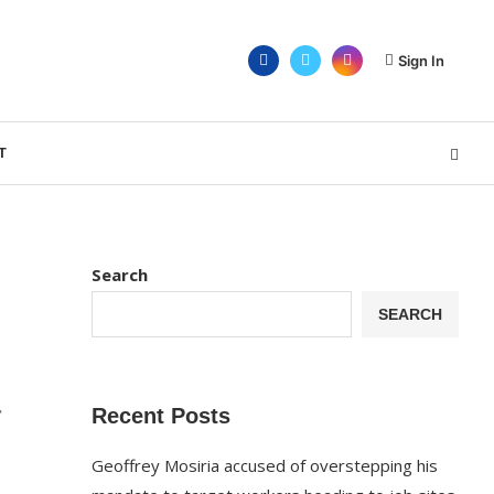
Sign In
T
Search
SEARCH
r
Recent Posts
Geoffrey Mosiria accused of overstepping his