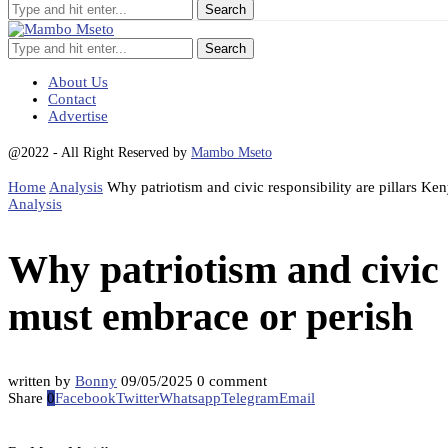
Search
About Us
Contact
Advertise
@2022 - All Right Reserved by
Mambo Mseto
Home
Analysis
Why patriotism and civic responsibility are pillars Ke
Analysis
Why patriotism and civic 
must embrace or perish
written by
Bonny
09/05/2025
0 comment
Share
0
Facebook
Twitter
Whatsapp
Telegram
Email