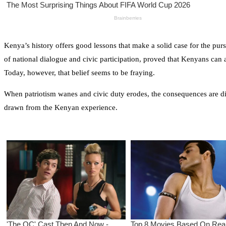
Kenya’s history offers good lessons that make a solid case for the pursu
of national dialogue and civic participation, proved that Kenyans can 
Today, however, that belief seems to be fraying.
When patriotism wanes and civic duty erodes, the consequences are dire
drawn from the Kenyan experience.