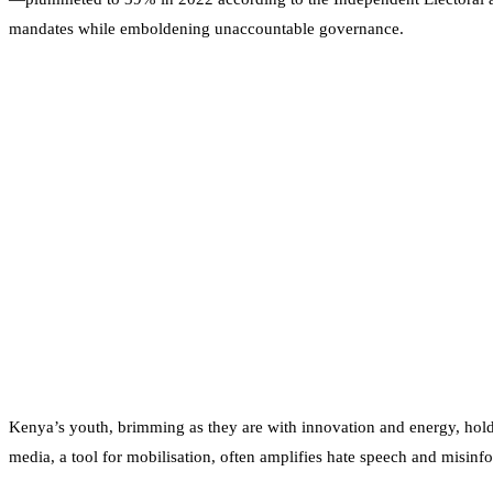
mandates while emboldening unaccountable governance.
Kenya’s youth, brimming as they are with innovation and energy, hold
media, a tool for mobilisation, often amplifies hate speech and misinf