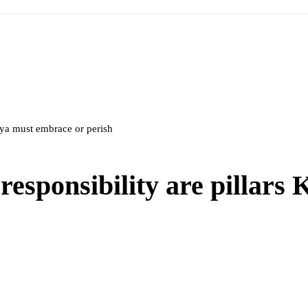
nya must embrace or perish
responsibility are pillars