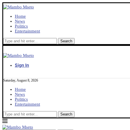
Home
News
Politics
Entertainment
Sign In
Saturday, August 8, 2026
Home
News
Politics
Entertainment