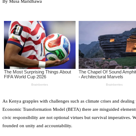
By Musa Maridhawa
As Kenya grapples with challenges such as climate crises and dealing
Economic Transformation Model (BETA) there are misguided elements tha
civic responsibility are not optional virtues but survival imperatives. 
founded on unity and accountability.