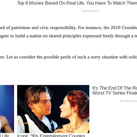
it of patriotism and civic responsibility. For instance, the 2010 Constit
agree to build a nation on shared principles expressed freely through a 
. Let us consider the possible perils of such a sorry situation with sol