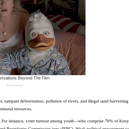
 rampant deforestation, pollution of rivers, and illegal sand harvesting 
ommunal resources.
tic. For instance, voter turnout among youth—who comprise 70% of Keny
and Boundaries Commission ions (IEBC). Weak political engagement we