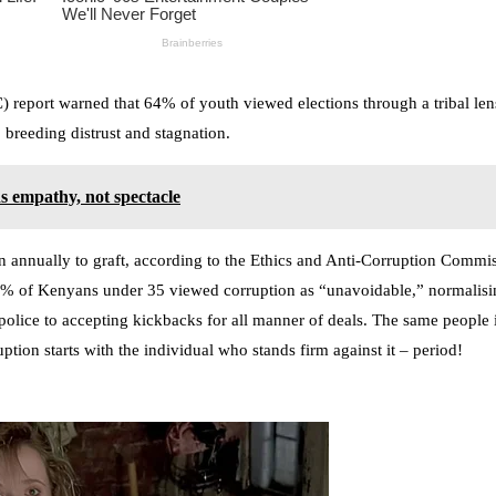
eport warned that 64% of youth viewed elections through a tribal lens,
 breeding distrust and stagnation.
s empathy, not spectacle
on annually to graft, according to the Ethics and Anti-Corruption Comm
8% of Kenyans under 35 viewed corruption as “unavoidable,” normalisin
ic police to accepting kickbacks for all manner of deals. The same people
uption starts with the individual who stands firm against it – period!