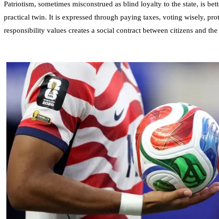
Patriotism, sometimes misconstrued as blind loyalty to the state, is bett
practical twin. It is expressed through paying taxes, voting wisely, pro
responsibility values creates a social contract between citizens and the