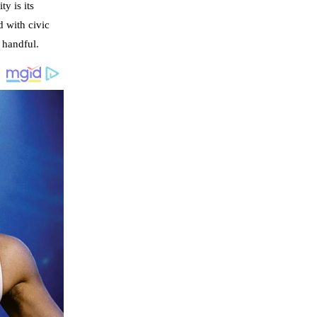
y is its
d with civic
a handful.