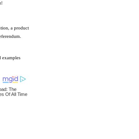
ution, a product
referendum.
id examples