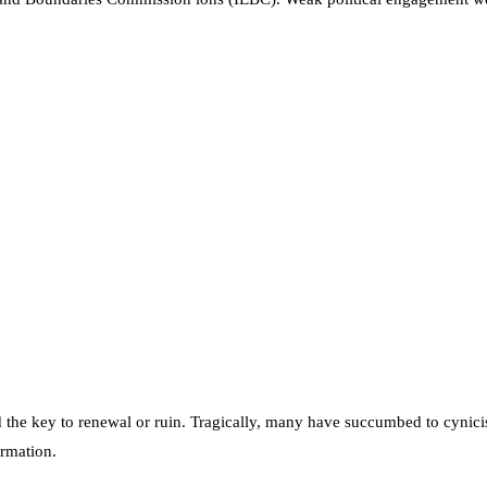
 the key to renewal or ruin. Tragically, many have succumbed to cynici
ormation.