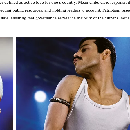
er defined as active love for one’s country. Meanwhile, civic responsibilit
tecting public resources, and holding leaders to account. Patriotism fuse
 state, ensuring that governance serves the majority of the citizens, not 