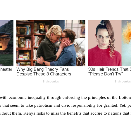
 with economic inequality through enforcing the principles of the Bott
t seem to take patriotism and civic responsibility for granted. Yet, p
Without them, Kenya risks to miss the benefits that accrue to nations that 