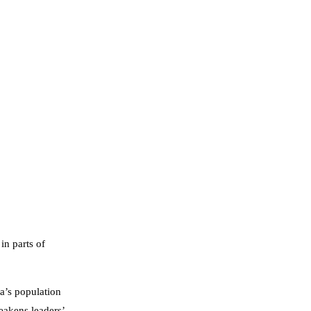
in parts of
a’s population
akens leaders’