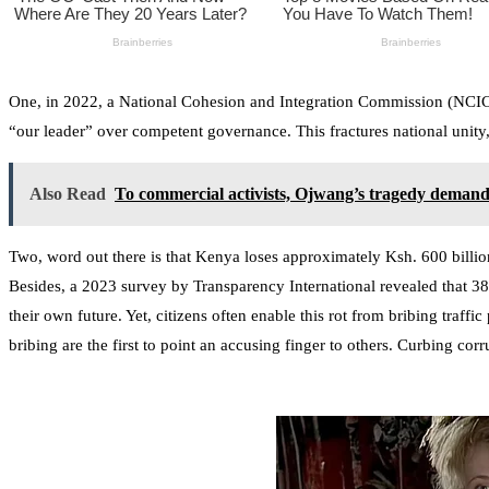
One, in 2022, a National Cohesion and Integration Commission (NCIC) r
“our leader” over competent governance. This fractures national unity,
Also Read
To commercial activists, Ojwang’s tragedy demand
Two, word out there is that Kenya loses approximately Ksh. 600 billi
Besides, a 2023 survey by Transparency International revealed that 3
their own future. Yet, citizens often enable this rot from bribing traff
bribing are the first to point an accusing finger to others. Curbing corr