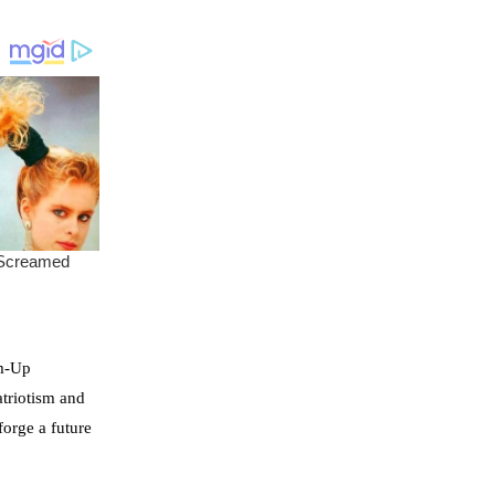
om-Up
atriotism and
forge a future