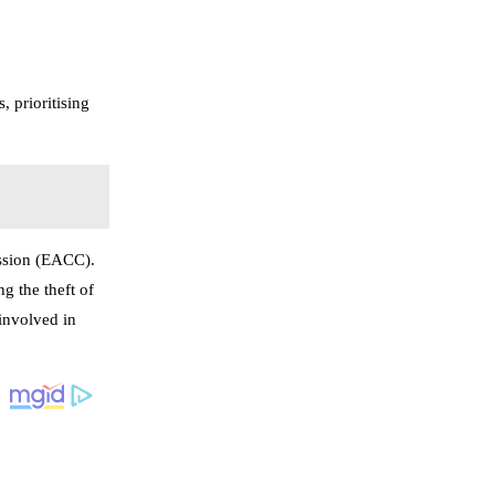
 prioritising
ission (EACC).
g the theft of
 involved in