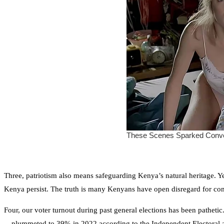
Three, patriotism also means safeguarding Kenya’s natural heritage. Yet,
Kenya persist. The truth is many Kenyans have open disregard for c
Four, our voter turnout during past general elections has been pathe
—plummeted to 39% in 2022 according to the Independent Electoral 