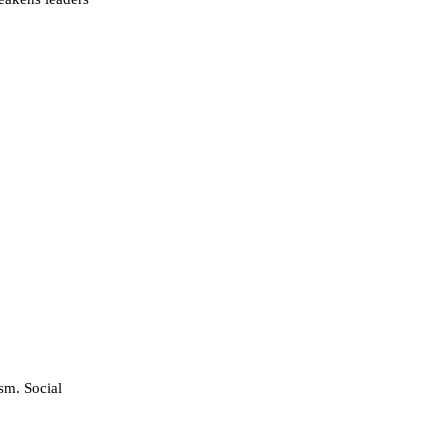
sm. Social