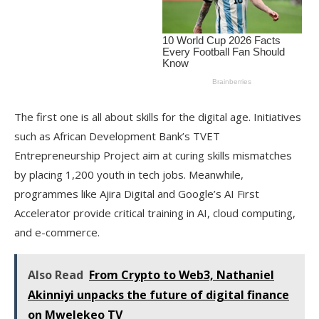
The first one is all about skills for the digital age. Initiatives
such as African Development Bank’s TVET
Entrepreneurship Project aim at curing skills mismatches
by placing 1,200 youth in tech jobs. Meanwhile,
programmes like Ajira Digital and Google’s AI First
Accelerator provide critical training in AI, cloud computing,
and e-commerce.
Also Read
From Crypto to Web3, Nathaniel
Akinniyi unpacks the future of digital finance
on Mwelekeo TV