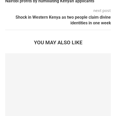
Nairobi profits by humiliating Kenyan applicants
next post
Shock in Western Kenya as two people claim divine
identities in one week
YOU MAY ALSO LIKE