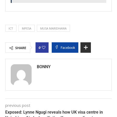
ICT
MPESA
MUSA MARIDHAWA
0
SHARE
Facebook
BONNY
previous post
Exposed: Lynne Ngugi reveals how UK visa centre in