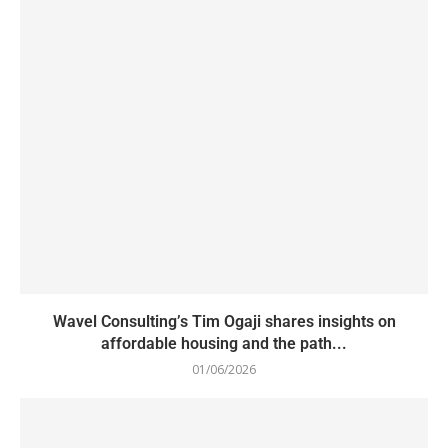
Wavel Consulting’s Tim Ogaji shares insights on
affordable housing and the path...
01/06/2026