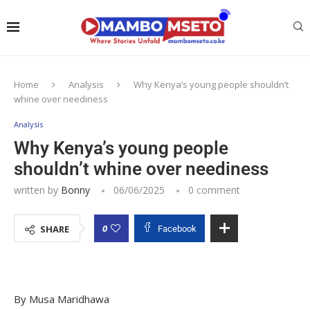
Home
Analysis
Why Kenya’s young people shouldn’t
whine over neediness
Analysis
Why Kenya’s young people
shouldn’t whine over neediness
written by
Bonny
06/06/2025
0 comment
0
SHARE
Facebook
By Musa Maridhawa