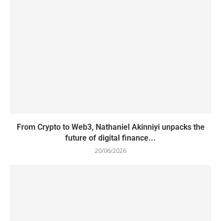
From Crypto to Web3, Nathaniel Akinniyi unpacks the
future of digital finance...
20/06/2026