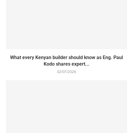
What every Kenyan builder should know as Eng. Paul
Kodo shares expert...
02/07/2026