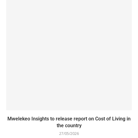
Mwelekeo Insights to release report on Cost of Living in
the country
27/05/2026