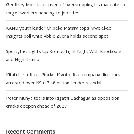
Geoffrey Mosiria accused of overstepping his mandate to
target workers heading to job sites
KANU youth leader Chibeka Matara tops Mwelekeo
Insights poll while Abbie Zuena holds second spot
SportyBet Lights Up Kiambu Fight Night With Knockouts
and High Drama
Kitui chief officer Gladys Kivoto, five company directors
arrested over KSh17.48 million tender scandal
Peter Munya tears into Rigathi Gachagua as opposition
cracks deepen ahead of 2027
Recent Comments