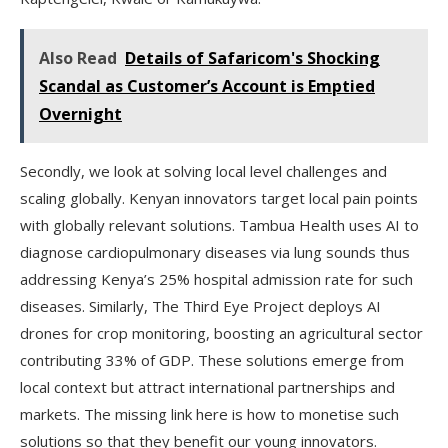
Also Read
Details of Safaricom's Shocking
Scandal as Customer’s Account is Emptied
Overnight
Secondly, we look at solving local level challenges and
scaling globally. Kenyan innovators target local pain points
with globally relevant solutions. Tambua Health uses AI to
diagnose cardiopulmonary diseases via lung sounds thus
addressing Kenya’s 25% hospital admission rate for such
diseases. Similarly, The Third Eye Project deploys AI
drones for crop monitoring, boosting an agricultural sector
contributing 33% of GDP. These solutions emerge from
local context but attract international partnerships and
markets. The missing link here is how to monetise such
solutions so that they benefit our young innovators.