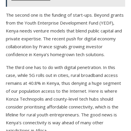
The second one is the funding of start-ups. Beyond grants
from the Youth Enterprise Development Fund (YEDF),
Kenya needs venture models that blend public capital and
private expertise. The recent push for digital economy
collaboration by France signals growing investor
confidence in Kenya’s homegrown tech solutions.
The third one has to do with digital penetration. In this
case, while 5G rolls out in cities, rural broadband access
remains at 40.8% in Kenya, thus denying a huge segment
of our population access to the Internet. Here is where
Konza Technopolis and county-level tech hubs should
consider prioritising affordable connectivity, which is the
lifeline for rural youth entrepreneurs. The good news is
Kenya’s connectivity is way ahead of many other
jurisdictions in Africa.