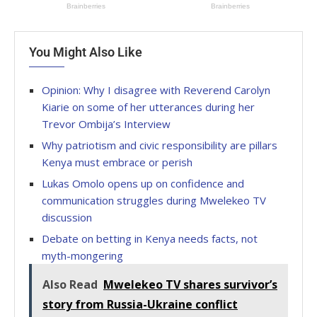
You Might Also Like
Opinion: Why I disagree with Reverend Carolyn
Kiarie on some of her utterances during her
Trevor Ombija’s Interview
Why patriotism and civic responsibility are pillars
Kenya must embrace or perish
Lukas Omolo opens up on confidence and
communication struggles during Mwelekeo TV
discussion
Debate on betting in Kenya needs facts, not
myth-mongering
Also Read
Mwelekeo TV shares survivor’s
story from Russia-Ukraine conflict