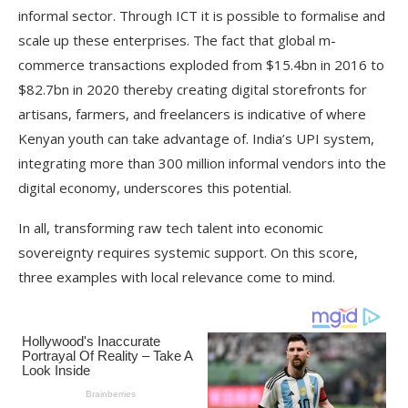
informal sector. Through ICT it is possible to formalise and
scale up these enterprises. The fact that global m-
commerce transactions exploded from $15.4bn in 2016 to
$82.7bn in 2020 thereby creating digital storefronts for
artisans, farmers, and freelancers is indicative of where
Kenyan youth can take advantage of. India’s UPI system,
integrating more than 300 million informal vendors into the
digital economy, underscores this potential.
In all, transforming raw tech talent into economic
sovereignty requires systemic support. On this score,
three examples with local relevance come to mind.