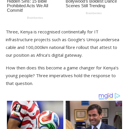
Three, Kenya is recognised continentally for IT
infrastructure projects such as Google’s Umoja undersea
cable and 100,000km national fibre rollout that attest to
our position as Africa’s digital gateway.
How then does this become a game changer for Kenya’s
young people? Three imperatives hold the response to
that question.