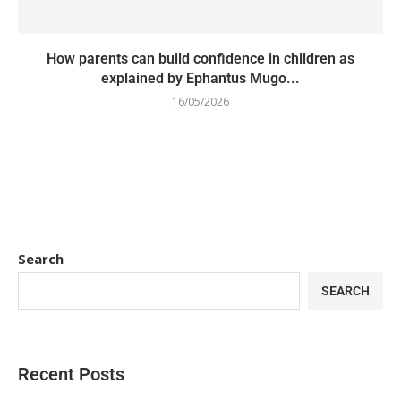
How parents can build confidence in children as
explained by Ephantus Mugo...
16/05/2026
Search
SEARCH
Recent Posts