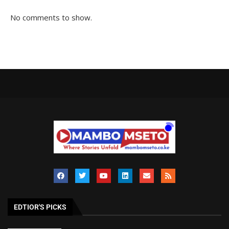
No comments to show.
EDTIOR'S PICKS