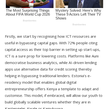
Firstly, we start by recognising how ICT resources are
useful in bypassing capital gaps. With 72% people citing
capital access as their top barrier in setting up start-ups,
ICT is a sure prop for lowering costs. Platforms like Auni
democratise business analytics, while AI-driven lending
apps use alternative data for credit scoring thereby
helping in bypassing traditional lenders. Estonia’s e-
residency model that enables global digital
entrepreneurship offers Kenya a template to adapt and
customise. This model, if embraced, will allow our youth to
build globally scalable ventures whether they are in
Kaptengelei, Kwale or Kamukuywa.