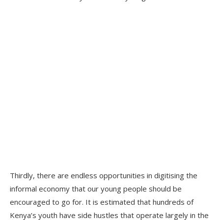
Thirdly, there are endless opportunities in digitising the
informal economy that our young people should be
encouraged to go for. It is estimated that hundreds of
Kenya’s youth have side hustles that operate largely in the