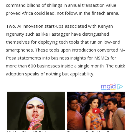
command billions of shillings in annual transaction value
proved Africa could lead, not follow, in the fintech arena.
Two, AI innovation start-ups associated with Kenyan
ingenuity such as like Fastagger have distinguished
themselves for deploying tech tools that run on low-end
smartphones. These tools upon introduction converted M-
Pesa statements into business insights for MSMEs for
more than 600 businesses inside a single month. The quick
adoption speaks of nothing but applicability.