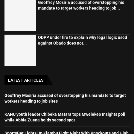
Geoffrey Mosiria accused of overstepping his
mandate to target workers heading to job...
ODPP under fire to explain why legal logic used
against Obado does not...
LATEST ARTICLES
Geoffrey Mosiria accused of overstepping his mandate to target
workers heading to job sites
KANU youth leader Chibeka Matara tops Mwelekeo Insights poll
while Abbie Zuena holds second spot
SportyBet Lights Up Kiambu Fight Night With Knockouts and High