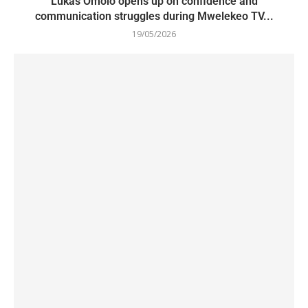
Lukas Omolo opens up on confidence and
communication struggles during Mwelekeo TV...
19/05/2026