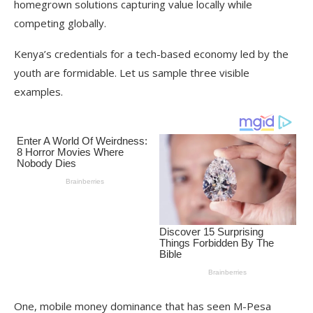
homegrown solutions capturing value locally while
competing globally.
Kenya’s credentials for a tech-based economy led by the
youth are formidable. Let us sample three visible
examples.
One, mobile money dominance that has seen M-Pesa