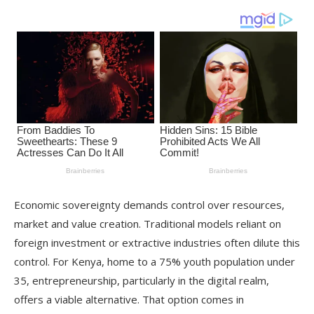
Economic sovereignty demands control over resources,
market and value creation. Traditional models reliant on
foreign investment or extractive industries often dilute this
control. For Kenya, home to a 75% youth population under
35, entrepreneurship, particularly in the digital realm,
offers a viable alternative. That option comes in