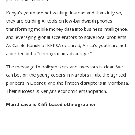
Kenya’s youth are not waiting. Instead and thankfully so,
they are building AI tools on low-bandwidth phones,
transforming mobile money data into business intelligence,
and leveraging global accelerators to solve local problems.
As Carole Kariuki of KEPSA declared, Africa’s youth are not
a burden but a “demographic advantage.”
The message to policymakers and investors is clear. We
can bet on the young coders in Nairobi’s iHub, the agritech
pioneers in Eldoret, and the fintech disruptors in Mombasa.
Their success is Kenya’s economic emancipation.
Maridhawa is Kilifi-based ethnographer