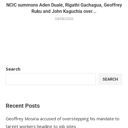
NCIC summons Aden Duale, Rigathi Gachagua, Geoffrey
Ruku and John Kaguchia over...
04/08/2026
Search
SEARCH
Recent Posts
Geoffrey Mosiria accused of overstepping his mandate to
target workers heading to job sites