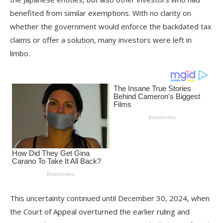
benefited from similar exemptions. With no clarity on
whether the government would enforce the backdated tax
claims or offer a solution, many investors were left in
limbo.
This uncertainty continued until December 30, 2024, when
the Court of Appeal overturned the earlier ruling and