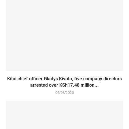
Kitui chief officer Gladys Kivoto, five company directors
arrested over KSh17.48 million...
06/08/2026