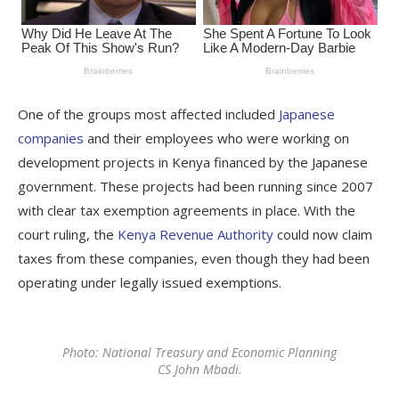
One of the groups most affected included
Japanese
companies
and their employees who were working on
development projects in Kenya financed by the Japanese
government. These projects had been running since 2007
with clear tax exemption agreements in place. With the
court ruling, the
Kenya Revenue Authority
could now claim
taxes from these companies, even though they had been
operating under legally issued exemptions.
Photo: National Treasury and Economic Planning
CS John Mbadi.