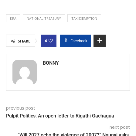
KRA
NATIONAL TREASURY
TAX EXEMPTION
0
SHARE
Facebook
BONNY
previous post
Pulpit Politics: An open letter to Rigathi Gachagua
next post
“Will 2027 echo the violence of 2007?” Ngunyi asks,