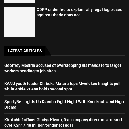
ODPP under fire to explain why legal logic used
against Obado does not...
LATEST ARTICLES
Geoffrey Mosiria accused of overstepping his mandate to target
workers heading to job sites
KANU youth leader Chibeka Matara tops Mwelekeo Insights poll
while Abbie Zuena holds second spot
SportyBet Lights Up Kiambu Fight Night With Knockouts and High
Drama
Kitui chief officer Gladys Kivoto, five company directors arrested
over KSh17.48 million tender scandal