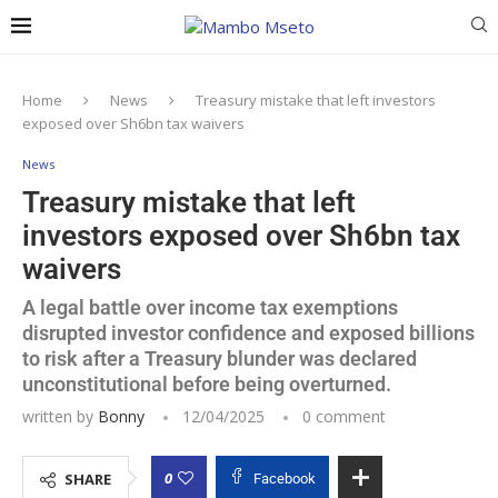
Home
News
Treasury mistake that left investors
exposed over Sh6bn tax waivers
News
Treasury mistake that left
investors exposed over Sh6bn tax
waivers
A legal battle over income tax exemptions
disrupted investor confidence and exposed billions
to risk after a Treasury blunder was declared
unconstitutional before being overturned.
written by
Bonny
12/04/2025
0 comment
0
SHARE
Facebook