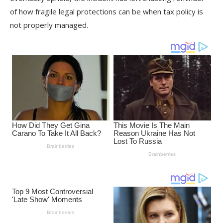
of how fragile legal protections can be when tax policy is
not properly managed.