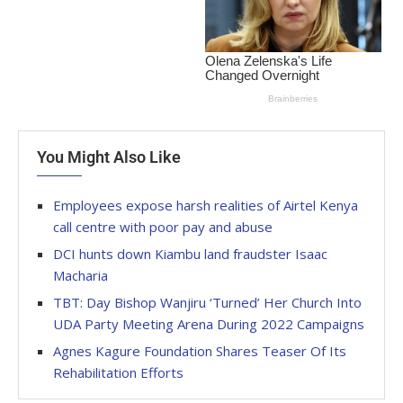
You Might Also Like
Employees expose harsh realities of Airtel Kenya
call centre with poor pay and abuse
DCI hunts down Kiambu land fraudster Isaac
Macharia
TBT: Day Bishop Wanjiru ‘Turned’ Her Church Into
UDA Party Meeting Arena During 2022 Campaigns
Agnes Kagure Foundation Shares Teaser Of Its
Rehabilitation Efforts