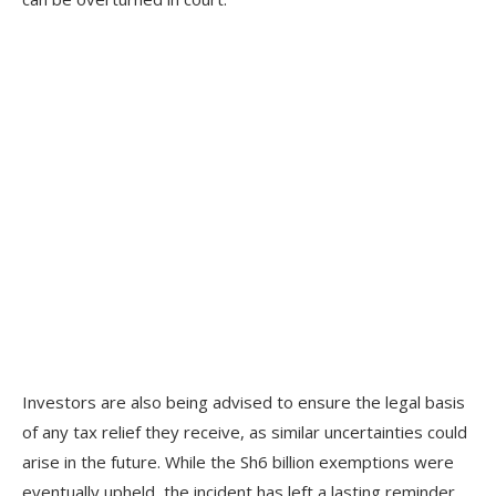
Investors are also being advised to ensure the legal basis
of any tax relief they receive, as similar uncertainties could
arise in the future. While the Sh6 billion exemptions were
eventually upheld, the incident has left a lasting reminder