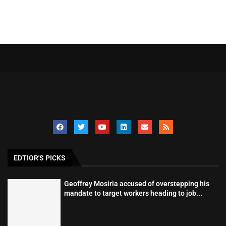
EDTIOR'S PICKS
Geoffrey Mosiria accused of overstepping his
mandate to target workers heading to job...