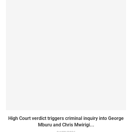
High Court verdict triggers criminal inquiry into George
Mburu and Chris Mwirigi...