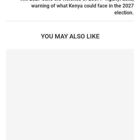
warning of what Kenya could face in the 2027
election.
YOU MAY ALSO LIKE