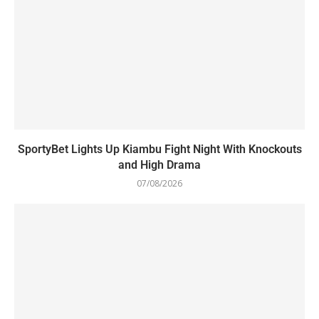
SportyBet Lights Up Kiambu Fight Night With Knockouts
and High Drama
07/08/2026