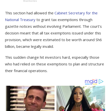
This section had allowed the
Cabinet Secretary for the
National Treasury
to grant tax exemptions through
gazette notices without involving Parliament. The court’s
decision meant that all tax exemptions issued under this
provision, which were estimated to be worth around Sh6
billion, became legally invalid.
This sudden change hit investors hard, especially those
who had relied on these exemptions to plan and structure
their financial operations.