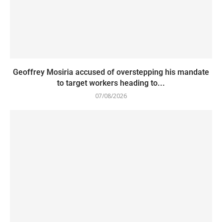
Geoffrey Mosiria accused of overstepping his mandate
to target workers heading to...
07/08/2026