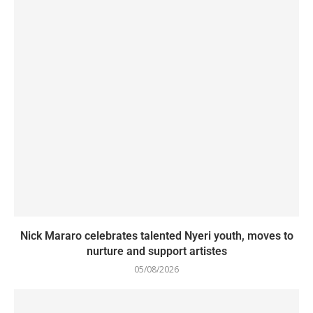
Nick Mararo celebrates talented Nyeri youth, moves to
nurture and support artistes
05/08/2026