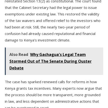
reinstated Section 13(2) as constitutional. The court found
that the Cabinet Secretary had the legal power to issue
exemptions under existing law. This restored the validity
of the tax waivers and offered relief to the investors who
had been at risk. Still, the nearly two-year period of
confusion had already caused reputational and financial
damage to Kenya’s investment climate.
Also Read
Why Gachagua's Legal Team
Stormed Out of The Senate During Ouster
Debate
The case has sparked renewed calls for reforms in how
Kenya grants tax incentives. Many experts now argue that
the process should be more transparent, more grounded
in law, and less dependent on administrative actions that
can be overturned in court.