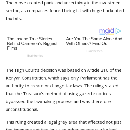
The move created panic and uncertainty in the investment
sector, as companies feared being hit with huge backdated
tax bills.
The High Court’s decision was based on Article 210 of the
Kenyan Constitution, which says only Parliament has the
authority to create or change tax laws. The ruling stated
that the Treasury’s method of using gazette notices
bypassed the lawmaking process and was therefore
unconstitutional.
This ruling created a legal grey area that affected not just
the Japanese entities, but also other investors who had