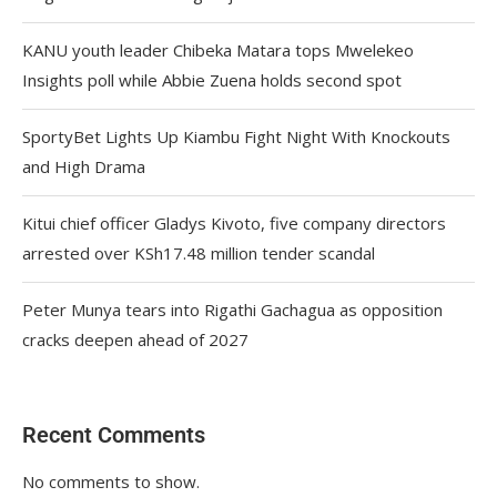
KANU youth leader Chibeka Matara tops Mwelekeo
Insights poll while Abbie Zuena holds second spot
SportyBet Lights Up Kiambu Fight Night With Knockouts
and High Drama
Kitui chief officer Gladys Kivoto, five company directors
arrested over KSh17.48 million tender scandal
Peter Munya tears into Rigathi Gachagua as opposition
cracks deepen ahead of 2027
Recent Comments
No comments to show.