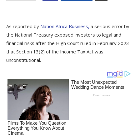
As reported by
Nation Africa Business,
a serious error by
the National Treasury exposed investors to legal and
financial risks after the High Court ruled in February 2023
that Section 13(2) of the Income Tax Act was
unconstitutional.