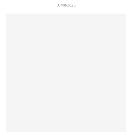
05/08/2026