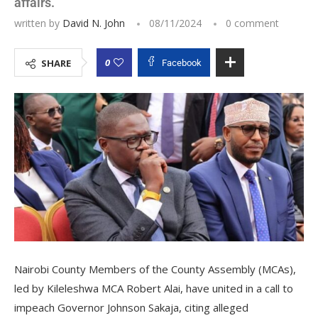
affairs.
written by
David N. John
08/11/2024
0 comment
0
SHARE
Facebook
Nairobi County Members of the County Assembly (MCAs),
led by Kileleshwa MCA Robert Alai, have united in a call to
impeach Governor Johnson Sakaja, citing alleged