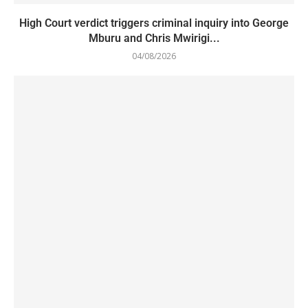
High Court verdict triggers criminal inquiry into George
Mburu and Chris Mwirigi...
04/08/2026