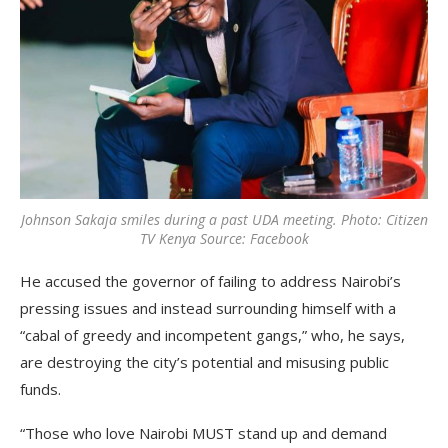
Johnson Sakaja smiles during a past UDA meeting. Photo: Citizen
TV Kenya Source: Facebook
He accused the governor of failing to address Nairobi’s
pressing issues and instead surrounding himself with a
“cabal of greedy and incompetent gangs,” who, he says,
are destroying the city’s potential and misusing public
funds.
“Those who love Nairobi MUST stand up and demand