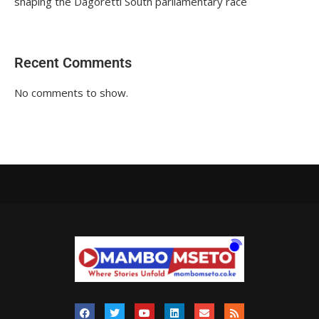
shaping the Dagoretti South parliamentary race
Recent Comments
No comments to show.