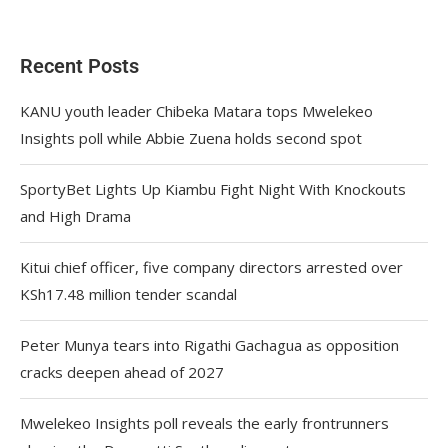
Recent Posts
KANU youth leader Chibeka Matara tops Mwelekeo
Insights poll while Abbie Zuena holds second spot
SportyBet Lights Up Kiambu Fight Night With Knockouts
and High Drama
Kitui chief officer, five company directors arrested over
KSh17.48 million tender scandal
Peter Munya tears into Rigathi Gachagua as opposition
cracks deepen ahead of 2027
Mwelekeo Insights poll reveals the early frontrunners