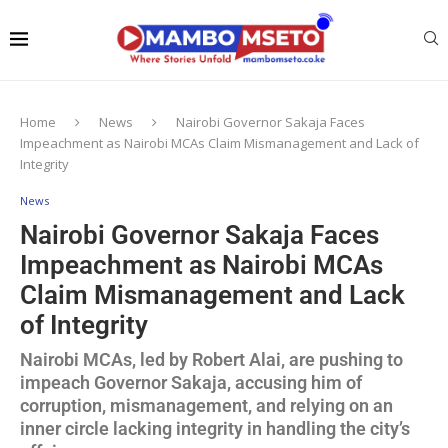
Home
News
Nairobi Governor Sakaja Faces
Impeachment as Nairobi MCAs Claim Mismanagement and Lack of
Integrity
News
Nairobi Governor Sakaja Faces
Impeachment as Nairobi MCAs
Claim Mismanagement and Lack
of Integrity
Nairobi MCAs, led by Robert Alai, are pushing to
impeach Governor Sakaja, accusing him of
corruption, mismanagement, and relying on an
inner circle lacking integrity in handling the city’s