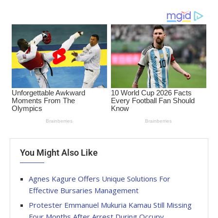
You Might Also Like
Agnes Kagure Offers Unique Solutions For
Effective Bursaries Management
Protester Emmanuel Mukuria Kamau Still Missing
Four Months After Arrest During Occupy