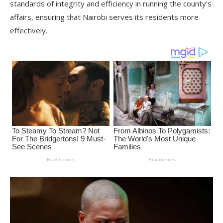
standards of integrity and efficiency in running the county’s
affairs, ensuring that Nairobi serves its residents more
effectively.