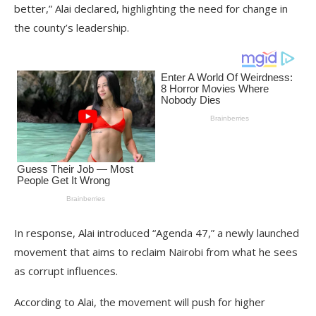
better,” Alai declared, highlighting the need for change in
the county’s leadership.
In response, Alai introduced “Agenda 47,” a newly launched
movement that aims to reclaim Nairobi from what he sees
as corrupt influences.
According to Alai, the movement will push for higher