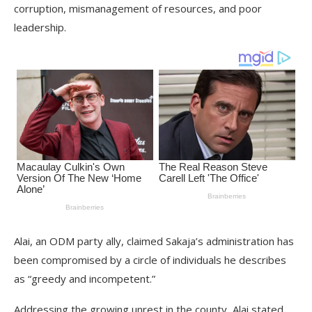
corruption, mismanagement of resources, and poor
leadership.
Alai, an ODM party ally, claimed Sakaja’s administration has
been compromised by a circle of individuals he describes
as “greedy and incompetent.”
Addressing the growing unrest in the county, Alai stated,