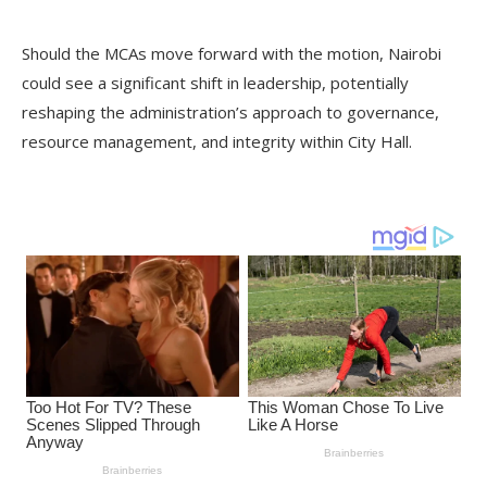
Should the MCAs move forward with the motion, Nairobi
could see a significant shift in leadership, potentially
reshaping the administration’s approach to governance,
resource management, and integrity within City Hall.