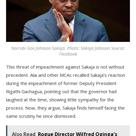
Nairobi Gov Johnson Sakaja. Photo: Sakaja Johnson Source:
Facebook
This threat of impeachment against Sakaja is not without
precedent. Alai and other MCAs recalled Sakaja’s reaction
during the impeachment of former Deputy President
Rigathi Gachagua, pointing out that the governor had
laughed at the time, showing little sympathy for the
process. Now, they argue, Sakaja finds himself facing the
same scrutiny he once dismissed.
Also Read
Rogue Director Wilfred Oginga's