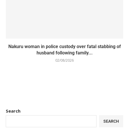
Nakuru woman in police custody over fatal stabbing of
husband following family...
02/08/2026
Search
SEARCH