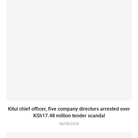
Kitui chief officer, five company directors arrested over
KSh17.48 million tender scandal
06/08/2026