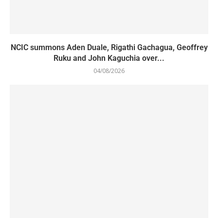
NCIC summons Aden Duale, Rigathi Gachagua, Geoffrey
Ruku and John Kaguchia over...
04/08/2026