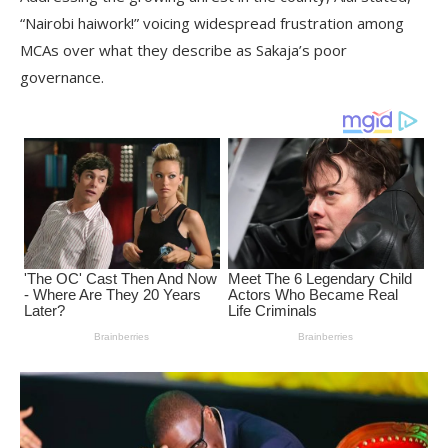
“Nairobi haiwork!” voicing widespread frustration among
MCAs over what they describe as Sakaja’s poor
governance.