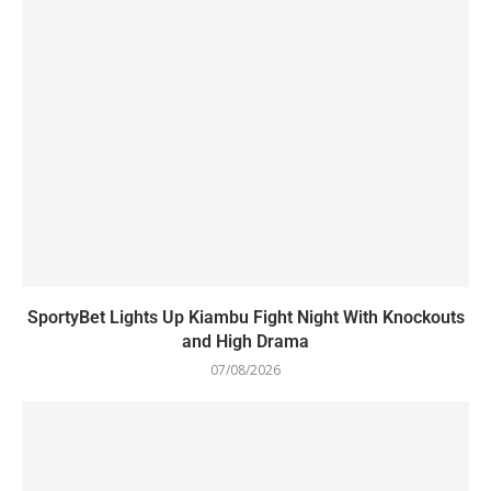
SportyBet Lights Up Kiambu Fight Night With Knockouts
and High Drama
07/08/2026