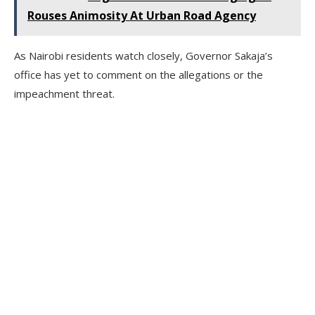
Rouses Animosity At Urban Road Agency
As Nairobi residents watch closely, Governor Sakaja’s
office has yet to comment on the allegations or the
impeachment threat.