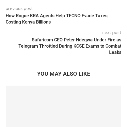
previous post
How Rogue KRA Agents Help TECNO Evade Taxes,
Costing Kenya Billions
next post
Safaricom CEO Peter Ndegwa Under Fire as
Telegram Throttled During KCSE Exams to Combat
Leaks
YOU MAY ALSO LIKE