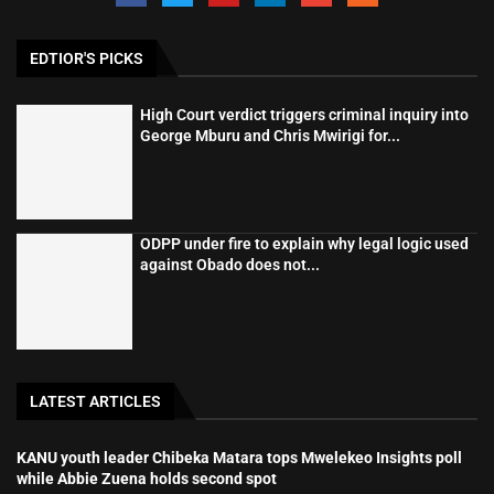
EDTIOR'S PICKS
High Court verdict triggers criminal inquiry into
George Mburu and Chris Mwirigi for...
ODPP under fire to explain why legal logic used
against Obado does not...
LATEST ARTICLES
KANU youth leader Chibeka Matara tops Mwelekeo Insights poll
while Abbie Zuena holds second spot