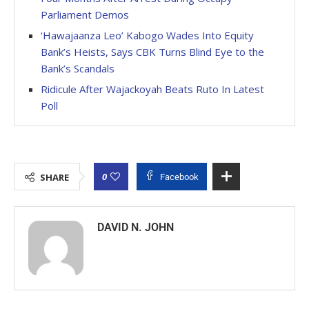
Parliament Demos
‘Hawajaanza Leo’ Kabogo Wades Into Equity
Bank’s Heists, Says CBK Turns Blind Eye to the
Bank’s Scandals
Ridicule After Wajackoyah Beats Ruto In Latest
Poll
0
SHARE
Facebook
DAVID N. JOHN