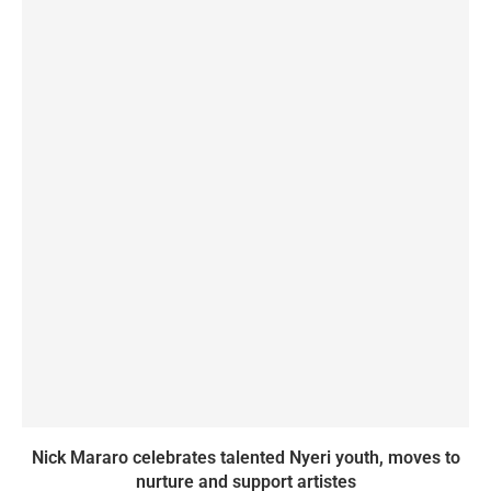
Nick Mararo celebrates talented Nyeri youth, moves to
nurture and support artistes