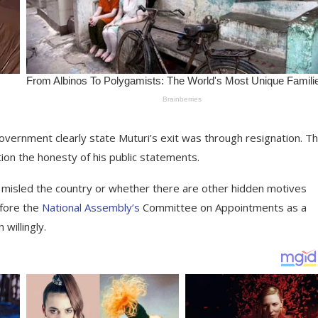
e government clearly state Muturi’s exit was through resignation. Th
tion the honesty of his public statements.
y misled the country or whether there are other hidden motives
efore the
National Assembly’s
Committee on Appointments as a
willingly.