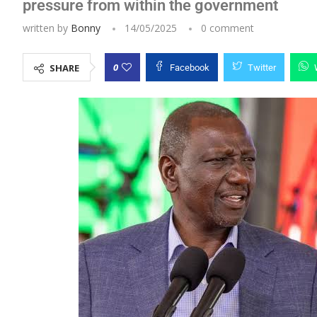
pressure from within the government
written by
Bonny
14/05/2025
0 comment
0
SHARE
Facebook
Twitter