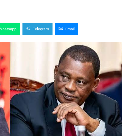
Whatsapp
Telegram
Email