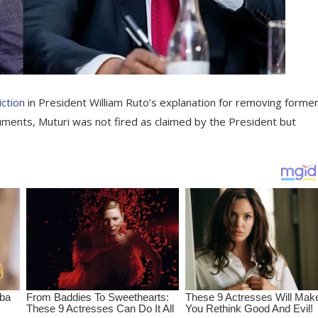
ction
in President William Ruto’s explanation for removing forme
cuments, Muturi was not fired as claimed by the President but