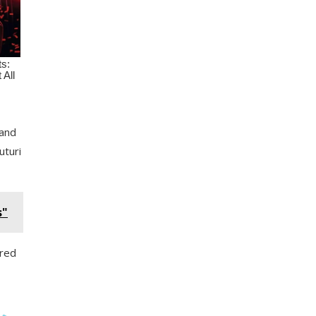
 and
uturi
s"
ired