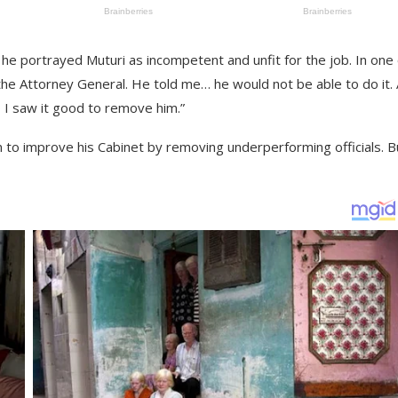
he portrayed Muturi as incompetent and unfit for the job. In one 
 the Attorney General. He told me… he would not be able to do it. 
 I saw it good to remove him.”
n to improve his Cabinet by removing underperforming officials. B