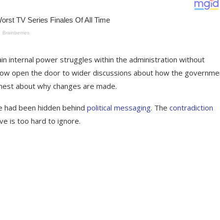
n internal power struggles within the administration without
s now open the door to wider discussions about how the governme
onest about why changes are made.
ure had been hidden behind
political messaging
. The
contradiction
ve is too hard to ignore.