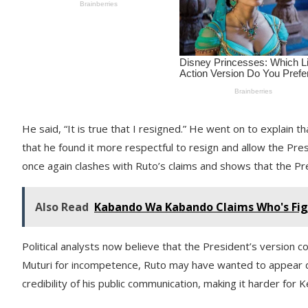
He said, “It is true that I resigned.” He went on to explain
that he found it more respectful to resign and allow the Pre
once again clashes with Ruto’s claims and shows that the P
Also Read
Kabando Wa Kabando Claims Who's Fig
Political analysts now believe that the President’s version c
Muturi for incompetence, Ruto may have wanted to appear de
credibility of his public communication, making it harder for 