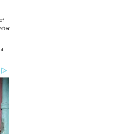
of
After
ut