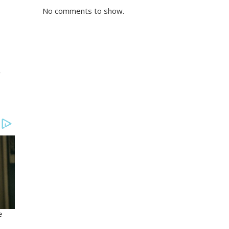
No comments to show.
r