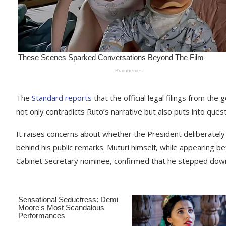
The
Standard reports
that the official legal filings from th
not only contradicts Ruto’s narrative but also puts into ques
It raises concerns about whether the President deliberatel
behind his public remarks. Muturi himself, while appearing b
Cabinet Secretary nominee, confirmed that he stepped down 