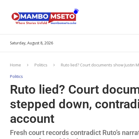
Saturday, August 8, 2026
Home
Politics
Ruto lied? Court documents show Justin M
Politics
Ruto lied? Court docu
stepped down, contradi
account
Fresh court records contradict Ruto’s narra