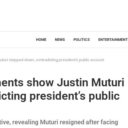
HOME
NEWS
POLITICS
ENTERTAINMENT
uturi stepped down, contradicting president’s public account
ments show Justin Muturi
cting president’s public
tive, revealing Muturi resigned after facing