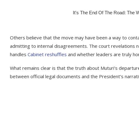
Others believe that the move may have been a way to contai
admitting to internal disagreements. The court revelation
handles
Cabinet reshuffles
and whether leaders are truly h
What remains clear is that the truth about Muturi’s depart
between official legal documents and the President’s narrati