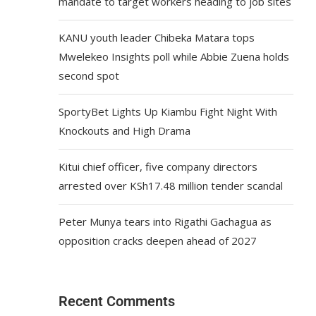
mandate to target workers heading to job sites
KANU youth leader Chibeka Matara tops
Mwelekeo Insights poll while Abbie Zuena holds
second spot
SportyBet Lights Up Kiambu Fight Night With
Knockouts and High Drama
Kitui chief officer, five company directors
arrested over KSh17.48 million tender scandal
Peter Munya tears into Rigathi Gachagua as
opposition cracks deepen ahead of 2027
Recent Comments