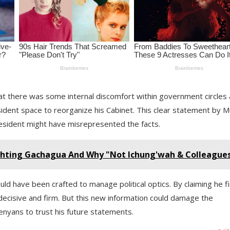
 that there was some internal discomfort within government circles
sident space to reorganize his Cabinet. This clear statement by M
resident might have misrepresented the facts.
hting Gachagua And Why "Not Ichung'wah & Colleague
ould have been crafted to manage political optics. By claiming he f
cisive and firm. But this new information could damage the
Kenyans to trust his future statements.