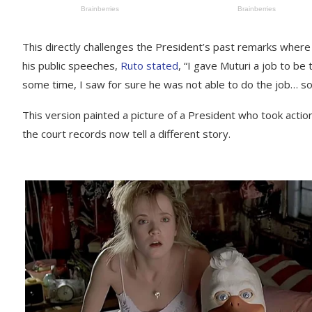
This directly challenges the President’s past remarks where 
his public speeches,
Ruto stated
, “I gave Muturi a job to be
some time, I saw for sure he was not able to do the job… so
This version painted a picture of a President who took actio
the court records now tell a different story.