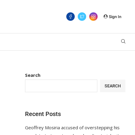
Sign In
Search
SEARCH
Recent Posts
Geoffrey Mosiria accused of overstepping his