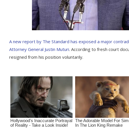
A new report by The Standard has exposed a major contradi
Attorney General Justin Muturi
. According to fresh court do
resigned from his position voluntarily.