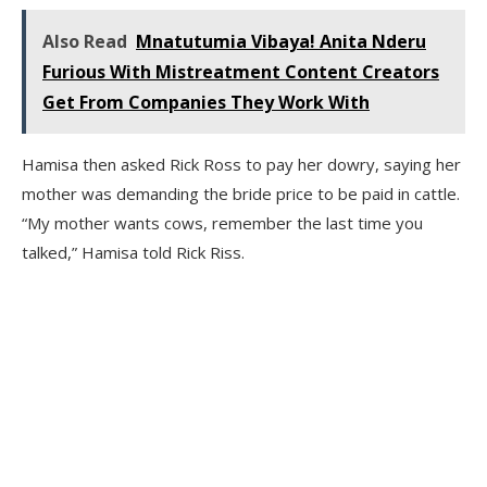
Also Read
Mnatutumia Vibaya! Anita Nderu
Furious With Mistreatment Content Creators
Get From Companies They Work With
Hamisa then asked Rick Ross to pay her dowry, saying her
mother was demanding the bride price to be paid in cattle.
“My mother wants cows, remember the last time you
talked,” Hamisa told Rick Riss.