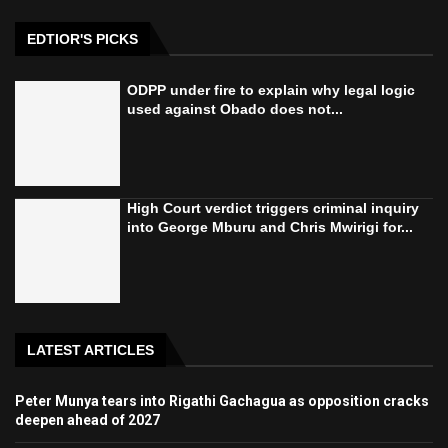
EDTIOR'S PICKS
ODPP under fire to explain why legal logic
used against Obado does not...
High Court verdict triggers criminal inquiry
into George Mburu and Chris Mwirigi for...
LATEST ARTICLES
Peter Munya tears into Rigathi Gachagua as opposition cracks
deepen ahead of 2027