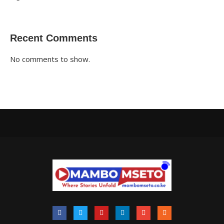
Recent Comments
No comments to show.