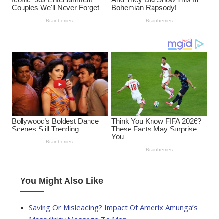
You Might Also Like
Saving Or Misleading? Impact Of Amerix Amunga’s
Masculinity Message To Men