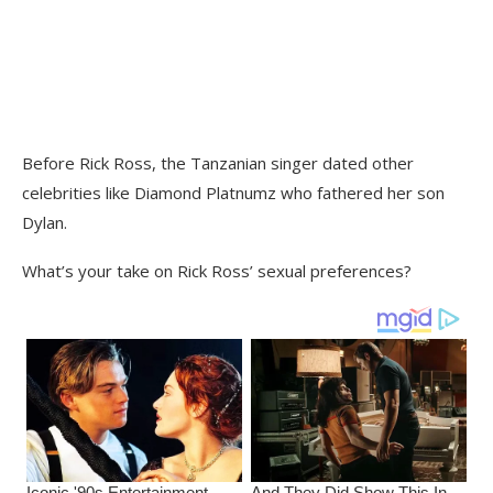
Before Rick Ross, the Tanzanian singer dated other
celebrities like Diamond Platnumz who fathered her son
Dylan.
What’s your take on Rick Ross’ sexual preferences?