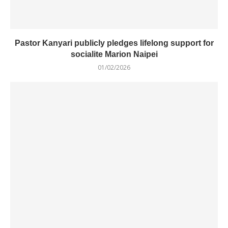
Pastor Kanyari publicly pledges lifelong support for
socialite Marion Naipei
01/02/2026