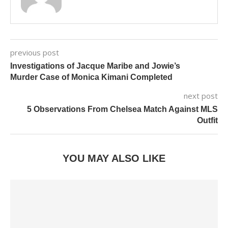
previous post
Investigations of Jacque Maribe and Jowie’s
Murder Case of Monica Kimani Completed
next post
5 Observations From Chelsea Match Against MLS
Outfit
YOU MAY ALSO LIKE