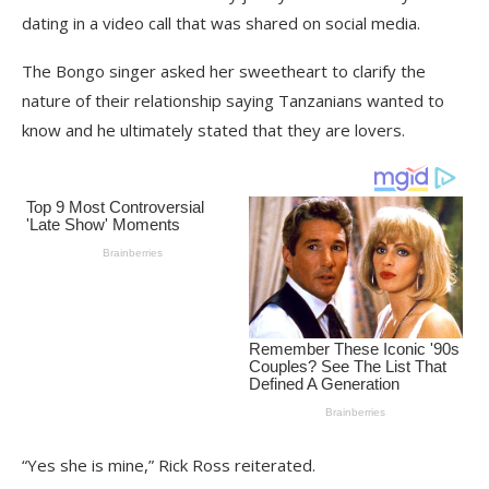
dating in a video call that was shared on social media.
The Bongo singer asked her sweetheart to clarify the
nature of their relationship saying Tanzanians wanted to
know and he ultimately stated that they are lovers.
“Yes she is mine,” Rick Ross reiterated.