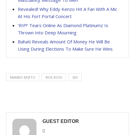
Revealed! Why Eddy Kenzo Hit A Fan With A Mic
At His Fort Portal Concert
‘RIP!’ Tears Online As Diamond Platinumz Is
Thrown Into Deep Mourning
Bahati Reveals Amount Of Money He Will Be
Using During Elections To Make Sure He Wins
MAMBO MSETO
RICK ROSS
SEX
GUEST EDITOR