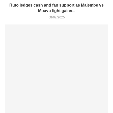
Ruto ledges cash and fan support as Majembe vs
Mbavu fight gains...
08/02/2026