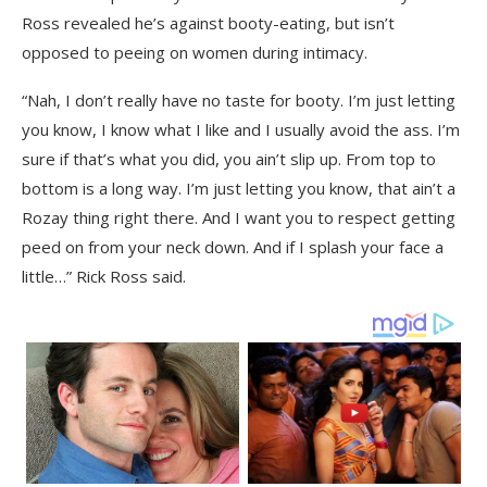
Ross revealed he’s against booty-eating, but isn’t
opposed to peeing on women during intimacy.
“Nah, I don’t really have no taste for booty. I’m just letting
you know, I know what I like and I usually avoid the ass. I’m
sure if that’s what you did, you ain’t slip up. From top to
bottom is a long way. I’m just letting you know, that ain’t a
Rozay thing right there. And I want you to respect getting
peed on from your neck down. And if I splash your face a
little…” Rick Ross said.