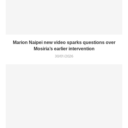
Marion Naipei new video sparks questions over
Mosiria’s earlier intervention
30/01/2026