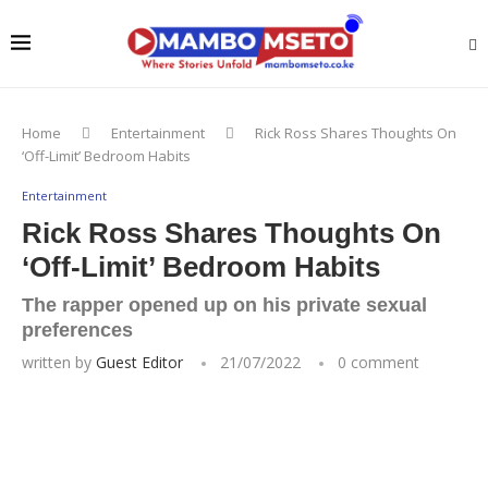
Home
Entertainment
Rick Ross Shares Thoughts On
‘Off-Limit’ Bedroom Habits
Entertainment
Rick Ross Shares Thoughts On
‘Off-Limit’ Bedroom Habits
The rapper opened up on his private sexual
preferences
written by
Guest Editor
21/07/2022
0 comment