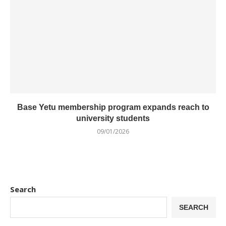
Base Yetu membership program expands reach to
university students
09/01/2026
Search
SEARCH