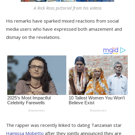
A Rick Ross pictorial from his videos
His remarks have sparked mixed reactions from social
media users who have expressed both amazement and
dismay on the revelations.
The rapper was recently linked to dating Tanzanian star
Hamissa Mobetto
after they jointly announced they are