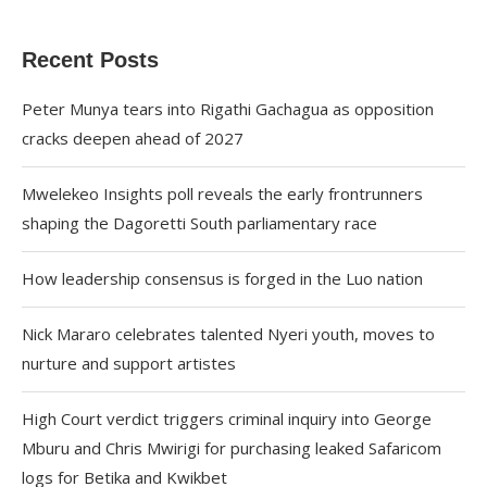
Recent Posts
Peter Munya tears into Rigathi Gachagua as opposition
cracks deepen ahead of 2027
Mwelekeo Insights poll reveals the early frontrunners
shaping the Dagoretti South parliamentary race
How leadership consensus is forged in the Luo nation
Nick Mararo celebrates talented Nyeri youth, moves to
nurture and support artistes
High Court verdict triggers criminal inquiry into George
Mburu and Chris Mwirigi for purchasing leaked Safaricom
logs for Betika and Kwikbet