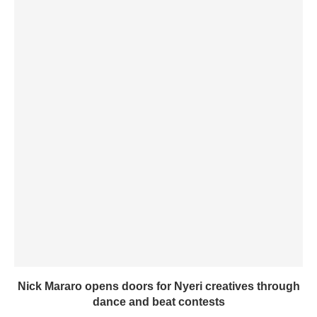
Nick Mararo opens doors for Nyeri creatives through
dance and beat contests