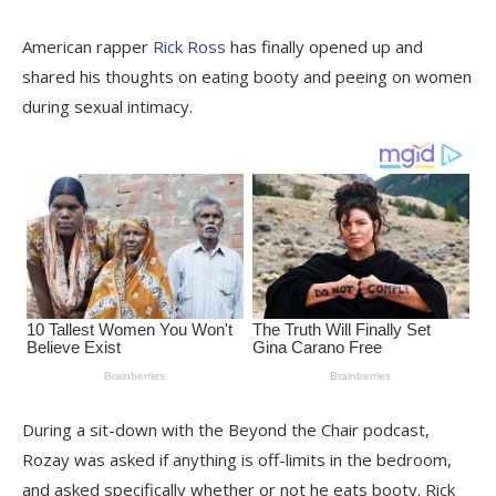
American rapper
Rick Ross
has finally opened up and
shared his thoughts on eating booty and peeing on women
during sexual intimacy.
During a sit-down with the Beyond the Chair podcast,
Rozay was asked if anything is off-limits in the bedroom,
and asked specifically whether or not he eats booty. Rick