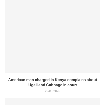
American man charged in Kenya complains about
Ugali and Cabbage in court
29/05/2026