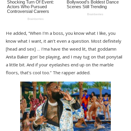
He added, “When I’m a boss, you know what I like, you
know what I want, it ain’t even a question. Most definitely
[head and sex] … I’ma have the weed lit, that goddamn
Anita Baker gon’ be playing, and I may tug on that ponytail
a little bit. And if your eyelashes end up on the marble
floors, that’s cool too.” The rapper added.