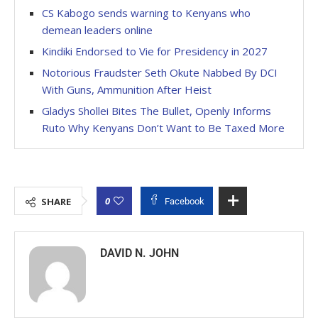
CS Kabogo sends warning to Kenyans who
demean leaders online
Kindiki Endorsed to Vie for Presidency in 2027
Notorious Fraudster Seth Okute Nabbed By DCI
With Guns, Ammunition After Heist
Gladys Shollei Bites The Bullet, Openly Informs
Ruto Why Kenyans Don’t Want to Be Taxed More
0
SHARE
Facebook
DAVID N. JOHN