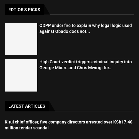
EDTIOR'S PICKS
ODPP under fire to explain why legal logic used
against Obado does not...
High Court verdict triggers criminal inquiry into
George Mburu and Chris Mwirigi for...
LATEST ARTICLES
Kitui chief officer, five company directors arrested over KSh17.48
million tender scandal