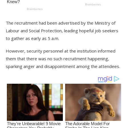
The recruitment had been advertised by the Ministry of
Labour and Social Protection, leading hopeful job seekers
to gather as early as 5 a.m.
However, security personnel at the institution informed
them that there was no such recruitment happening,
sparking anger and disappointment among the attendees.