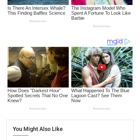
You Might Also Like