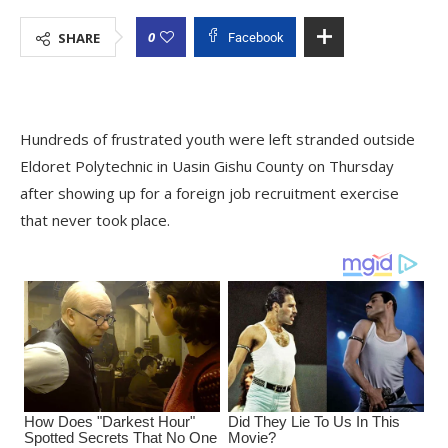
0
SHARE
Facebook
Hundreds of frustrated youth were left stranded outside
Eldoret Polytechnic in Uasin Gishu County on Thursday
after showing up for a foreign job recruitment exercise
that never took place.