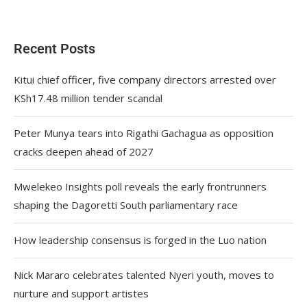
Recent Posts
Kitui chief officer, five company directors arrested over
KSh17.48 million tender scandal
Peter Munya tears into Rigathi Gachagua as opposition
cracks deepen ahead of 2027
Mwelekeo Insights poll reveals the early frontrunners
shaping the Dagoretti South parliamentary race
How leadership consensus is forged in the Luo nation
Nick Mararo celebrates talented Nyeri youth, moves to
nurture and support artistes