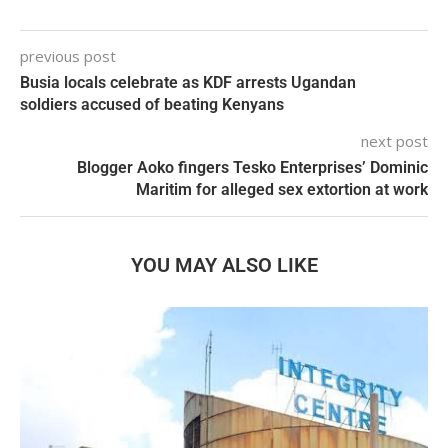
previous post
Busia locals celebrate as KDF arrests Ugandan
soldiers accused of beating Kenyans
next post
Blogger Aoko fingers Tesko Enterprises’ Dominic
Maritim for alleged sex extortion at work
YOU MAY ALSO LIKE