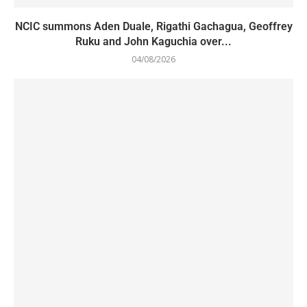
NCIC summons Aden Duale, Rigathi Gachagua, Geoffrey
Ruku and John Kaguchia over...
04/08/2026