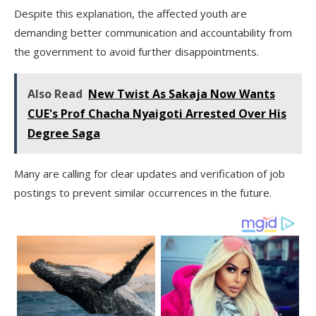
Despite this explanation, the affected youth are
demanding better communication and accountability from
the government to avoid further disappointments.
Also Read
New Twist As Sakaja Now Wants
CUE's Prof Chacha Nyaigoti Arrested Over His
Degree Saga
Many are calling for clear updates and verification of job
postings to prevent similar occurrences in the future.