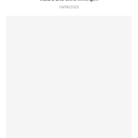
04/08/2026