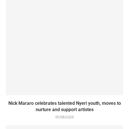
Nick Mararo celebrates talented Nyeri youth, moves to
nurture and support artistes
05/08/2026