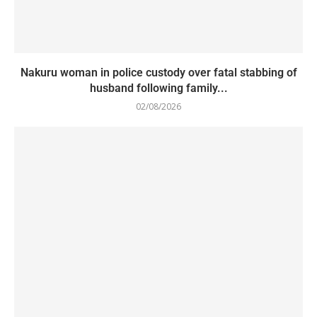
Nakuru woman in police custody over fatal stabbing of
husband following family...
02/08/2026