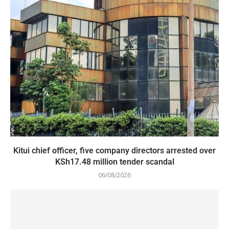
Kitui chief officer, five company directors arrested over
KSh17.48 million tender scandal
06/08/2026