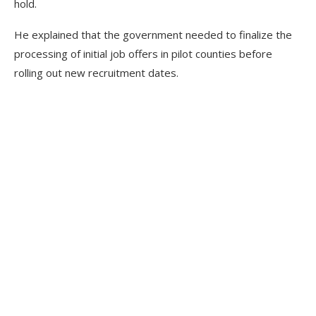
hold.
He explained that the government needed to finalize the
processing of initial job offers in pilot counties before
rolling out new recruitment dates.