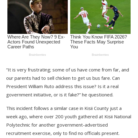
“It is very frustrating; some of us have come from far, and
our parents had to sell chicken to get us bus fare. Can
President William Ruto address this issue? Is it a real
government initiative, or is it fake?” he questioned.
This incident follows a similar case in Kisii County just a
week ago, where over 200 youth gathered at Kisii National
Polytechnic for another government-advertised
recruitment exercise, only to find no officials present.