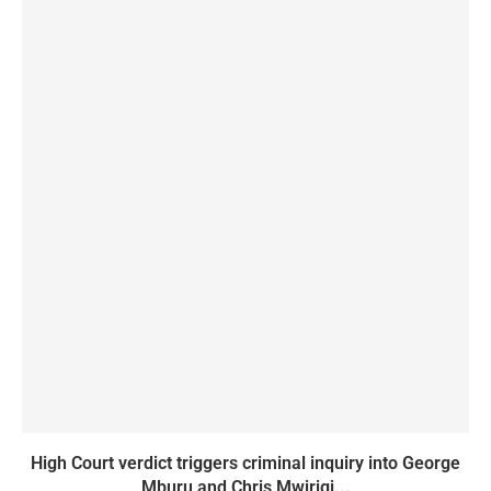
High Court verdict triggers criminal inquiry into George
Mburu and Chris Mwirigi...