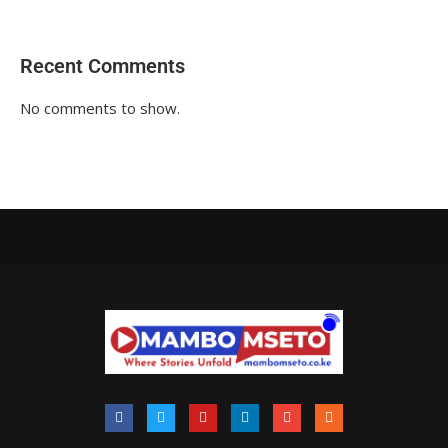
Recent Comments
No comments to show.