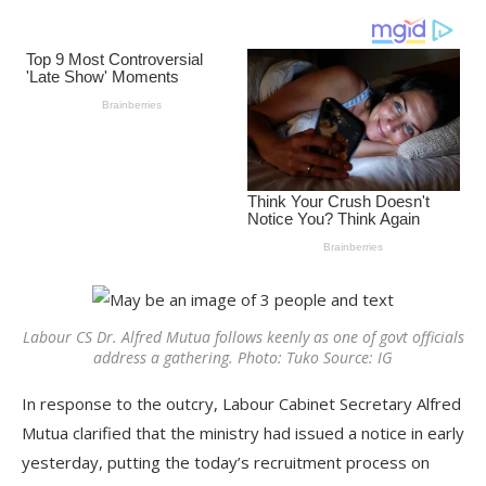
Labour CS Dr. Alfred Mutua follows keenly as one of govt officials
address a gathering. Photo: Tuko Source: IG
In response to the outcry, Labour Cabinet Secretary Alfred
Mutua clarified that the ministry had issued a notice in early
yesterday, putting the today’s recruitment process on