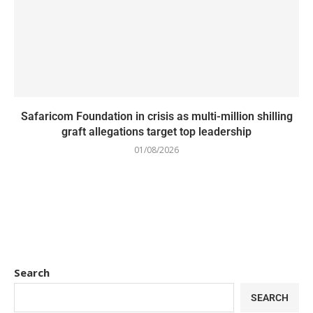
Safaricom Foundation in crisis as multi-million shilling
graft allegations target top leadership
01/08/2026
Search
SEARCH