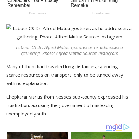
Labour CS Dr. Alfred Mutua gestures as he addresses a
gathering. Photo: Alfred Mutua Source: Instagram
Many of them had traveled long distances, spending
scarce resources on transport, only to be turned away
with no explanation.
Chepkarai Marius from Kesses sub-county expressed his
frustration, accusing the government of misleading
unemployed youth.