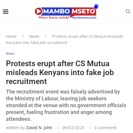
Home
News
Protests erupt after CS Mutua misleads
Kenyans into fake job recruitment
News
Protests erupt after CS Mutua
misleads Kenyans into fake job
recruitment
The recruitment event was falsely advertised by
the Ministry of Labour, leaving job seekers
stranded at the venue with no government officials
present, fueling frustration and anger among
attendees.
written by
David N. John
06/02/2025
0 comment