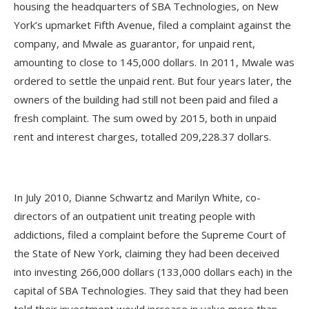
housing the headquarters of SBA Technologies, on New
York’s upmarket Fifth Avenue, filed a complaint against the
company, and Mwale as guarantor, for unpaid rent,
amounting to close to 145,000 dollars. In 2011, Mwale was
ordered to settle the unpaid rent. But four years later, the
owners of the building had still not been paid and filed a
fresh complaint. The sum owed by 2015, both in unpaid
rent and interest charges, totalled 209,228.37 dollars.
In July 2010, Dianne Schwartz and Marilyn White, co-
directors of an outpatient unit treating people with
addictions, filed a complaint before the Supreme Court of
the State of New York, claiming they had been deceived
into investing 266,000 dollars (133,000 dollars each) in the
capital of SBA Technologies. They said that they had been
told their investment would increase in value more than