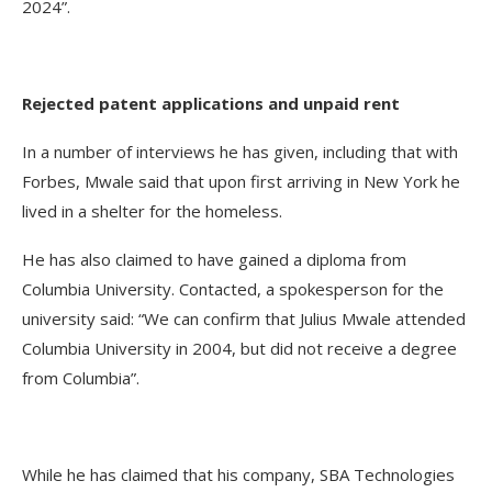
2024”.
Rejected patent applications and unpaid rent
In a number of interviews he has given, including that with
Forbes, Mwale said that upon first arriving in New York he
lived in a shelter for the homeless.
He has also claimed to have gained a diploma from
Columbia University. Contacted, a spokesperson for the
university said: “We can confirm that Julius Mwale attended
Columbia University in 2004, but did not receive a degree
from Columbia”.
While he has claimed that his company, SBA Technologies