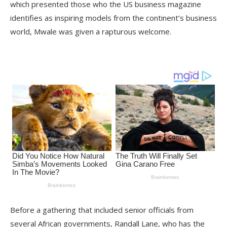
which presented those who the US business magazine
identifies as inspiring models from the continent’s business
world, Mwale was given a rapturous welcome.
Before a gathering that included senior officials from
several African governments, Randall Lane, who has the