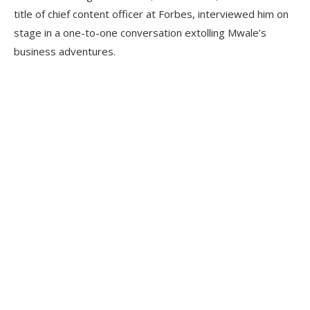
title of chief content officer at Forbes, interviewed him on
stage in a one-to-one conversation extolling Mwale’s
business adventures.