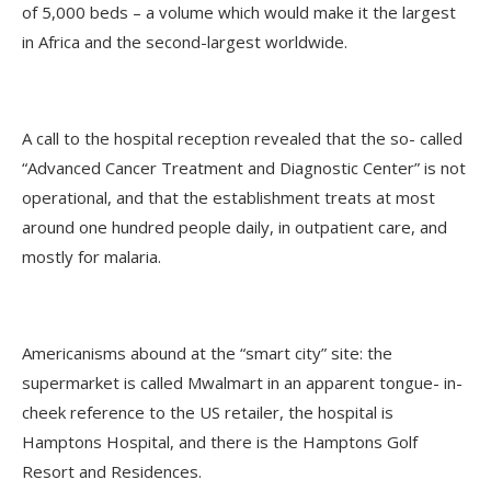
of 5,000 beds – a volume which would make it the largest
in Africa and the second-largest worldwide.
A call to the hospital reception revealed that the so- called
“Advanced Cancer Treatment and Diagnostic Center” is not
operational, and that the establishment treats at most
around one hundred people daily, in outpatient care, and
mostly for malaria.
Americanisms abound at the “smart city” site: the
supermarket is called Mwalmart in an apparent tongue- in-
cheek reference to the US retailer, the hospital is
Hamptons Hospital, and there is the Hamptons Golf
Resort and Residences.