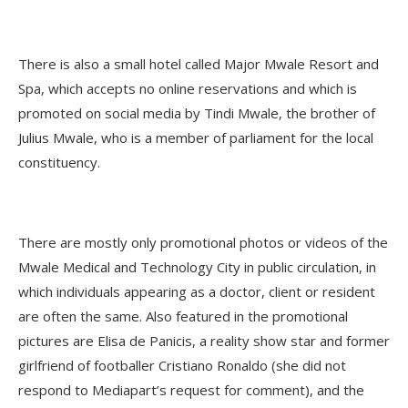
There is also a small hotel called Major Mwale Resort and
Spa, which accepts no online reservations and which is
promoted on social media by Tindi Mwale, the brother of
Julius Mwale, who is a member of parliament for the local
constituency.
There are mostly only promotional photos or videos of the
Mwale Medical and Technology City in public circulation, in
which individuals appearing as a doctor, client or resident
are often the same. Also featured in the promotional
pictures are Elisa de Panicis, a reality show star and former
girlfriend of footballer Cristiano Ronaldo (she did not
respond to Mediapart’s request for comment), and the