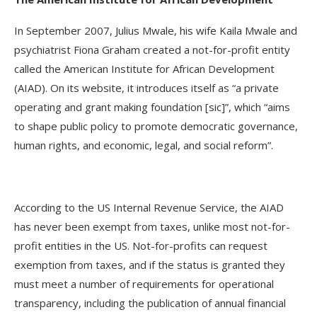
In September 2007, Julius Mwale, his wife Kaila Mwale and
psychiatrist Fiona Graham created a not-for-profit entity
called the American Institute for African Development
(AIAD). On its website, it introduces itself as “a private
operating and grant making foundation [sic]”, which “aims
to shape public policy to promote democratic governance,
human rights, and economic, legal, and social reform”.
According to the US Internal Revenue Service, the AIAD
has never been exempt from taxes, unlike most not-for-
profit entities in the US. Not-for-profits can request
exemption from taxes, and if the status is granted they
must meet a number of requirements for operational
transparency, including the publication of annual financial