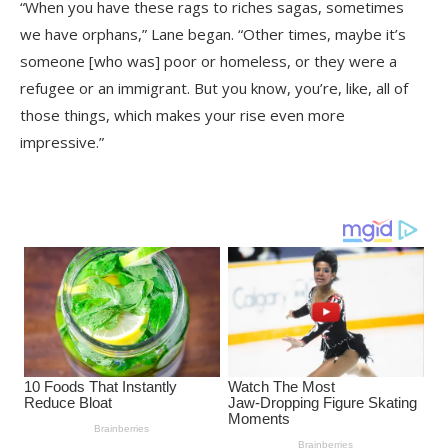
“When you have these rags to riches sagas, sometimes
we have orphans,” Lane began. “Other times, maybe it’s
someone [who was] poor or homeless, or they were a
refugee or an immigrant. But you know, you’re, like, all of
those things, which makes your rise even more
impressive.”