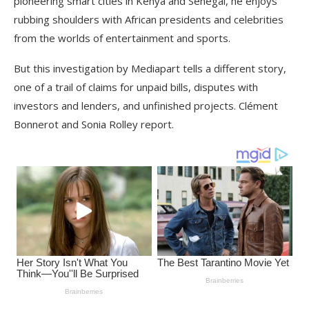
pioneering smart cities in Kenya and Senegal, he enjoys
rubbing shoulders with African presidents and celebrities
from the worlds of entertainment and sports.
But this investigation by Mediapart tells a different story,
one of a trail of claims for unpaid bills, disputes with
investors and lenders, and unfinished projects. Clément
Bonnerot and Sonia Rolley report.