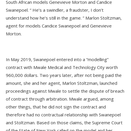
South African models Genevieve Morton and Candice
Swanepoel. “ He’s a swindler, a fraudster, I don’t
understand how he’s still in the game. ” Marlon Stoltzman,
agent for models Candice Swanepoel and Genevieve
Morton.
In May 2019, Swanepoel entered into a “modelling”
contract with Mwale Medical and Technology City worth
960,000 dollars. Two years later, after not being paid the
amount, she and her agent, Marlon Stoltzman, launched
proceedings against Mwale to settle the dispute of breach
of contract through arbitration. Mwale argued, among
other things, that he did not sign the contract and
therefore had no contractual relationship with Swanepoel
and Stoltzman. Based on those claims, the Supreme Court
of the State of New York called on the model and her