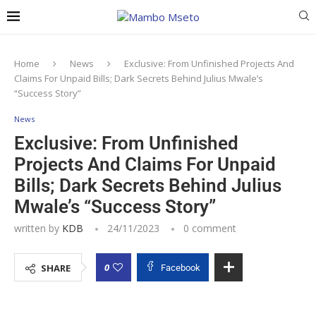
Home
News
Exclusive: From Unfinished Projects And
Claims For Unpaid Bills; Dark Secrets Behind Julius Mwale’s
“Success Story”
News
Exclusive: From Unfinished
Projects And Claims For Unpaid
Bills; Dark Secrets Behind Julius
Mwale’s “Success Story”
written by
KDB
24/11/2023
0 comment
0
SHARE
Facebook