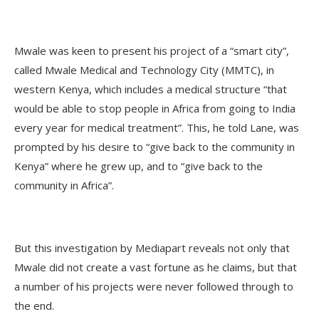
Mwale was keen to present his project of a “smart city”,
called Mwale Medical and Technology City (MMTC), in
western Kenya, which includes a medical structure “that
would be able to stop people in Africa from going to India
every year for medical treatment”. This, he told Lane, was
prompted by his desire to “give back to the community in
Kenya” where he grew up, and to “give back to the
community in Africa”.
But this investigation by Mediapart reveals not only that
Mwale did not create a vast fortune as he claims, but that
a number of his projects were never followed through to
the end.