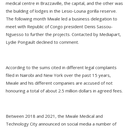
medical centre in Brazzaville, the capital, and the other was
the building of lodges in the Lesio-Louna gorilla reserve.
The following month Mwale led a business delegation to
meet with Republic of Congo president Denis Sassou-
Nguesso to further the projects. Contacted by Mediapart,
Lydie Pongault declined to comment.
According to the sums cited in different legal complaints
filed in Nairobi and New York over the past 15 years,
Mwale and his different companies are accused of not
honouring a total of about 2.5 million dollars in agreed fees.
Between 2018 and 2021, the Mwale Medical and
Technology City announced on social media a number of