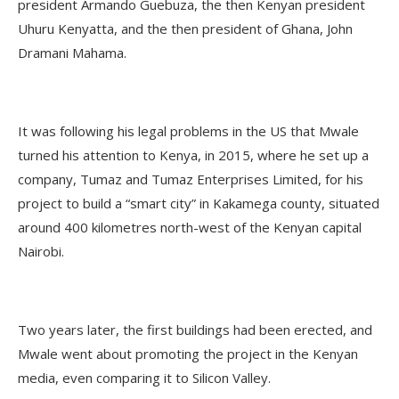
president Armando Guebuza, the then Kenyan president
Uhuru Kenyatta, and the then president of Ghana, John
Dramani Mahama.
It was following his legal problems in the US that Mwale
turned his attention to Kenya, in 2015, where he set up a
company, Tumaz and Tumaz Enterprises Limited, for his
project to build a “smart city” in Kakamega county, situated
around 400 kilometres north-west of the Kenyan capital
Nairobi.
Two years later, the first buildings had been erected, and
Mwale went about promoting the project in the Kenyan
media, even comparing it to Silicon Valley.