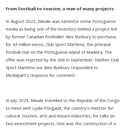
From football to tourism, a man of many projects
In August 2023, Mwale was named in some Portuguese
media as being one of the investors behind a project led
by former Canadian footballer Alex Bunbury to purchase,
for 43 million euros, Club Sport Marítimo, the principal
football club on the Portuguese island of Madeira. The
offer was rejected by the club in September. Neither Club
Sport Marítimo nor Alex Bunbury responded to
Mediapart’s requests for comment.
In July 2023, Mwale travelled to the Republic of the Congo
to meet with Lydie Pongault, the country’s minister for
cultural, tourism, arts and leisure industries, for talks on
two investment projects. One was the construction of a