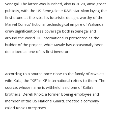
Senegal. The latter was launched, also in 2020, amid great
publicity, with the US-Senegalese R&B star Akon laying the
first stone at the site. Its futuristic design, worthy of the
Marvel Comics’ fictional technological empire of Wakanda,
drew significant press coverage both in Senegal and
around the world. KE International is presented as the
builder of the project, while Mwale has occasionally been
described as one of its first investors.
According to a source once close to the family of Mwale’s
wife Kaila, the “KE” in KE International refers to them. The
source, whose name is withheld, said one of Kaila’s
brothers, Derek Knox, a former Boeing employee and
member of the US National Guard, created a company
called Knox Enterprises.