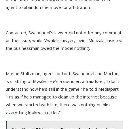
agent to abandon the move for arbitration.
Contacted, Swanepoel’s lawyer did not offer any comment
on the issue, while Mwale’s lawyer, Javier Munzala, insisted
the businessman owed the model nothing.
Marlon Stoltzman, agent for both Swanepoel and Morton,
is scathing of Mwale. “He’s a swindler, a fraudster, I don’t
understand how he’s still in the game,” he told Mediapart.
“It’s as if he’s managed to clean up the internet because
when we started with him, there was nothing on him,
everything looked in order.”