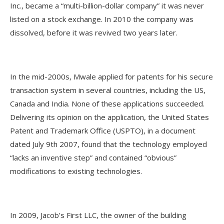
Inc., became a “multi-billion-dollar company” it was never
listed on a stock exchange. In 2010 the company was
dissolved, before it was revived two years later.
In the mid-2000s, Mwale applied for patents for his secure
transaction system in several countries, including the US,
Canada and India. None of these applications succeeded.
Delivering its opinion on the application, the United States
Patent and Trademark Office (USPTO), in a document
dated July 9th 2007, found that the technology employed
“lacks an inventive step” and contained “obvious”
modifications to existing technologies.
In 2009, Jacob’s First LLC, the owner of the building