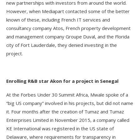
new partnerships with investors from around the world.
However, when Mediapart contacted some of the better
known of these, including French IT services and
consultancy company Atos, French property development
and management company Groupe Duval, and the Florida
city of Fort Lauderdale, they denied investing in the
project.
Enrolling R&B star Akon for a project in Senegal
At the Forbes Under 30 Summit Africa, Mwale spoke of a
“big US company” involved in his projects, but did not name
it. Four months after the creation of Tumaz and Tumaz
Enterprises Limited in November 2015, a company called
KE International was registered in the US state of
Delaware, where requirements for transparency in