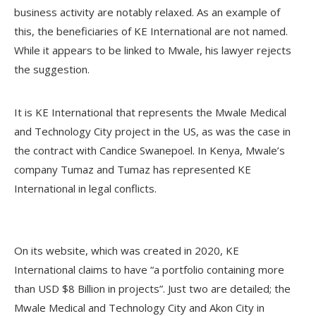
business activity are notably relaxed. As an example of
this, the beneficiaries of KE International are not named.
While it appears to be linked to Mwale, his lawyer rejects
the suggestion.
It is KE International that represents the Mwale Medical
and Technology City project in the US, as was the case in
the contract with Candice Swanepoel. In Kenya, Mwale’s
company Tumaz and Tumaz has represented KE
International in legal conflicts.
On its website, which was created in 2020, KE
International claims to have “a portfolio containing more
than USD $8 Billion in projects”. Just two are detailed; the
Mwale Medical and Technology City and Akon City in