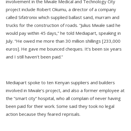
involvement in the Mwale Medical and Technology City
project include Robert Okumu, a director of a company
called Sifatronix which supplied ballast sand, murram and
trucks for the construction of roads. “Julius Mwale said he
would pay within 45 days,” he told Mediapart, speaking in
July. “He owed me more than 30 million shillings [233,000
euros]. He gave me bounced cheques. It’s been six years
and I still haven’t been paid.”
Mediapart spoke to ten Kenyan suppliers and builders
involved in Mwale’s project, and also a former employee at
the “smart city” hospital, who all complain of never having
been paid for their work. Some said they took no legal
action because they feared reprisals.