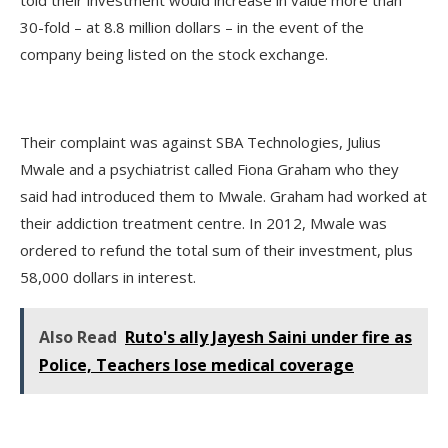
30-fold – at 8.8 million dollars – in the event of the
company being listed on the stock exchange.
Their complaint was against SBA Technologies, Julius
Mwale and a psychiatrist called Fiona Graham who they
said had introduced them to Mwale. Graham had worked at
their addiction treatment centre. In 2012, Mwale was
ordered to refund the total sum of their investment, plus
58,000 dollars in interest.
Also Read
Ruto's ally Jayesh Saini under fire as
Police, Teachers lose medical coverage