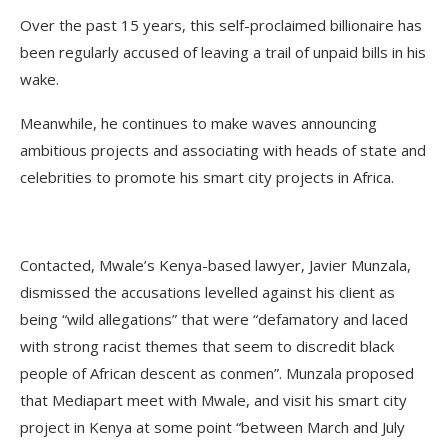
Over the past 15 years, this self-proclaimed billionaire has
been regularly accused of leaving a trail of unpaid bills in his
wake.
Meanwhile, he continues to make waves announcing
ambitious projects and associating with heads of state and
celebrities to promote his smart city projects in Africa.
Contacted, Mwale’s Kenya-based lawyer, Javier Munzala,
dismissed the accusations levelled against his client as
being “wild allegations” that were “defamatory and laced
with strong racist themes that seem to discredit black
people of African descent as conmen”. Munzala proposed
that Mediapart meet with Mwale, and visit his smart city
project in Kenya at some point “between March and July