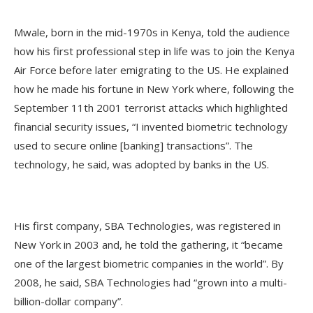
Mwale, born in the mid-1970s in Kenya, told the audience
how his first professional step in life was to join the Kenya
Air Force before later emigrating to the US. He explained
how he made his fortune in New York where, following the
September 11th 2001 terrorist attacks which highlighted
financial security issues, “I invented biometric technology
used to secure online [banking] transactions”. The
technology, he said, was adopted by banks in the US.
His first company, SBA Technologies, was registered in
New York in 2003 and, he told the gathering, it “became
one of the largest biometric companies in the world”. By
2008, he said, SBA Technologies had “grown into a multi-
billion-dollar company”.