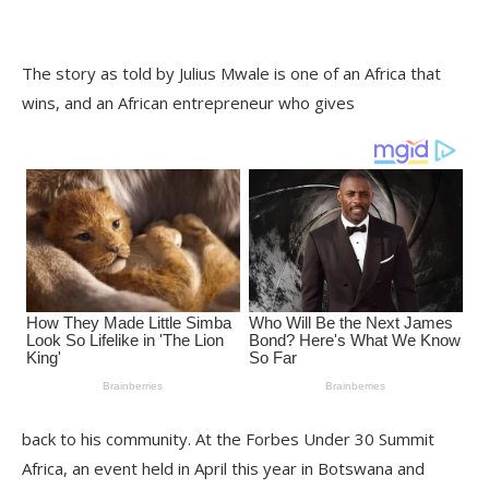
The story as told by Julius Mwale is one of an Africa that
wins, and an African entrepreneur who gives
back to his community. At the Forbes Under 30 Summit
Africa, an event held in April this year in Botswana and