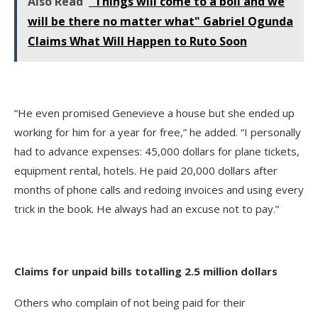
Also Read
"Things will come to a boil and we
will be there no matter what" Gabriel Ogunda
Claims What Will Happen to Ruto Soon
“He even promised Genevieve a house but she ended up
working for him for a year for free,” he added. “I personally
had to advance expenses: 45,000 dollars for plane tickets,
equipment rental, hotels. He paid 20,000 dollars after
months of phone calls and redoing invoices and using every
trick in the book. He always had an excuse not to pay.”
Claims for unpaid bills totalling 2.5 million dollars
Others who complain of not being paid for their