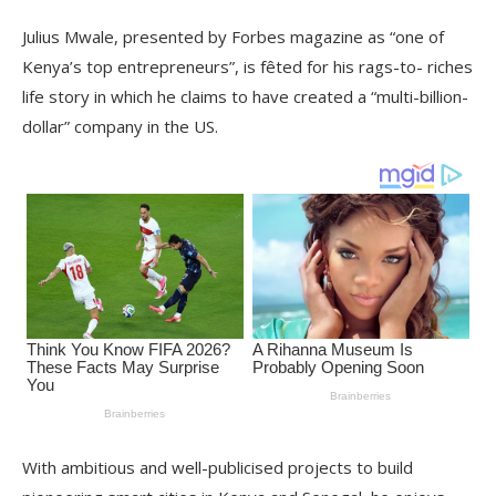
Julius Mwale, presented by Forbes magazine as “one of
Kenya’s top entrepreneurs”, is fêted for his rags-to- riches
life story in which he claims to have created a “multi-billion-
dollar” company in the US.
With ambitious and well-publicised projects to build