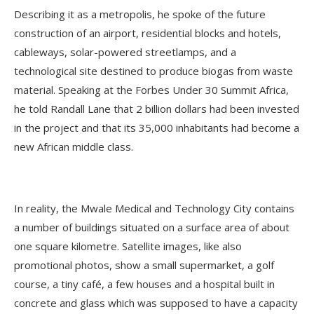
Describing it as a metropolis, he spoke of the future
construction of an airport, residential blocks and hotels,
cableways, solar-powered streetlamps, and a
technological site destined to produce biogas from waste
material. Speaking at the Forbes Under 30 Summit Africa,
he told Randall Lane that 2 billion dollars had been invested
in the project and that its 35,000 inhabitants had become a
new African middle class.
In reality, the Mwale Medical and Technology City contains
a number of buildings situated on a surface area of about
one square kilometre. Satellite images, like also
promotional photos, show a small supermarket, a golf
course, a tiny café, a few houses and a hospital built in
concrete and glass which was supposed to have a capacity