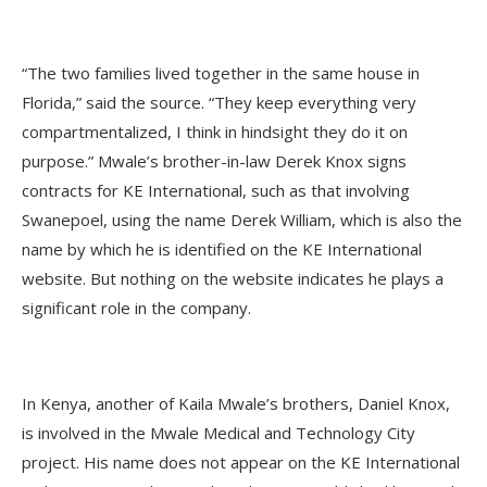
“The two families lived together in the same house in
Florida,” said the source. “They keep everything very
compartmentalized, I think in hindsight they do it on
purpose.” Mwale’s brother-in-law Derek Knox signs
contracts for KE International, such as that involving
Swanepoel, using the name Derek William, which is also the
name by which he is identified on the KE International
website. But nothing on the website indicates he plays a
significant role in the company.
In Kenya, another of Kaila Mwale’s brothers, Daniel Knox,
is involved in the Mwale Medical and Technology City
project. His name does not appear on the KE International