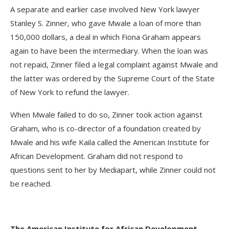
A separate and earlier case involved New York lawyer
Stanley S. Zinner, who gave Mwale a loan of more than
150,000 dollars, a deal in which Fiona Graham appears
again to have been the intermediary. When the loan was
not repaid, Zinner filed a legal complaint against Mwale and
the latter was ordered by the Supreme Court of the State
of New York to refund the lawyer.
When Mwale failed to do so, Zinner took action against
Graham, who is co-director of a foundation created by
Mwale and his wife Kaila called the American Institute for
African Development. Graham did not respond to
questions sent to her by Mediapart, while Zinner could not
be reached.
The American Institute for African Development