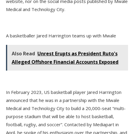
website, nor on the social media posts published by Mwale
Medical and Technology City.
A basketballer Jared Harrington teams up with Mwale
Also Read
Unrest Erupts as President Ruto's
Alleged Offshore Financial Accounts Exposed
In February 2023, US basketball player Jared Harrington
announced that he was in a partnership with the Mwale
Medical and Technology City to build a 20,000-seat “multi-
purpose stadium that will be able to host basketball,
football, rugby, and soccer”. Contacted by Mediapart in
April, he spoke of his enthusiasm over the partnership, and