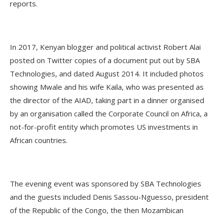
reports.
In 2017, Kenyan blogger and political activist Robert Alai
posted on Twitter copies of a document put out by SBA
Technologies, and dated August 2014. It included photos
showing Mwale and his wife Kaila, who was presented as
the director of the AIAD, taking part in a dinner organised
by an organisation called the Corporate Council on Africa, a
not-for-profit entity which promotes US investments in
African countries.
The evening event was sponsored by SBA Technologies
and the guests included Denis Sassou-Nguesso, president
of the Republic of the Congo, the then Mozambican