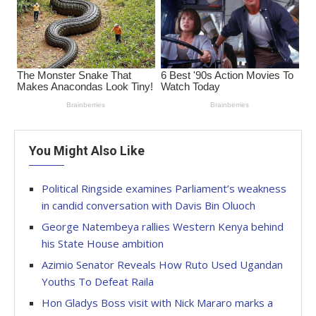
You Might Also Like
Political Ringside examines Parliament’s weakness
in candid conversation with Davis Bin Oluoch
George Natembeya rallies Western Kenya behind
his State House ambition
Azimio Senator Reveals How Ruto Used Ugandan
Youths To Defeat Raila
Hon Gladys Boss visit with Nick Mararo marks a