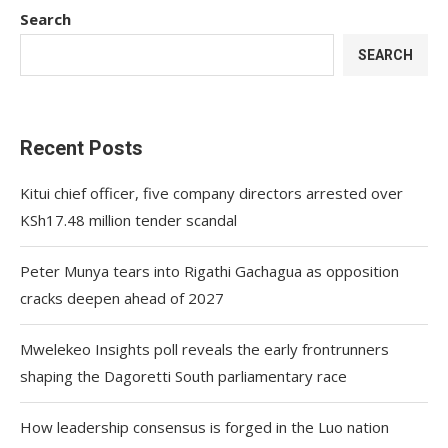
Search
SEARCH
Recent Posts
Kitui chief officer, five company directors arrested over
KSh17.48 million tender scandal
Peter Munya tears into Rigathi Gachagua as opposition
cracks deepen ahead of 2027
Mwelekeo Insights poll reveals the early frontrunners
shaping the Dagoretti South parliamentary race
How leadership consensus is forged in the Luo nation