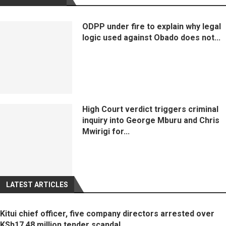
ODPP under fire to explain why legal
logic used against Obado does not...
High Court verdict triggers criminal
inquiry into George Mburu and Chris
Mwirigi for...
LATEST ARTICLES
Kitui chief officer, five company directors arrested over
KSh17.48 million tender scandal