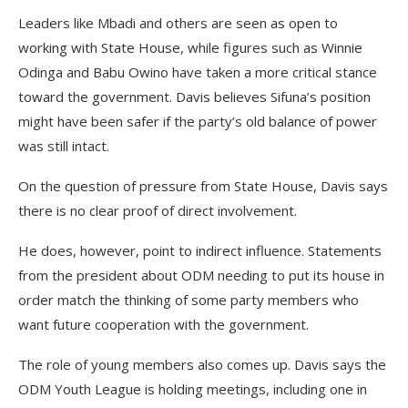
Leaders like Mbadi and others are seen as open to
working with State House, while figures such as Winnie
Odinga and Babu Owino have taken a more critical stance
toward the government. Davis believes Sifuna’s position
might have been safer if the party’s old balance of power
was still intact.
On the question of pressure from State House, Davis says
there is no clear proof of direct involvement.
He does, however, point to indirect influence. Statements
from the president about ODM needing to put its house in
order match the thinking of some party members who
want future cooperation with the government.
The role of young members also comes up. Davis says the
ODM Youth League is holding meetings, including one in