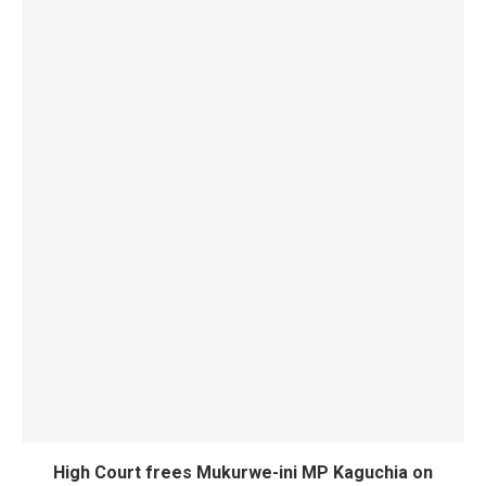
High Court frees Mukurwe-ini MP Kaguchia on