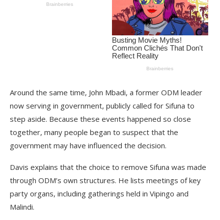
Around the same time, John Mbadi, a former ODM leader
now serving in government, publicly called for Sifuna to
step aside. Because these events happened so close
together, many people began to suspect that the
government may have influenced the decision.
Davis explains that the choice to remove Sifuna was made
through ODM’s own structures. He lists meetings of key
party organs, including gatherings held in Vipingo and
Malindi.