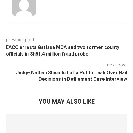
previous post
EACC arrests Garissa MCA and two former county
officials in Sh51.4 million fraud probe
next post
Judge Nathan Shiundu Lutta Put to Task Over Bail
Decisions in Defilement Case Interview
YOU MAY ALSO LIKE