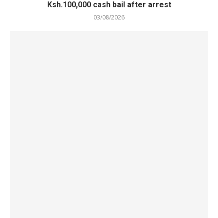
Ksh.100,000 cash bail after arrest
03/08/2026