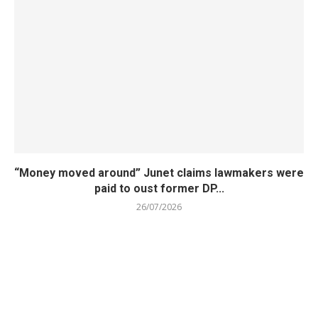
“Money moved around” Junet claims lawmakers were
paid to oust former DP...
26/07/2026