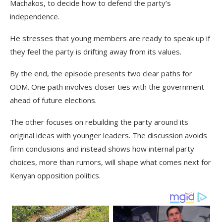
Machakos, to decide how to defend the party’s
independence.
He stresses that young members are ready to speak up if
they feel the party is drifting away from its values.
By the end, the episode presents two clear paths for
ODM. One path involves closer ties with the government
ahead of future elections.
The other focuses on rebuilding the party around its
original ideas with younger leaders. The discussion avoids
firm conclusions and instead shows how internal party
choices, more than rumors, will shape what comes next for
Kenyan opposition politics.