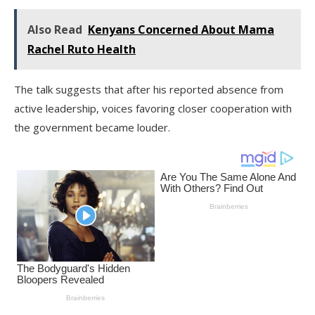
Also Read
Kenyans Concerned About Mama
Rachel Ruto Health
The talk suggests that after his reported absence from
active leadership, voices favoring closer cooperation with
the government became louder.