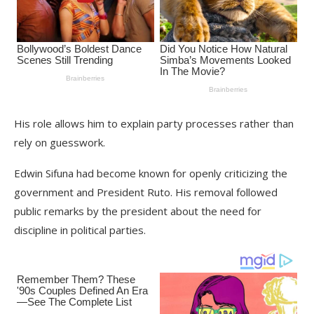
His role allows him to explain party processes rather than
rely on guesswork.
Edwin Sifuna had become known for openly criticizing the
government and President Ruto. His removal followed
public remarks by the president about the need for
discipline in political parties.