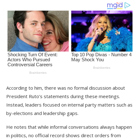
According to him, there was no formal discussion about
President Ruto’s statements during these meetings.
Instead, leaders focused on internal party matters such as
by-elections and leadership gaps.
He notes that while informal conversations always happen
in politics, no official record shows direct orders from