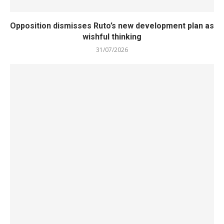
Opposition dismisses Ruto’s new development plan as
wishful thinking
31/07/2026