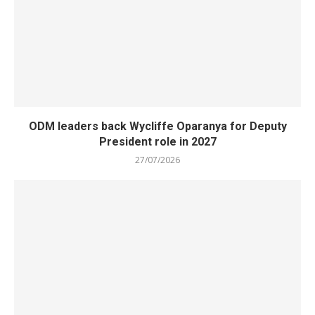
ODM leaders back Wycliffe Oparanya for Deputy
President role in 2027
27/07/2026