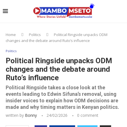
Home
Politics
Political Ringside unpacks ODM
changes and the debate around Ruto’s influence
Politics
Political Ringside unpacks ODM
changes and the debate around
Ruto’s influence
Political Ringside takes a close look at the
events leading to Edwin Sifuna’s removal, using
insider voices to explain how ODM decisions are
made and why timing matters in Kenyan politics.
written by
Bonny
24/02/2026
0 comment