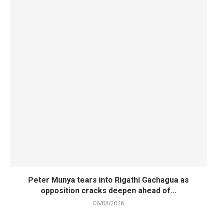
Peter Munya tears into Rigathi Gachagua as
opposition cracks deepen ahead of...
06/08/2026