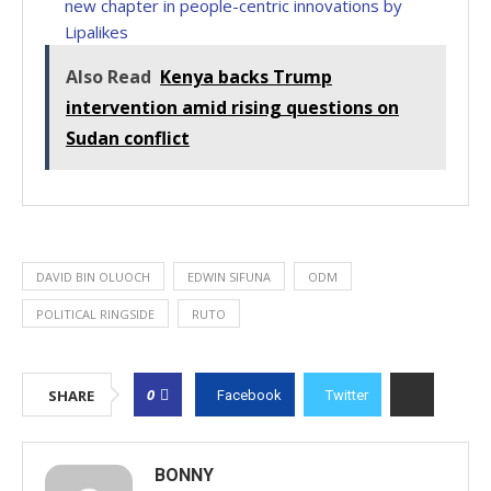
new chapter in people-centric innovations by
Lipalikes
Also Read
Kenya backs Trump
intervention amid rising questions on
Sudan conflict
DAVID BIN OLUOCH
EDWIN SIFUNA
ODM
POLITICAL RINGSIDE
RUTO
0
SHARE
Facebook
Twitter
BONNY