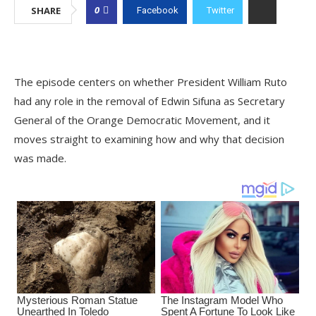
0
SHARE
Facebook
Twitter
The episode centers on whether President William Ruto
had any role in the removal of Edwin Sifuna as Secretary
General of the Orange Democratic Movement, and it
moves straight to examining how and why that decision
was made.