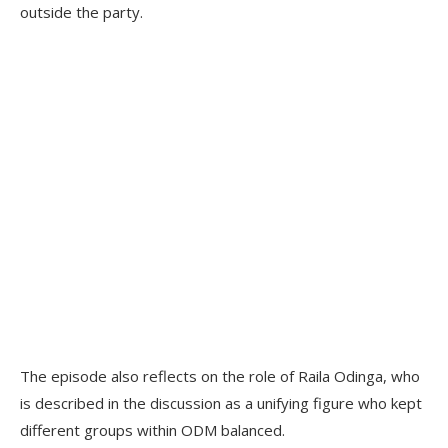
outside the party.
The episode also reflects on the role of Raila Odinga, who
is described in the discussion as a unifying figure who kept
different groups within ODM balanced.