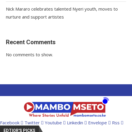
Nick Mararo celebrates talented Nyeri youth, moves to
nurture and support artistes
Recent Comments
No comments to show.
Facebook
Twitter
Youtube
Linkedin
Envelope
Rss
EDTIOR'S PICKS