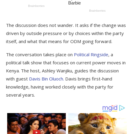
The discussion does not wander. It asks if the change was
driven by outside pressure or by choices within the party
itself, and what that means for ODM going forward.
The conversation takes place on
Political Ringside
, a
political talk show that focuses on current power moves in
Kenya. The host, Ashley Wanjiku, guides the discussion
with guest
Davis Bin Oluoch.
Davis brings first-hand
knowledge, having worked closely with the party for
several years.