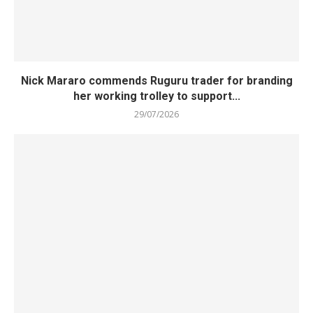
Nick Mararo commends Ruguru trader for branding
her working trolley to support...
29/07/2026