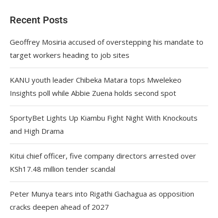
Recent Posts
Geoffrey Mosiria accused of overstepping his mandate to
target workers heading to job sites
KANU youth leader Chibeka Matara tops Mwelekeo
Insights poll while Abbie Zuena holds second spot
SportyBet Lights Up Kiambu Fight Night With Knockouts
and High Drama
Kitui chief officer, five company directors arrested over
KSh17.48 million tender scandal
Peter Munya tears into Rigathi Gachagua as opposition
cracks deepen ahead of 2027