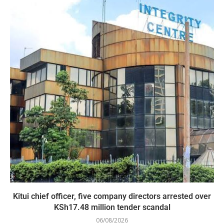
Kitui chief officer, five company directors arrested over
KSh17.48 million tender scandal
06/08/2026