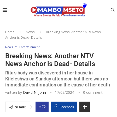
Home
News
Breaking News: Another NTV News
Anchor is Dead- Details
News
Entertainment
Breaking News: Another NTV
News Anchor is Dead- Details
Rita’s body was discovered in her house in
Kileleshwa on Sunday afternoon but there was no
immediate confirmation on the cause of her death
written by
David N. John
17/03/2024
0 comment
0
SHARE
Facebook