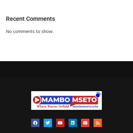
Recent Comments
No comments to show.