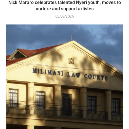
Nick Mararo celebrates talented Nyeri youth, moves to
nurture and support artistes
05/08/2026