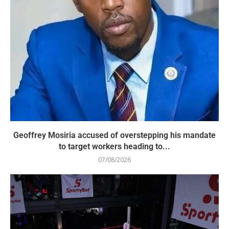
Geoffrey Mosiria accused of overstepping his mandate
to target workers heading to...
07/08/2026