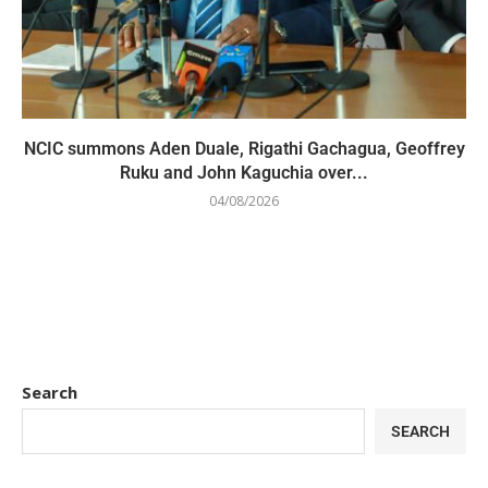
NCIC summons Aden Duale, Rigathi Gachagua, Geoffrey
Ruku and John Kaguchia over...
04/08/2026
Search
SEARCH