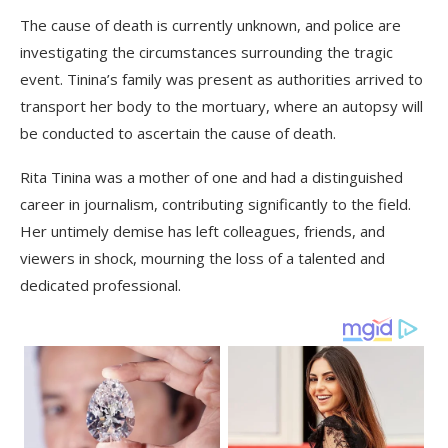
The cause of death is currently unknown, and police are
investigating the circumstances surrounding the tragic
event. Tinina’s family was present as authorities arrived to
transport her body to the mortuary, where an autopsy will
be conducted to ascertain the cause of death.
Rita Tinina was a mother of one and had a distinguished
career in journalism, contributing significantly to the field.
Her untimely demise has left colleagues, friends, and
viewers in shock, mourning the loss of a talented and
dedicated professional.