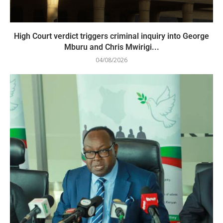
High Court verdict triggers criminal inquiry into George
Mburu and Chris Mwirigi...
04/08/2026