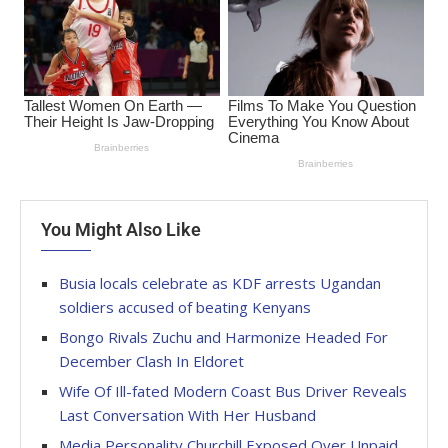
You Might Also Like
Busia locals celebrate as KDF arrests Ugandan
soldiers accused of beating Kenyans
Bongo Rivals Zuchu and Harmonize Headed For
December Clash In Eldoret
Wife Of Ill-fated Modern Coast Bus Driver Reveals
Last Conversation With Her Husband
Media Personality Churchill Exposed Over Unpaid