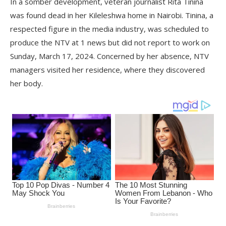
In a somber development, veteran journalist Rita Tinina
was found dead in her Kileleshwa home in Nairobi. Tinina, a
respected figure in the media industry, was scheduled to
produce the NTV at 1 news but did not report to work on
Sunday, March 17, 2024. Concerned by her absence, NTV
managers visited her residence, where they discovered
her body.