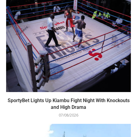
SportyBet Lights Up Kiambu Fight Night With Knockouts
and High Drama
07/08/2026