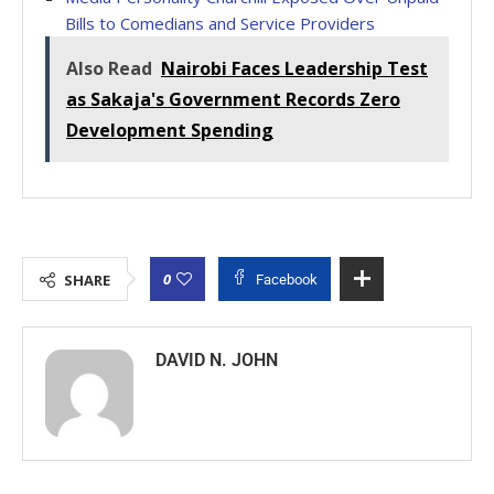
Bills to Comedians and Service Providers
Also Read
Nairobi Faces Leadership Test
as Sakaja's Government Records Zero
Development Spending
0
SHARE
Facebook
DAVID N. JOHN