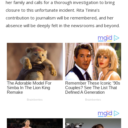
her family and calls for a thorough investigation to bring
closure to this unfortunate incident. Rita Tinina’s
contribution to journalism will be remembered, and her
absence will be deeply felt in the newsrooms and beyond.