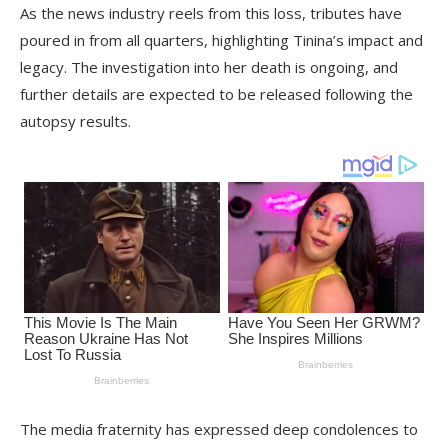
As the news industry reels from this loss, tributes have
poured in from all quarters, highlighting Tinina’s impact and
legacy. The investigation into her death is ongoing, and
further details are expected to be released following the
autopsy results.
The media fraternity has expressed deep condolences to