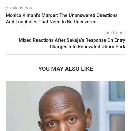
previous post
Monica Kimani’s Murder: The Unanswered Questions
And Loopholes That Need to Be Uncovered
next post
Mixed Reactions After Sakaja’s Response On Entry
Charges Into Renovated Uhuru Park
YOU MAY ALSO LIKE