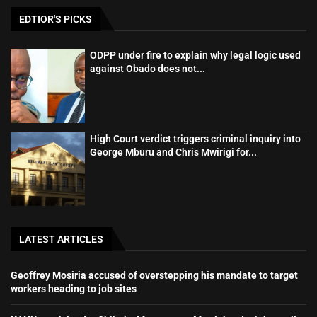
EDTIOR'S PICKS
ODPP under fire to explain why legal logic used
against Obado does not...
High Court verdict triggers criminal inquiry into
George Mburu and Chris Mwirigi for...
LATEST ARTICLES
Geoffrey Mosiria accused of overstepping his mandate to target
workers heading to job sites