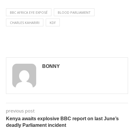
BBC AFRICA EYE EXPOSÉ
BLOOD PARLIAMENT
CHARLES KAHARIRI
KDF
BONNY
previous post
Kenya awaits explosive BBC report on last June’s
deadly Parliament incident