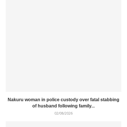
Nakuru woman in police custody over fatal stabbing
of husband following family...
02/08/2026