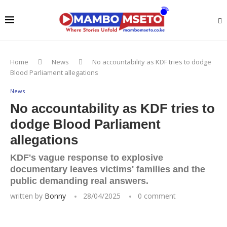
Home
News
No accountability as KDF tries to dodge
Blood Parliament allegations
News
No accountability as KDF tries to
dodge Blood Parliament
allegations
KDF's vague response to explosive
documentary leaves victims' families and the
public demanding real answers.
written by
Bonny
28/04/2025
0 comment