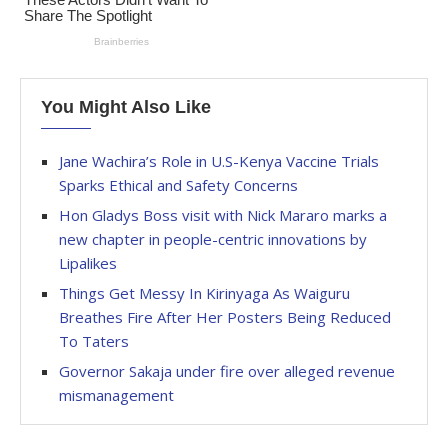
You Might Also Like
Jane Wachira’s Role in U.S-Kenya Vaccine Trials
Sparks Ethical and Safety Concerns
Hon Gladys Boss visit with Nick Mararo marks a
new chapter in people-centric innovations by
Lipalikes
Things Get Messy In Kirinyaga As Waiguru
Breathes Fire After Her Posters Being Reduced
To Taters
Governor Sakaja under fire over alleged revenue
mismanagement