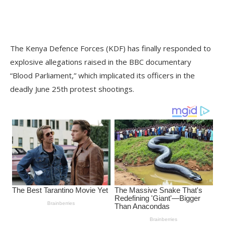
The Kenya Defence Forces (KDF) has finally responded to
explosive allegations raised in the BBC documentary
“Blood Parliament,” which implicated its officers in the
deadly June 25th protest shootings.