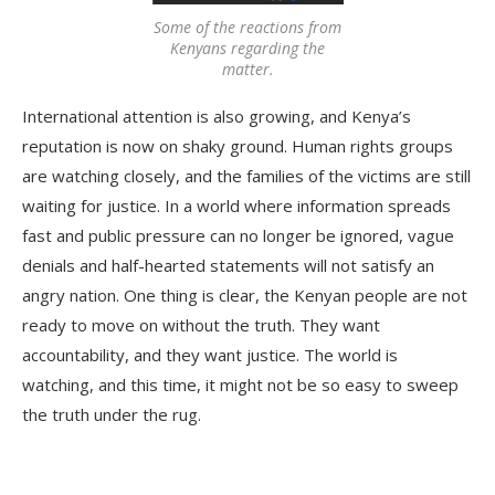
Some of the reactions from
Kenyans regarding the
matter.
International attention is also growing, and Kenya’s
reputation is now on shaky ground. Human rights groups
are watching closely, and the families of the victims are still
waiting for justice. In a world where information spreads
fast and public pressure can no longer be ignored, vague
denials and half-hearted statements will not satisfy an
angry nation. One thing is clear, the Kenyan people are not
ready to move on without the truth. They want
accountability, and they want justice. The world is
watching, and this time, it might not be so easy to sweep
the truth under the rug.