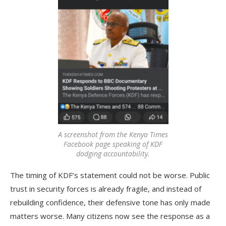
A screenshot from the Kenya Times
Facebook page speaking of KDF
dodging accountability.
The timing of KDF’s statement could not be worse. Public
trust in security forces is already fragile, and instead of
rebuilding confidence, their defensive tone has only made
matters worse. Many citizens now see the response as a