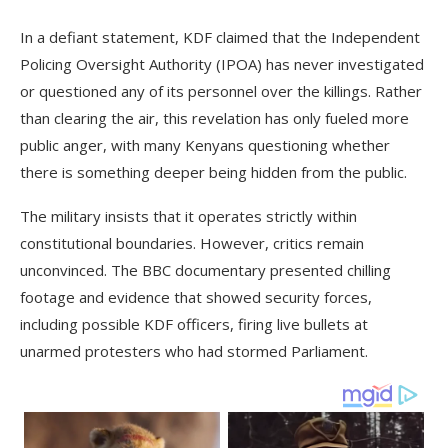
In a defiant statement, KDF claimed that the Independent
Policing Oversight Authority (IPOA) has never investigated
or questioned any of its personnel over the killings. Rather
than clearing the air, this revelation has only fueled more
public anger, with many Kenyans questioning whether
there is something deeper being hidden from the public.
The military insists that it operates strictly within
constitutional boundaries. However, critics remain
unconvinced. The BBC documentary presented chilling
footage and evidence that showed security forces,
including possible KDF officers, firing live bullets at
unarmed protesters who had stormed Parliament.