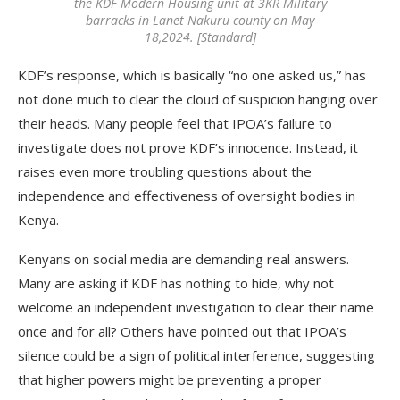
the KDF Modern Housing unit at 3KR Military
barracks in Lanet Nakuru county on May
18,2024. [Standard]
KDF’s response, which is basically “no one asked us,” has
not done much to clear the cloud of suspicion hanging over
their heads. Many people feel that IPOA’s failure to
investigate does not prove KDF’s innocence. Instead, it
raises even more troubling questions about the
independence and effectiveness of oversight bodies in
Kenya.
Kenyans on social media are demanding real answers.
Many are asking if KDF has nothing to hide, why not
welcome an independent investigation to clear their name
once and for all? Others have pointed out that IPOA’s
silence could be a sign of political interference, suggesting
that higher powers might be preventing a proper