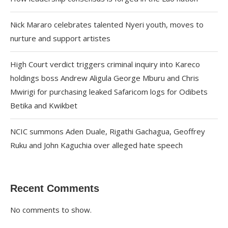
Nick Mararo celebrates talented Nyeri youth, moves to
nurture and support artistes
High Court verdict triggers criminal inquiry into Kareco
holdings boss Andrew Aligula George Mburu and Chris
Mwirigi for purchasing leaked Safaricom logs for Odibets
Betika and Kwikbet
NCIC summons Aden Duale, Rigathi Gachagua, Geoffrey
Ruku and John Kaguchia over alleged hate speech
Recent Comments
No comments to show.