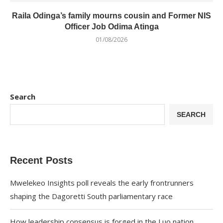
Raila Odinga’s family mourns cousin and Former NIS
Officer Job Odima Atinga
01/08/2026
Search
SEARCH
Recent Posts
Mwelekeo Insights poll reveals the early frontrunners
shaping the Dagoretti South parliamentary race
How leadership consensus is forged in the Luo nation