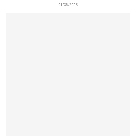
01/08/2026