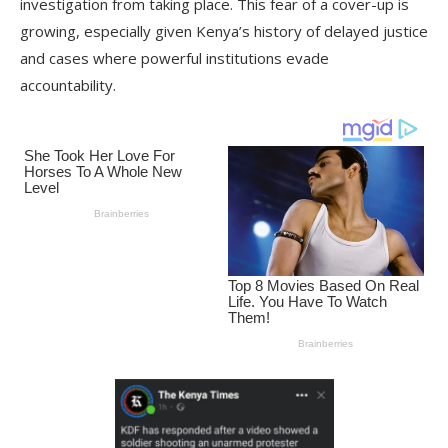
investigation from taking place. This fear of a cover-up is
growing, especially given Kenya’s history of delayed justice
and cases where powerful institutions evade
accountability.