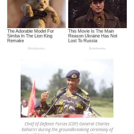
Chief of Defence Forces (CDF) General Charles
Kahariri during the groundbreaking ceremony of