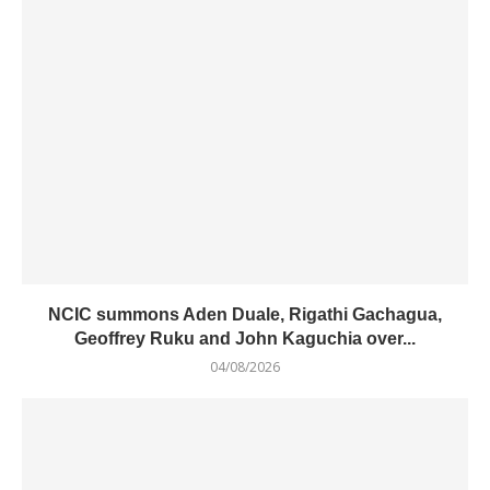
NCIC summons Aden Duale, Rigathi Gachagua,
Geoffrey Ruku and John Kaguchia over...
04/08/2026