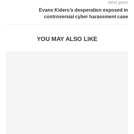
next post
Evans Kidero’s desperation exposed in
controversial cyber harassment case
YOU MAY ALSO LIKE