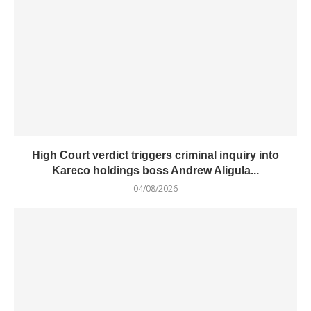
High Court verdict triggers criminal inquiry into
Kareco holdings boss Andrew Aligula...
04/08/2026