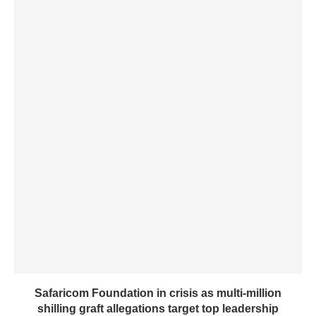
Safaricom Foundation in crisis as multi-million
shilling graft allegations target top leadership