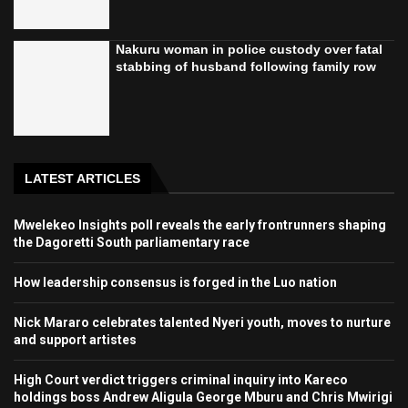
Nakuru woman in police custody over fatal
stabbing of husband following family row
LATEST ARTICLES
Mwelekeo Insights poll reveals the early frontrunners shaping
the Dagoretti South parliamentary race
How leadership consensus is forged in the Luo nation
Nick Mararo celebrates talented Nyeri youth, moves to nurture
and support artistes
High Court verdict triggers criminal inquiry into Kareco
holdings boss Andrew Aligula George Mburu and Chris Mwirigi