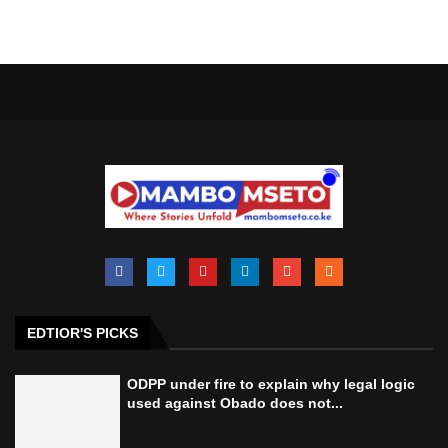
EDTIOR'S PICKS
ODPP under fire to explain why legal logic
used against Obado does not...