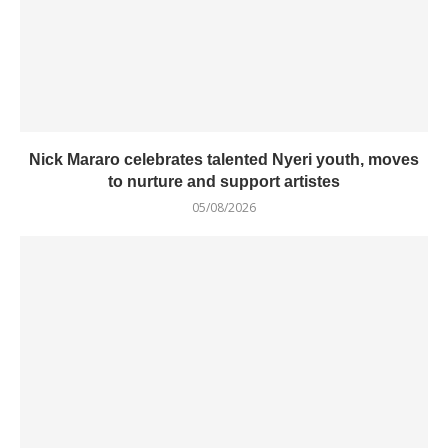
Nick Mararo celebrates talented Nyeri youth, moves
to nurture and support artistes
05/08/2026