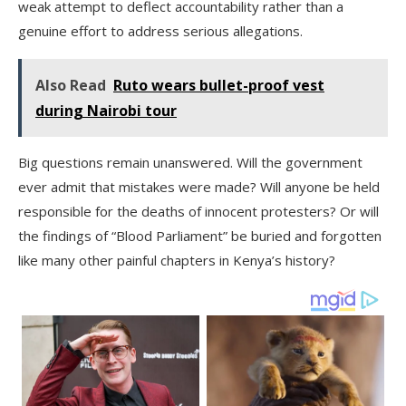
weak attempt to deflect accountability rather than a
genuine effort to address serious allegations.
Also Read
Ruto wears bullet-proof vest
during Nairobi tour
Big questions remain unanswered. Will the government
ever admit that mistakes were made? Will anyone be held
responsible for the deaths of innocent protesters? Or will
the findings of “Blood Parliament” be buried and forgotten
like many other painful chapters in Kenya’s history?