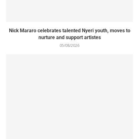
Nick Mararo celebrates talented Nyeri youth, moves to
nurture and support artistes
05/08/2026