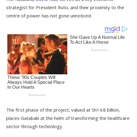
strategist for President Ruto, and their proximity to the
centre of power has not gone unnoticed.
The first phase of the project, valued at Sh14.8 billion,
places Gatabaki at the helm of transforming the healthcare
sector through technology.