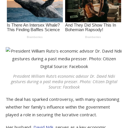
President William Ruto’s economic advisor Dr. David Ndii
gestures during a past media presser. Photo: Citizen Digital
Source: Facebook
The deal has sparked controversy, with many questioning
whether her family’s influence within the government
played a role in securing the lucrative contract.
Her husband,
David Ndii
, serves as a key economic