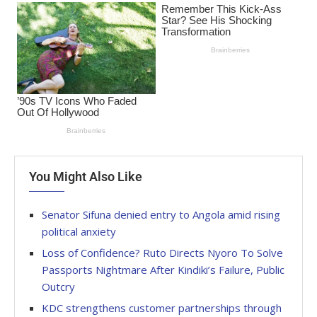
You Might Also Like
Senator Sifuna denied entry to Angola amid rising
political anxiety
Loss of Confidence? Ruto Directs Nyoro To Solve
Passports Nightmare After Kindiki’s Failure, Public
Outcry
KDC strengthens customer partnerships through