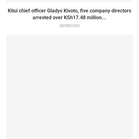
Kitui chief officer Gladys Kivoto, five company directors
arrested over KSh17.48 million...
06/08/2026