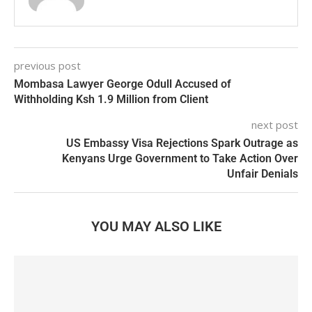
previous post
Mombasa Lawyer George Odull Accused of
Withholding Ksh 1.9 Million from Client
next post
US Embassy Visa Rejections Spark Outrage as
Kenyans Urge Government to Take Action Over
Unfair Denials
YOU MAY ALSO LIKE