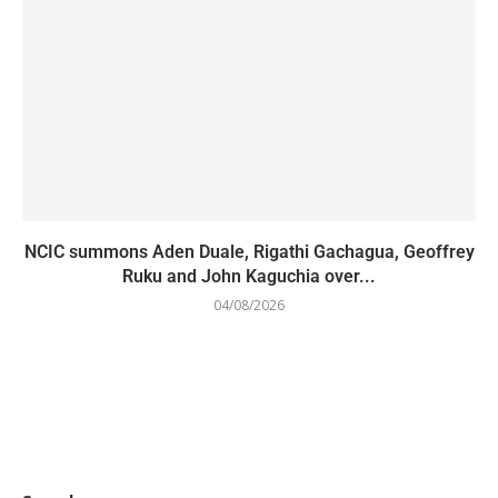
NCIC summons Aden Duale, Rigathi Gachagua, Geoffrey
Ruku and John Kaguchia over...
04/08/2026