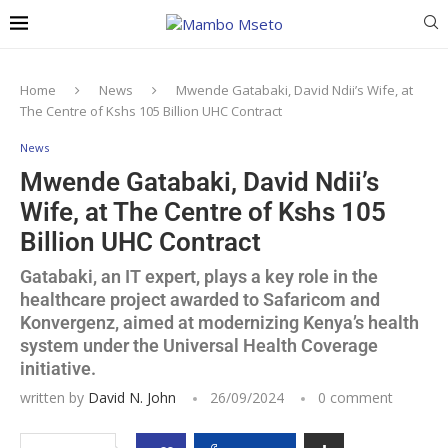
Home
News
Mwende Gatabaki, David Ndii’s Wife, at
The Centre of Kshs 105 Billion UHC Contract
News
Mwende Gatabaki, David Ndii’s
Wife, at The Centre of Kshs 105
Billion UHC Contract
Gatabaki, an IT expert, plays a key role in the
healthcare project awarded to Safaricom and
Konvergenz, aimed at modernizing Kenya’s health
system under the Universal Health Coverage
initiative.
written by
David N. John
26/09/2024
0 comment