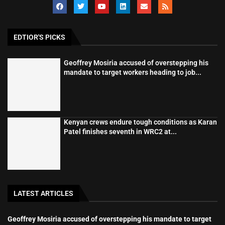
EDTIOR'S PICKS
Geoffrey Mosiria accused of overstepping his
mandate to target workers heading to job...
Kenyan crews endure tough conditions as Karan
Patel finishes seventh in WRC2 at...
LATEST ARTICLES
Geoffrey Mosiria accused of overstepping his mandate to target