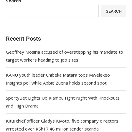
Search
SEARCH
Recent Posts
Geoffrey Mosiria accused of overstepping his mandate to
target workers heading to job sites
KANU youth leader Chibeka Matara tops Mwelekeo
Insights poll while Abbie Zuena holds second spot
SportyBet Lights Up Kiambu Fight Night With Knockouts
and High Drama
Kitui chief officer Gladys Kivoto, five company directors
arrested over KSh17.48 million tender scandal