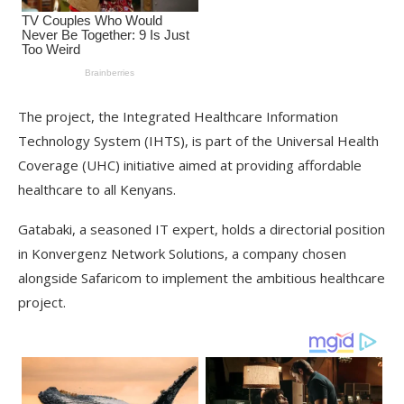
The project, the Integrated Healthcare Information
Technology System (IHTS), is part of the Universal Health
Coverage (UHC) initiative aimed at providing affordable
healthcare to all Kenyans.
Gatabaki, a seasoned IT expert, holds a directorial position
in Konvergenz Network Solutions, a company chosen
alongside Safaricom to implement the ambitious healthcare
project.