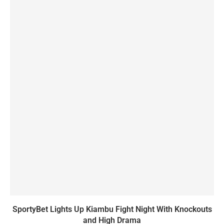
SportyBet Lights Up Kiambu Fight Night With Knockouts
and High Drama