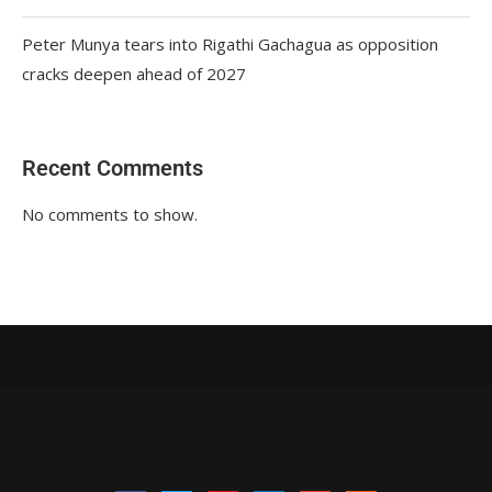
Peter Munya tears into Rigathi Gachagua as opposition
cracks deepen ahead of 2027
Recent Comments
No comments to show.