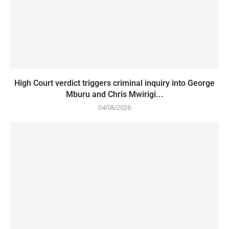
High Court verdict triggers criminal inquiry into George
Mburu and Chris Mwirigi...
04/08/2026