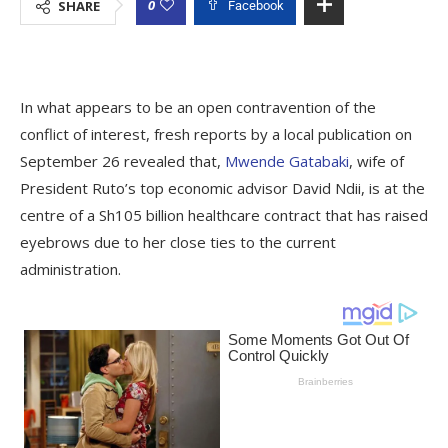
0
SHARE
Facebook
In what appears to be an open contravention of the
conflict of interest, fresh reports by a local publication on
September 26 revealed that,
Mwende Gatabaki
, wife of
President Ruto’s top economic advisor David Ndii, is at the
centre of a Sh105 billion healthcare contract that has raised
eyebrows due to her close ties to the current
administration.