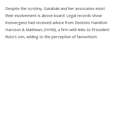
Despite the scrutiny, Gatabaki and her associates insist
their involvement is above board. Legal records show
Konvergenz had received advice from Dentons Hamilton
Harrison & Mathews (HHM), a firm with links to President
Ruto’s son, adding to the perception of favouritism.