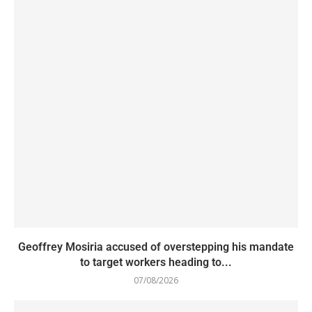
Geoffrey Mosiria accused of overstepping his mandate
to target workers heading to...
07/08/2026