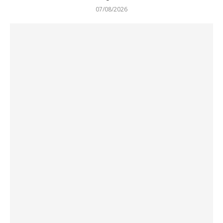
07/08/2026