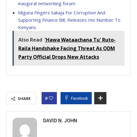
inaugural networking forum
Miguna Fingers Sakaja For Corruption And
Supporting Finance Bill, Releases His Number To
Kenyans
Also Read
'Hawa Wataachana Tu' Ruto-
Raila Handshake Facing Threat As ODM
Party Official Drops New Attacks
0
SHARE
Facebook
DAVID N. JOHN