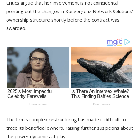
Critics argue that her involvement is not coincidental,
pointing out the changes in Konvergenz Network Solutions’
ownership structure shortly before the contract was
awarded.
The firm’s complex restructuring has made it difficult to
trace its beneficial owners, raising further suspicions about
the power dynamics at play.