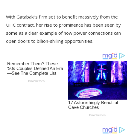
With Gatabaki’s firm set to benefit massively from the
UHC contract, her rise to prominence has been seen by
some as a clear example of how power connections can
open doors to billion-shilling opportunities.