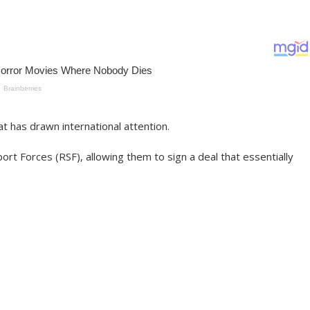
at has drawn international attention.
rt Forces (RSF), allowing them to sign a deal that essentially