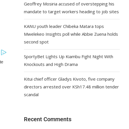
Geoffrey Mosiria accused of overstepping his
mandate to target workers heading to job sites
KANU youth leader Chibeka Matara tops
Mwelekeo Insights poll while Abbie Zuena holds
second spot
SportyBet Lights Up Kiambu Fight Night With
Knockouts and High Drama
Kitui chief officer Gladys Kivoto, five company
directors arrested over KSh17.48 million tender
scandal
Recent Comments