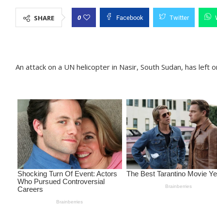
0
SHARE
Facebook
Twitter
An attack on a UN helicopter in Nasir, South Sudan, has lef