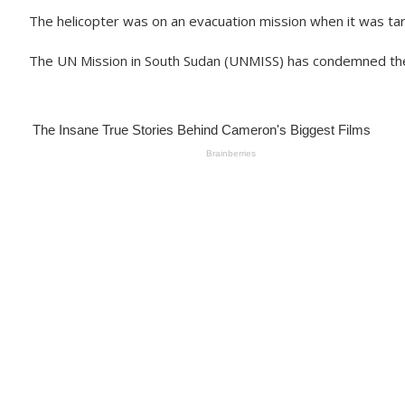
The helicopter was on an evacuation mission when it was tar
The UN Mission in South Sudan (UNMISS) has condemned the at