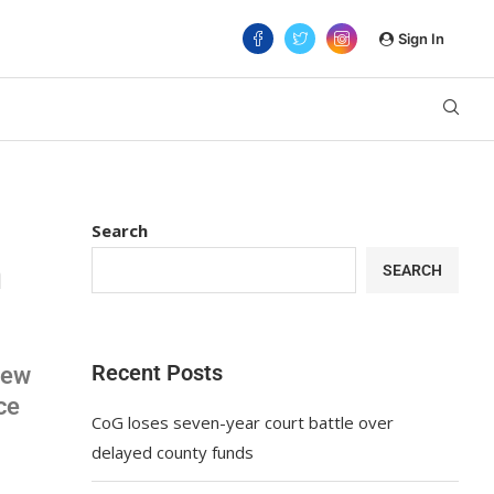
Sign In
Search
n
SEARCH
Recent Posts
rew
ce
CoG loses seven-year court battle over
delayed county funds