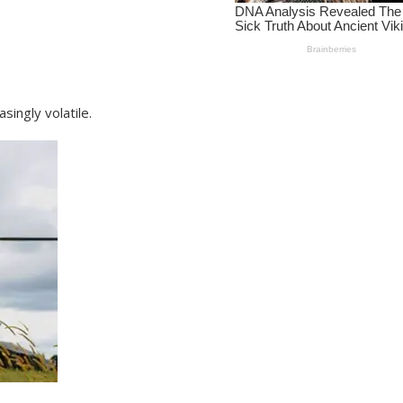
singly volatile.