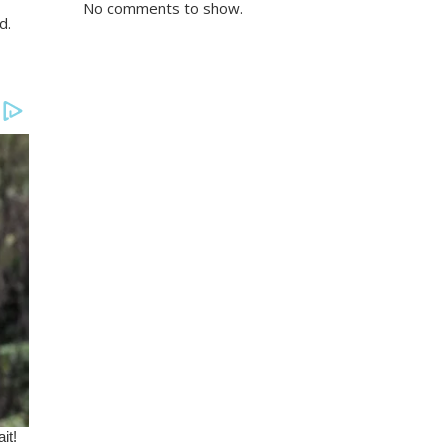
No comments to show.
d.