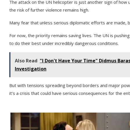
The attack on the UN helicopter is just another sign of how 
the risk of further violence remains high.
Many fear that unless serious diplomatic efforts are made, bot
For now, the priority remains saving lives. The UN is pushing
to do their best under incredibly dangerous conditions.
Also Read
"I Don't Have Your Time" Didmus Bar
Investigation
But with tensions spreading beyond borders and major powers 
it’s a crisis that could have serious consequences for the ent