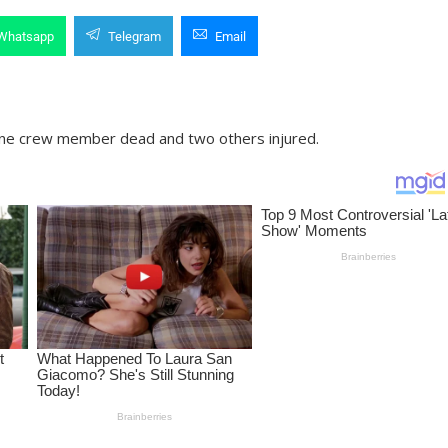
Whatsapp
Telegram
Email
t one crew member dead and two others injured.