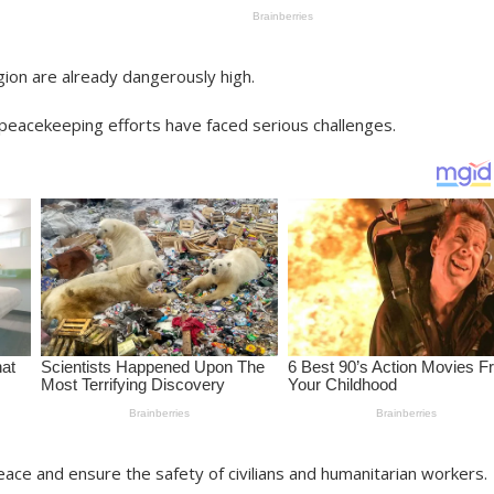
gion are already dangerously high.
 peacekeeping efforts have faced serious challenges.
ace and ensure the safety of civilians and humanitarian workers.