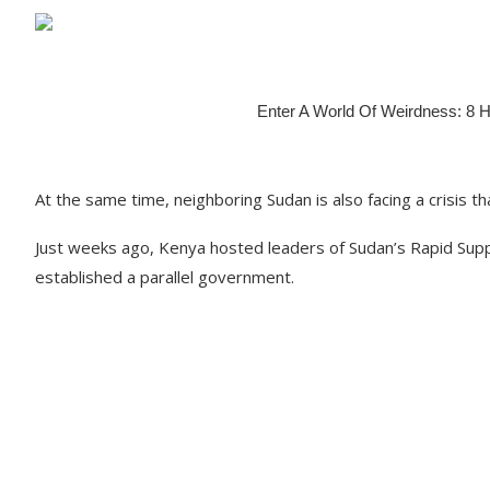
At the same time, neighboring Sudan is also facing a crisis th
Just weeks ago, Kenya hosted leaders of Sudan’s Rapid Suppo
established a parallel government.