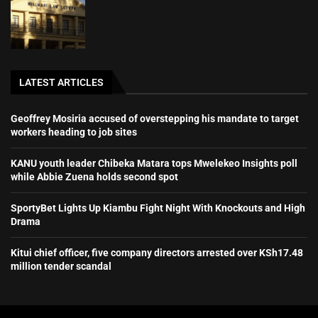
LATEST ARTICLES
Geoffrey Mosiria accused of overstepping his mandate to target
workers heading to job sites
KANU youth leader Chibeka Matara tops Mwelekeo Insights poll
while Abbie Zuena holds second spot
SportyBet Lights Up Kiambu Fight Night With Knockouts and High
Drama
Kitui chief officer, five company directors arrested over KSh17.48
million tender scandal