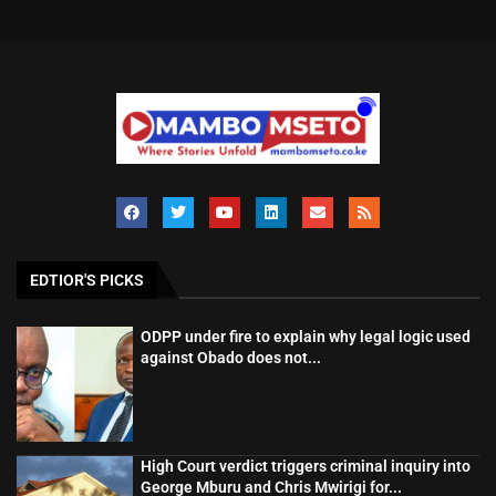
EDTIOR'S PICKS
ODPP under fire to explain why legal logic used
against Obado does not...
High Court verdict triggers criminal inquiry into
George Mburu and Chris Mwirigi for...