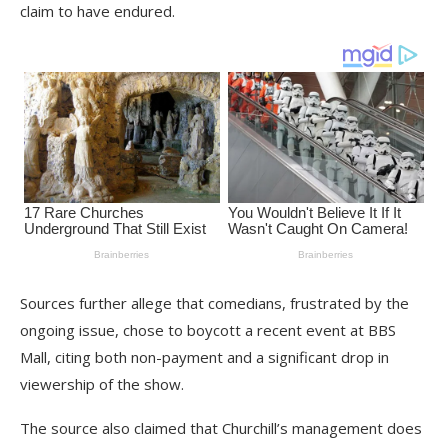
claim to have endured.
Sources further allege that comedians, frustrated by the
ongoing issue, chose to boycott a recent event at BBS
Mall, citing both non-payment and a significant drop in
viewership of the show.
The source also claimed that Churchill’s management does