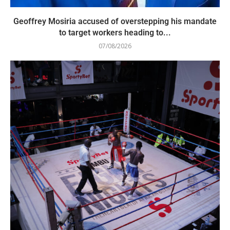
Geoffrey Mosiria accused of overstepping his mandate
to target workers heading to...
07/08/2026