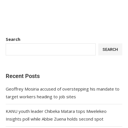
Search
SEARCH
Recent Posts
Geoffrey Mosiria accused of overstepping his mandate to
target workers heading to job sites
KANU youth leader Chibeka Matara tops Mwelekeo
Insights poll while Abbie Zuena holds second spot