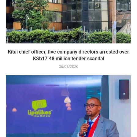
Kitui chief officer, five company directors arrested over
KSh17.48 million tender scandal
06/08/2026