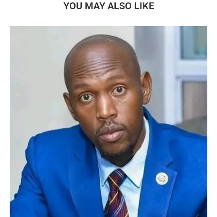
YOU MAY ALSO LIKE