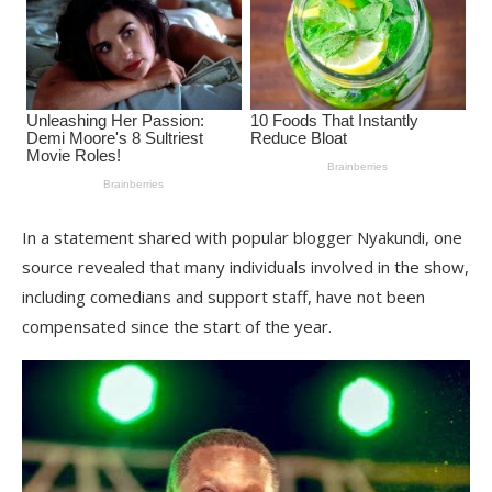
In a statement shared with popular blogger Nyakundi, one
source revealed that many individuals involved in the show,
including comedians and support staff, have not been
compensated since the start of the year.