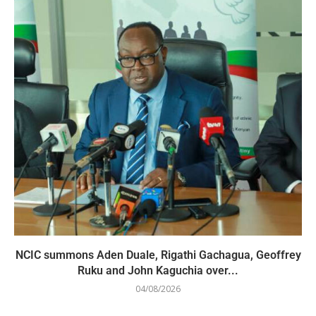
NCIC summons Aden Duale, Rigathi Gachagua, Geoffrey
Ruku and John Kaguchia over...
04/08/2026