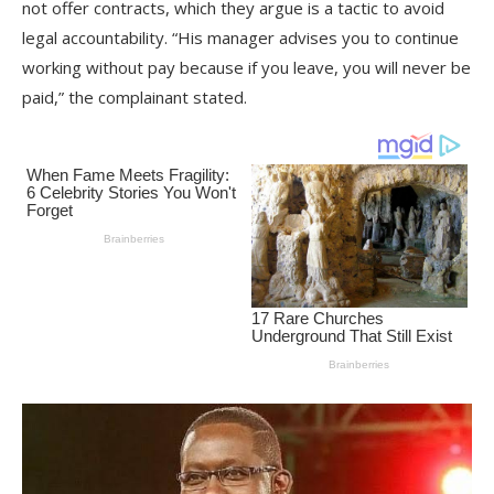
not offer contracts, which they argue is a tactic to avoid
legal accountability. “His manager advises you to continue
working without pay because if you leave, you will never be
paid,” the complainant stated.