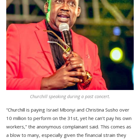
Churchill speaking during a past concert.
“Churchill is paying Israel Mbonyi and Christina Susho over
10 million to perform on the 31st, yet he can’t pay his own
workers,” the anonymous complainant said. This comes as
a blow to many, especially given the financial strain they