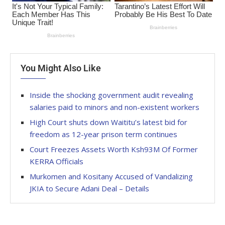
You Might Also Like
Inside the shocking government audit revealing
salaries paid to minors and non-existent workers
High Court shuts down Waititu’s latest bid for
freedom as 12-year prison term continues
Court Freezes Assets Worth Ksh93M Of Former
KERRA Officials
Murkomen and Kositany Accused of Vandalizing
JKIA to Secure Adani Deal – Details