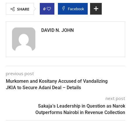
0
SHARE
Facebook
DAVID N. JOHN
previous post
Murkomen and Kositany Accused of Vandalizing
JKIA to Secure Adani Deal – Details
next post
Sakaja’s Leadership in Question as Narok
Outperforms Nairobi in Revenue Collection