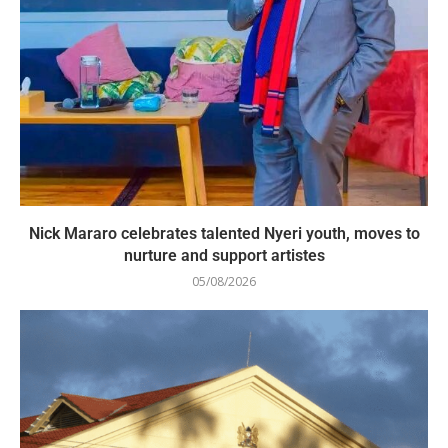
Nick Mararo celebrates talented Nyeri youth, moves to
nurture and support artistes
05/08/2026