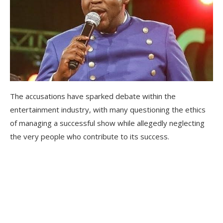
The accusations have sparked debate within the
entertainment industry, with many questioning the ethics
of managing a successful show while allegedly neglecting
the very people who contribute to its success.