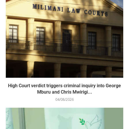
High Court verdict triggers criminal inquiry into George
Mburu and Chris Mwirigi...
04/08/2026