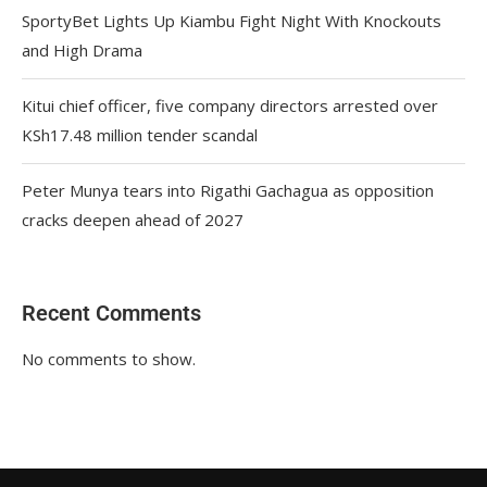
SportyBet Lights Up Kiambu Fight Night With Knockouts
and High Drama
Kitui chief officer, five company directors arrested over
KSh17.48 million tender scandal
Peter Munya tears into Rigathi Gachagua as opposition
cracks deepen ahead of 2027
Recent Comments
No comments to show.