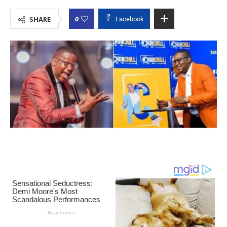
0
SHARE
Facebook