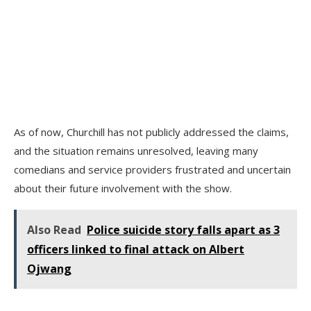
As of now, Churchill has not publicly addressed the claims,
and the situation remains unresolved, leaving many
comedians and service providers frustrated and uncertain
about their future involvement with the show.
Also Read
Police suicide story falls apart as 3
officers linked to final attack on Albert
Ojwang