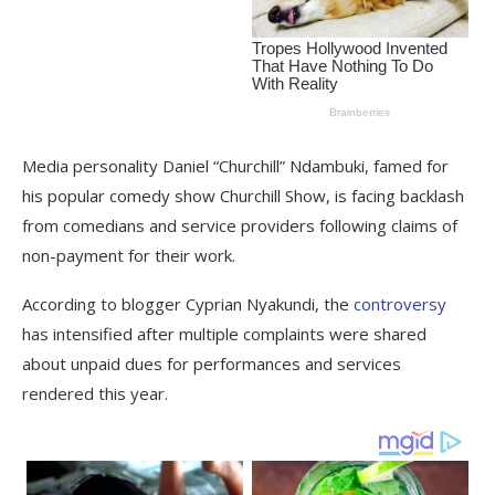
Media personality Daniel “Churchill” Ndambuki, famed for
his popular comedy show Churchill Show, is facing backlash
from comedians and service providers following claims of
non-payment for their work.
According to blogger Cyprian Nyakundi, the
controversy
has intensified after multiple complaints were shared
about unpaid dues for performances and services
rendered this year.