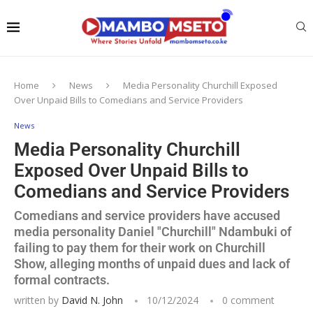
Home
News
Media Personality Churchill Exposed
Over Unpaid Bills to Comedians and Service Providers
News
Media Personality Churchill
Exposed Over Unpaid Bills to
Comedians and Service Providers
Comedians and service providers have accused
media personality Daniel "Churchill" Ndambuki of
failing to pay them for their work on Churchill
Show, alleging months of unpaid dues and lack of
formal contracts.
written by
David N. John
10/12/2024
0 comment