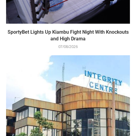
SportyBet Lights Up Kiambu Fight Night With Knockouts
and High Drama
07/08/2026