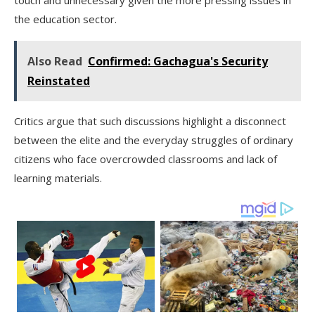
the education sector.
Also Read
Confirmed: Gachagua's Security
Reinstated
Critics argue that such discussions highlight a disconnect
between the elite and the everyday struggles of ordinary
citizens who face overcrowded classrooms and lack of
learning materials.