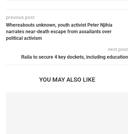
previous post
Whereabouts unknown, youth activist Peter Njihia
narrates near-death escape from assailants over
political activism
next post
Raila to secure 4 key dockets, including education
YOU MAY ALSO LIKE