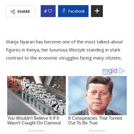
0
SHARE
Facebook
Wanja Nyarari has become one of the most talked-about
figures in Kenya, her luxurious lifestyle standing in stark
contrast to the economic struggles facing many citizens.