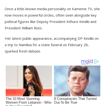
Once a little-known media personality on Kameme TV, she
now moves in powerful circles, often seen alongside key
political figures like Deputy President Kithure Kindiki and
President William Ruto.
Her latest public appearance, accompanying DP Kindiki on
a trip to Namibia for a state funeral on February 28,
sparked fresh debate.