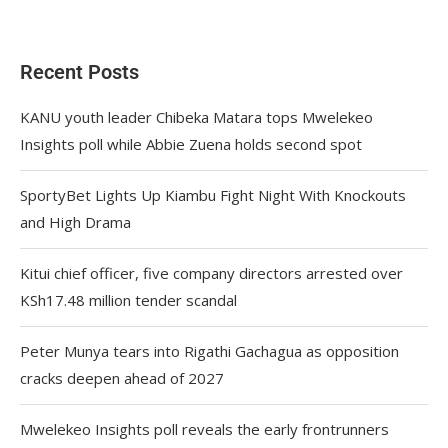
Recent Posts
KANU youth leader Chibeka Matara tops Mwelekeo
Insights poll while Abbie Zuena holds second spot
SportyBet Lights Up Kiambu Fight Night With Knockouts
and High Drama
Kitui chief officer, five company directors arrested over
KSh17.48 million tender scandal
Peter Munya tears into Rigathi Gachagua as opposition
cracks deepen ahead of 2027
Mwelekeo Insights poll reveals the early frontrunners