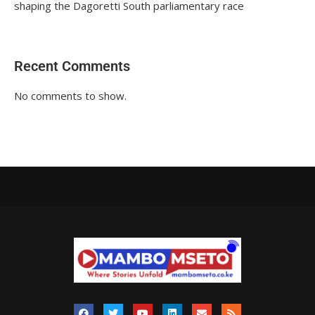
shaping the Dagoretti South parliamentary race
Recent Comments
No comments to show.