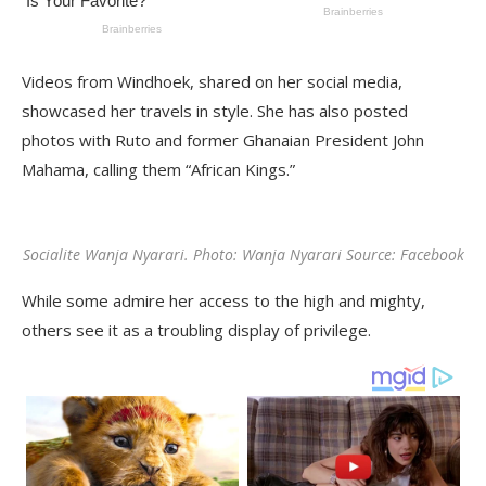
Videos from Windhoek, shared on her social media,
showcased her travels in style. She has also posted
photos with Ruto and former Ghanaian President John
Mahama, calling them “African Kings.”
Socialite Wanja Nyarari. Photo: Wanja Nyarari Source: Facebook
While some admire her access to the high and mighty,
others see it as a troubling display of privilege.