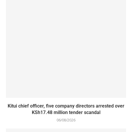
Kitui chief officer, five company directors arrested over
KSh17.48 million tender scandal
06/08/2026