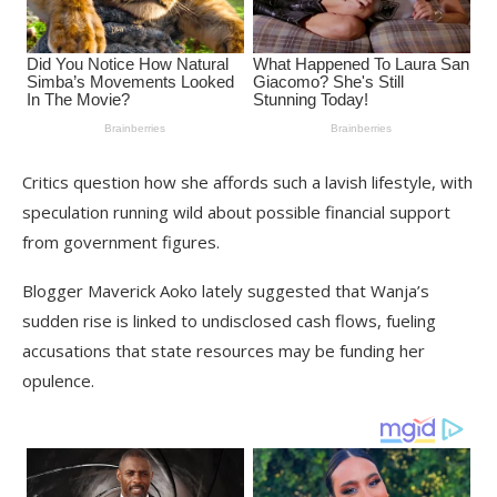
Critics question how she affords such a lavish lifestyle, with
speculation running wild about possible financial support
from government figures.
Blogger Maverick Aoko lately suggested that Wanja’s
sudden rise is linked to undisclosed cash flows, fueling
accusations that state resources may be funding her
opulence.