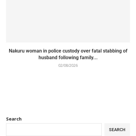
Nakuru woman in police custody over fatal stabbing of
husband following family...
02/08/2026
Search
SEARCH