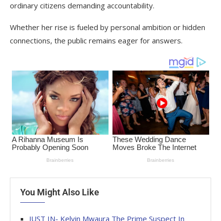
ordinary citizens demanding accountability.
Whether her rise is fueled by personal ambition or hidden
connections, the public remains eager for answers.
You Might Also Like
JUST IN- Kelvin Mwaura The Prime Suspect In