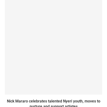
Nick Mararo celebrates talented Nyeri youth, moves to
nurture and support artistes