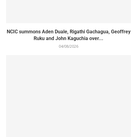
NCIC summons Aden Duale, Rigathi Gachagua, Geoffrey
Ruku and John Kaguchia over...
04/08/2026