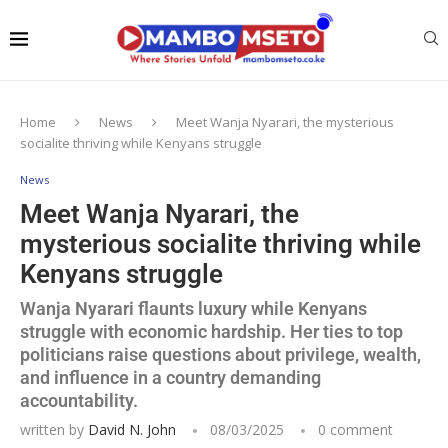
Home
News
Meet Wanja Nyarari, the mysterious
socialite thriving while Kenyans struggle
News
Meet Wanja Nyarari, the
mysterious socialite thriving while
Kenyans struggle
Wanja Nyarari flaunts luxury while Kenyans
struggle with economic hardship. Her ties to top
politicians raise questions about privilege, wealth,
and influence in a country demanding
accountability.
written by
David N. John
08/03/2025
0 comment