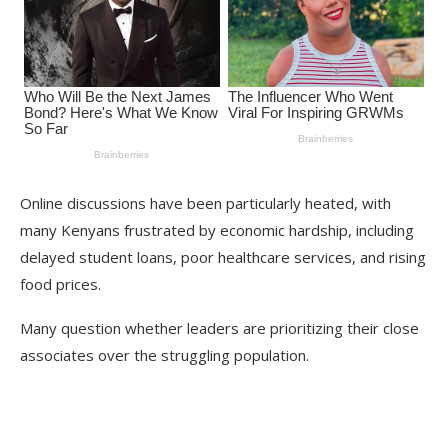
Online discussions have been particularly heated, with
many Kenyans frustrated by economic hardship, including
delayed student loans, poor healthcare services, and rising
food prices.
Many question whether leaders are prioritizing their close
associates over the struggling population.