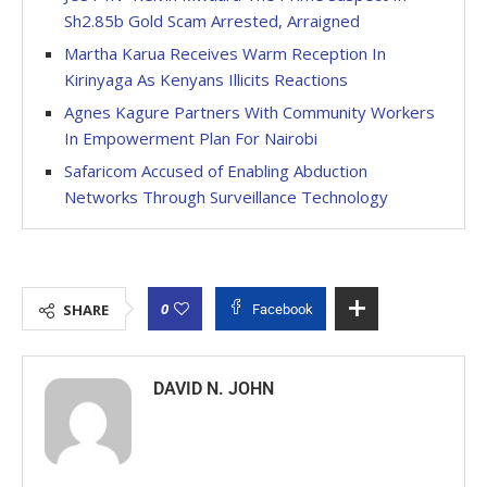
Sh2.85b Gold Scam Arrested, Arraigned
Martha Karua Receives Warm Reception In
Kirinyaga As Kenyans Illicits Reactions
Agnes Kagure Partners With Community Workers
In Empowerment Plan For Nairobi
Safaricom Accused of Enabling Abduction
Networks Through Surveillance Technology
0
SHARE
Facebook
DAVID N. JOHN