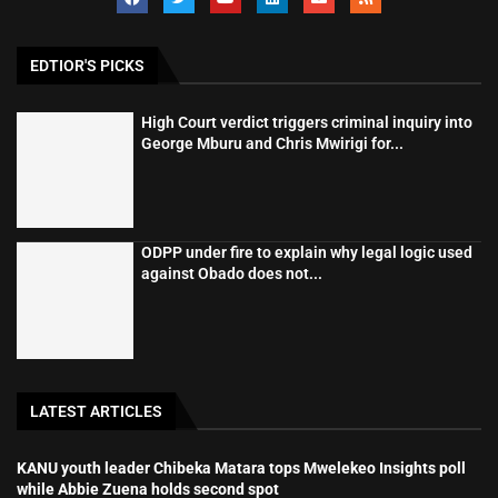
EDTIOR'S PICKS
High Court verdict triggers criminal inquiry into
George Mburu and Chris Mwirigi for...
ODPP under fire to explain why legal logic used
against Obado does not...
LATEST ARTICLES
KANU youth leader Chibeka Matara tops Mwelekeo Insights poll
while Abbie Zuena holds second spot