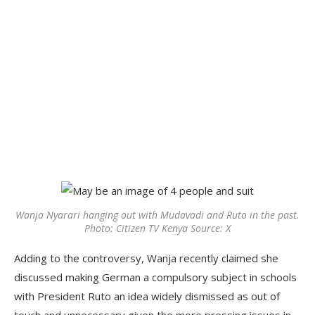
Wanja Nyarari hanging out with Mudavadi and Ruto in the past.
Photo: Citizen TV Kenya Source: X
Adding to the controversy, Wanja recently claimed she
discussed making German a compulsory subject in schools
with President Ruto an idea widely dismissed as out of
touch and unnecessary given the more pressing issues in