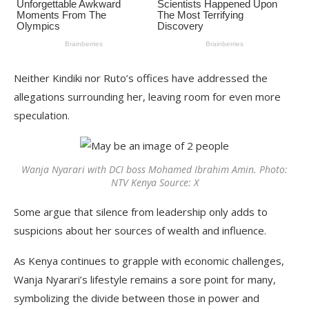
Neither Kindiki nor Ruto’s offices have addressed the
allegations surrounding her, leaving room for even more
speculation.
Wanja Nyarari with DCI boss Mohamed Ibrahim Amin. Photo:
NTV Kenya Source: X
Some argue that silence from leadership only adds to
suspicions about her sources of wealth and influence.
As Kenya continues to grapple with economic challenges,
Wanja Nyarari’s lifestyle remains a sore point for many,
symbolizing the divide between those in power and