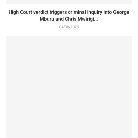
High Court verdict triggers criminal inquiry into George
Mburu and Chris Mwirigi...
04/08/2026