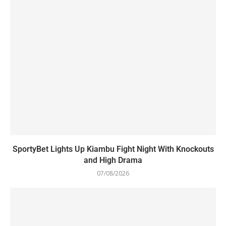
SportyBet Lights Up Kiambu Fight Night With Knockouts
and High Drama
07/08/2026