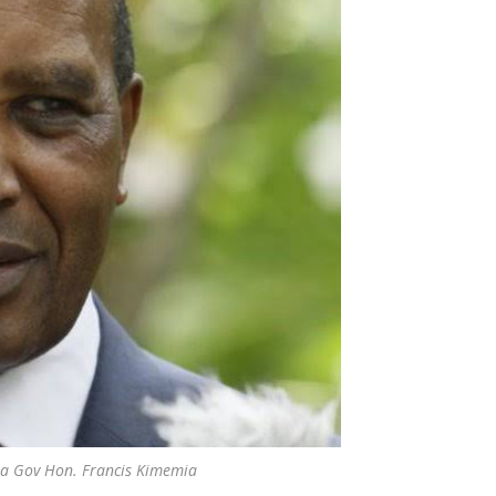
a Gov Hon. Francis Kimemia