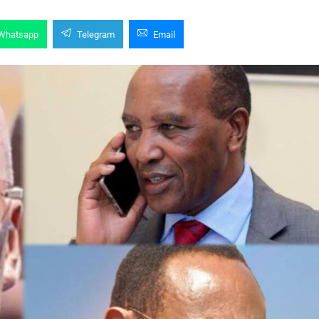
Whatsapp
Telegram
Email