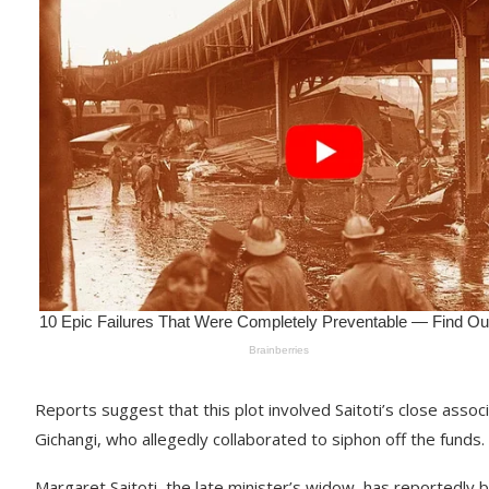
Reports suggest that this plot involved Saitoti’s close asso
Gichangi, who allegedly collaborated to siphon off the funds.
Margaret Saitoti, the late minister’s widow, has reportedly bee