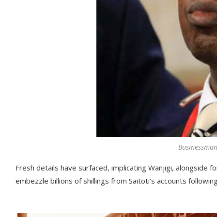
Businessman
Fresh details have surfaced, implicating Wanjigi, alongside
embezzle billions of shillings from Saitoti’s accounts followin