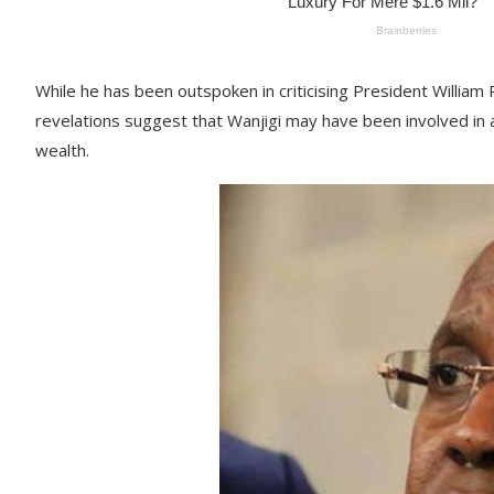
While he has been outspoken in criticising President William 
revelations suggest that Wanjigi may have been involved in a
wealth.