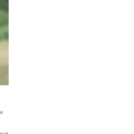
el
ocal