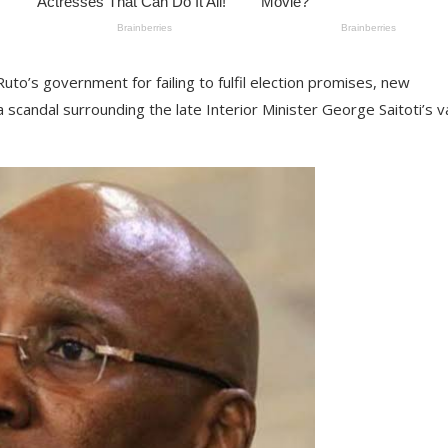
Ruto’s government for failing to fulfil election promises, new
 scandal surrounding the late Interior Minister George Saitoti’s v