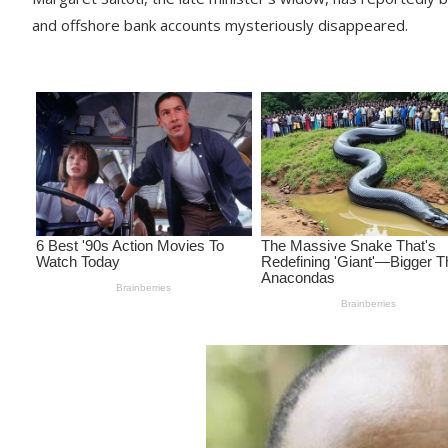
and offshore bank accounts mysteriously disappeared.