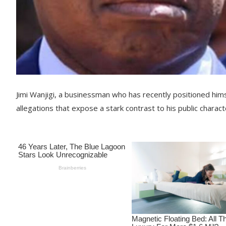
Jimi Wanjigi, a businessman who has recently positioned hi
allegations that expose a stark contrast to his public characte