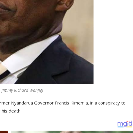
 Jimmy Richard Wanjigi
 former Nyandarua Governor Francis Kimemia, in a conspiracy to
g his death.