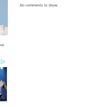
No comments to show.
ous