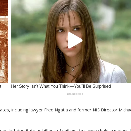
ciates, including lawyer Fred Ngatia and former NIS Director Micha
n left destitute as billions of shillings that were held in various l