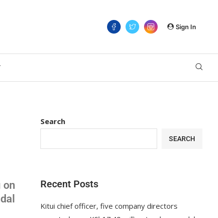
Sign In
T
Search
SEARCH
Recent Posts
g on
ndal
Kitui chief officer, five company directors