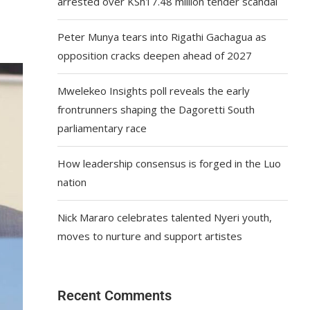
arrested over KSh17.48 million tender scandal
Peter Munya tears into Rigathi Gachagua as
opposition cracks deepen ahead of 2027
Mwelekeo Insights poll reveals the early
frontrunners shaping the Dagoretti South
parliamentary race
How leadership consensus is forged in the Luo
nation
Nick Mararo celebrates talented Nyeri youth,
moves to nurture and support artistes
Recent Comments