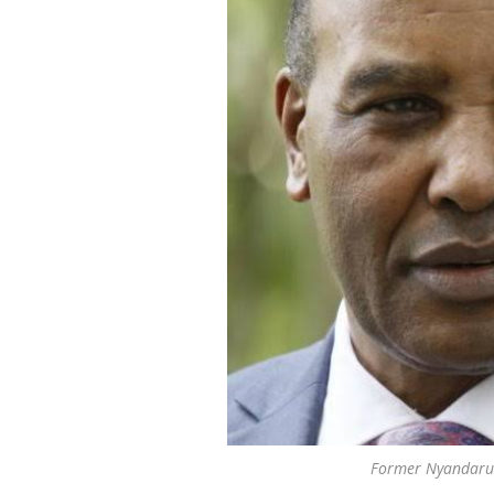
Former Nyandaru