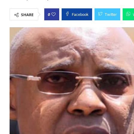
0
SHARE
Facebook
Twitter