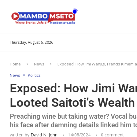
Thursday, August 6, 2026
Home
News
Exposed: How Jimi Wanjigi, Francis Kimemia
News
Politics
Exposed: How Jimi Wan
Looted Saitoti’s Wealth
Preaching wine but taking water? Vocal b
his face after damning details linked him t
written by
David N. John
14/08/2024
0 comment