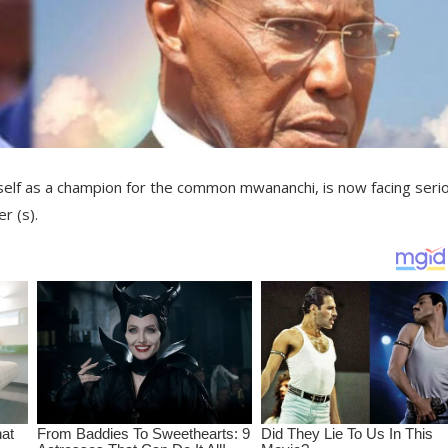
mself as a champion for the common mwananchi, is now facing seri
r (s).