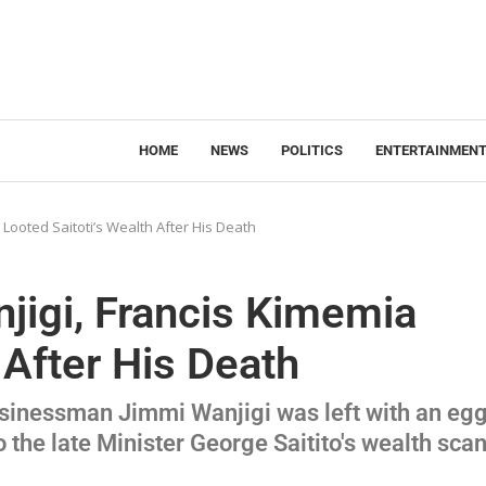
HOME
NEWS
POLITICS
ENTERTAINMEN
 Looted Saitoti’s Wealth After His Death
jigi, Francis Kimemia
 After His Death
usinessman Jimmi Wanjigi was left with an eg
o the late Minister George Saitito's wealth sca